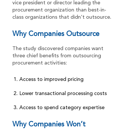
vice president or director leading the
procurement organization than best-in-
class organizations that didn’t outsource.
Why Companies Outsource
The study discovered companies want
three chief benefits from outsourcing
procurement activities:
Access to improved pricing
Lower transactional processing costs
Access to spend category expertise
Why Companies Won’t