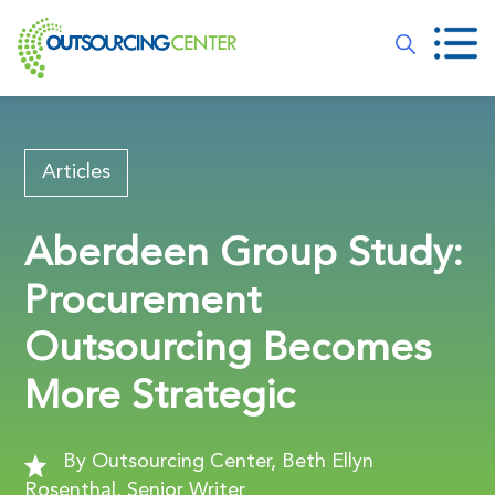
Articles
Aberdeen Group Study:
Procurement
Outsourcing Becomes
More Strategic
By Outsourcing Center, Beth Ellyn
Rosenthal, Senior Writer