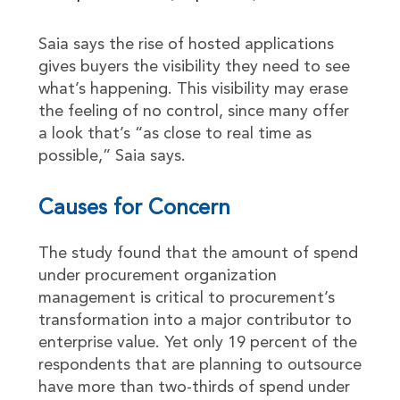
Saia says the rise of hosted applications
gives buyers the visibility they need to see
what’s happening. This visibility may erase
the feeling of no control, since many offer
a look that’s “as close to real time as
possible,” Saia says.
Causes for Concern
The study found that the amount of spend
under procurement organization
management is critical to procurement’s
transformation into a major contributor to
enterprise value. Yet only 19 percent of the
respondents that are planning to outsource
have more than two-thirds of spend under