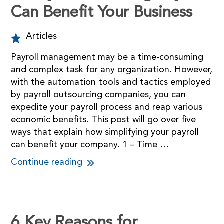
Can Benefit Your Business
Articles
Payroll management may be a time-consuming
and complex task for any organization. However,
with the automation tools and tactics employed
by payroll outsourcing companies, you can
expedite your payroll process and reap various
economic benefits. This post will go over five
ways that explain how simplifying your payroll
can benefit your company. 1 – Time …
Continue reading
6 Key Reasons for