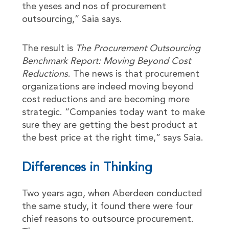
the yeses and nos of procurement
outsourcing,” Saia says.
The result is
The Procurement Outsourcing
Benchmark Report: Moving Beyond Cost
Reductions
. The news is that procurement
organizations are indeed moving beyond
cost reductions and are becoming more
strategic. “Companies today want to make
sure they are getting the best product at
the best price at the right time,” says Saia.
Differences in Thinking
Two years ago, when Aberdeen conducted
the same study, it found there were four
chief reasons to outsource procurement.