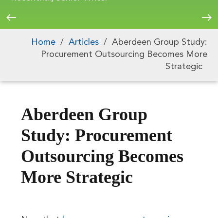
Home
/
Articles
/
Aberdeen Group Study:
Procurement Outsourcing Becomes More
Strategic
Aberdeen Group
Study: Procurement
Outsourcing Becomes
More Strategic