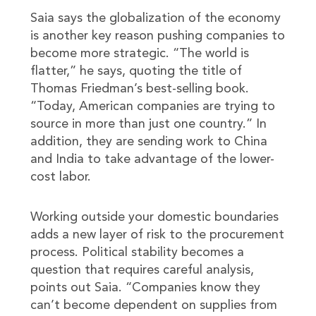
Saia says the globalization of the economy
is another key reason pushing companies to
become more strategic. “The world is
flatter,” he says, quoting the title of
Thomas Friedman’s best-selling book.
“Today, American companies are trying to
source in more than just one country.” In
addition, they are sending work to China
and India to take advantage of the lower-
cost labor.
Working outside your domestic boundaries
adds a new layer of risk to the procurement
process. Political stability becomes a
question that requires careful analysis,
points out Saia. “Companies know they
can’t become dependent on supplies from