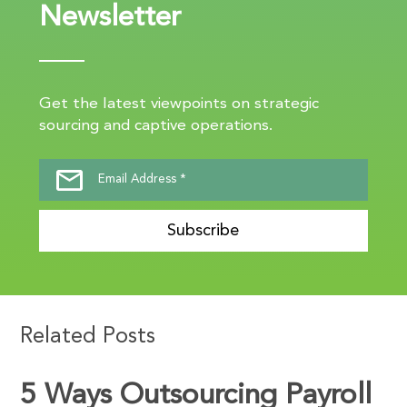
Newsletter
Get the latest viewpoints on strategic
sourcing and captive operations.
Subscribe
Related Posts
5 Ways Outsourcing Payroll