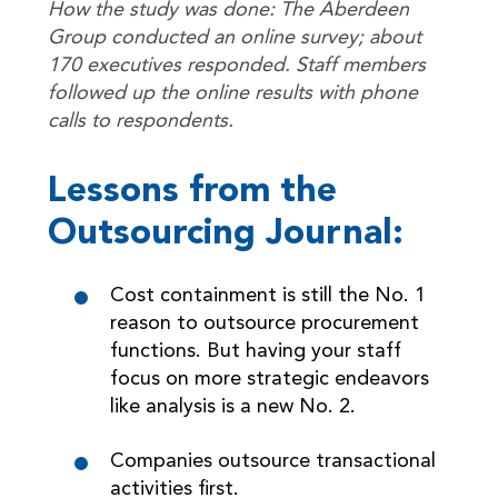
How the study was done: The Aberdeen
Group conducted an online survey; about
170 executives responded. Staff members
followed up the online results with phone
calls to respondents.
Lessons from the
Outsourcing Journal:
Cost containment is still the No. 1
reason to outsource procurement
functions. But having your staff
focus on more strategic endeavors
like analysis is a new No. 2.
Companies outsource transactional
activities first.