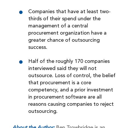
Companies that have at least two-
thirds of their spend under the
management of a central
procurement organization have a
greater chance of outsourcing
success.
Half of the roughly 170 companies
interviewed said they will not
outsource. Loss of control, the belief
that procurement is a core
competency, and a prior investment
in procurement software are all
reasons causing companies to reject
outsourcing.
About the Author:
Ben Trowbridge is an