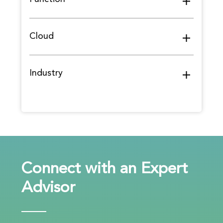
Cloud
Industry
Connect with an Expert
Advisor