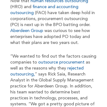
Now that
human resources outsourcing
(HRO) and
finance and accounting
outsourcing
(FAO) have taken deep hold in
corporations, procurement outsourcing
(PO) is next up in the BPO batting order.
Aberdeen Group
was curious to see how
enterprises have adopted PO today and
what their plans are two years out.
“We wanted to find out the factors causing
companies to
outsource procurement
as
well as the reasons why they
rejected
outsourcing,
” says Rick Saia, Research
Analyst in the Global Supply Management
practice for Aberdeen Group. In addition,
his team wanted to determine best
practices in technology, processes, and
systems. “We got a pretty good picture of