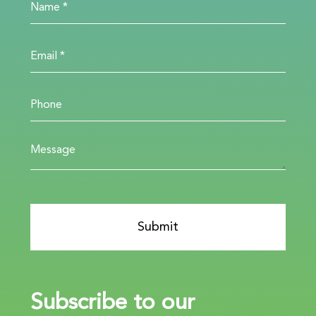
Subscribe to our