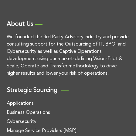
About Us
We founded the 3rd Party Advisory industry and provide
consulting support for the Outsourcing of IT, BPO, and
Cybersecurity as well as Captive Operations
development using our market-defining Vision-Pilot &
Scale, Operate and Transfer methodology to drive
higher results and lower your risk of operations.
Strategic Sourcing
Applications
Business Operations
Cybersecurity
Manage Service Providers (MSP)