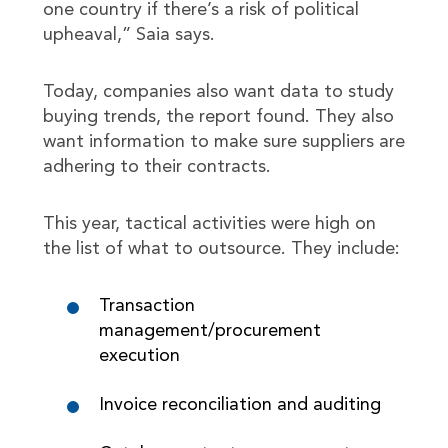
one country if there’s a risk of political
upheaval,” Saia says.
Today, companies also want data to study
buying trends, the report found. They also
want information to make sure suppliers are
adhering to their contracts.
This year, tactical activities were high on
the list of what to outsource. They include:
Transaction
management/procurement
execution
Invoice reconciliation and auditing