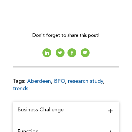
Don't forget to share this post!
Tags:
Aberdeen
,
BPO
,
research study
,
trends
Business Challenge
Function