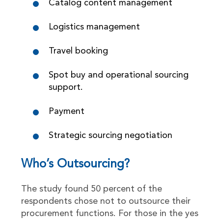
Catalog content management
Logistics management
Travel booking
Spot buy and operational sourcing
support.
Payment
Strategic sourcing negotiation
Who’s Outsourcing?
The study found 50 percent of the
respondents chose not to outsource their
procurement functions. For those in the yes