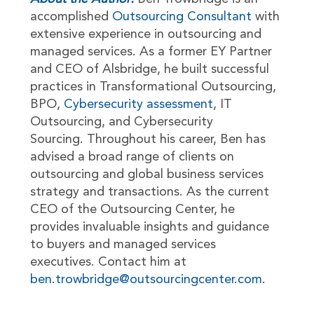
accomplished
Outsourcing Consultant
with
extensive experience in outsourcing and
managed services. As a former EY Partner
and CEO of Alsbridge, he built successful
practices in Transformational Outsourcing,
BPO,
Cybersecurity assessment
, IT
Outsourcing, and Cybersecurity
Sourcing. Throughout his career, Ben has
advised a broad range of clients on
outsourcing and global business services
strategy and transactions. As the current
CEO of the Outsourcing Center, he
provides invaluable insights and guidance
to buyers and managed services
executives. Contact him at
ben.trowbridge@outsourcingcenter.com
.