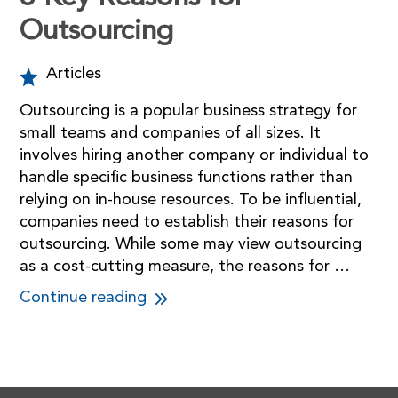
Outsourcing
Articles
Outsourcing is a popular business strategy for
small teams and companies of all sizes. It
involves hiring another company or individual to
handle specific business functions rather than
relying on in-house resources. To be influential,
companies need to establish their reasons for
outsourcing. While some may view outsourcing
as a cost-cutting measure, the reasons for …
Continue reading