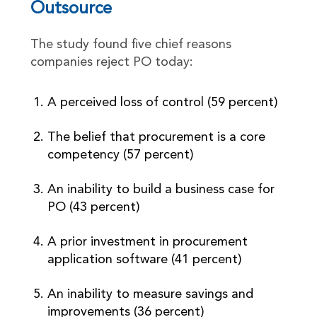
Outsource
The study found five chief reasons
companies reject PO today:
A perceived loss of control (59 percent)
The belief that procurement is a core
competency (57 percent)
An inability to build a business case for
PO (43 percent)
A prior investment in procurement
application software (41 percent)
An inability to measure savings and
improvements (36 percent)