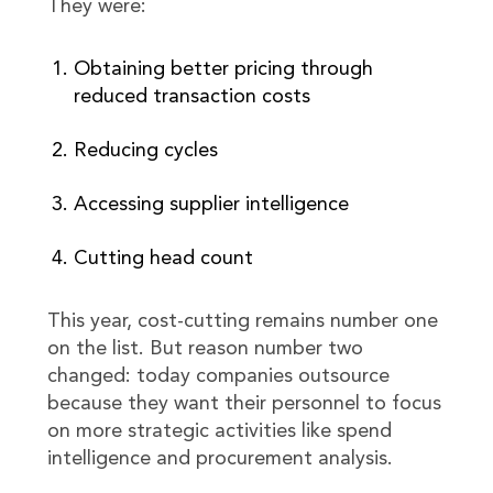
They were:
Obtaining better pricing through
reduced transaction costs
Reducing cycles
Accessing supplier intelligence
Cutting head count
This year, cost-cutting remains number one
on the list. But reason number two
changed: today companies outsource
because they want their personnel to focus
on more strategic activities like spend
intelligence and procurement analysis.