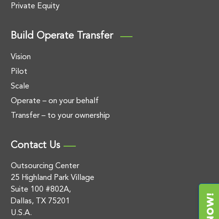
Private Equity
Build Operate Transfer
Vision
Pilot
Scale
Operate – on your behalf
Transfer – to your ownership
Contact Us
Outsourcing Center
25 Highland Park Village
Suite 100 #802A,
Dallas, TX 75201
U.S.A.