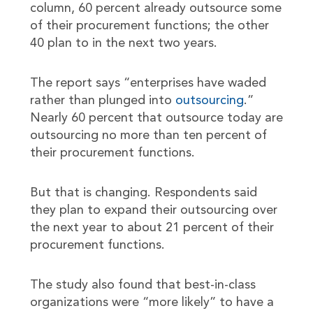
column, 60 percent already outsource some
of their procurement functions; the other
40 plan to in the next two years.
The report says “enterprises have waded
rather than plunged into
outsourcing
.”
Nearly 60 percent that outsource today are
outsourcing no more than ten percent of
their procurement functions.
But that is changing. Respondents said
they plan to expand their outsourcing over
the next year to about 21 percent of their
procurement functions.
The study also found that best-in-class
organizations were “more likely” to have a