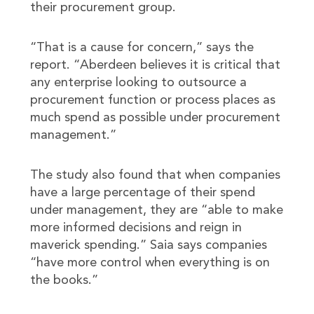
their procurement group.
“That is a cause for concern,” says the
report. “Aberdeen believes it is critical that
any enterprise looking to outsource a
procurement function or process places as
much spend as possible under procurement
management.”
The study also found that when companies
have a large percentage of their spend
under management, they are “able to make
more informed decisions and reign in
maverick spending.” Saia says companies
“have more control when everything is on
the books.”