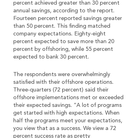
percent achieved greater than 30 percent
annual savings, according to the report.
Fourteen percent reported savings greater
than 50 percent. This finding matched
company expectations. Eighty-eight
percent expected to save more than 20
percent by offshoring, while 55 percent
expected to bank 30 percent.
The respondents were overwhelmingly
satisfied with their offshore operations.
Three-quarters (72 percent) said their
offshore implementations met or exceeded
their expected savings. “A lot of programs
get started with high expectations. When
half the programs meet your expectations,
you view that as a success. We view a 72
percent success rate as pretty