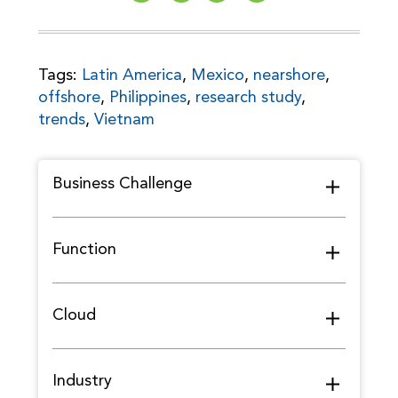
Tags:
Latin America
,
Mexico
,
nearshore
,
offshore
,
Philippines
,
research study
,
trends
,
Vietnam
Business Challenge
Function
Cloud
Industry