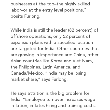
businesses at the top–the highly skilled
labor–or at the entry level positions,”
posits Furlong.
While India is still the leader (82 percent) of
offshore operations, only 52 percent of
expansion plans with a specified location
are targeted for India. Other countries that
are growing in importance are: China, other
Asian countries like Korea and Viet Nam,
the Philippines, Latin America, and
Canada/Mexico. “India may be losing
market share,” says Furlong.
He says attrition is the big problem for
India. “Employee turnover increases wage
inflation, inflates hiring and training costs,