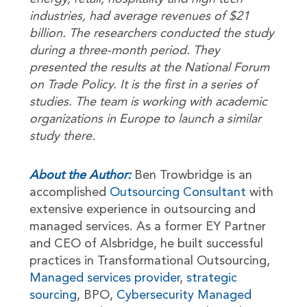
industries, had average revenues of $21
billion. The researchers conducted the study
during a three-month period. They
presented the results at the National Forum
on Trade Policy. It is the first in a series of
studies. The team is working with academic
organizations in Europe to launch a similar
study there.
About the Author:
Ben Trowbridge is an
accomplished
Outsourcing Consultant
with
extensive experience in outsourcing and
managed services. As a former EY Partner
and CEO of Alsbridge, he built successful
practices in Transformational Outsourcing,
Managed services provider
,
strategic
sourcing
, BPO,
Cybersecurity Managed