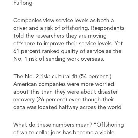
Furlong.
Companies view service levels as both a
driver and a risk of offshoring. Respondents
told the researchers they are moving
offshore to improve their service levels. Yet
61 percent ranked quality of service as the
No. 1 risk of sending work overseas.
The No. 2 risk: cultural fit (54 percent.)
American companies were more worried
about this than they were about disaster
recovery (26 percent) even though their
data was located halfway across the world.
What do these numbers mean? “Offshoring
of white collar jobs has become a viable