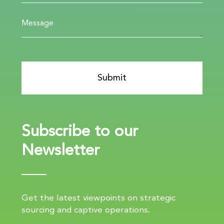
Subscribe to our
Newsletter
Get the latest viewpoints on strategic
sourcing and captive operations.