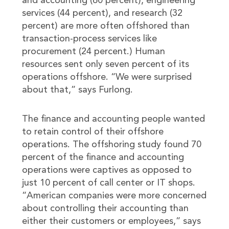
and accounting (60 percent), engineering
services (44 percent), and research (32
percent) are more often offshored than
transaction-process services like
procurement (24 percent.) Human
resources sent only seven percent of its
operations offshore. “We were surprised
about that,” says Furlong.
The finance and accounting people wanted
to retain control of their offshore
operations. The offshoring study found 70
percent of the finance and accounting
operations were captives as opposed to
just 10 percent of call center or IT shops.
“American companies were more concerned
about controlling their accounting than
either their customers or employees,” says