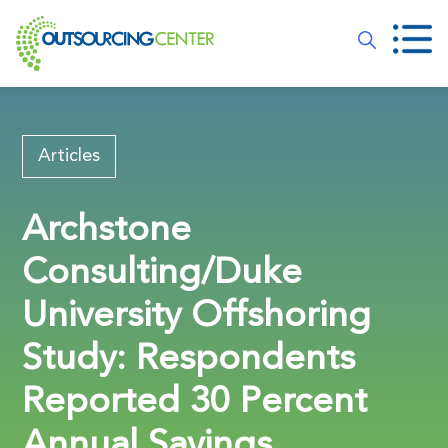
Articles
Archstone
Consulting/Duke
University Offshoring
Study: Respondents
Reported 30 Percent
Annual Savings