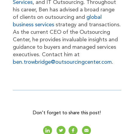
Services
, and IT Outsourcing. Throughout
his career, Ben has advised a broad range
of clients on outsourcing and
global
business services
strategy and transactions.
As the current CEO of the Outsourcing
Center, he provides invaluable insights and
guidance to buyers and managed services
executives. Contact him at
ben.trowbridge@outsourcingcenter.com
.
Don't forget to share this post!