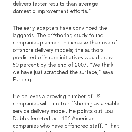
delivers faster results than average
domestic improvement efforts.”
The early adapters have convinced the
laggards. The offshoring study found
companies planned to increase their use of
offshore delivery models; the authors
predicted offshore initiatives would grow
50 percent by the end of 2007. “We think
we have just scratched the surface,” says
Furlong.
He believes a growing number of US
companies will turn to offshoring as a viable
service delivery model. He points out Lou
Dobbs ferreted out 186 American
companies who have offshored staff. “That