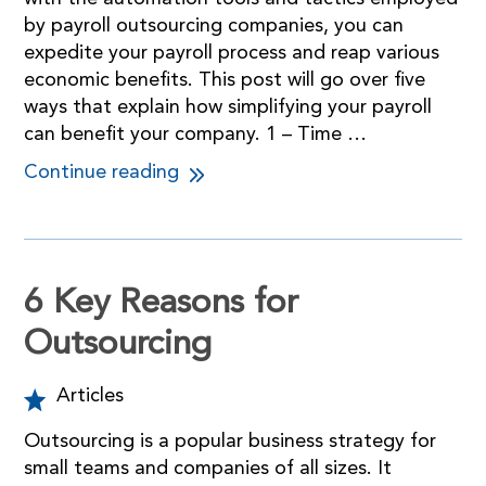
by payroll outsourcing companies, you can
expedite your payroll process and reap various
economic benefits. This post will go over five
ways that explain how simplifying your payroll
can benefit your company. 1 – Time …
Continue reading
6 Key Reasons for
Outsourcing
Articles
Outsourcing is a popular business strategy for
small teams and companies of all sizes. It