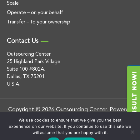
Scale
Operate – on your behalf
Transfer – to your ownership
Contact Us
Outsourcing Center
25 Highland Park Village
Suite 100 #802A,
Dallas, TX 75201
U.S.A.
Copyright © 2026 Outsourcing Center. Powered
by
.
BluEnt
Privacy Policy
We use cookies to ensure that we give you the best
experience on our website. If you continue to use this site we
will assume that you are happy with it.