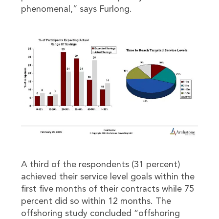
phenomenal,” says Furlong.
A third of the respondents (31 percent)
achieved their service level goals within the
first five months of their contracts while 75
percent did so within 12 months. The
offshoring study concluded “offshoring