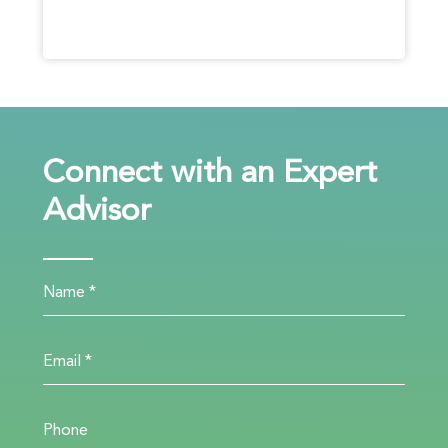
Connect with an Expert
Advisor