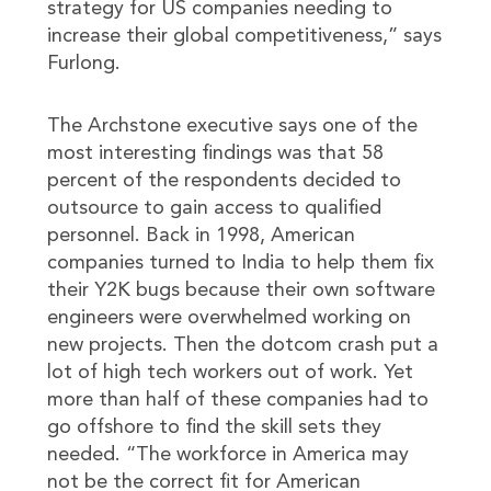
strategy for US companies needing to
increase their global competitiveness,” says
Furlong.
The Archstone executive says one of the
most interesting findings was that 58
percent of the respondents decided to
outsource to gain access to qualified
personnel. Back in 1998, American
companies turned to India to help them fix
their Y2K bugs because their own software
engineers were overwhelmed working on
new projects. Then the dotcom crash put a
lot of high tech workers out of work. Yet
more than half of these companies had to
go offshore to find the skill sets they
needed. “The workforce in America may
not be the correct fit for American