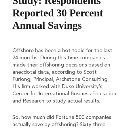
Study: Respondents
Reported 30 Percent
Annual Savings
Offshore has been a hot topic for the last
24 months. During this time companies
made their offshoring decisions based on
anecdotal data, according to Scott
Furlong, Principal, Archstone Consulting.
His firm worked with Duke University’s
Center for International Business Education
and Research to study actual results.
So, how much did Fortune 500 companies
actually save by offshoring? Sixty three