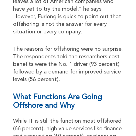
leaves a lot of American companies who
have yet to try the model,” he says.
However, Furlong is quick to point out that
offshoring is not the answer for every
situation or every company.
The reasons for offshoring were no surprise.
The respondents told the researchers cost
benefits were the No. 1 driver (93 percent)
followed by a demand for improved service
levels (56 percent).
What Functions Are Going
Offshore and Why
While IT is still the function most offshored
(66 percent), high value services like finance