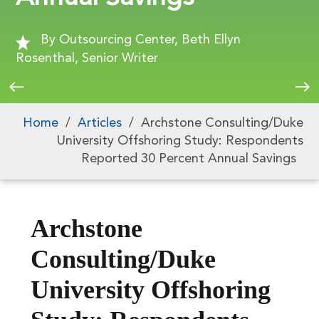
By Outsourcing Center, Beth Ellyn
Rosenthal, Senior Writer
Home
/
Articles
/
Archstone Consulting/Duke
University Offshoring Study: Respondents
Reported 30 Percent Annual Savings
Archstone
Consulting/Duke
University Offshoring