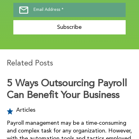
Subscribe
Related Posts
5 Ways Outsourcing Payroll
Can Benefit Your Business
Articles
Payroll management may be a time-consuming
and complex task for any organization. However,
with the automation tools and tactics employed