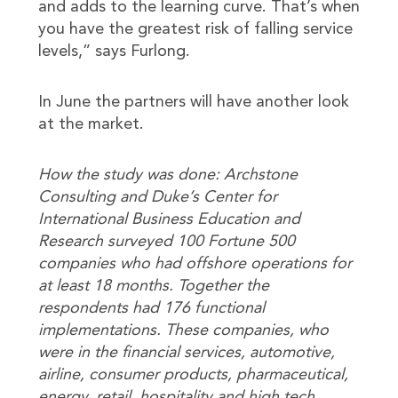
and adds to the learning curve. That’s when
you have the greatest risk of falling service
levels,” says Furlong.
In June the partners will have another look
at the market.
How the study was done: Archstone
Consulting and Duke’s Center for
International Business Education and
Research surveyed 100 Fortune 500
companies who had offshore operations for
at least 18 months. Together the
respondents had 176 functional
implementations. These companies, who
were in the financial services, automotive,
airline, consumer products, pharmaceutical,
energy, retail, hospitality and high tech