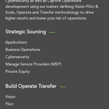
Cybersecurity as well as Captive Operations
development using our market-defining Vision-Pilot &
Scale, Operate and Transfer methodology to drive
higher results and lower your risk of operations.
Strategic Sourcing
Applications
Business Operations
Cybersecurity
Manage Service Providers (MSP)
Private Equity
Build Operate Transfer
Vision
Pilot