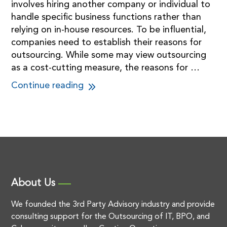
involves hiring another company or individual to
handle specific business functions rather than
relying on in-house resources. To be influential,
companies need to establish their reasons for
outsourcing. While some may view outsourcing
as a cost-cutting measure, the reasons for …
Continue reading
About Us
We founded the 3rd Party Advisory industry and provide
consulting support for the Outsourcing of IT, BPO, and