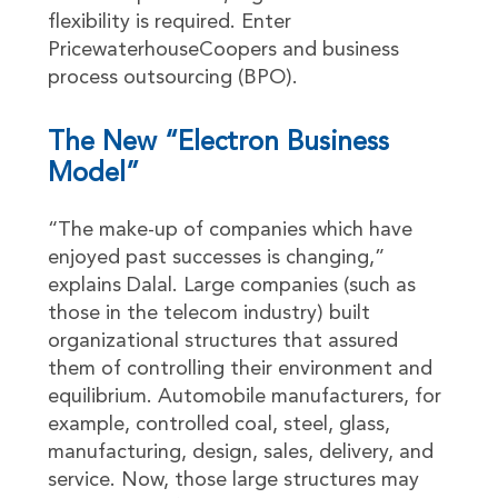
flexibility is required. Enter
PricewaterhouseCoopers and business
process outsourcing (BPO).
The New “Electron Business
Model”
“The make-up of companies which have
enjoyed past successes is changing,”
explains Dalal. Large companies (such as
those in the telecom industry) built
organizational structures that assured
them of controlling their environment and
equilibrium. Automobile manufacturers, for
example, controlled coal, steel, glass,
manufacturing, design, sales, delivery, and
service. Now, those large structures may