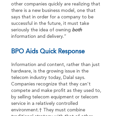
other companies quickly are realizing that
there is a new business model, one that
says that in order for a company to be
successful in the future, it must take
seriously the idea of owning
both
information and delivery.”
BPO Aids Quick Response
Information and content, rather than just
hardware, is the growing issue in the
telecom industry today, Dalal says.
Companies recognize that they can’t
compete and make profit as they used to,
by selling telecom equipment or telecom
service in a relatively controlled
environment.† They must combine