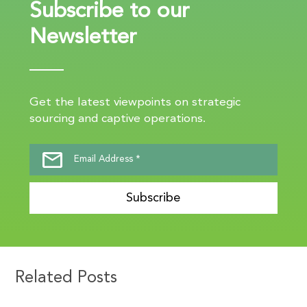
Subscribe to our
Newsletter
Get the latest viewpoints on strategic
sourcing and captive operations.
Subscribe
Related Posts