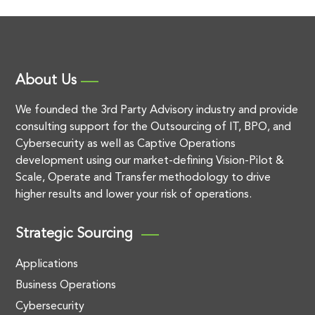
About Us
We founded the 3rd Party Advisory industry and provide
consulting support for the Outsourcing of IT, BPO, and
Cybersecurity as well as Captive Operations
development using our market-defining Vision-Pilot &
Scale, Operate and Transfer methodology to drive
higher results and lower your risk of operations.
Strategic Sourcing
Applications
Business Operations
Cybersecurity