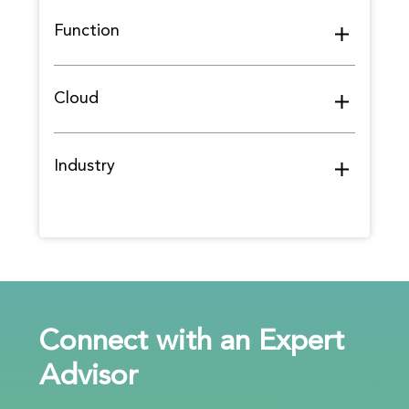
Function
Cloud
Industry
Connect with an Expert
Advisor