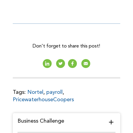
Don't forget to share this post!
Tags:
Nortel
,
payroll
,
PricewaterhouseCoopers
Business Challenge