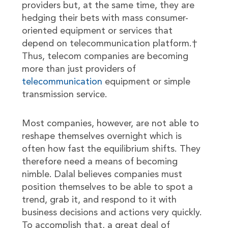
providers but, at the same time, they are
hedging their bets with mass consumer-
oriented equipment or services that
depend on telecommunication platform.†
Thus, telecom companies are becoming
more than just providers of
telecommunication
equipment or simple
transmission service.
Most companies, however, are not able to
reshape themselves overnight which is
often how fast the equilibrium shifts. They
therefore need a means of becoming
nimble. Dalal believes companies must
position themselves to be able to spot a
trend, grab it, and respond to it with
business decisions and actions very quickly.
To accomplish that, a great deal of