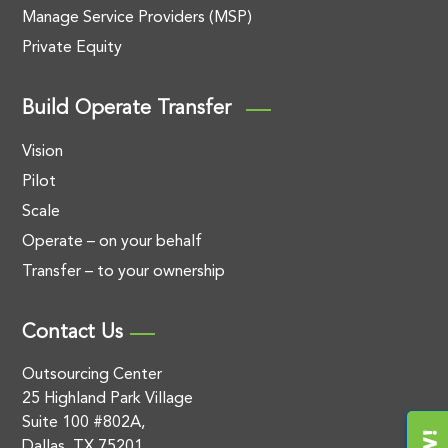
Manage Service Providers (MSP)
Private Equity
Build Operate Transfer
Vision
Pilot
Scale
Operate – on your behalf
Transfer – to your ownership
Contact Us
Outsourcing Center
25 Highland Park Village
Suite 100 #802A,
Dallas, TX 75201