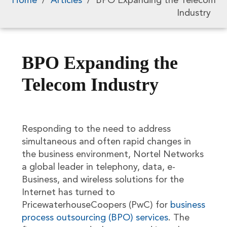
Home
/
Articles
/
BPO Expanding the Telecom
Industry
BPO Expanding the
Telecom Industry
Responding to the need to address
simultaneous and often rapid changes in
the business environment, Nortel Networks
a global leader in telephony, data, e-
Business, and wireless solutions for the
Internet has turned to
PricewaterhouseCoopers (PwC) for
business
process outsourcing (BPO) services
. The