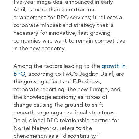
five-year mega-deal announced in early
April, is more than a contractual
arrangement for BPO services; it reflects a
corporate mindset and strategy that is
necessary for innovative, fast growing
companies who want to remain competitive
in the new economy.
Among the factors leading to the
growth in
BPO
, according to PwC’s Jagdish Dalal, are
the growing effects of E-Business,
corporate reporting, the new Europe, and
the knowledge economy as forces of
change causing the ground to shift
beneath large organizational structures.
Dalal, global BPO relationship partner for
Nortel Networks, refers to the
phenomenon as a “discontinuity.”