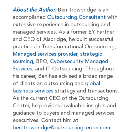
About the Author:
Ben Trowbridge is an
accomplished
Outsourcing Consultant
with
extensive experience in outsourcing and
managed services. As a former EY Partner
and CEO of Alsbridge, he built successful
practices in Transformational Outsourcing,
Managed services provider
,
strategic
sourcing
, BPO,
Cybersecurity Managed
Services
, and IT Outsourcing. Throughout
his career, Ben has advised a broad range
of clients on outsourcing and
global
business services
strategy and transactions.
As the current CEO of the Outsourcing
Center, he provides invaluable insights and
guidance to buyers and managed services
executives. Contact him at
ben.trowbridge@outsourcingcenter.com
.