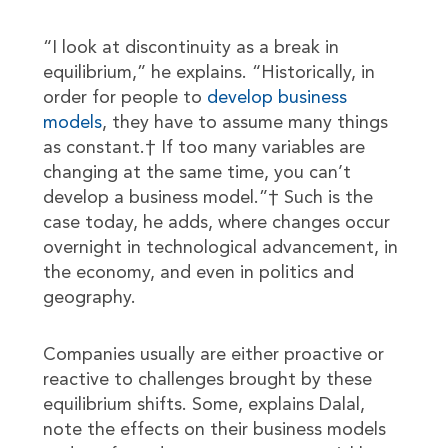
“I look at discontinuity as a break in
equilibrium,” he explains. “Historically, in
order for people to
develop business
models
, they have to assume many things
as constant.† If too many variables are
changing at the same time, you can’t
develop a business model.”† Such is the
case today, he adds, where changes occur
overnight in technological advancement, in
the economy, and even in politics and
geography.
Companies usually are either proactive or
reactive to challenges brought by these
equilibrium shifts. Some, explains Dalal,
note the effects on their business models