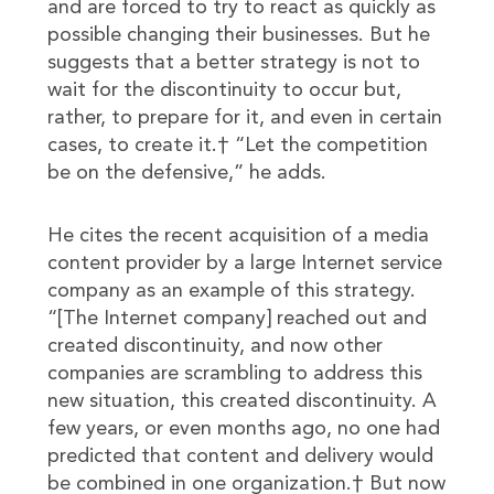
and are forced to try to react as quickly as
possible changing their businesses. But he
suggests that a better strategy is not to
wait for the discontinuity to occur but,
rather, to prepare for it, and even in certain
cases, to create it.† “Let the competition
be on the defensive,” he adds.
He cites the recent acquisition of a media
content provider by a large Internet service
company as an example of this strategy.
“[The Internet company] reached out and
created discontinuity, and now other
companies are scrambling to address this
new situation, this created discontinuity. A
few years, or even months ago, no one had
predicted that content and delivery would
be combined in one organization.† But now