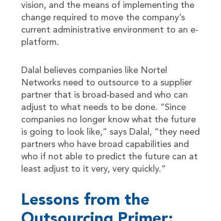
vision, and the means of implementing the
change required to move the company’s
current administrative environment to an e-
platform.
Dalal believes companies like Nortel
Networks need to outsource to a supplier
partner that is broad-based and who can
adjust to what needs to be done. “Since
companies no longer know what the future
is going to look like,” says Dalal, “they need
partners who have broad capabilities and
who if not able to predict the future can at
least adjust to it very, very quickly.”
Lessons from the
Outsourcing Primer: