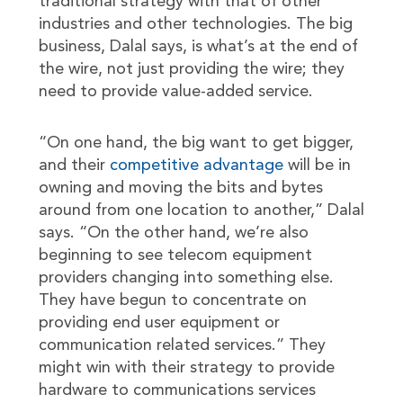
traditional strategy with that of other
industries and other technologies. The big
business, Dalal says, is what’s at the end of
the wire, not just providing the wire; they
need to provide value-added service.
“On one hand, the big want to get bigger,
and their
competitive advantage
will be in
owning and moving the bits and bytes
around from one location to another,” Dalal
says. “On the other hand, we’re also
beginning to see telecom equipment
providers changing into something else.
They have begun to concentrate on
providing end user equipment or
communication related services.” They
might win with their strategy to provide
hardware to communications services