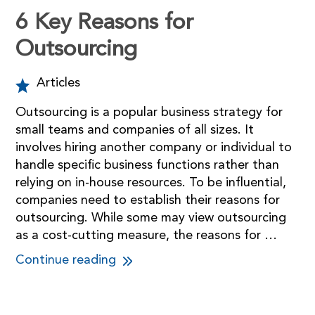
6 Key Reasons for
Outsourcing
Articles
Outsourcing is a popular business strategy for
small teams and companies of all sizes. It
involves hiring another company or individual to
handle specific business functions rather than
relying on in-house resources. To be influential,
companies need to establish their reasons for
outsourcing. While some may view outsourcing
as a cost-cutting measure, the reasons for …
Continue reading