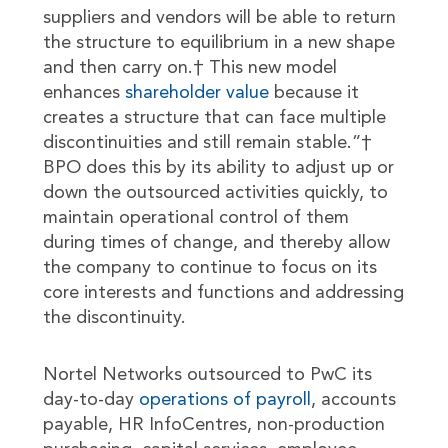
suppliers and vendors will be able to return
the structure to equilibrium in a new shape
and then carry on.† This new model
enhances
shareholder value
because it
creates a structure that can face multiple
discontinuities and still remain stable.”†
BPO does this by its ability to adjust up or
down the outsourced activities quickly, to
maintain operational control of them
during times of change, and thereby allow
the company to continue to focus on its
core interests and functions and addressing
the discontinuity.
Nortel Networks outsourced to PwC its
day-to-day
operations of payroll
, accounts
payable, HR InfoCentres, non-production