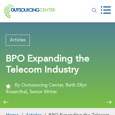
Articles
BPO Expanding the
Telecom Industry
By Outsourcing Center, Beth Ellyn
Rosenthal, Senior Writer