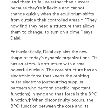
lead them to failure rather than success,
because they’re inflexible and cannot
change quickly when the equilibrium shifts
from outside their controlled areas.† “They
now find they need a structure that allows
them to change, to turn on a dime,” says
Dalal.
Enthusiastically, Dalal explains the new
shape of today’s dynamic organizations. “It
has an atom-like structure with a small,
powerful nucleus. The core structure has an
electronic force that keeps the orbiting
outer electrons (outsourcing supplier
partners who perform specific important
functions) in sync and that force is the BPO
function.† When discontinuity occurs, the
BPO function between the core and its