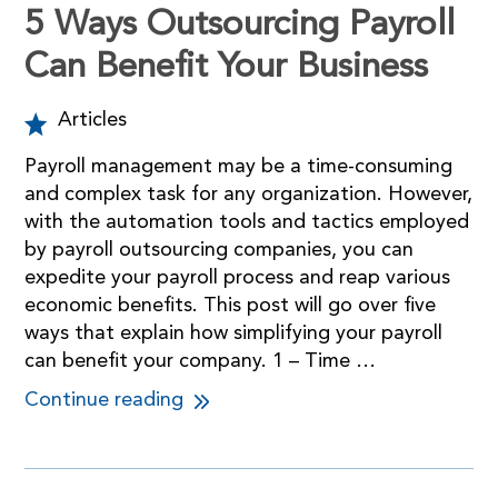
5 Ways Outsourcing Payroll
Can Benefit Your Business
Articles
Payroll management may be a time-consuming
and complex task for any organization. However,
with the automation tools and tactics employed
by payroll outsourcing companies, you can
expedite your payroll process and reap various
economic benefits. This post will go over five
ways that explain how simplifying your payroll
can benefit your company. 1 – Time …
Continue reading