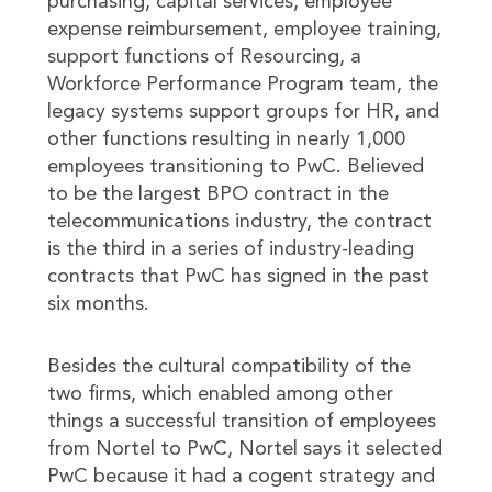
purchasing, capital services, employee
expense reimbursement, employee training,
support functions of Resourcing, a
Workforce Performance Program team, the
legacy systems support groups for HR, and
other functions resulting in nearly 1,000
employees transitioning to PwC. Believed
to be the largest BPO contract in the
telecommunications industry, the contract
is the third in a series of industry-leading
contracts that PwC has signed in the past
six months.
Besides the cultural compatibility of the
two firms, which enabled among other
things a successful transition of employees
from Nortel to PwC, Nortel says it selected
PwC because it had a cogent strategy and