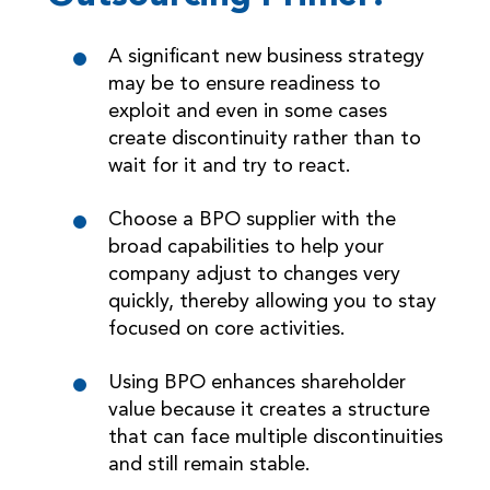
A significant new business strategy
may be to ensure readiness to
exploit and even in some cases
create discontinuity rather than to
wait for it and try to react.
Choose a BPO supplier with the
broad capabilities to help your
company adjust to changes very
quickly, thereby allowing you to stay
focused on core activities.
Using BPO enhances shareholder
value because it creates a structure
that can face multiple discontinuities
and still remain stable.