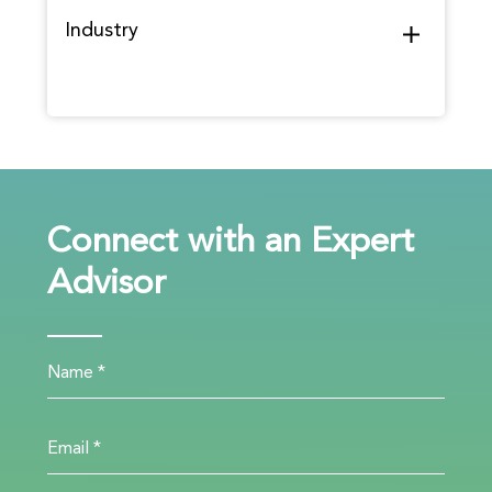
Industry
Connect with an Expert
Advisor