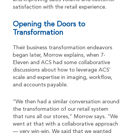
satisfaction with the retail experience.
Opening the Doors to
Transformation
Their business transformation endeavors
began later, Morrow explains, when 7-
Eleven and ACS had some collaborative
discussions about how to leverage ACS’
scale and expertise in imaging, workflow,
and accounts payable.
“We then had a similar conversation around
the transformation of our retail system
that runs all our stores,” Morrow says. “We
went at that with a collaborative approach
— very win-win. We said that we wanted