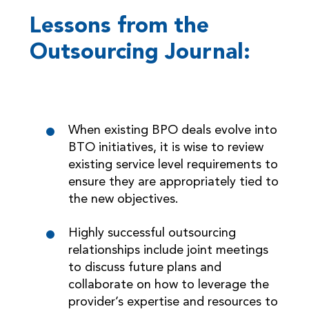
Lessons from the
Outsourcing Journal:
When existing BPO deals evolve into
BTO initiatives, it is wise to review
existing service level requirements to
ensure they are appropriately tied to
the new objectives.
Highly successful outsourcing
relationships include joint meetings
to discuss future plans and
collaborate on how to leverage the
provider’s expertise and resources to