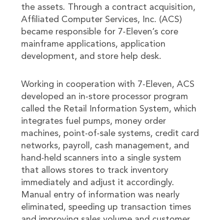
the assets. Through a contract acquisition,
Affiliated Computer Services, Inc. (ACS)
became responsible for 7-Eleven’s core
mainframe applications, application
development, and store help desk.
Working in cooperation with 7-Eleven, ACS
developed an in-store processor program
called the Retail Information System, which
integrates fuel pumps, money order
machines, point-of-sale systems, credit card
networks, payroll, cash management, and
hand-held scanners into a single system
that allows stores to track inventory
immediately and adjust it accordingly.
Manual entry of information was nearly
eliminated, speeding up transaction times
and improving sales volume and customer