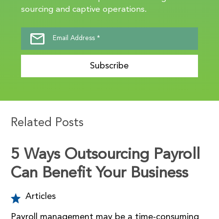
sourcing and captive operations.
Subscribe
Related Posts
5 Ways Outsourcing Payroll
Can Benefit Your Business
Articles
Payroll management may be a time-consuming