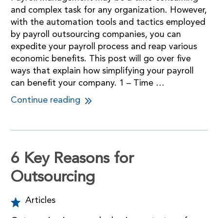
and complex task for any organization. However,
with the automation tools and tactics employed
by payroll outsourcing companies, you can
expedite your payroll process and reap various
economic benefits. This post will go over five
ways that explain how simplifying your payroll
can benefit your company. 1 – Time …
Continue reading
6 Key Reasons for
Outsourcing
Articles