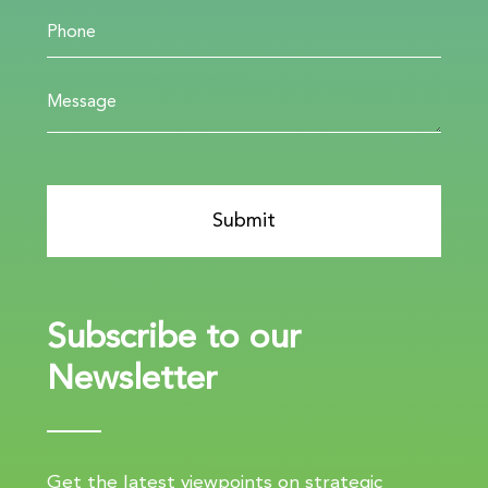
Subscribe to our
Newsletter
Get the latest viewpoints on strategic