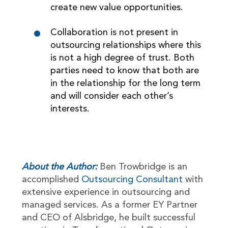
create new value opportunities.
Collaboration is not present in
outsourcing relationships where this
is not a high degree of trust. Both
parties need to know that both are
in the relationship for the long term
and will consider each other’s
interests.
About the Author:
Ben Trowbridge is an
accomplished
Outsourcing Consultant
with
extensive experience in outsourcing and
managed services. As a former EY Partner
and CEO of Alsbridge, he built successful