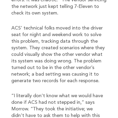
errors. It was chaotic.” The vendor servicing
the network just kept telling 7-Eleven to
check its own system.
ACS’ technical folks moved into the driver
seat for night and weekend work to solve
this problem, tracking data through the
system. They created scenarios where they
could visually show the other vendor what
its system was doing wrong. The problem
turned out to be in the other vendor’s
network; a bad setting was causing it to
generate two records for each response.
“I literally don’t know what we would have
done if ACS had not stepped in,” says
Morrow. “They took the initiative; we
didn’t have to ask them to help with this