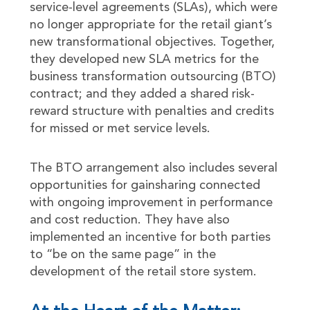
service-level agreements (SLAs), which were
no longer appropriate for the retail giant’s
new transformational objectives. Together,
they developed new SLA metrics for the
business transformation outsourcing (BTO)
contract; and they added a shared risk-
reward structure with penalties and credits
for missed or met service levels.
The BTO arrangement also includes several
opportunities for gainsharing connected
with ongoing improvement in performance
and cost reduction. They have also
implemented an incentive for both parties
to “be on the same page” in the
development of the retail store system.