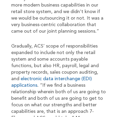
more modern business capabilities in our
retail store system, and we didn’t know if
we would be outsourcing it or not. It was a
very business-centric collaboration that
came out of our joint planning sessions.”
Gradually, ACS’ scope of responsibilities
expanded to include not only the retail
system and some accounts payable
functions, but also HR, payroll, legal and
property records, sales coupon auditing,
and
electronic data interchange (EDI)
applications
. “If we find a business
relationship wherein both of us are going to
benefit and both of us are going to get to
focus on what our strengths and better
capabilities are, that is an approach 7-