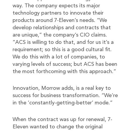
way. The company expects its major
technology partners to innovate their
products around 7-Eleven’s needs. “We
develop relationships and contracts that
are unique,” the company’s CIO claims.
“ACS is willing to do that, and for us it’s a
requirement; so this is a good cultural fit.
We do this with a lot of companies, to
varying levels of success; but ACS has been
the most forthcoming with this approach.”
Innovation, Morrow adds, is a real key to
success for business transformation. “We’re
in the ‘constantly-getting-better’ mode.”
When the contract was up for renewal, 7-
Eleven wanted to change the original