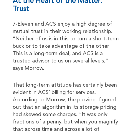
At the Heart of the Matter:
Trust
7-Eleven and ACS enjoy a high degree of
mutual trust in their working relationship.
“Neither of us is in this to turn a short-term
buck or to take advantage of the other.
This is a long-term deal, and ACS is a
trusted advisor to us on several levels,”
says Morrow.
That long-term attitude has certainly been
evident in ACS’ billing for services.
According to Morrow, the provider figured
out that an algorithm in its storage pricing
had skewed some charges. “It was only
fractions of a penny, but when you magnify
that across time and across a lot of