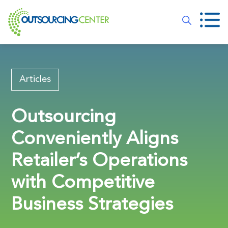
Articles
Outsourcing
Conveniently Aligns
Retailer’s Operations
with Competitive
Business Strategies