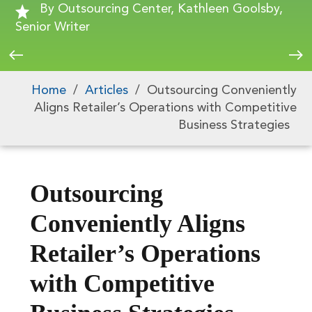
By Outsourcing Center, Kathleen Goolsby,
Senior Writer
Home
/
Articles
/
Outsourcing Conveniently
Aligns Retailer’s Operations with Competitive
Business Strategies
Outsourcing
Conveniently Aligns
Retailer’s Operations
with Competitive