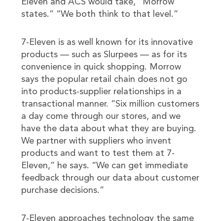
Eleven and ACS would take,” Morrow
states.” “We both think to that level.”
7-Eleven is as well known for its innovative
products — such as Slurpees — as for its
convenience in quick shopping. Morrow
says the popular retail chain does not go
into products-supplier relationships in a
transactional manner. “Six million customers
a day come through our stores, and we
have the data about what they are buying.
We partner with suppliers who invent
products and want to test them at 7-
Eleven,” he says. “We can get immediate
feedback through our data about customer
purchase decisions.”
7-Eleven approaches technology the same