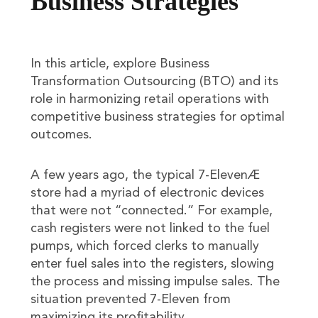
Business Strategies
In this article, explore Business
Transformation Outsourcing (BTO) and its
role in harmonizing retail operations with
competitive business strategies for optimal
outcomes.
A few years ago, the typical 7-ElevenÆ
store had a myriad of electronic devices
that were not “connected.” For example,
cash registers were not linked to the fuel
pumps, which forced clerks to manually
enter fuel sales into the registers, slowing
the process and missing impulse sales. The
situation prevented 7-Eleven from
maximizing its profitability.