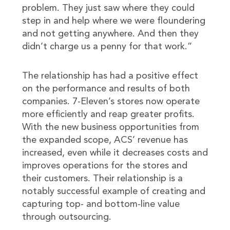
problem. They just saw where they could
step in and help where we were floundering
and not getting anywhere. And then they
didn’t charge us a penny for that work.”
The relationship has had a positive effect
on the performance and results of both
companies. 7-Eleven’s stores now operate
more efficiently and reap greater profits.
With the new business opportunities from
the expanded scope, ACS’ revenue has
increased, even while it decreases costs and
improves operations for the stores and
their customers. Their relationship is a
notably successful example of creating and
capturing top- and bottom-line value
through outsourcing.