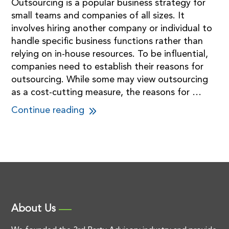
Outsourcing is a popular business strategy for
small teams and companies of all sizes. It
involves hiring another company or individual to
handle specific business functions rather than
relying on in-house resources. To be influential,
companies need to establish their reasons for
outsourcing. While some may view outsourcing
as a cost-cutting measure, the reasons for …
Continue reading
About Us