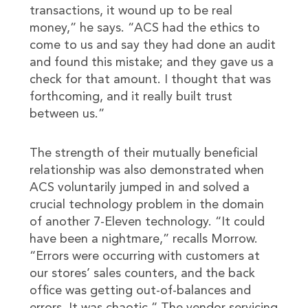
transactions, it wound up to be real
money,” he says. “ACS had the ethics to
come to us and say they had done an audit
and found this mistake; and they gave us a
check for that amount. I thought that was
forthcoming, and it really built trust
between us.”
The strength of their mutually beneficial
relationship was also demonstrated when
ACS voluntarily jumped in and solved a
crucial technology problem in the domain
of another 7-Eleven technology. “It could
have been a nightmare,” recalls Morrow.
“Errors were occurring with customers at
our stores’ sales counters, and the back
office was getting out-of-balances and