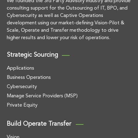
We founded the 3rd Party Advisory industry and provide
consulting support for the Outsourcing of IT, BPO, and
Cybersecurity as well as Captive Operations
development using our market-defining Vision-Pilot &
Scale, Operate and Transfer methodology to drive
higher results and lower your risk of operations.
Strategic Sourcing
Applications
Business Operations
Cybersecurity
Manage Service Providers (MSP)
Private Equity
Build Operate Transfer
Vision