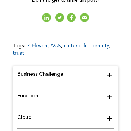
Don't forget to share this post!
Tags:
7-Eleven
,
ACS
,
cultural fit
,
penalty
,
trust
Business Challenge
Function
Cloud