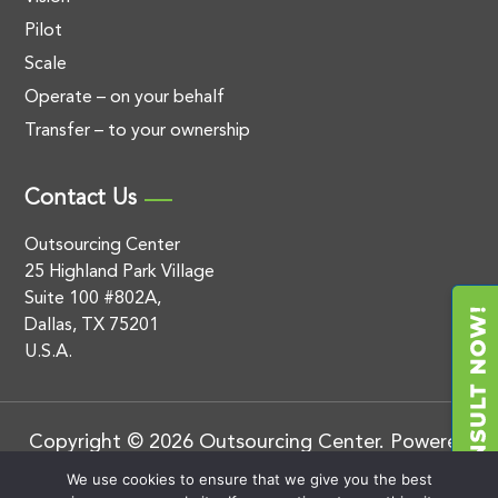
Pilot
Scale
Operate – on your behalf
Transfer – to your ownership
Contact Us
Outsourcing Center
25 Highland Park Village
Suite 100 #802A,
Dallas, TX 75201
U.S.A.
Copyright © 2026 Outsourcing Center. Powered
by
.
BluEnt
Privacy Policy
We use cookies to ensure that we give you the best