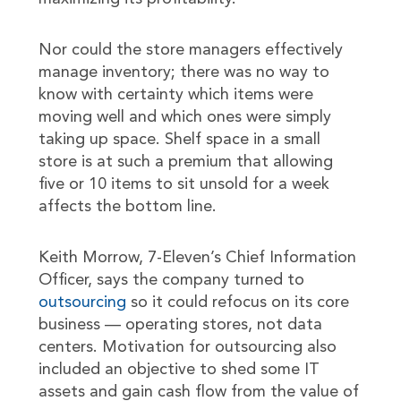
Nor could the store managers effectively
manage inventory; there was no way to
know with certainty which items were
moving well and which ones were simply
taking up space. Shelf space in a small
store is at such a premium that allowing
five or 10 items to sit unsold for a week
affects the bottom line.
Keith Morrow, 7-Eleven’s Chief Information
Officer, says the company turned to
outsourcing
so it could refocus on its core
business — operating stores, not data
centers. Motivation for outsourcing also
included an objective to shed some IT
assets and gain cash flow from the value of