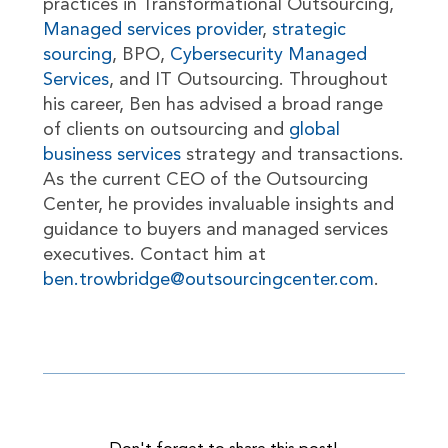
practices in Transformational Outsourcing,
Managed services provider
,
strategic
sourcing
, BPO,
Cybersecurity Managed
Services
, and IT Outsourcing. Throughout
his career, Ben has advised a broad range
of clients on outsourcing and
global
business services
strategy and transactions.
As the current CEO of the Outsourcing
Center, he provides invaluable insights and
guidance to buyers and managed services
executives. Contact him at
ben.trowbridge@outsourcingcenter.com
.