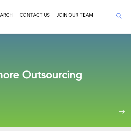
EARCH
CONTACT US
JOIN OUR TEAM
hore Outsourcing