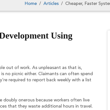
Home
/
Articles
/
Cheaper, Faster Syst
 Development Using
e out of work. As unpleasant as that is,
is no picnic either. Claimants can often spend
’re required to report back weekly with a list
be doubly onerous because workers often live
es that they waste additional hours in travel.