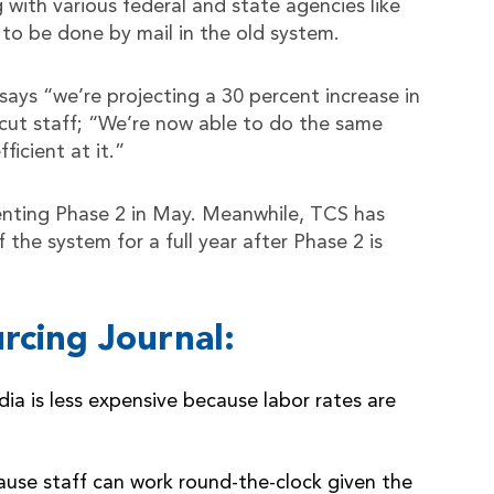
g with various federal and state agencies like
to be done by mail in the old system.
ys “we’re projecting a 30 percent increase in
 cut staff; “We’re now able to do the same
icient at it.”
ting Phase 2 in May. Meanwhile, TCS has
the system for a full year after Phase 2 is
rcing Journal:
a is less expensive because labor rates are
ause staff can work round-the-clock given the