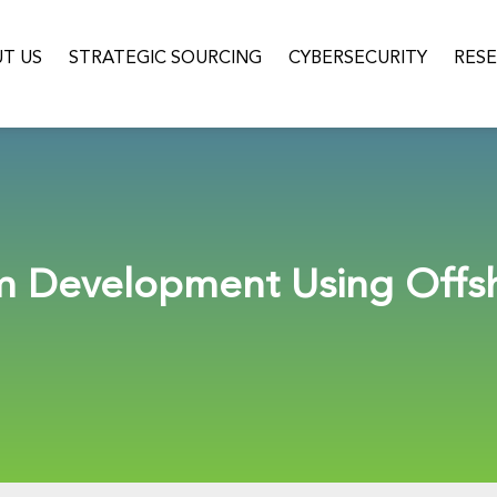
T US
STRATEGIC SOURCING
CYBERSECURITY
RES
em Development Using Offs