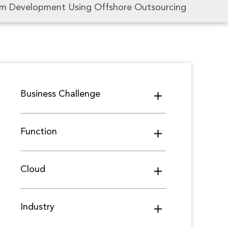
em Development Using Offshore Outsourcing
Business Challenge
Function
Cloud
Industry