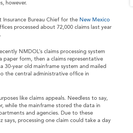
s, however.
 Insurance Bureau Chief for the
New Mexico
 offices processed about 72,000 claims last year
.
 recently NMDOL’s claims processing system
 a paper form, then a claims representative
 a 30-year old mainframe system and mailed
the central administrative office in
rposes like claims appeals. Needless to say,
r, while the mainframe stored the data in
epartments and agencies. Due to these
nez says, processing one claim could take a day