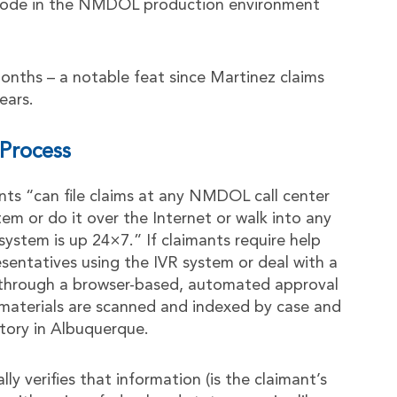
 code in the NMDOL production environment
nths – a notable feat since Martinez claims
ears.
Process
nts “can file claims at any NMDOL call center
tem or do it over the Internet or walk into any
 system is up 24×7.” If claimants require help
sentatives using the IVR system or deal with a
s through a browser-based, automated approval
r materials are scanned and indexed by case and
tory in Albuquerque.
y verifies that information (is the claimant’s