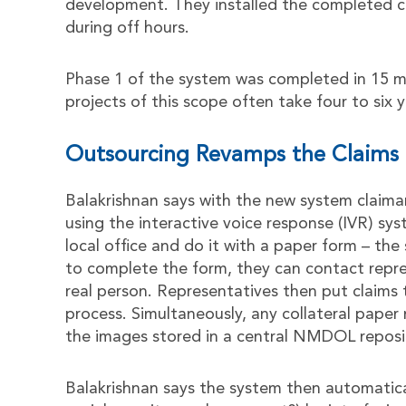
development. They installed the completed
during off hours.
Phase 1 of the system was completed in 15 mo
projects of this scope often take four to six y
Outsourcing Revamps the Claims 
Balakrishnan says with the new system claima
using the interactive voice response (IVR) sys
local office and do it with a paper form – the
to complete the form, they can contact repre
real person. Representatives then put claim
process. Simultaneously, any collateral pape
the images stored in a central NMDOL reposi
Balakrishnan says the system then automaticall