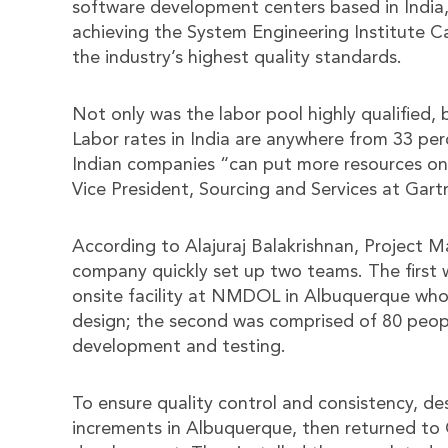
software development centers based in India,
achieving the System Engineering Institute C
the industry’s highest quality standards.
Not only was the labor pool highly qualified, 
Labor rates in India are anywhere from 33 per
Indian companies “can put more resources on 
Vice President, Sourcing and Services at Gartn
According to Alajuraj Balakrishnan, Project 
company quickly set up two teams. The first 
onsite facility at NMDOL in Albuquerque who
design; the second was comprised of 80 peopl
development and testing.
To ensure quality control and consistency, de
increments in Albuquerque, then returned to 