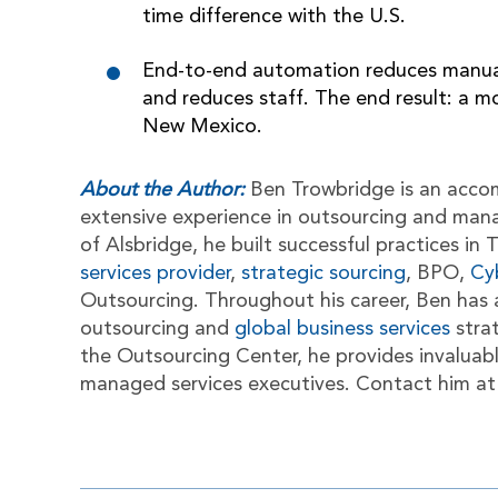
time difference with the U.S.
End-to-end automation reduces manual 
and reduces staff. The end result: a 
New Mexico.
About the Author:
Ben Trowbridge is an acco
extensive experience in outsourcing and man
of Alsbridge, he built successful practices i
services provider
,
strategic sourcing
, BPO,
Cy
Outsourcing. Throughout his career, Ben has 
outsourcing and
global business services
stra
the Outsourcing Center, he provides invaluab
managed services executives. Contact him a