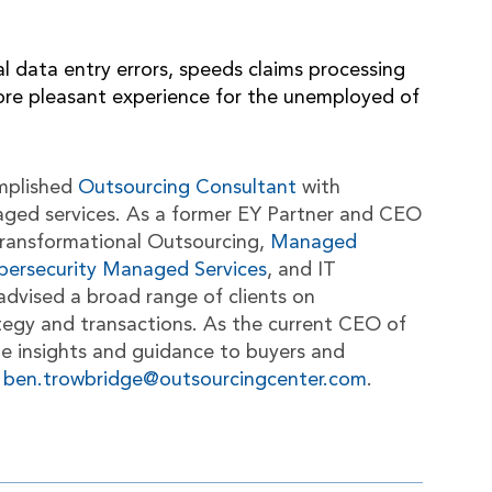
data entry errors, speeds claims processing
more pleasant experience for the unemployed of
mplished
Outsourcing Consultant
with
aged services. As a former EY Partner and CEO
n Transformational Outsourcing,
Managed
bersecurity Managed Services
, and IT
advised a broad range of clients on
tegy and transactions. As the current CEO of
le insights and guidance to buyers and
t
ben.trowbridge@outsourcingcenter.com
.