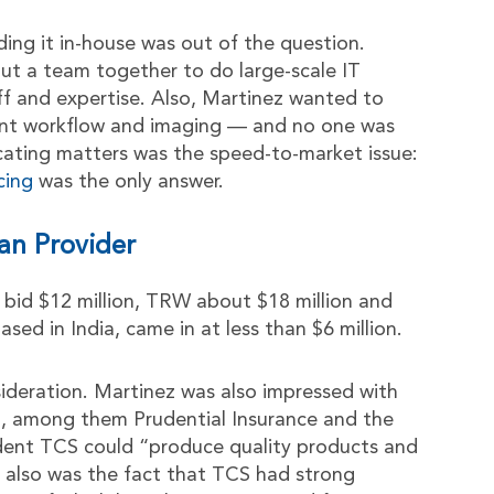
ng it in-house was out of the question.
 put a team together to do large-scale IT
aff and expertise. Also, Martinez wanted to
nt workflow and imaging — and no one was
licating matters was the speed-to-market issue:
cing
was the only answer.
an Provider
id $12 million, TRW about $18 million and
sed in India, came in at less than $6 million.
nsideration. Martinez was also impressed with
ld, among them Prudential Insurance and the
ident TCS could “produce quality products and
 also was the fact that TCS had strong