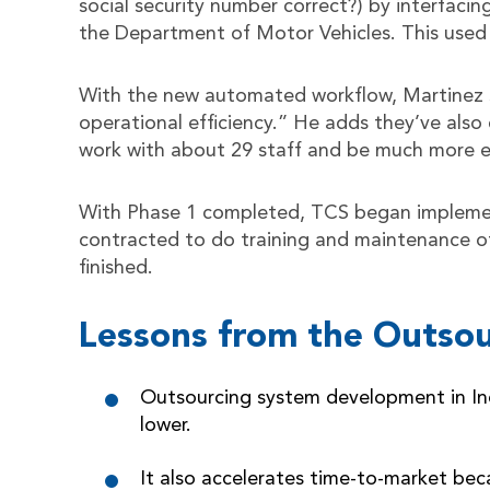
social security number correct?) by interfacin
the Department of Motor Vehicles. This used 
With the new automated workflow, Martinez sa
operational efficiency.” He adds they’ve also
work with about 29 staff and be much more eff
With Phase 1 completed, TCS began implemen
contracted to do training and maintenance of 
finished.
Lessons from the Outsou
Outsourcing system development in Indi
lower.
It also accelerates time-to-market bec