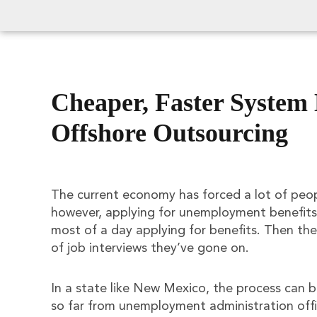
Cheaper, Faster System
Offshore Outsourcing
The current economy has forced a lot of peopl
however, applying for unemployment benefits 
most of a day applying for benefits. Then they
of job interviews they’ve gone on.
In a state like New Mexico, the process can 
so far from unemployment administration offic