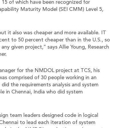
 15 of which have been recognized for
apability Maturity Model (SEI CMM) Level 5,
but it also was cheaper and more available. IT
cent to 50 percent cheaper than in the U.S., so
any given project,” says Allie Young, Research
er.
Manager for the NMDOL project at TCS, his
was comprised of 30 people working in an
 did the requirements analysis and system
e in Chennai, India who did system
sign team leaders designed code in logical
Chennai to lead each iteration of system