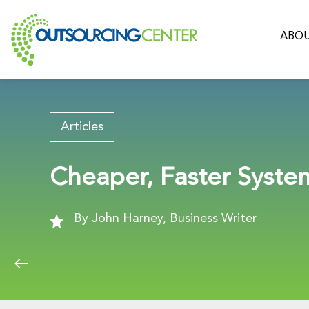
ABOU
Articles
Cheaper, Faster Syst
By John Harney, Business Writer