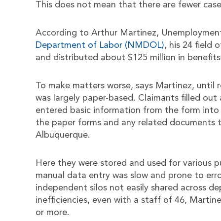
This does not mean that there are fewer case
According to Arthur Martinez, Unemployment
Department of Labor (NMDOL)
, his 24 field
and distributed about $125 million in benefits
To make matters worse, says Martinez, until
was largely paper-based. Claimants filled out
entered basic information from the form into
the paper forms and any related documents to 
Albuquerque.
Here they were stored and used for various pu
manual data entry was slow and prone to erro
independent silos not easily shared across d
inefficiencies, even with a staff of 46, Marti
or more.