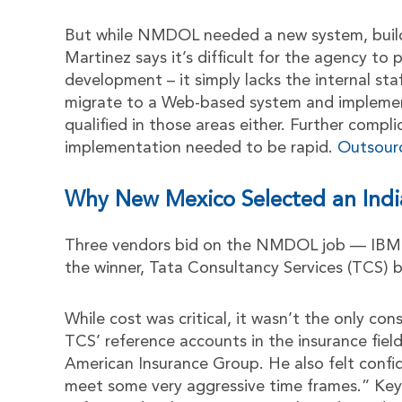
But while NMDOL needed a new system, buildi
Martinez says it’s difficult for the agency to
development – it simply lacks the internal st
migrate to a Web-based system and impleme
qualified in those areas either. Further comp
implementation needed to be rapid.
Outsour
Why New Mexico Selected an Indi
Three vendors bid on the NMDOL job — IBM b
the winner, Tata Consultancy Services (TCS) ba
While cost was critical, it wasn’t the only co
TCS’ reference accounts in the insurance fie
American Insurance Group. He also felt conf
meet some very aggressive time frames.” Key