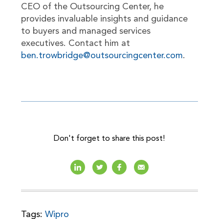
CEO of the Outsourcing Center, he
provides invaluable insights and guidance
to buyers and managed services
executives. Contact him at
ben.trowbridge@outsourcingcenter.com
.
Don't forget to share this post!
Tags:
Wipro