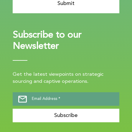
Subscribe to our
Newsletter
Get the latest viewpoints on strategic
sourcing and captive operations.
Subscribe