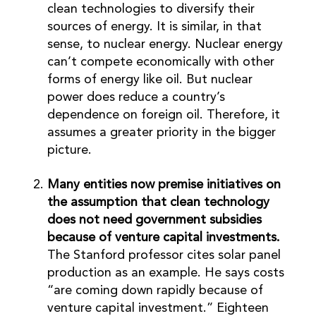
clean technologies to diversify their
sources of energy. It is similar, in that
sense, to nuclear energy. Nuclear energy
can’t compete economically with other
forms of energy like oil. But nuclear
power does reduce a country’s
dependence on foreign oil. Therefore, it
assumes a greater priority in the bigger
picture.
Many entities now premise initiatives on
the assumption that clean technology
does not need government subsidies
because of venture capital investments.
The Stanford professor cites solar panel
production as an example. He says costs
“are coming down rapidly because of
venture capital investment.” Eighteen