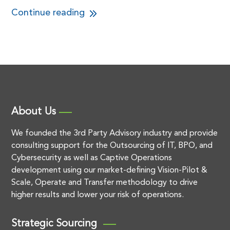
Continue reading
About Us
We founded the 3rd Party Advisory industry and provide
consulting support for the Outsourcing of IT, BPO, and
Cybersecurity as well as Captive Operations
development using our market-defining Vision-Pilot &
Scale, Operate and Transfer methodology to drive
higher results and lower your risk of operations.
Strategic Sourcing