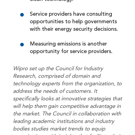
Service providers have consulting
opportunities to help governments
with their energy security decisions.
Measuring emissions is another
opportunity for service providers.
Wipro set up the Council for Industry
Research, comprised of domain and
technology experts from the organization, to
address the needs of customers. It
specifically looks at innovative strategies that
will help them gain competitive advantage in
the market. The Council in collaboration with
leading academic institutions and industry
bodies studies market trends to equip