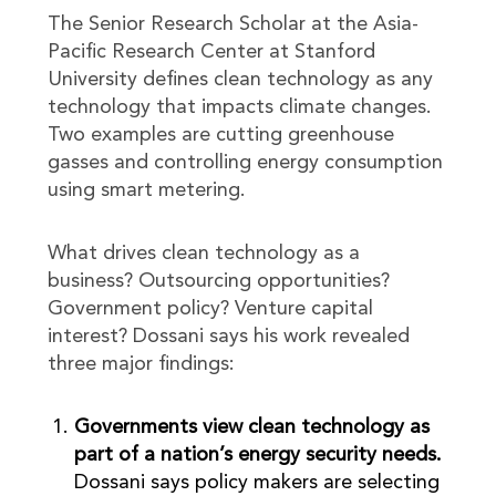
The Senior Research Scholar at the Asia-
Pacific Research Center at Stanford
University defines clean technology as any
technology that impacts climate changes.
Two examples are cutting greenhouse
gasses and controlling energy consumption
using smart metering.
What drives clean technology as a
business? Outsourcing opportunities?
Government policy? Venture capital
interest? Dossani says his work revealed
three major findings:
Governments view clean technology as
part of a nation’s energy security needs.
Dossani says policy makers are selecting