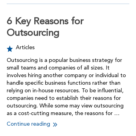
6 Key Reasons for
Outsourcing
Articles
Outsourcing is a popular business strategy for
small teams and companies of all sizes. It
involves hiring another company or individual to
handle specific business functions rather than
relying on in-house resources. To be influential,
companies need to establish their reasons for
outsourcing. While some may view outsourcing
as a cost-cutting measure, the reasons for …
Continue reading