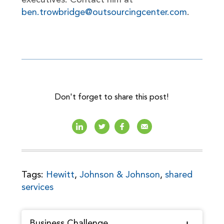
executives. Contact him at
ben.trowbridge@outsourcingcenter.com
.
Don't forget to share this post!
Tags:
Hewitt
,
Johnson & Johnson
,
shared
services
Business Challenge