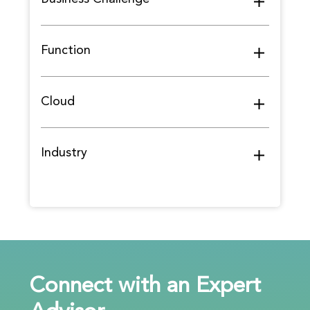
Function
Cloud
Industry
Connect with an Expert