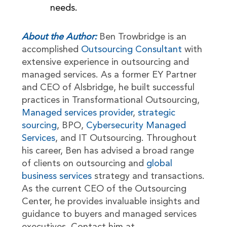
needs.
About the Author:
Ben Trowbridge is an
accomplished
Outsourcing Consultant
with
extensive experience in outsourcing and
managed services. As a former EY Partner
and CEO of Alsbridge, he built successful
practices in Transformational Outsourcing,
Managed services provider
,
strategic
sourcing
, BPO,
Cybersecurity Managed
Services
, and IT Outsourcing. Throughout
his career, Ben has advised a broad range
of clients on outsourcing and
global
business services
strategy and transactions.
As the current CEO of the Outsourcing
Center, he provides invaluable insights and
guidance to buyers and managed services