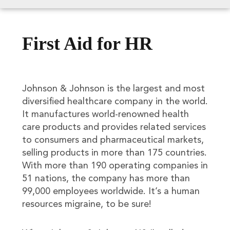
First Aid for HR
Johnson & Johnson is the largest and most
diversified healthcare company in the world.
It manufactures world-renowned health
care products and provides related services
to consumers and pharmaceutical markets,
selling products in more than 175 countries.
With more than 190 operating companies in
51 nations, the company has more than
99,000 employees worldwide. It’s a human
resources migraine, to be sure!