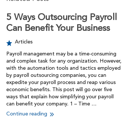
5 Ways Outsourcing Payroll
Can Benefit Your Business
Articles
Payroll management may be a time-consuming
and complex task for any organization. However,
with the automation tools and tactics employed
by payroll outsourcing companies, you can
expedite your payroll process and reap various
economic benefits. This post will go over five
ways that explain how simplifying your payroll
can benefit your company. 1 – Time …
Continue reading