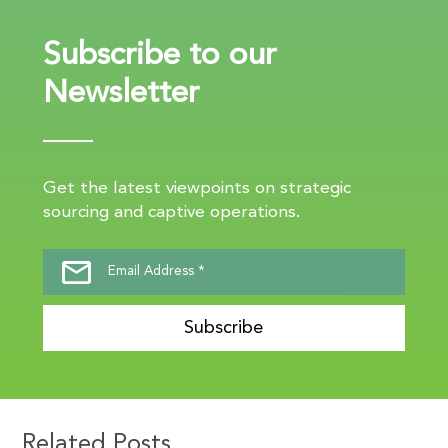
Subscribe to our
Newsletter
Get the latest viewpoints on strategic
sourcing and captive operations.
Subscribe
Related Posts