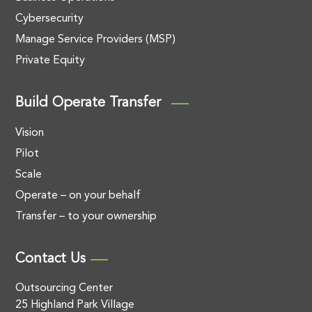
Cybersecurity
Manage Service Providers (MSP)
Private Equity
Build Operate Transfer
Vision
Pilot
Scale
Operate – on your behalf
Transfer – to your ownership
Contact Us
Outsourcing Center
25 Highland Park Village