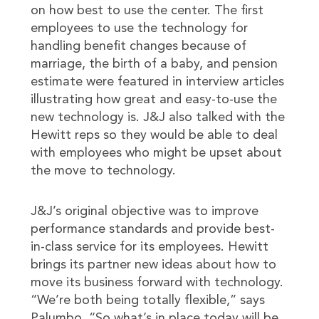
on how best to use the center. The first
employees to use the technology for
handling benefit changes because of
marriage, the birth of a baby, and pension
estimate were featured in interview articles
illustrating how great and easy-to-use the
new technology is. J&J also talked with the
Hewitt reps so they would be able to deal
with employees who might be upset about
the move to technology.
J&J’s original objective was to improve
performance standards and provide best-
in-class service for its employees. Hewitt
brings its partner new ideas about how to
move its business forward with technology.
“We’re both being totally flexible,” says
Palumbo. “So what’s in place today will be