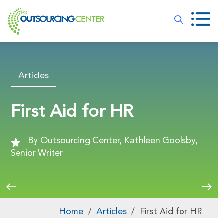
Articles
First Aid for HR
By Outsourcing Center, Kathleen Goolsby,
Senior Writer
Home
/
Articles
/
First Aid for HR