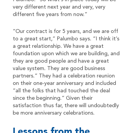
very different next year and very, very
different five years from now.”
“Our contract is for 5 years, and we are off
to a great start,” Palumbo says. “I think it’s
a great relationship. We have a great
foundation upon which we are building, and
they are good people and have a great
value system. They are good business
partners.” They had a celebration reunion
on their one-year anniversary and included
“all the folks that had touched the deal
since the beginning.” Given their
satisfaction thus far, there will undoubtedly
be more anniversary celebrations.
Lessons from the