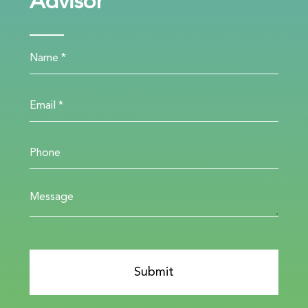
Advisor