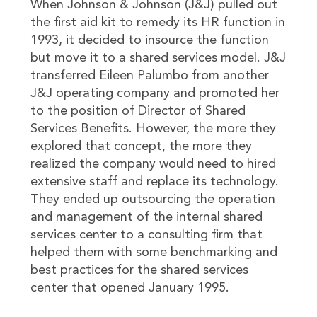
When Johnson & Johnson (J&J) pulled out
the first aid kit to remedy its HR function in
1993, it decided to insource the function
but move it to a shared services model. J&J
transferred Eileen Palumbo from another
J&J operating company and promoted her
to the position of Director of Shared
Services Benefits. However, the more they
explored that concept, the more they
realized the company would need to hired
extensive staff and replace its technology.
They ended up outsourcing the operation
and management of the internal shared
services center to a consulting firm that
helped them with some benchmarking and
best practices for the shared services
center that opened January 1995.