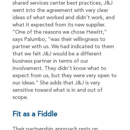
shared services center best practices, J&J
went into the agreement with very clear
ideas of what worked and didn’t work, and
what it expected from its new supplier.
“One of the reasons we chose Hewitt,”
says Palumbo, “was their willingness to
partner with us. We had indicated to them
that we felt J&J would be a different
business partner in terms of our
involvement. They didn’t know what to
expect from us, but they were very open to
our ideas.” She adds that J&J is very
sensitive toward what is in and out of
scope.
Fit as a Fiddle
Their partnership approach rests on