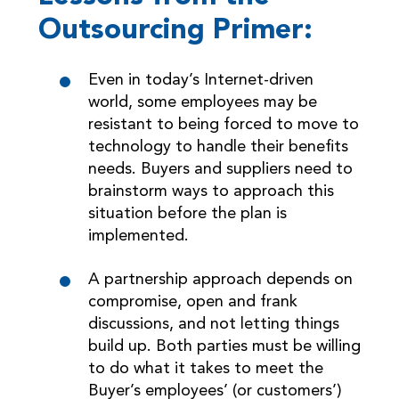
Outsourcing Primer:
Even in today’s Internet-driven
world, some employees may be
resistant to being forced to move to
technology to handle their benefits
needs. Buyers and suppliers need to
brainstorm ways to approach this
situation before the plan is
implemented.
A partnership approach depends on
compromise, open and frank
discussions, and not letting things
build up. Both parties must be willing
to do what it takes to meet the
Buyer’s employees’ (or customers’)