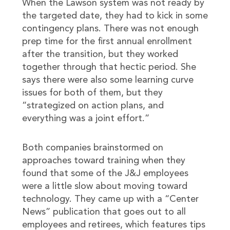
When the Lawson system was not ready by
the targeted date, they had to kick in some
contingency plans. There was not enough
prep time for the first annual enrollment
after the transition, but they worked
together through that hectic period. She
says there were also some learning curve
issues for both of them, but they
“strategized on action plans, and
everything was a joint effort.”
Both companies brainstormed on
approaches toward training when they
found that some of the J&J employees
were a little slow about moving toward
technology. They came up with a “Center
News” publication that goes out to all
employees and retirees, which features tips