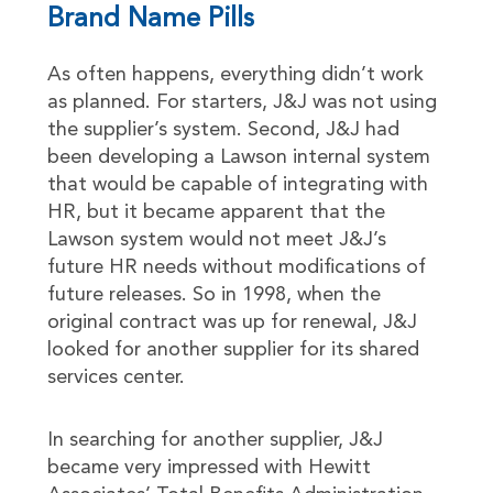
Brand Name Pills
As often happens, everything didn’t work
as planned. For starters, J&J was not using
the supplier’s system. Second, J&J had
been developing a Lawson internal system
that would be capable of integrating with
HR, but it became apparent that the
Lawson system would not meet J&J’s
future HR needs without modifications of
future releases. So in 1998, when the
original contract was up for renewal, J&J
looked for another supplier for its shared
services center.
In searching for another supplier, J&J
became very impressed with Hewitt