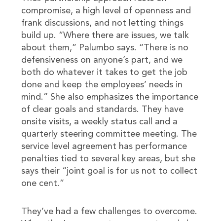
compromise, a high level of openness and
frank discussions, and not letting things
build up. “Where there are issues, we talk
about them,” Palumbo says. “There is no
defensiveness on anyone’s part, and we
both do whatever it takes to get the job
done and keep the employees’ needs in
mind.” She also emphasizes the importance
of clear goals and standards. They have
onsite visits, a weekly status call and a
quarterly steering committee meeting. The
service level agreement has performance
penalties tied to several key areas, but she
says their “joint goal is for us not to collect
one cent.”
They’ve had a few challenges to overcome.