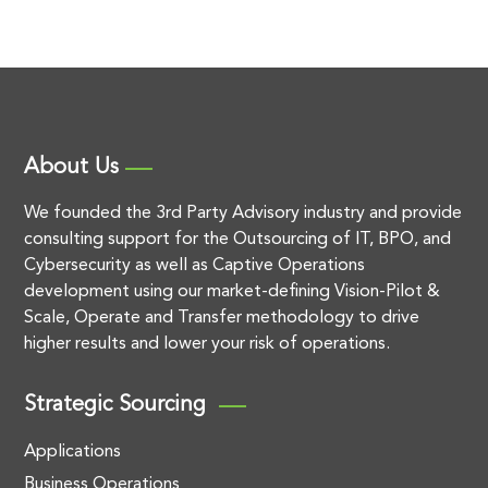
About Us
We founded the 3rd Party Advisory industry and provide
consulting support for the Outsourcing of IT, BPO, and
Cybersecurity as well as Captive Operations
development using our market-defining Vision-Pilot &
Scale, Operate and Transfer methodology to drive
higher results and lower your risk of operations.
Strategic Sourcing
Applications
Business Operations