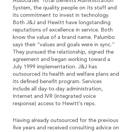
Associates’ Total Benefits Administration
System, the quality people on its staff and
its commitment to invest in technology.
Both J&J and Hewitt have longstanding
reputations of excellence in service. Both
know the value of a brand name. Palumbo
says their “values and goals were in sync.”
They pursued the relationship, signed the
agreement and began working toward a
July 1999 implementation. J&J has
outsourced its health and welfare plans and
its defined benefit program. Services
include all day-to-day administration,
Internet and IVR (integrated voice
response) access to Hewitt’s reps.
Having already outsourced for the previous
five years and received consulting advice on