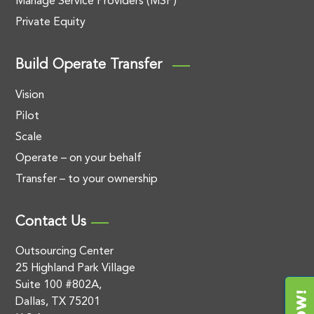
Manage Service Providers (MSP)
Private Equity
Build Operate Transfer
Vision
Pilot
Scale
Operate – on your behalf
Transfer – to your ownership
Contact Us
Outsourcing Center
25 Highland Park Village
Suite 100 #802A,
Dallas, TX 75201