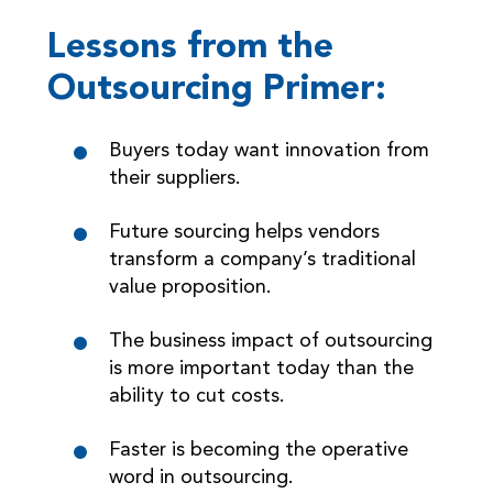
Lessons from the
Outsourcing Primer:
Buyers today want innovation from
their suppliers.
Future sourcing helps vendors
transform a company’s traditional
value proposition.
The business impact of outsourcing
is more important today than the
ability to cut costs.
Faster is becoming the operative
word in outsourcing.