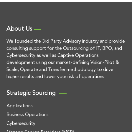
About Us
We founded the 3rd Party Advisory industry and provide
consulting support for the Outsourcing of IT, BPO, and
Cybersecurity as well as Captive Operations
development using our market-defining Vision-Pilot &
Scale, Operate and Transfer methodology to drive
higher results and lower your risk of operations.
Strategic Sourcing
Applications
Business Operations
Cybersecurity