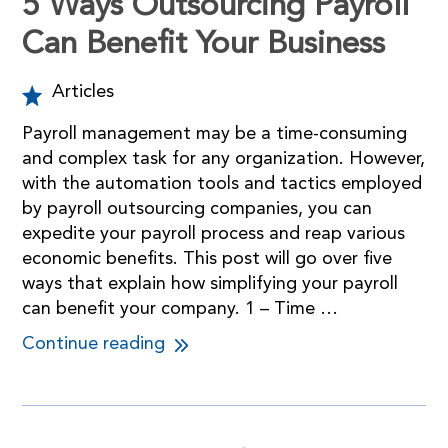
5 Ways Outsourcing Payroll
Can Benefit Your Business
Articles
Payroll management may be a time-consuming
and complex task for any organization. However,
with the automation tools and tactics employed
by payroll outsourcing companies, you can
expedite your payroll process and reap various
economic benefits. This post will go over five
ways that explain how simplifying your payroll
can benefit your company. 1 – Time …
Continue reading