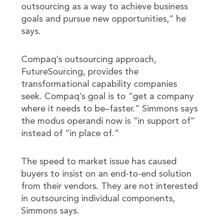
outsourcing as a way to achieve business
goals and pursue new opportunities,” he
says.
Compaq’s outsourcing approach,
FutureSourcing, provides the
transformational capability companies
seek. Compaq’s goal is to “get a company
where it needs to be–faster.” Simmons says
the modus operandi now is “in support of”
instead of “in place of.”
The speed to market issue has caused
buyers to insist on an end-to-end solution
from their vendors. They are not interested
in outsourcing individual components,
Simmons says.