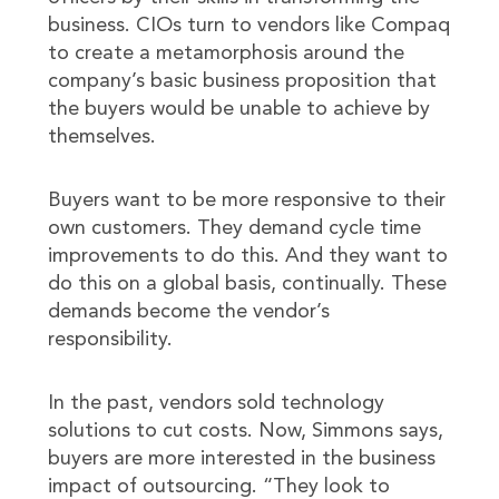
business. CIOs turn to vendors like Compaq
to create a metamorphosis around the
company’s basic business proposition that
the buyers would be unable to achieve by
themselves.
Buyers want to be more responsive to their
own customers. They demand cycle time
improvements to do this. And they want to
do this on a global basis, continually. These
demands become the vendor’s
responsibility.
In the past, vendors sold technology
solutions to cut costs. Now, Simmons says,
buyers are more interested in the business
impact of outsourcing. “They look to