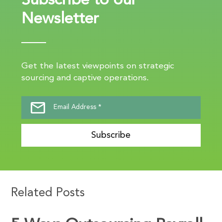
Subscribe to our
Newsletter
Get the latest viewpoints on strategic
sourcing and captive operations.
Subscribe
Related Posts