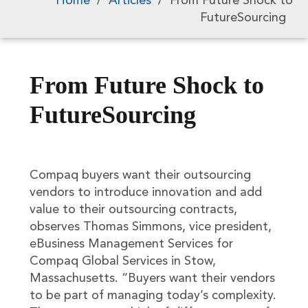
Home
/
Articles
/
From Future Shock to
FutureSourcing
From Future Shock to
FutureSourcing
Compaq buyers want their outsourcing
vendors to introduce innovation and add
value to their outsourcing contracts,
observes Thomas Simmons, vice president,
eBusiness Management Services for
Compaq Global Services in Stow,
Massachusetts. “Buyers want their vendors
to be part of managing today’s complexity.