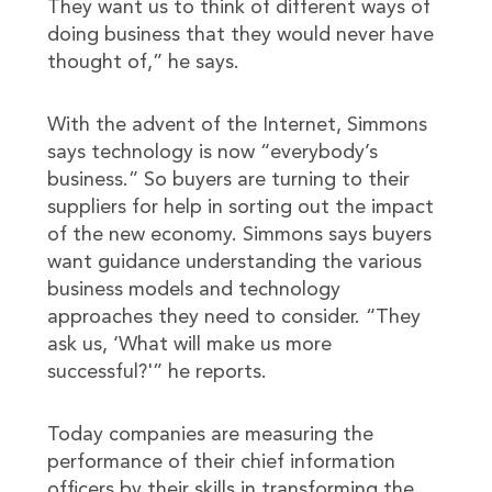
They want us to think of different ways of
doing business that they would never have
thought of,” he says.
With the advent of the Internet, Simmons
says technology is now “everybody’s
business.” So buyers are turning to their
suppliers for help in sorting out the impact
of the new economy. Simmons says buyers
want guidance understanding the various
business models and technology
approaches they need to consider. “They
ask us, ‘What will make us more
successful?'” he reports.
Today companies are measuring the
performance of their chief information
officers by their skills in transforming the