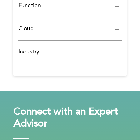
Function
Cloud
Industry
Connect with an Expert
Advisor