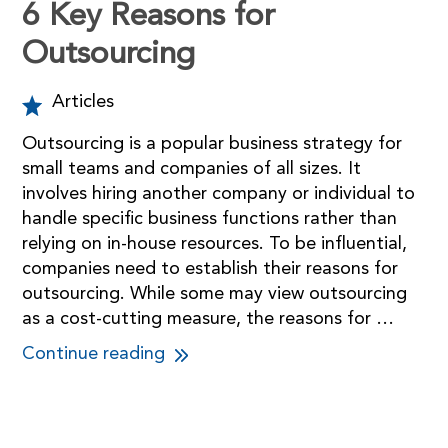
6 Key Reasons for
Outsourcing
Articles
Outsourcing is a popular business strategy for
small teams and companies of all sizes. It
involves hiring another company or individual to
handle specific business functions rather than
relying on in-house resources. To be influential,
companies need to establish their reasons for
outsourcing. While some may view outsourcing
as a cost-cutting measure, the reasons for …
Continue reading