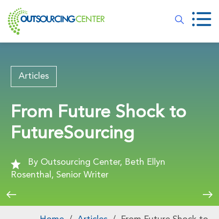
Articles
From Future Shock to
FutureSourcing
By Outsourcing Center, Beth Ellyn
Rosenthal, Senior Writer