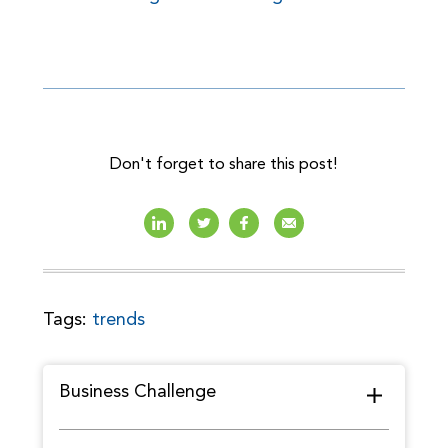
Don't forget to share this post!
Tags:
trends
Business Challenge