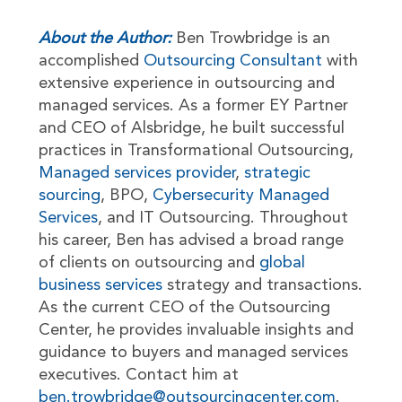
About the Author:
Ben Trowbridge is an
accomplished
Outsourcing Consultant
with
extensive experience in outsourcing and
managed services. As a former EY Partner
and CEO of Alsbridge, he built successful
practices in Transformational Outsourcing,
Managed services provider
,
strategic
sourcing
, BPO,
Cybersecurity Managed
Services
, and IT Outsourcing. Throughout
his career, Ben has advised a broad range
of clients on outsourcing and
global
business services
strategy and transactions.
As the current CEO of the Outsourcing
Center, he provides invaluable insights and
guidance to buyers and managed services
executives. Contact him at
ben.trowbridge@outsourcingcenter.com
.