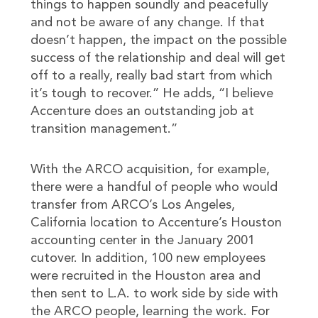
things to happen soundly and peacefully
and not be aware of any change. If that
doesn’t happen, the impact on the possible
success of the relationship and deal will get
off to a really, really bad start from which
it’s tough to recover.” He adds, “I believe
Accenture does an outstanding job at
transition management.”
With the ARCO acquisition, for example,
there were a handful of people who would
transfer from ARCO’s Los Angeles,
California location to Accenture’s Houston
accounting center in the January 2001
cutover. In addition, 100 new employees
were recruited in the Houston area and
then sent to L.A. to work side by side with
the ARCO people, learning the work. For