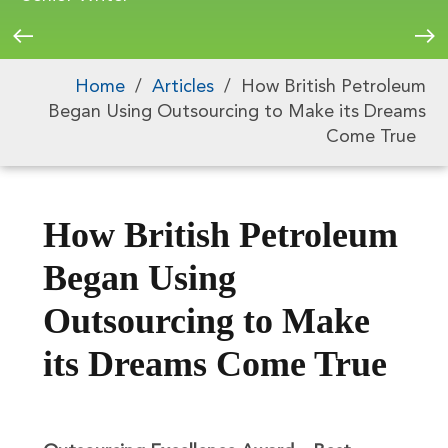
Home
/
Articles
/
How British Petroleum
Began Using Outsourcing to Make its Dreams
Come True
How British Petroleum
Began Using
Outsourcing to Make
its Dreams Come True