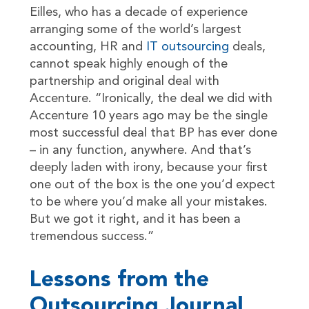
Eilles, who has a decade of experience
arranging some of the world’s largest
accounting, HR and
IT outsourcing
deals,
cannot speak highly enough of the
partnership and original deal with
Accenture. “Ironically, the deal we did with
Accenture 10 years ago may be the single
most successful deal that BP has ever done
– in any function, anywhere. And that’s
deeply laden with irony, because your first
one out of the box is the one you’d expect
to be where you’d make all your mistakes.
But we got it right, and it has been a
tremendous success.”
Lessons from the
Outsourcing Journal