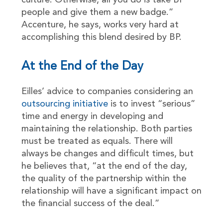
culture. Otherwise, all you do is take BP
people and give them a new badge.”
Accenture, he says, works very hard at
accomplishing this blend desired by BP.
At the End of the Day
Eilles’ advice to companies considering an
outsourcing initiative
is to invest “serious”
time and energy in developing and
maintaining the relationship. Both parties
must be treated as equals. There will
always be changes and difficult times, but
he believes that, “at the end of the day,
the quality of the partnership within the
relationship will have a significant impact on
the financial success of the deal.”