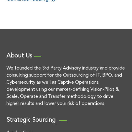
About Us
We founded the 3rd Party Advisory industry and provide
consulting support for the Outsourcing of IT, BPO, and
Cybersecurity as well as Captive Operations
development using our market-defining Vision-Pilot &
Scale, Operate and Transfer methodology to drive
higher results and lower your risk of operations.
Strategic Sourcing