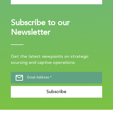
Subscribe to our
Newsletter
Get the latest viewpoints on strategic
sourcing and captive operations.
Subscribe