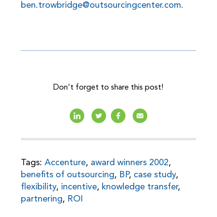
ben.trowbridge@outsourcingcenter.com
.
Don't forget to share this post!
Tags:
Accenture
,
award winners 2002
,
benefits of outsourcing
,
BP
,
case study
,
flexibility
,
incentive
,
knowledge transfer
,
partnering
,
ROI