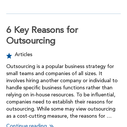
6 Key Reasons for
Outsourcing
Articles
Outsourcing is a popular business strategy for
small teams and companies of all sizes. It
involves hiring another company or individual to
handle specific business functions rather than
relying on in-house resources. To be influential,
companies need to establish their reasons for
outsourcing. While some may view outsourcing
as a cost-cutting measure, the reasons for …
Continue reading