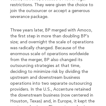
restrictions. They were given the choice to
join the outsourcer or accept a generous
severance package.
Three years later, BP merged with Amoco,
the first step in more than doubling BP’s
size; and overnight the scale of operations
was radically changed. Because of the
enormous scale of operations worldwide
from the merger, BP also changed its
outsourcing strategies at that time,
deciding to minimize risk by dividing the
upstream and downstream business
operations into two separate outsourcing
providers. In the U.S., Accenture retained
the downstream business (now centered in
Houston, Texas) and, in Europe, it kept the