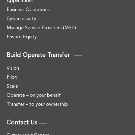
Applications
Business Operations
Cybersecurity
Manage Service Providers (MSP)
Private Equity
Build Operate Transfer
Vision
Pilot
Scale
Operate – on your behalf
Transfer – to your ownership
Contact Us