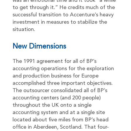
was an emotional time and it took “a while
to get through it.” He credits much of the
successful transition to Accenture’s heavy
investment in measures to stabilize the
situation.
New Dimensions
The 1991 agreement for all of BP’s
accounting operations for the exploration
and production business for Europe
accomplished three important objectives.
The outsourcer consolidated all of BP’s
accounting centers (and 200 people)
throughout the UK onto a single
accounting system and at a single site
located about five miles from BP’s head
office in Aberdeen, Scotland. That four-