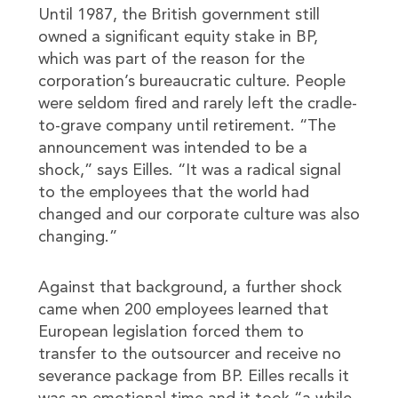
Until 1987, the British government still
owned a significant equity stake in BP,
which was part of the reason for the
corporation’s bureaucratic culture. People
were seldom fired and rarely left the cradle-
to-grave company until retirement. “The
announcement was intended to be a
shock,” says Eilles. “It was a radical signal
to the employees that the world had
changed and our corporate culture was also
changing.”
Against that background, a further shock
came when 200 employees learned that
European legislation forced them to
transfer to the outsourcer and receive no
severance package from BP. Eilles recalls it