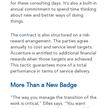
for these consulting days. It’s also a built-in
annual commitment to spend time thinking
about new and better ways of doing
things.
The
contract
is also structured on a risk-
reward arrangement. The parties agree
annually to cost and service level targets.
Accenture is entitled to additional financial
rewards when those targets are achieved.
This tactic guarantees more of a total
performance in terms of service delivery.
More Than a New Badge
“The way you manage the transition of the
work is critical,” Eilles says. “You want