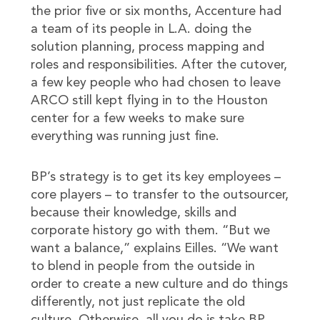
the prior five or six months, Accenture had
a team of its people in L.A. doing the
solution planning, process mapping and
roles and responsibilities. After the cutover,
a few key people who had chosen to leave
ARCO still kept flying in to the Houston
center for a few weeks to make sure
everything was running just fine.
BP’s strategy is to get its key employees –
core players – to transfer to the outsourcer,
because their knowledge, skills and
corporate history go with them. “But we
want a balance,” explains Eilles. “We want
to blend in people from the outside in
order to create a new culture and do things
differently, not just replicate the old