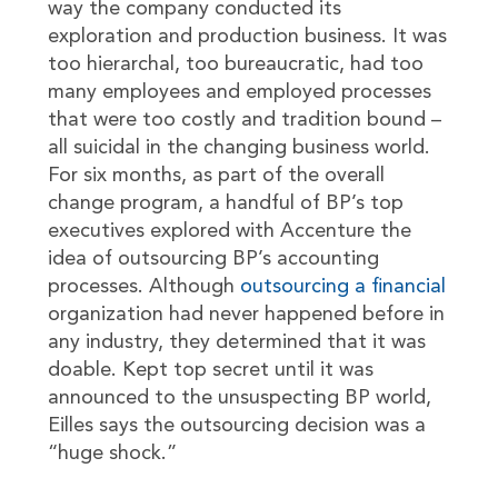
way the company conducted its
exploration and production business. It was
too hierarchal, too bureaucratic, had too
many employees and employed processes
that were too costly and tradition bound –
all suicidal in the changing business world.
For six months, as part of the overall
change program, a handful of BP’s top
executives explored with Accenture the
idea of outsourcing BP’s accounting
processes. Although
outsourcing a financial
organization had never happened before in
any industry, they determined that it was
doable. Kept top secret until it was
announced to the unsuspecting BP world,
Eilles says the outsourcing decision was a
“huge shock.”