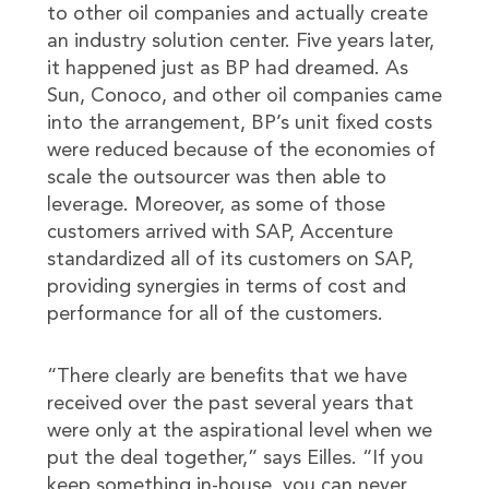
to other oil companies and actually create
an industry solution center. Five years later,
it happened just as BP had dreamed. As
Sun, Conoco, and other oil companies came
into the arrangement, BP’s unit fixed costs
were reduced because of the economies of
scale the outsourcer was then able to
leverage. Moreover, as some of those
customers arrived with SAP, Accenture
standardized all of its customers on SAP,
providing synergies in terms of cost and
performance for all of the customers.
“There clearly are benefits that we have
received over the past several years that
were only at the aspirational level when we
put the deal together,” says Eilles. “If you
keep something in-house, you can never