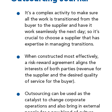
It’s a complex activity to make sure
all the work is transitioned from the
buyer to the supplier and have it
work seamlessly the next day; so it’s
crucial to choose a supplier that has
expertise in managing transitions.
When constructed most effectively,
a risk-reward agreement aligns the
interests of both parties (revenue for
the supplier and the desired quality
of service for the buyer).
Outsourcing can be used as the
catalyst to change corporate
operations and also bring in external