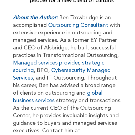
people for a new blend of culture.
About the Author:
Ben Trowbridge is an
accomplished
Outsourcing Consultant
with
extensive experience in outsourcing and
managed services. As a former EY Partner
and CEO of Alsbridge, he built successful
practices in Transformational Outsourcing,
Managed services provider
,
strategic
sourcing
, BPO,
Cybersecurity Managed
Services
, and IT Outsourcing. Throughout
his career, Ben has advised a broad range
of clients on outsourcing and
global
business services
strategy and transactions.
As the current CEO of the Outsourcing
Center, he provides invaluable insights and
guidance to buyers and managed services
executives. Contact him at