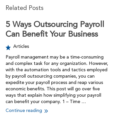
Related Posts
5 Ways Outsourcing Payroll
Can Benefit Your Business
Articles
Payroll management may be a time-consuming
and complex task for any organization. However,
with the automation tools and tactics employed
by payroll outsourcing companies, you can
expedite your payroll process and reap various
economic benefits. This post will go over five
ways that explain how simplifying your payroll
can benefit your company. 1 – Time …
Continue reading