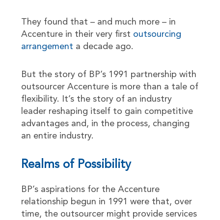
They found that – and much more – in
Accenture in their very first
outsourcing
arrangement
a decade ago.
But the story of BP’s 1991 partnership with
outsourcer Accenture is more than a tale of
flexibility. It’s the story of an industry
leader reshaping itself to gain competitive
advantages and, in the process, changing
an entire industry.
Realms of Possibility
BP’s aspirations for the Accenture
relationship begun in 1991 were that, over
time, the outsourcer might provide services