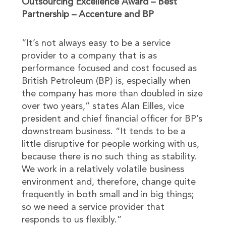
Outsourcing Excellence Award – Best
Partnership – Accenture and BP
“It’s not always easy to be a service
provider to a company that is as
performance focused and cost focused as
British Petroleum (BP) is, especially when
the company has more than doubled in size
over two years,” states Alan Eilles, vice
president and chief financial officer for BP’s
downstream business. “It tends to be a
little disruptive for people working with us,
because there is no such thing as stability.
We work in a relatively volatile business
environment and, therefore, change quite
frequently in both small and in big things;
so we need a service provider that
responds to us flexibly.”