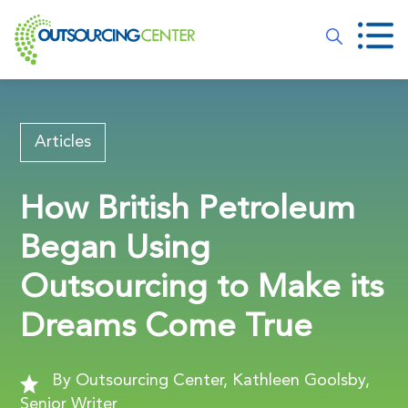
Articles
How British Petroleum
Began Using
Outsourcing to Make its
Dreams Come True
By Outsourcing Center, Kathleen Goolsby,
Senior Writer