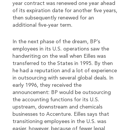
year contract was renewed one year ahead
of its expiration date for another five years,
then subsequently renewed for an
additional five-year term.
In the next phase of the dream, BP’s
employees in its U.S. operations saw the
handwriting on the wall when Eilles was
transferred to the States in 1995. By then
he had a reputation and a lot of experience
in outsourcing with several global deals. In
early 1996, they received the
announcement: BP would be outsourcing
the accounting functions for its U.S.
upstream, downstream and chemicals
businesses to Accenture. Eilles says that
transitioning employees in the U.S. was
easier, however, because of fewer legal