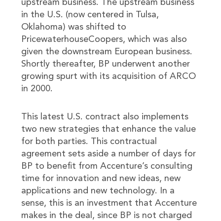
upstream business. The upstream business
in the U.S. (now centered in Tulsa,
Oklahoma) was shifted to
PricewaterhouseCoopers, which was also
given the downstream European business.
Shortly thereafter, BP underwent another
growing spurt with its acquisition of ARCO
in 2000.
This latest U.S. contract also implements
two new strategies that enhance the value
for both parties. This contractual
agreement sets aside a number of days for
BP to benefit from Accenture’s consulting
time for innovation and new ideas, new
applications and new technology. In a
sense, this is an investment that Accenture
makes in the deal, since BP is not charged