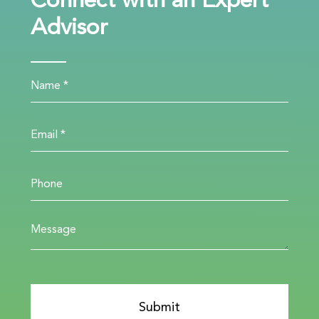
Connect with an Expert
Advisor