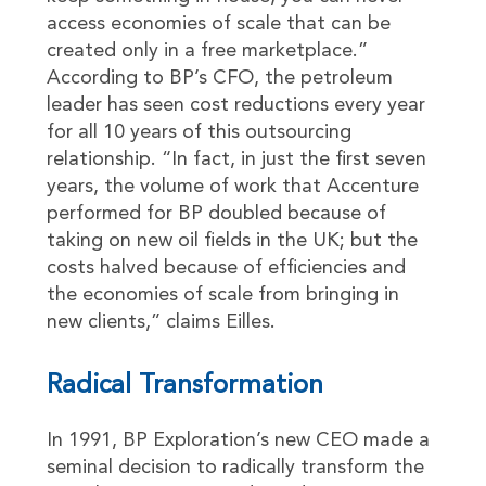
access economies of scale that can be
created only in a free marketplace.”
According to BP’s CFO, the petroleum
leader has seen cost reductions every year
for all 10 years of this outsourcing
relationship. “In fact, in just the first seven
years, the volume of work that Accenture
performed for BP doubled because of
taking on new oil fields in the UK; but the
costs halved because of efficiencies and
the economies of scale from bringing in
new clients,” claims Eilles.
Radical Transformation
In 1991, BP Exploration’s new CEO made a
seminal decision to radically transform the