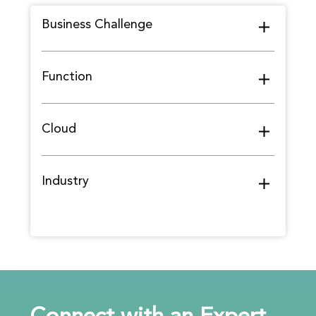
Business Challenge
Function
Cloud
Industry