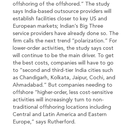
offshoring of the offshored.” The study
says India-based outsource providers will
establish facilities closer to key US and
European markets; Indian’s Big Three
service providers have already done so. The
firm calls the next trend “polarization.” For
lower-order activities, the study says cost
will continue to be the main driver. To get
the best costs, companies will have to go
to “second and third-tier India cities such
as Chandigarh, Kolkata, Jaipur, Cochi, and
Ahmadabad.” But companies needing to
offshore “higher-order, less cost-sensitive
activities will increasingly turn to non-
traditional offshoring locations including
Central and Latin America and Eastern
Europe,” says Rutherford.