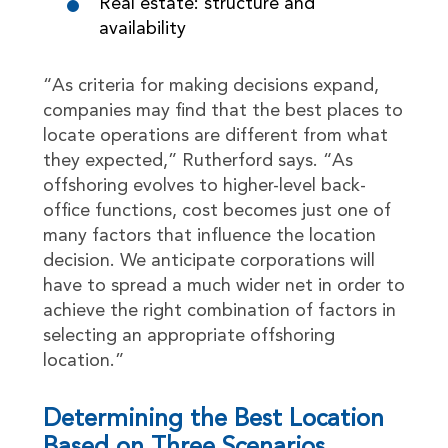
Real estate: structure and
availability
“As criteria for making decisions expand,
companies may find that the best places to
locate operations are different from what
they expected,” Rutherford says. “As
offshoring evolves to higher-level back-
office functions, cost becomes just one of
many factors that influence the location
decision. We anticipate corporations will
have to spread a much wider net in order to
achieve the right combination of factors in
selecting an appropriate offshoring
location.”
Determining the Best Location