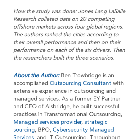
How the study was done: Jones Lang LaSalle
Research colleted data on 20 competing
offshore markets across four global regions.
The authors ranked the cities according to
their overall performance and then on their
performance on each of the six drivers. Then
the researchers built the three scenarios.
About the Author:
Ben Trowbridge is an
accomplished
Outsourcing Consultant
with
extensive experience in outsourcing and
managed services. As a former EY Partner
and CEO of Alsbridge, he built successful
practices in Transformational Outsourcing,
Managed services provider
,
strategic
sourcing
, BPO,
Cybersecurity Managed
Services
, and IT Outsourcing. Throughout