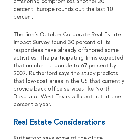
offshoring compromises another 20
percent. Europe rounds out the last 10
percent.
The firm’s October Corporate Real Estate
Impact Survey found 30 percent of its
respondees have already offshored some
activities. The participating firms expected
that number to double to 67 percent by
2007. Rutherford says the study predicts
that low-cost areas in the US that currently
provide back office services like North
Dakota or West Texas will contract at one
percent a year.
Real Estate Considerations
Rutherford says some of the office