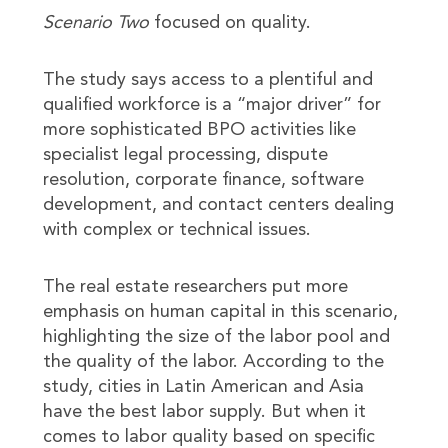
Scenario Two
focused on quality.
The study says access to a plentiful and
qualified workforce is a “major driver” for
more sophisticated BPO activities like
specialist legal processing, dispute
resolution, corporate finance, software
development, and contact centers dealing
with complex or technical issues.
The real estate researchers put more
emphasis on human capital in this scenario,
highlighting the size of the labor pool and
the quality of the labor. According to the
study, cities in Latin American and Asia
have the best labor supply. But when it
comes to labor quality based on specific