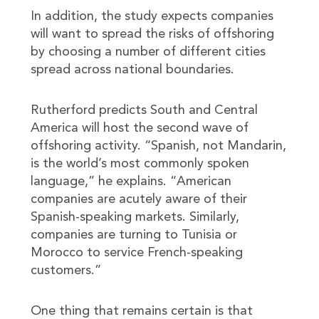
In addition, the study expects companies
will want to spread the risks of offshoring
by choosing a number of different cities
spread across national boundaries.
Rutherford predicts South and Central
America will host the second wave of
offshoring activity. “Spanish, not Mandarin,
is the world’s most commonly spoken
language,” he explains. “American
companies are acutely aware of their
Spanish-speaking markets. Similarly,
companies are turning to Tunisia or
Morocco to service French-speaking
customers.”
One thing that remains certain is that