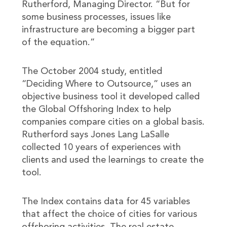
Rutherford, Managing Director. “But for
some business processes, issues like
infrastructure are becoming a bigger part
of the equation.”
The October 2004 study, entitled
“Deciding Where to Outsource,” uses an
objective business tool it developed called
the Global Offshoring Index to help
companies compare cities on a global basis.
Rutherford says Jones Lang LaSalle
collected 10 years of experiences with
clients and used the learnings to create the
tool.
The Index contains data for 45 variables
that affect the choice of cities for various