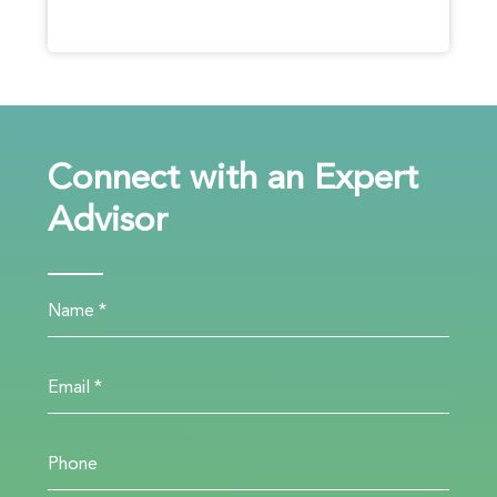
Connect with an Expert
Advisor