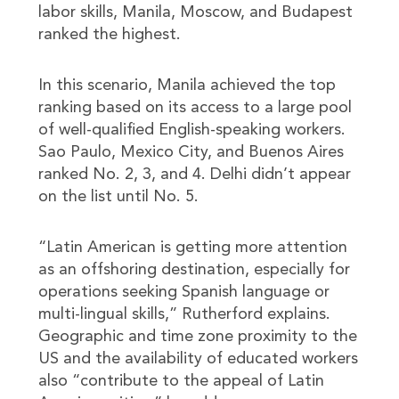
labor skills, Manila, Moscow, and Budapest
ranked the highest.
In this scenario, Manila achieved the top
ranking based on its access to a large pool
of well-qualified English-speaking workers.
Sao Paulo, Mexico City, and Buenos Aires
ranked No. 2, 3, and 4. Delhi didn’t appear
on the list until No. 5.
“Latin American is getting more attention
as an offshoring destination, especially for
operations seeking Spanish language or
multi-lingual skills,” Rutherford explains.
Geographic and time zone proximity to the
US and the availability of educated workers
also “contribute to the appeal of Latin