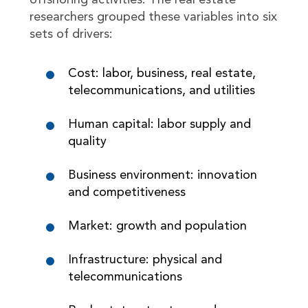
offshoring activities. The real estate
researchers grouped these variables into six
sets of drivers:
Cost: labor, business, real estate,
telecommunications, and utilities
Human capital: labor supply and
quality
Business environment: innovation
and competitiveness
Market: growth and population
Infrastructure: physical and
telecommunications