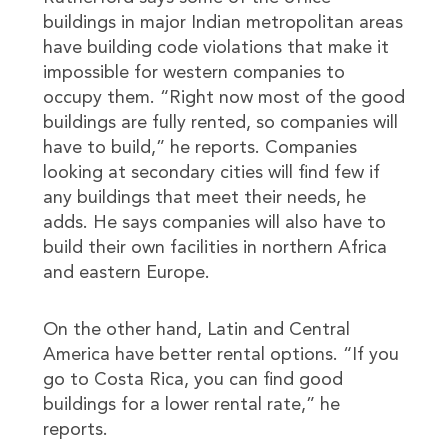
buildings in major Indian metropolitan areas
have building code violations that make it
impossible for western companies to
occupy them. “Right now most of the good
buildings are fully rented, so companies will
have to build,” he reports. Companies
looking at secondary cities will find few if
any buildings that meet their needs, he
adds. He says companies will also have to
build their own facilities in northern Africa
and eastern Europe.
On the other hand, Latin and Central
America have better rental options. “If you
go to Costa Rica, you can find good
buildings for a lower rental rate,” he
reports.