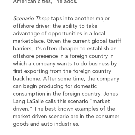
American cities,” he adds.
Scenario Three
taps into another major
offshore driver: the ability to take
advantage of opportunities in a local
marketplace. Given the current global tariff
barriers, it’s often cheaper to establish an
offshore presence in a foreign country in
which a company wants to do business by
first exporting from the foreign country
back home. After some time, the company
can begin producing for domestic
consumption in the foreign country. Jones
Lang LaSalle calls this scenario “market
driven.” The best known examples of the
market driven scenario are in the consumer
goods and auto industries.