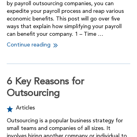
by payroll outsourcing companies, you can
expedite your payroll process and reap various
economic benefits. This post will go over five
ways that explain how simplifying your payroll
can benefit your company. 1 – Time …
Continue reading
6 Key Reasons for
Outsourcing
Articles
Outsourcing is a popular business strategy for
small teams and companies of all sizes. It
involves hiring another company or individual to