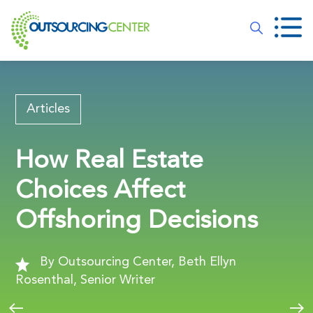
Articles
How Real Estate
Choices Affect
Offshoring Decisions
By Outsourcing Center, Beth Ellyn
Rosenthal, Senior Writer