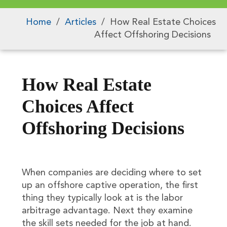
Home
/
Articles
/
How Real Estate Choices
Affect Offshoring Decisions
How Real Estate
Choices Affect
Offshoring Decisions
When companies are deciding where to set
up an offshore captive operation, the first
thing they typically look at is the labor
arbitrage advantage. Next they examine
the skill sets needed for the job at hand.