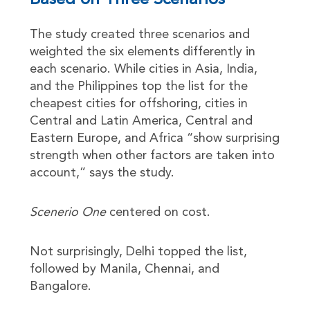
Based on Three Scenarios
The study created three scenarios and
weighted the six elements differently in
each scenario. While cities in Asia, India,
and the Philippines top the list for the
cheapest cities for offshoring, cities in
Central and Latin America, Central and
Eastern Europe, and Africa “show surprising
strength when other factors are taken into
account,” says the study.
Scenerio One
centered on cost.
Not surprisingly, Delhi topped the list,
followed by Manila, Chennai, and
Bangalore.