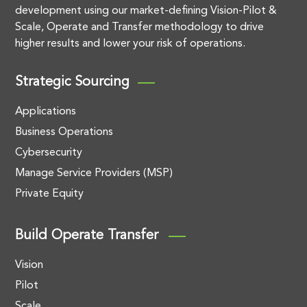
development using our market-defining Vision-Pilot &
Scale, Operate and Transfer methodology to drive
higher results and lower your risk of operations.
Strategic Sourcing
Applications
Business Operations
Cybersecurity
Manage Service Providers (MSP)
Private Equity
Build Operate Transfer
Vision
Pilot
Scale