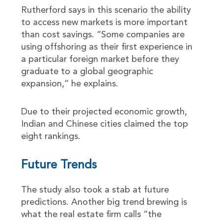
Rutherford says in this scenario the ability
to access new markets is more important
than cost savings. “Some companies are
using offshoring as their first experience in
a particular foreign market before they
graduate to a global geographic
expansion,” he explains.
Due to their projected economic growth,
Indian and Chinese cities claimed the top
eight rankings.
Future Trends
The study also took a stab at future
predictions. Another big trend brewing is
what the real estate firm calls “the