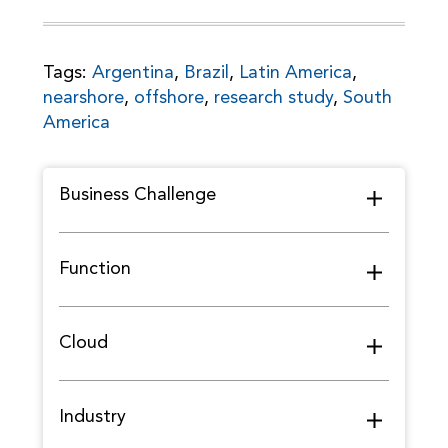
Tags:
Argentina
,
Brazil
,
Latin America
,
nearshore
,
offshore
,
research study
,
South
America
Business Challenge
Function
Cloud
Industry