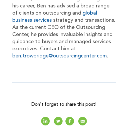
his career, Ben has advised a broad range
of clients on outsourcing and
global
business services
strategy and transactions.
As the current CEO of the Outsourcing
Center, he provides invaluable insights and
guidance to buyers and managed services
executives. Contact him at
ben.trowbridge@outsourcingcenter.com
.
Don't forget to share this post!