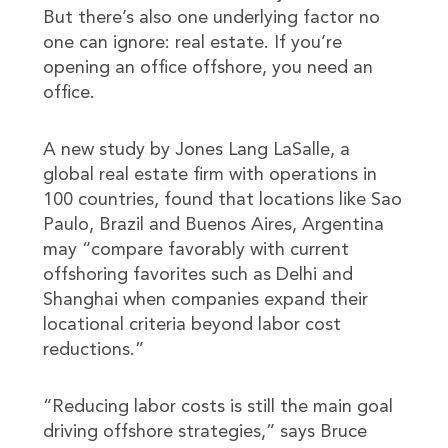
But there’s also one underlying factor no
one can ignore: real estate. If you’re
opening an office offshore, you need an
office.
A new study by Jones Lang LaSalle, a
global real estate firm with operations in
100 countries, found that locations like Sao
Paulo, Brazil and Buenos Aires, Argentina
may “compare favorably with current
offshoring favorites such as Delhi and
Shanghai when companies expand their
locational criteria beyond labor cost
reductions.”
“Reducing labor costs is still the main goal
driving offshore strategies,” says Bruce