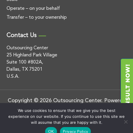
Operate – on your behalf
Transfer – to your ownership
Contact Us
Outsourcing Center
25 Highland Park Village
Suite 100 #802A,
Dallas, TX 75201
U.S.A.
Copyright © 2026 Outsourcing Center. Powered
by
.
BluEnt
Privacy Policy
We use cookies to ensure that we give you the best
experience on our website. If you continue to use this site we
will assume that you are happy with it.
OK
Privacy Policy