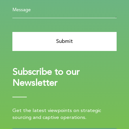
Subscribe to our
Newsletter
Get the latest viewpoints on strategic
sourcing and captive operations.