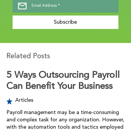
Subscribe
Related Posts
5 Ways Outsourcing Payroll
Can Benefit Your Business
Articles
Payroll management may be a time-consuming
and complex task for any organization. However,
with the automation tools and tactics employed