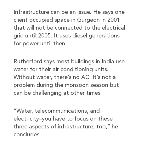
Infrastructure can be an issue. He says one
client occupied space in Gurgeon in 2001
that will not be connected to the electrical
grid until 2005. It uses diesel generations
for power until then.
Rutherford says most buildings in India use
water for their air conditioning units.
Without water, there’s no AC. It’s not a
problem during the monsoon season but
can be challenging at other times.
“Water, telecommunications, and
electricity–you have to focus on these
three aspects of infrastructure, too,” he
concludes.