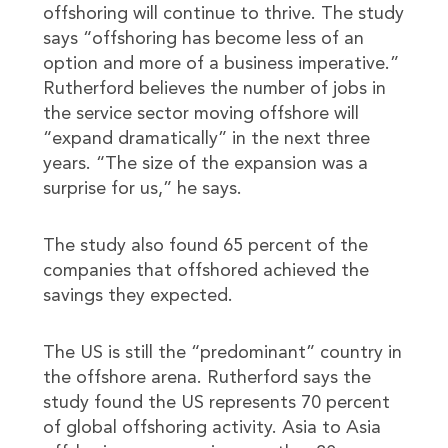
offshoring will continue to thrive. The study
says “offshoring has become less of an
option and more of a business imperative.”
Rutherford believes the number of jobs in
the service sector moving offshore will
“expand dramatically” in the next three
years. “The size of the expansion was a
surprise for us,” he says.
The study also found 65 percent of the
companies that offshored achieved the
savings they expected.
The US is still the “predominant” country in
the offshore arena. Rutherford says the
study found the US represents 70 percent
of global offshoring activity. Asia to Asia