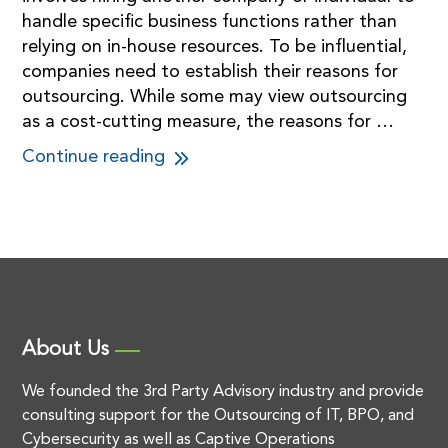
handle specific business functions rather than
relying on in-house resources. To be influential,
companies need to establish their reasons for
outsourcing. While some may view outsourcing
as a cost-cutting measure, the reasons for …
Continue reading
About Us
We founded the 3rd Party Advisory industry and provide
consulting support for the Outsourcing of IT, BPO, and
Cybersecurity as well as Captive Operations