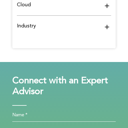
Cloud
Industry
Connect with an Expert
Advisor