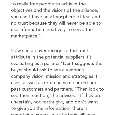
to really free people to achieve the
objectives and the visions of the alliance,
you can’t have an atmosphere of fear and
no trust because they will never be able to
use information creatively to serve the
marketplace.”
How can a buyer recognize the trust
attribute in the potential suppliers it’s
evaluating as a partner? Dent suggests the
buyer should ask to see a vendor’s
company vision, mission and strategies it
uses, as well as references of current and
past customers and partners. “Then look to
see their reaction,” he advises. “If they are
uncertain, not forthright, and don’t want
to give you the information, there is