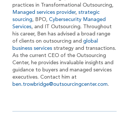
practices in Transformational Outsourcing,
Managed services provider
,
strategic
sourcing
, BPO,
Cybersecurity Managed
Services
, and IT Outsourcing. Throughout
his career, Ben has advised a broad range
of clients on outsourcing and
global
business services
strategy and transactions.
As the current CEO of the Outsourcing
Center, he provides invaluable insights and
guidance to buyers and managed services
executives. Contact him at
ben.trowbridge@outsourcingcenter.com
.