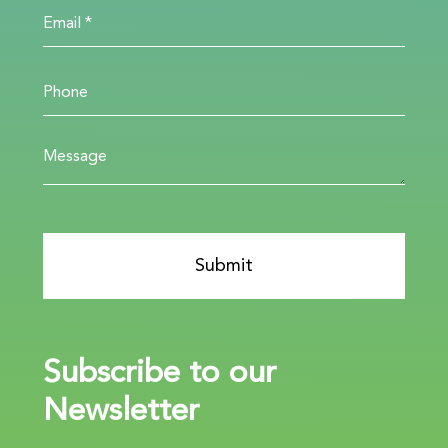
Subscribe to our
Newsletter