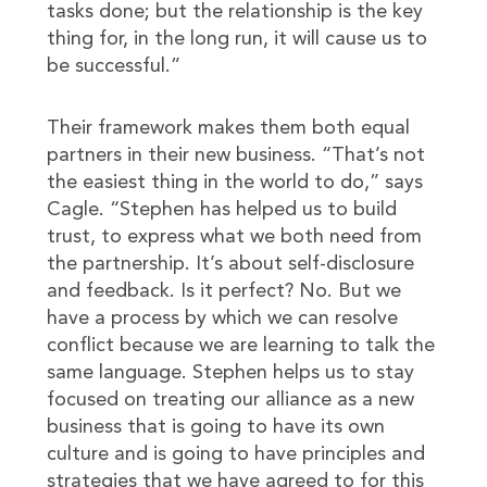
tasks done; but the relationship is the key
thing for, in the long run, it will cause us to
be successful.”
Their framework makes them both equal
partners in their new business. “That’s not
the easiest thing in the world to do,” says
Cagle. “Stephen has helped us to build
trust, to express what we both need from
the partnership. It’s about self-disclosure
and feedback. Is it perfect? No. But we
have a process by which we can resolve
conflict because we are learning to talk the
same language. Stephen helps us to stay
focused on treating our alliance as a new
business that is going to have its own
culture and is going to have principles and
strategies that we have agreed to for this