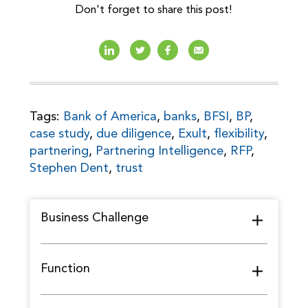
Don't forget to share this post!
Tags:
Bank of America
,
banks
,
BFSI
,
BP
,
case study
,
due diligence
,
Exult
,
flexibility
,
partnering
,
Partnering Intelligence
,
RFP
,
Stephen Dent
,
trust
Business Challenge
Function