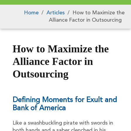
Home
/
Articles
/
How to Maximize the
Alliance Factor in Outsourcing
How to Maximize the
Alliance Factor in
Outsourcing
Defining Moments for Exult and
Bank of America
Like a swashbuckling pirate with swords in
both hands and a saber clenched in his