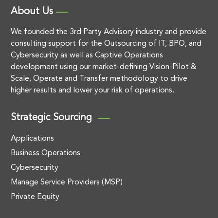
About Us
We founded the 3rd Party Advisory industry and provide
consulting support for the Outsourcing of IT, BPO, and
Cybersecurity as well as Captive Operations
development using our market-defining Vision-Pilot &
Scale, Operate and Transfer methodology to drive
higher results and lower your risk of operations.
Strategic Sourcing
Applications
Business Operations
Cybersecurity
Manage Service Providers (MSP)
Private Equity