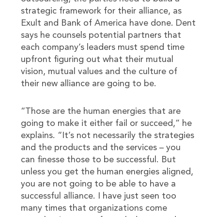
strategic framework for their alliance, as
Exult and Bank of America have done. Dent
says he counsels potential partners that
each company’s leaders must spend time
upfront figuring out what their mutual
vision, mutual values and the culture of
their new alliance are going to be.
“Those are the human energies that are
going to make it either fail or succeed,” he
explains. “It’s not necessarily the strategies
and the products and the services – you
can finesse those to be successful. But
unless you get the human energies aligned,
you are not going to be able to have a
successful alliance. I have just seen too
many times that organizations come