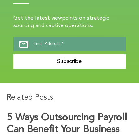
Get the latest viewpoints on strategic
sourcing and captive operations.
Subscribe
Related Posts
5 Ways Outsourcing Payroll
Can Benefit Your Business