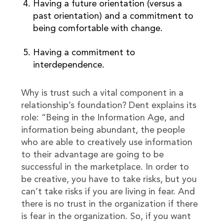
Having a future orientation (versus a
past orientation) and a commitment to
being comfortable with change.
Having a commitment to
interdependence.
Why is trust such a vital component in a
relationship’s foundation? Dent explains its
role: “Being in the Information Age, and
information being abundant, the people
who are able to creatively use information
to their advantage are going to be
successful in the marketplace. In order to
be creative, you have to take risks, but you
can’t take risks if you are living in fear. And
there is no trust in the organization if there
is fear in the organization. So, if you want