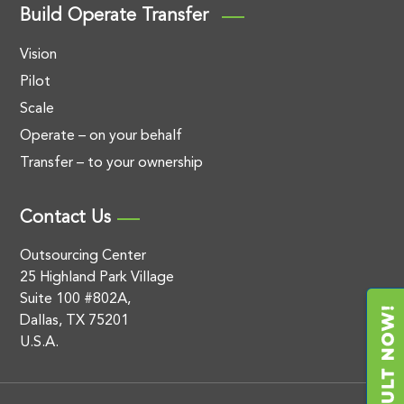
Build Operate Transfer
Vision
Pilot
Scale
Operate – on your behalf
Transfer – to your ownership
Contact Us
Outsourcing Center
25 Highland Park Village
Suite 100 #802A,
Dallas, TX 75201
U.S.A.