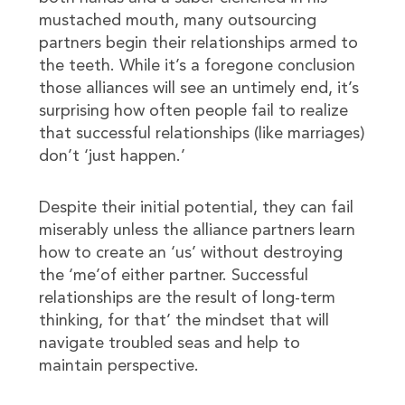
mustached mouth, many outsourcing
partners begin their relationships armed to
the teeth. While it’s a foregone conclusion
those alliances will see an untimely end, it’s
surprising how often people fail to realize
that successful relationships (like marriages)
don’t ‘just happen.’
Despite their initial potential, they can fail
miserably unless the alliance partners learn
how to create an ‘us’ without destroying
the ‘me’of either partner. Successful
relationships are the result of long-term
thinking, for that’ the mindset that will
navigate troubled seas and help to
maintain perspective.