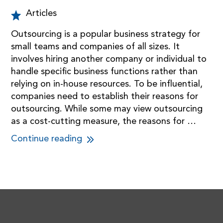
Articles
Outsourcing is a popular business strategy for
small teams and companies of all sizes. It
involves hiring another company or individual to
handle specific business functions rather than
relying on in-house resources. To be influential,
companies need to establish their reasons for
outsourcing. While some may view outsourcing
as a cost-cutting measure, the reasons for …
Continue reading