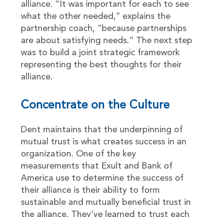
alliance. “It was important for each to see
what the other needed,” explains the
partnership coach, “because partnerships
are about satisfying needs.” The next step
was to build a joint strategic framework
representing the best thoughts for their
alliance.
Concentrate on the Culture
Dent maintains that the underpinning of
mutual trust is what creates success in an
organization. One of the key
measurements that Exult and Bank of
America use to determine the success of
their alliance is their ability to form
sustainable and mutually beneficial trust in
the alliance. They’ve learned to trust each