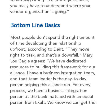
something wrong. In a strategic alliance,
you really have to understand where your
vendor organization is going.”
Bottom Line Basics
Most people don’t spend the right amount
of time developing their relationship
upfront, according to Dent. “They move
right to task, and that’s a downfall.” Mary
Lou Cagle agrees: “We have dedicated
resources to building this framework for our
alliance. I have a business integration team,
and that team leader is the day-to-day
person helping this alliance run. For every
process, we have a business integration
person at the bank matched with an equal
person from Exult. We know we can get the