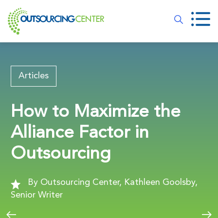
Articles
How to Maximize the
Alliance Factor in
Outsourcing
By Outsourcing Center, Kathleen Goolsby,
Senior Writer