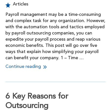
Articles
Payroll management may be a time-consuming
and complex task for any organization. However,
with the automation tools and tactics employed
by payroll outsourcing companies, you can
expedite your payroll process and reap various
economic benefits. This post will go over five
ways that explain how simplifying your payroll
can benefit your company. 1 – Time …
Continue reading
6 Key Reasons for
Outsourcing