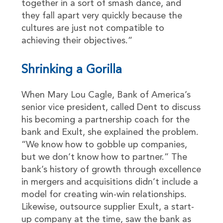
together in a sort of smash dance, and
they fall apart very quickly because the
cultures are just not compatible to
achieving their objectives.”
Shrinking a Gorilla
When Mary Lou Cagle, Bank of America’s
senior vice president, called Dent to discuss
his becoming a partnership coach for the
bank and Exult, she explained the problem.
“We know how to gobble up companies,
but we don’t know how to partner.” The
bank’s history of growth through excellence
in mergers and acquisitions didn’t include a
model for creating win-win relationships.
Likewise, outsource supplier Exult, a start-
up company at the time, saw the bank as