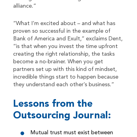
alliance.”
“What I’m excited about – and what has
proven so successful in the example of
Bank of America and Exult,” exclaims Dent,
“is that when you invest the time upfront
creating the right relationship, the tasks
become a no-brainer. When you get
partners set up with this kind of mindset,
incredible things start to happen because
they understand each other’s business.”
Lessons from the
Outsourcing Journal:
Mutual trust must exist between