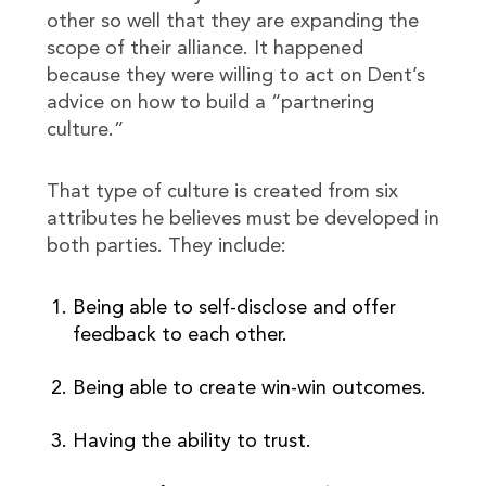
other so well that they are expanding the
scope of their alliance. It happened
because they were willing to act on Dent’s
advice on how to build a “partnering
culture.”
That type of culture is created from six
attributes he believes must be developed in
both parties. They include:
Being able to self-disclose and offer
feedback to each other.
Being able to create win-win outcomes.
Having the ability to trust.