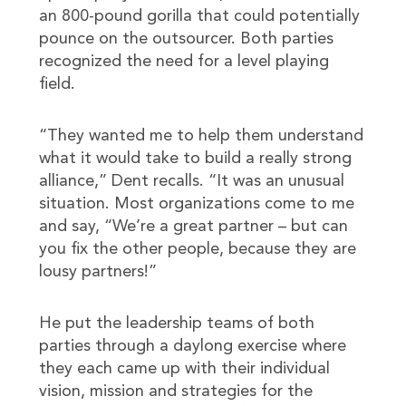
an 800-pound gorilla that could potentially
pounce on the outsourcer. Both parties
recognized the need for a level playing
field.
“They wanted me to help them understand
what it would take to build a really strong
alliance,” Dent recalls. “It was an unusual
situation. Most organizations come to me
and say, “We’re a great partner – but can
you fix the other people, because they are
lousy partners!”
He put the leadership teams of both
parties through a daylong exercise where
they each came up with their individual
vision, mission and strategies for the