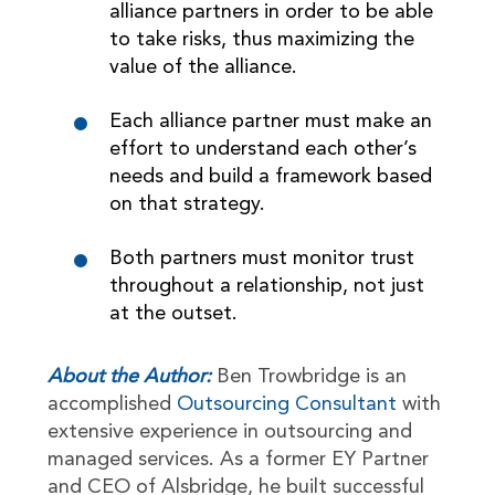
alliance partners in order to be able
to take risks, thus maximizing the
value of the alliance.
Each alliance partner must make an
effort to understand each other’s
needs and build a framework based
on that strategy.
Both partners must monitor trust
throughout a relationship, not just
at the outset.
About the Author:
Ben Trowbridge is an
accomplished
Outsourcing Consultant
with
extensive experience in outsourcing and
managed services. As a former EY Partner
and CEO of Alsbridge, he built successful