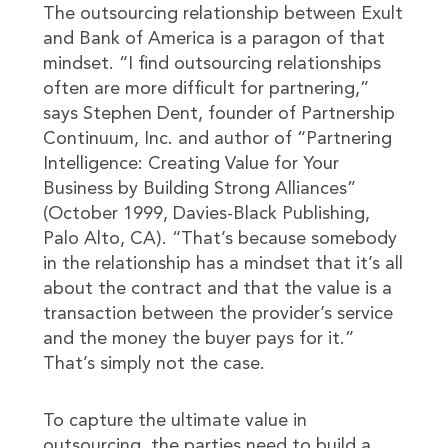
The outsourcing relationship between Exult
and Bank of America is a paragon of that
mindset. “I find outsourcing relationships
often are more difficult for partnering,”
says Stephen Dent, founder of Partnership
Continuum, Inc. and author of “Partnering
Intelligence: Creating Value for Your
Business by Building Strong Alliances”
(October 1999, Davies-Black Publishing,
Palo Alto, CA). “That’s because somebody
in the relationship has a mindset that it’s all
about the contract and that the value is a
transaction between the provider’s service
and the money the buyer pays for it.”
That’s simply not the case.
To capture the ultimate value in
outsourcing, the parties need to build a