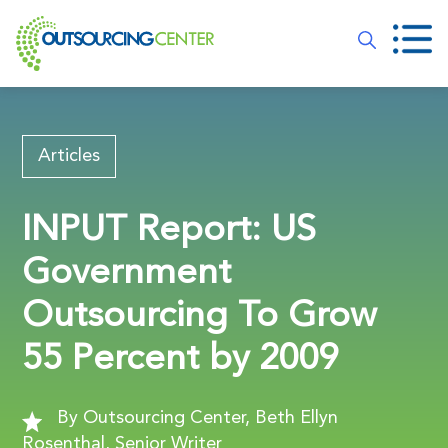
Articles
INPUT Report: US
Government
Outsourcing To Grow
55 Percent by 2009
By Outsourcing Center, Beth Ellyn
Rosenthal, Senior Writer