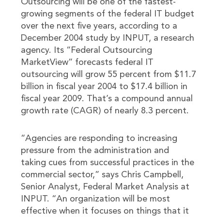
Outsourcing will be one of the fastest-
growing segments of the federal IT budget
over the next five years, according to a
December 2004 study by INPUT, a research
agency. Its “Federal Outsourcing
MarketView” forecasts federal IT
outsourcing will grow 55 percent from $11.7
billion in fiscal year 2004 to $17.4 billion in
fiscal year 2009. That’s a compound annual
growth rate (CAGR) of nearly 8.3 percent.
“Agencies are responding to increasing
pressure from the administration and
taking cues from successful practices in the
commercial sector,” says Chris Campbell,
Senior Analyst, Federal Market Analysis at
INPUT. “An organization will be most
effective when it focuses on things that it