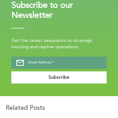
Subscribe to our
Newsletter
Get the latest viewpoints on strategic
sourcing and captive operations.
Subscribe
Related Posts