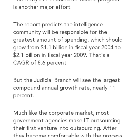
is another major effort.
The report predicts the intelligence
community will be responsible for the
greatest amount of spending, which should
grow from $1.1 billion in fiscal year 2004 to
$2.1 billion in fiscal year 2009. That’s a
CAGR of 8.6 percent.
But the Judicial Branch will see the largest
compound annual growth rate, nearly 11
percent.
Much like the corporate market, most
government agencies make IT outsourcing
their first venture into outsourcing. After
they become comfortable with the process,