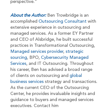
perspective.”
About the Author:
Ben Trowbridge is an
accomplished
Outsourcing Consultant
with
extensive experience in outsourcing and
managed services. As a former EY Partner
and CEO of Alsbridge, he built successful
practices in Transformational Outsourcing,
Managed services provider
,
strategic
sourcing
, BPO,
Cybersecurity Managed
Services
, and IT Outsourcing. Throughout
his career, Ben has advised a broad range
of clients on outsourcing and
global
business services
strategy and transactions.
As the current CEO of the Outsourcing
Center, he provides invaluable insights and
guidance to buyers and managed services
executives. Contact him