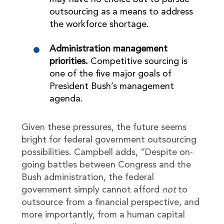
outsourcing as a means to address
the workforce shortage.
Administration management
priorities.
Competitive sourcing is
one of the five major goals of
President Bush’s management
agenda.
Given these pressures, the future seems
bright for federal government outsourcing
possibilities. Campbell adds, “Despite on-
going battles between Congress and the
Bush administration, the federal
government simply cannot afford
not
to
outsource from a financial perspective, and
more importantly, from a human capital