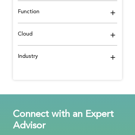
Function
Cloud
Industry
Connect with an Expert
Advisor