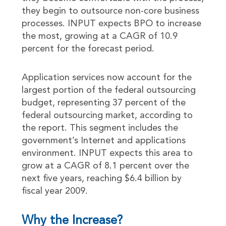
they begin to outsource non-core business
processes. INPUT expects BPO to increase
the most, growing at a CAGR of 10.9
percent for the forecast period.
Application services now account for the
largest portion of the federal outsourcing
budget, representing 37 percent of the
federal outsourcing market, according to
the report. This segment includes the
government’s Internet and applications
environment. INPUT expects this area to
grow at a CAGR of 8.1 percent over the
next five years, reaching $6.4 billion by
fiscal year 2009.
Why the Increase?