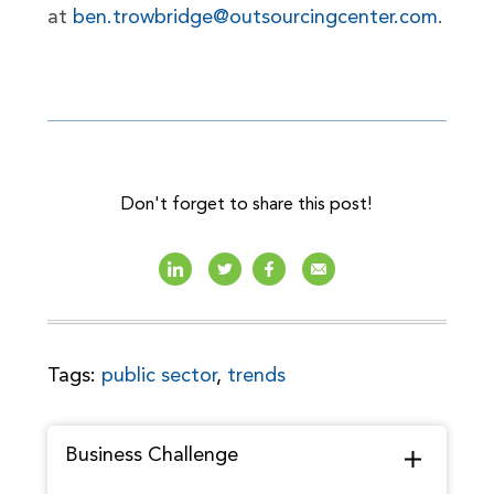
at
ben.trowbridge@outsourcingcenter.com
.
Don't forget to share this post!
Tags:
public sector
,
trends
Business Challenge