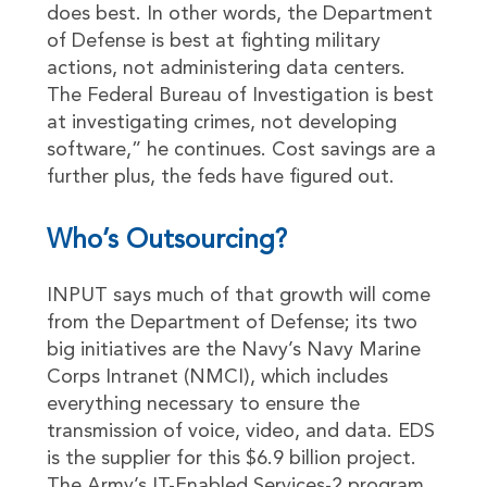
does best. In other words, the Department
of Defense is best at fighting military
actions, not administering data centers.
The Federal Bureau of Investigation is best
at investigating crimes, not developing
software,” he continues. Cost savings are a
further plus, the feds have figured out.
Who’s Outsourcing?
INPUT says much of that growth will come
from the Department of Defense; its two
big initiatives are the Navy’s Navy Marine
Corps Intranet (NMCI), which includes
everything necessary to ensure the
transmission of voice, video, and data. EDS
is the supplier for this $6.9 billion project.
The Army’s IT-Enabled Services-2 program