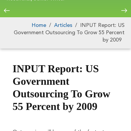
Home
/
Articles
/
INPUT Report: US
Government Outsourcing To Grow 55 Percent
by 2009
INPUT Report: US
Government
Outsourcing To Grow
55 Percent by 2009