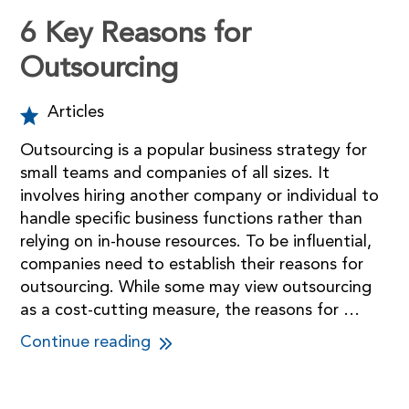
6 Key Reasons for
Outsourcing
Articles
Outsourcing is a popular business strategy for
small teams and companies of all sizes. It
involves hiring another company or individual to
handle specific business functions rather than
relying on in-house resources. To be influential,
companies need to establish their reasons for
outsourcing. While some may view outsourcing
as a cost-cutting measure, the reasons for …
Continue reading