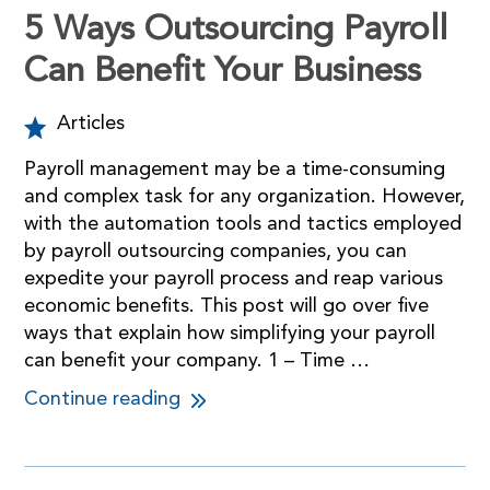
5 Ways Outsourcing Payroll
Can Benefit Your Business
Articles
Payroll management may be a time-consuming
and complex task for any organization. However,
with the automation tools and tactics employed
by payroll outsourcing companies, you can
expedite your payroll process and reap various
economic benefits. This post will go over five
ways that explain how simplifying your payroll
can benefit your company. 1 – Time …
Continue reading