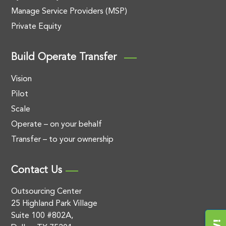
Manage Service Providers (MSP)
Private Equity
Build Operate Transfer
Vision
Pilot
Scale
Operate – on your behalf
Transfer – to your ownership
Contact Us
Outsourcing Center
25 Highland Park Village
Suite 100 #802A,