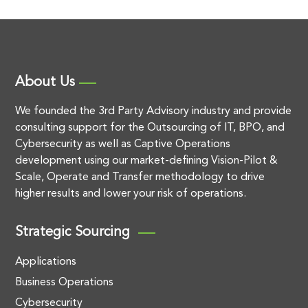
About Us
We founded the 3rd Party Advisory industry and provide
consulting support for the Outsourcing of IT, BPO, and
Cybersecurity as well as Captive Operations
development using our market-defining Vision-Pilot &
Scale, Operate and Transfer methodology to drive
higher results and lower your risk of operations.
Strategic Sourcing
Applications
Business Operations
Cybersecurity