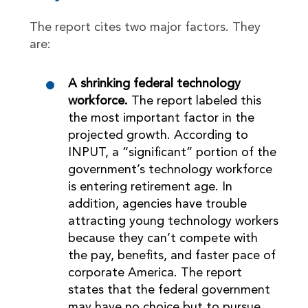
The report cites two major factors. They
are:
A shrinking federal technology
workforce.
The report labeled this
the most important factor in the
projected growth. According to
INPUT, a “significant” portion of the
government’s technology workforce
is entering retirement age. In
addition, agencies have trouble
attracting young technology workers
because they can’t compete with
the pay, benefits, and faster pace of
corporate America. The report
states that the federal government
may have no choice but to pursue