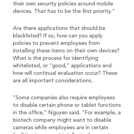
their own security policies around mobile
devices. That has to be the first priority.”
Are there applications that should be
blacklisted? If so, how can you apply
policies to prevent employees from
installing these items on their own devices?
What is the process for identifying
whitelisted, or “good,” applications and
how will continual evaluation occur? These
are all important considerations.
“Some companies also require employees
to disable certain phone or tablet functions
in the office,” Nguyen said. “For example, a
biotech company might want to disable
cameras while employees are in certain