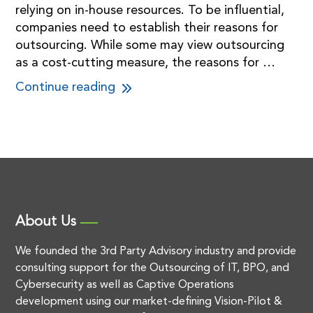
relying on in-house resources. To be influential,
companies need to establish their reasons for
outsourcing. While some may view outsourcing
as a cost-cutting measure, the reasons for …
Continue reading
About Us
We founded the 3rd Party Advisory industry and provide
consulting support for the Outsourcing of IT, BPO, and
Cybersecurity as well as Captive Operations
development using our market-defining Vision-Pilot &