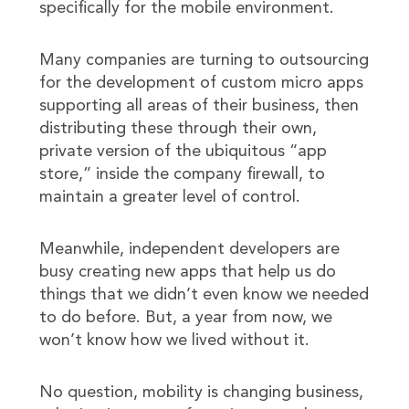
specifically for the mobile environment.
Many companies are turning to outsourcing
for the development of custom micro apps
supporting all areas of their business, then
distributing these through their own,
private version of the ubiquitous “app
store,” inside the company firewall, to
maintain a greater level of control.
Meanwhile, independent developers are
busy creating new apps that help us do
things that we didn’t even know we needed
to do before. But, a year from now, we
won’t know how we lived without it.
No question, mobility is changing business,