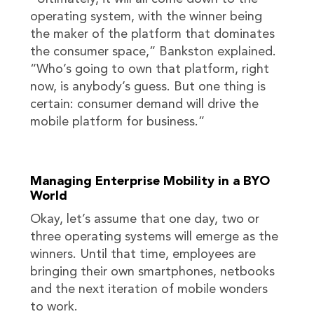
operating system, with the winner being
the maker of the platform that dominates
the consumer space,” Bankston explained.
“Who’s going to own that platform, right
now, is anybody’s guess. But one thing is
certain: consumer demand will drive the
mobile platform for business.”
Managing Enterprise Mobility in a BYO
World
Okay, let’s assume that one day, two or
three operating systems will emerge as the
winners. Until that time, employees are
bringing their own smartphones, netbooks
and the next iteration of mobile wonders
to work.