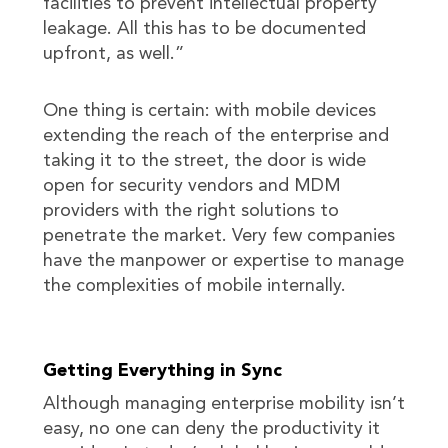
facilities to prevent intellectual property
leakage. All this has to be documented
upfront, as well.”
One thing is certain: with mobile devices
extending the reach of the enterprise and
taking it to the street, the door is wide
open for security vendors and MDM
providers with the right solutions to
penetrate the market. Very few companies
have the manpower or expertise to manage
the complexities of mobile internally.
Getting Everything in Sync
Although managing enterprise mobility isn’t
easy, no one can deny the productivity it