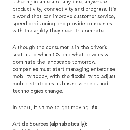
ushering in an era of anytime, anywhere
productivity, connectivity and progress. It’s
a world that can improve customer service,
speed decisioning and provide companies
with the agility they need to compete.
Although the consumer is in the driver’s
seat as to which OS and what devices will
dominate the landscape tomorrow,
companies must start managing enterprise
mobility today, with the flexibility to adjust
mobile strategies as business needs and
technologies change.
In short, it’s time to get moving. ##
Article Sources (alphabetically):