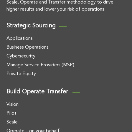
Scale, Operate and Transfer methodology to drive
higher results and lower your risk of operations.
Strategic Sourcing
Applications
Business Operations
Cybersecurity
Manage Service Providers (MSP)
Private Equity
Build Operate Transfer
Vision
Pilot
Scale
Operate – on your behalf