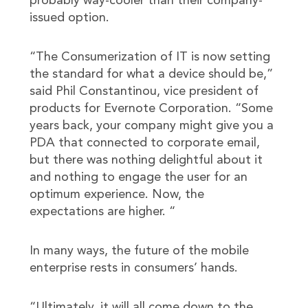
probably way-cooler than their company-
issued option.
“The Consumerization of IT is now setting
the standard for what a device should be,”
said Phil Constantinou, vice president of
products for Evernote Corporation. “Some
years back, your company might give you a
PDA that connected to corporate email,
but there was nothing delightful about it
and nothing to engage the user for an
optimum experience. Now, the
expectations are higher. “
In many ways, the future of the mobile
enterprise rests in consumers’ hands.
“Ultimately, it will all come down to the