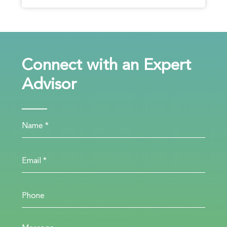
Connect with an Expert
Advisor