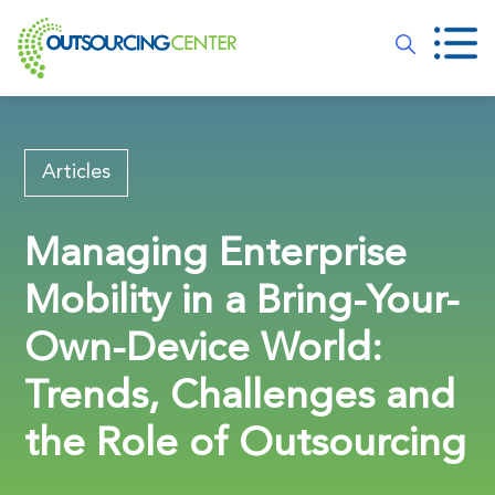
Articles
Managing Enterprise
Mobility in a Bring-Your-
Own-Device World:
Trends, Challenges and
the Role of Outsourcing