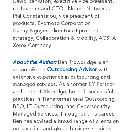
David Bankston, executive vice president,
co-founder and CTO, INgage Networks
Phil Constantinou, vice president of
products, Evernote Corporation
Danny Nguyen, director of product
strategy, Collaboration & Mobility, ACS, A
Xerox Company
About the Author:
Ben Trowbridge is an
accomplished
Outsourcing Advisor
with
extensive experience in outsourcing and
managed services. As a former EY Partner
and CEO of Alsbridge, he built successful
practices in Transformational Outsourcing,
BPO, IT Outsourcing, and Cybersecurity
Managed Services. Throughout his career,
Ben has advised a broad range of clients on
outsourcing and global business services