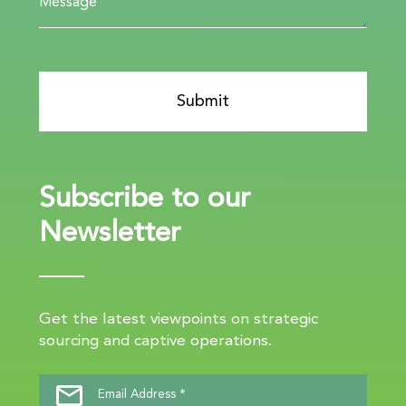
Subscribe to our
Newsletter
Get the latest viewpoints on strategic
sourcing and captive operations.