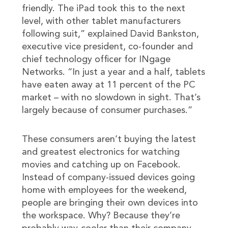
friendly. The iPad took this to the next
level, with other tablet manufacturers
following suit,” explained David Bankston,
executive vice president, co-founder and
chief technology officer for INgage
Networks. “In just a year and a half, tablets
have eaten away at 11 percent of the PC
market – with no slowdown in sight. That’s
largely because of consumer purchases.”
These consumers aren’t buying the latest
and greatest electronics for watching
movies and catching up on Facebook.
Instead of company-issued devices going
home with employees for the weekend,
people are bringing their own devices into
the workspace. Why? Because they’re