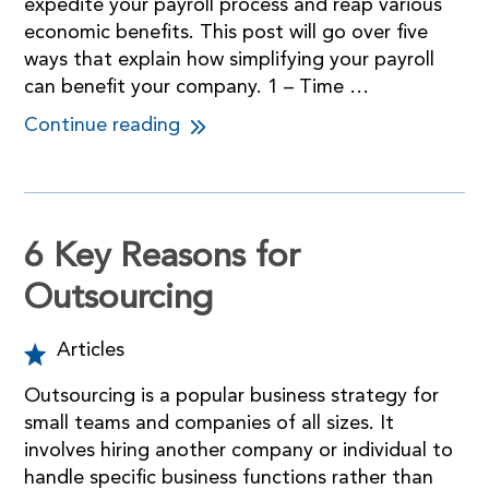
expedite your payroll process and reap various
economic benefits. This post will go over five
ways that explain how simplifying your payroll
can benefit your company. 1 – Time …
Continue reading
6 Key Reasons for
Outsourcing
Articles
Outsourcing is a popular business strategy for
small teams and companies of all sizes. It
involves hiring another company or individual to
handle specific business functions rather than