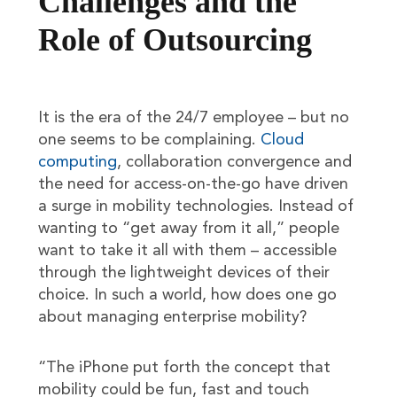
Challenges and the
Role of Outsourcing
It is the era of the 24/7 employee – but no
one seems to be complaining.
Cloud
computing
, collaboration convergence and
the need for access-on-the-go have driven
a surge in mobility technologies. Instead of
wanting to “get away from it all,” people
want to take it all with them – accessible
through the lightweight devices of their
choice. In such a world, how does one go
about managing enterprise mobility?
“The iPhone put forth the concept that
mobility could be fun, fast and touch