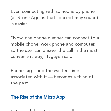
Even connecting with someone by phone
(as Stone Age as that concept may sound)
is easier.
“Now, one phone number can connect to a
mobile phone, work phone and computer,
so the user can answer the call in the most
convenient way,” Nguyen said.
Phone tag – and the wasted time
associated with it — becomes a thing of
the past.
The Rise of the Micro App