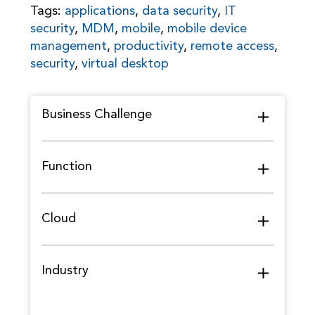
Tags:
applications
,
data security
,
IT
security
,
MDM
,
mobile
,
mobile device
management
,
productivity
,
remote access
,
security
,
virtual desktop
Business Challenge
Function
Cloud
Industry