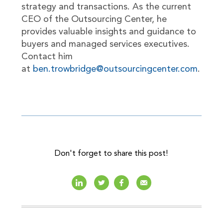
strategy and transactions. As the current
CEO of the Outsourcing Center, he
provides valuable insights and guidance to
buyers and managed services executives.
Contact him
at
ben.trowbridge@outsourcingcenter.com
.
Don't forget to share this post!