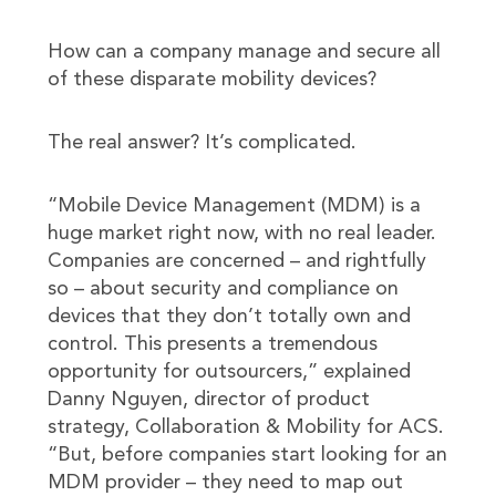
How can a company manage and secure all
of these disparate mobility devices?
The real answer? It’s complicated.
“Mobile Device Management (MDM) is a
huge market right now, with no real leader.
Companies are concerned – and rightfully
so – about security and compliance on
devices that they don’t totally own and
control. This presents a tremendous
opportunity for outsourcers,” explained
Danny Nguyen, director of product
strategy, Collaboration & Mobility for ACS.
“But, before companies start looking for an
MDM provider – they need to map out