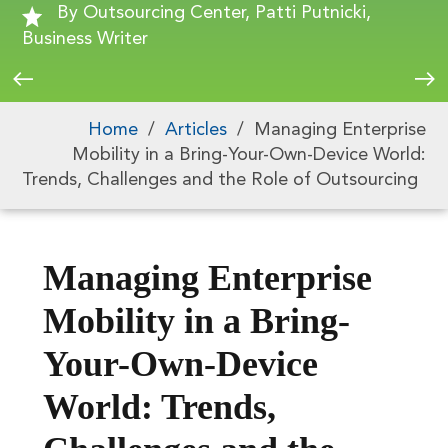
By Outsourcing Center, Patti Putnicki,
Business Writer
Home
/
Articles
/
Managing Enterprise
Mobility in a Bring-Your-Own-Device World:
Trends, Challenges and the Role of Outsourcing
Managing Enterprise
Mobility in a Bring-
Your-Own-Device
World: Trends,