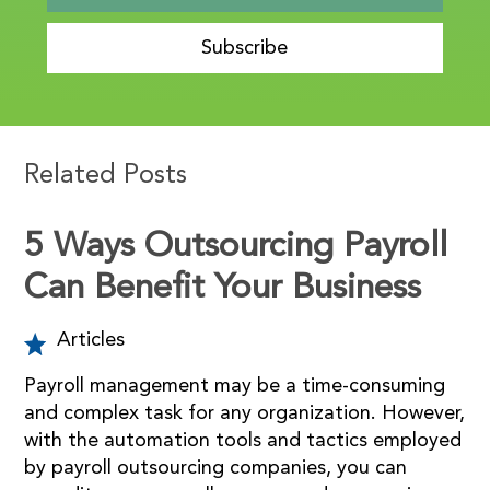
Subscribe
Related Posts
5 Ways Outsourcing Payroll
Can Benefit Your Business
Articles
Payroll management may be a time-consuming
and complex task for any organization. However,
with the automation tools and tactics employed
by payroll outsourcing companies, you can