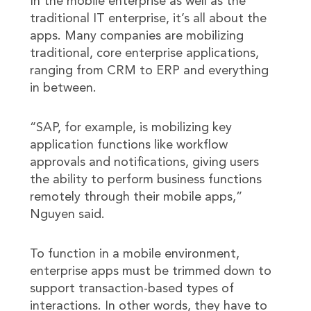
In the mobile enterprise as well as the
traditional IT enterprise, it’s all about the
apps. Many companies are mobilizing
traditional, core enterprise applications,
ranging from CRM to ERP and everything
in between.
“SAP, for example, is mobilizing key
application functions like workflow
approvals and notifications, giving users
the ability to perform business functions
remotely through their mobile apps,”
Nguyen said.
To function in a mobile environment,
enterprise apps must be trimmed down to
support transaction-based types of
interactions. In other words, they have to