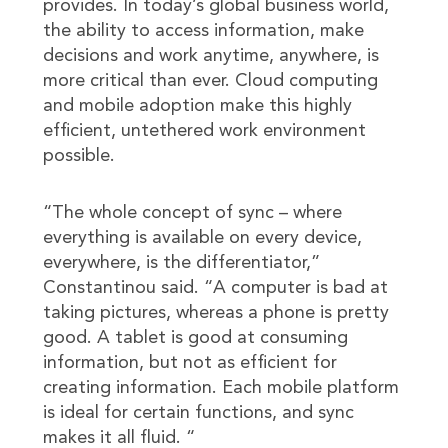
provides. In today’s global business world,
the ability to access information, make
decisions and work anytime, anywhere, is
more critical than ever. Cloud computing
and mobile adoption make this highly
efficient, untethered work environment
possible.
“The whole concept of sync – where
everything is available on every device,
everywhere, is the differentiator,”
Constantinou said. “A computer is bad at
taking pictures, whereas a phone is pretty
good. A tablet is good at consuming
information, but not as efficient for
creating information. Each mobile platform
is ideal for certain functions, and sync
makes it all fluid. “