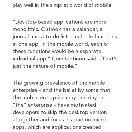
play well in the simplistic world of mobile.
“Desktop-based applications are more
monolithic. Outlook has a calendar, a
journal and a to-do list – multiple functions
in one app. In the mobile world, each of
these functions would be a separate,
individual app,” Constantinou said. “That’s
just the nature of mobile.”
The growing prevalence of the mobile
enterprise – and the belief by some that
the mobile enterprise may one day be
“the” enterprise – have motivated
developers to skip the desktop version
altogether and focus instead on micro
apps, which are applications created