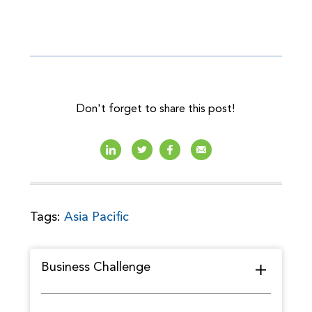
Don't forget to share this post!
Tags:
Asia Pacific
Business Challenge