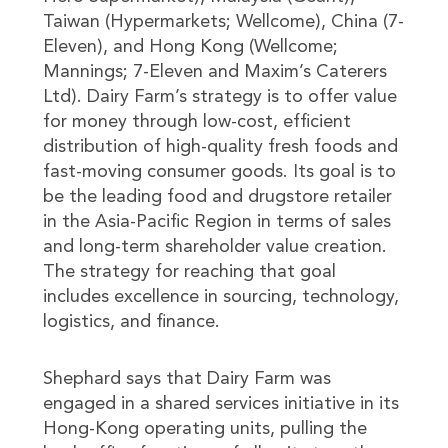
Taiwan (Hypermarkets; Wellcome), China (7-
Eleven), and Hong Kong (Wellcome;
Mannings; 7-Eleven and Maxim’s Caterers
Ltd). Dairy Farm’s strategy is to offer value
for money through low-cost, efficient
distribution of high-quality fresh foods and
fast-moving consumer goods. Its goal is to
be the leading food and drugstore retailer
in the Asia-Pacific Region in terms of sales
and long-term shareholder value creation.
The strategy for reaching that goal
includes excellence in sourcing, technology,
logistics, and finance.
Shephard says that Dairy Farm was
engaged in a shared services initiative in its
Hong-Kong operating units, pulling the