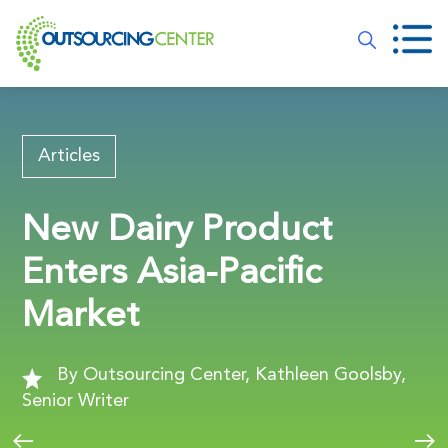
Articles
New Dairy Product
Enters Asia-Pacific
Market
By Outsourcing Center, Kathleen Goolsby,
Senior Writer