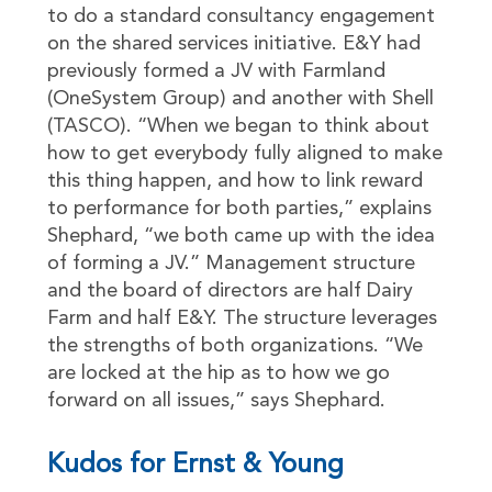
to do a standard consultancy engagement
on the shared services initiative. E&Y had
previously formed a JV with Farmland
(OneSystem Group) and another with Shell
(TASCO). “When we began to think about
how to get everybody fully aligned to make
this thing happen, and how to link reward
to performance for both parties,” explains
Shephard, “we both came up with the idea
of forming a JV.” Management structure
and the board of directors are half Dairy
Farm and half E&Y. The structure leverages
the strengths of both organizations. “We
are locked at the hip as to how we go
forward on all issues,” says Shephard.
Kudos for Ernst & Young