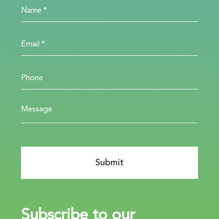
Subscribe to our