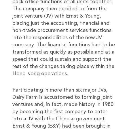
back office functions of all units together.
The company then decided to form the
joint venture (JV) with Ernst & Young,
placing just the accounting, financial and
non-trade procurement services functions
into the responsibilities of the new JV
company. The financial functions had to be
transformed as quickly as possible and at a
speed that could sustain and support the
rest of the changes taking place within the
Hong Kong operations.
Participating in more than six major JVs,
Dairy Farm is accustomed to forming joint
ventures and, in fact, made history in 1980
by becoming the first company to enter
into a JV with the Chinese government.
Ernst & Young (E&Y) had been brought in