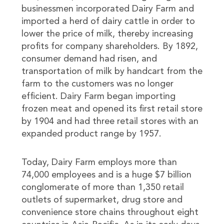
businessmen incorporated Dairy Farm and
imported a herd of dairy cattle in order to
lower the price of milk, thereby increasing
profits for company shareholders. By 1892,
consumer demand had risen, and
transportation of milk by handcart from the
farm to the customers was no longer
efficient. Dairy Farm began importing
frozen meat and opened its first retail store
by 1904 and had three retail stores with an
expanded product range by 1957.
Today, Dairy Farm employs more than
74,000 employees and is a huge $7 billion
conglomerate of more than 1,350 retail
outlets of supermarket, drug store and
convenience store chains throughout eight