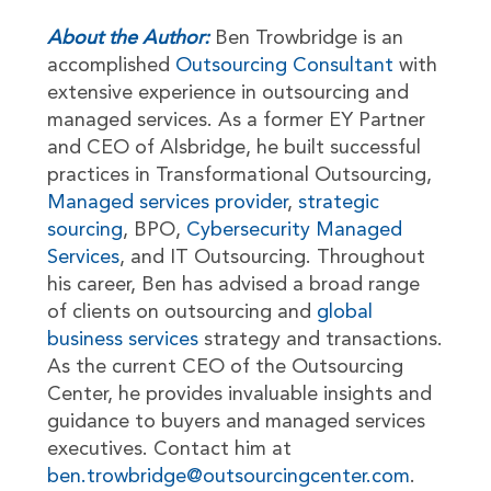
About the Author:
Ben Trowbridge is an
accomplished
Outsourcing Consultant
with
extensive experience in outsourcing and
managed services. As a former EY Partner
and CEO of Alsbridge, he built successful
practices in Transformational Outsourcing,
Managed services provider
,
strategic
sourcing
, BPO,
Cybersecurity Managed
Services
, and IT Outsourcing. Throughout
his career, Ben has advised a broad range
of clients on outsourcing and
global
business services
strategy and transactions.
As the current CEO of the Outsourcing
Center, he provides invaluable insights and
guidance to buyers and managed services
executives. Contact him at
ben.trowbridge@outsourcingcenter.com
.