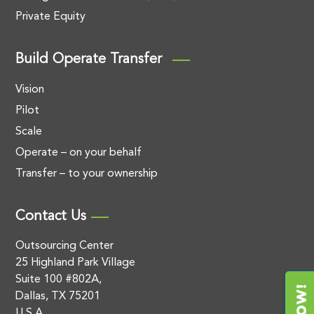
Private Equity
Build Operate Transfer
Vision
Pilot
Scale
Operate – on your behalf
Transfer – to your ownership
Contact Us
Outsourcing Center
25 Highland Park Village
Suite 100 #802A,
Dallas, TX 75201
U.S.A.