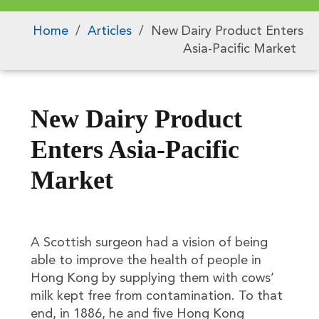
Home
/
Articles
/
New Dairy Product Enters
Asia-Pacific Market
New Dairy Product
Enters Asia-Pacific
Market
A Scottish surgeon had a vision of being
able to improve the health of people in
Hong Kong by supplying them with cows’
milk kept free from contamination. To that
end, in 1886, he and five Hong Kong