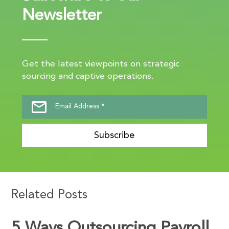
Newsletter
Get the latest viewpoints on strategic
sourcing and captive operations.
Subscribe
Related Posts
5 Ways Outsourcing Payroll