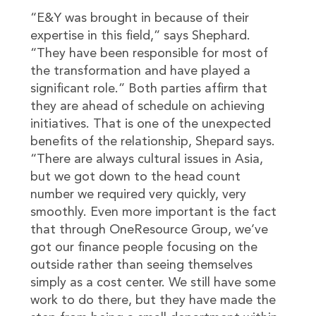
“E&Y was brought in because of their
expertise in this field,” says Shephard.
“They have been responsible for most of
the transformation and have played a
significant role.” Both parties affirm that
they are ahead of schedule on achieving
initiatives. That is one of the unexpected
benefits of the relationship, Shepard says.
“There are always cultural issues in Asia,
but we got down to the head count
number we required very quickly, very
smoothly. Even more important is the fact
that through OneResource Group, we’ve
got our finance people focusing on the
outside rather than seeing themselves
simply as a cost center. We still have some
work to do there, but they have made the