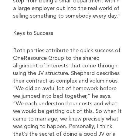
step from being a small department within
a large employer out into the real world of
selling something to somebody every day.”
Keys to Success
Both parties attribute the quick success of
OneResource Group to the shared
alignment of interests that come through
using the JV structure. Shephard describes
their contract as complex and voluminous.
“We did an awful lot of homework before
we jumped into bed together,” he says.
“We each understood our costs and what
we would be getting out of this. So when it
came to marriage, we knew precisely what
was going to happen. Personally, I think
that’s the secret of doing a good JV or a