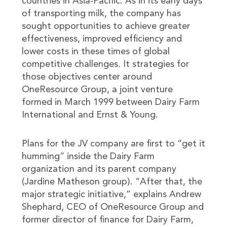
countries in Asia-Pacific. As in its early days
of transporting milk, the company has
sought opportunities to achieve greater
effectiveness, improved efficiency and
lower costs in these times of global
competitive challenges. It strategies for
those objectives center around
OneResource Group, a joint venture
formed in March 1999 between Dairy Farm
International and Ernst & Young.
Plans for the JV company are first to “get it
humming” inside the Dairy Farm
organization and its parent company
(Jardine Matheson group). “After that, the
major strategic initiative,” explains Andrew
Shephard, CEO of OneResource Group and
former director of finance for Dairy Farm,