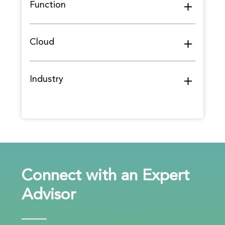
Function
Cloud
Industry
Connect with an Expert
Advisor