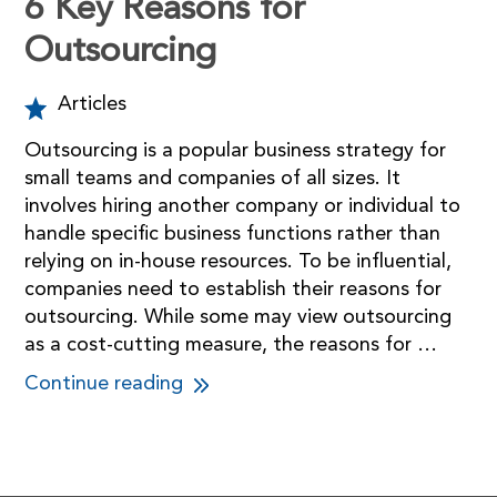
6 Key Reasons for
Outsourcing
Articles
Outsourcing is a popular business strategy for
small teams and companies of all sizes. It
involves hiring another company or individual to
handle specific business functions rather than
relying on in-house resources. To be influential,
companies need to establish their reasons for
outsourcing. While some may view outsourcing
as a cost-cutting measure, the reasons for …
Continue reading