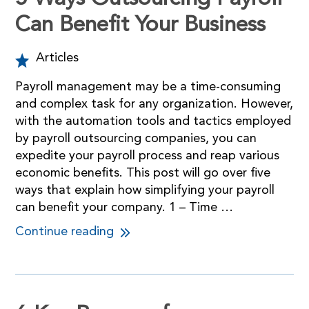
Can Benefit Your Business
Articles
Payroll management may be a time-consuming
and complex task for any organization. However,
with the automation tools and tactics employed
by payroll outsourcing companies, you can
expedite your payroll process and reap various
economic benefits. This post will go over five
ways that explain how simplifying your payroll
can benefit your company. 1 – Time …
Continue reading