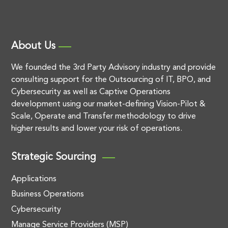
About Us
We founded the 3rd Party Advisory industry and provide
consulting support for the Outsourcing of IT, BPO, and
Cybersecurity as well as Captive Operations
development using our market-defining Vision-Pilot &
Scale, Operate and Transfer methodology to drive
higher results and lower your risk of operations.
Strategic Sourcing
Applications
Business Operations
Cybersecurity
Manage Service Providers (MSP)