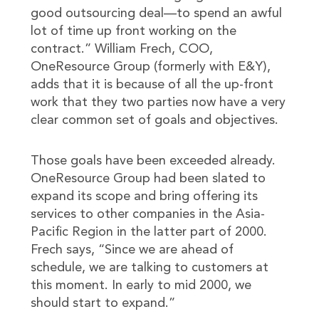
good outsourcing deal—to spend an awful
lot of time up front working on the
contract.” William Frech, COO,
OneResource Group (formerly with E&Y),
adds that it is because of all the up-front
work that they two parties now have a very
clear common set of goals and objectives.
Those goals have been exceeded already.
OneResource Group had been slated to
expand its scope and bring offering its
services to other companies in the Asia-
Pacific Region in the latter part of 2000.
Frech says, “Since we are ahead of
schedule, we are talking to customers at
this moment. In early to mid 2000, we
should start to expand.”