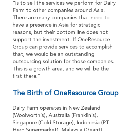
“is to sell the services we perform for Dairy
Farm to other companies around Asia.
There are many companies that need to
have a presence in Asia for strategic
reasons, but their bottom line does not
support the investment. If OneResource
Group can provide services to accomplish
that, we would be an outstanding
outsourcing solution for those companies.
This is a growth area, and we will be the
first there.”
The Birth of OneResource Group
Dairy Farm operates in New Zealand
(Woolworth’s), Australia (Franklin’s),
Singapore (Cold Storage), Indonesia (PT
Hero Supermarket), Malaysia (Geant),