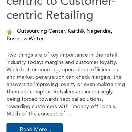
centric to Customer-
centric Retailing
Outsourcing Center, Karthik Nagendra,
Business Writer
Two things are of key importance in the retail
industry today: margins and customer loyalty.
While better sourcing, operational efficiencies
and market penetration can check margins, the
answers to improving loyalty or even maintaining
them are complex. Retailers are increasingly
being forced towards tactical solutions,
rewarding customers with “money-off” deals.
Much of the concept of …
Read More