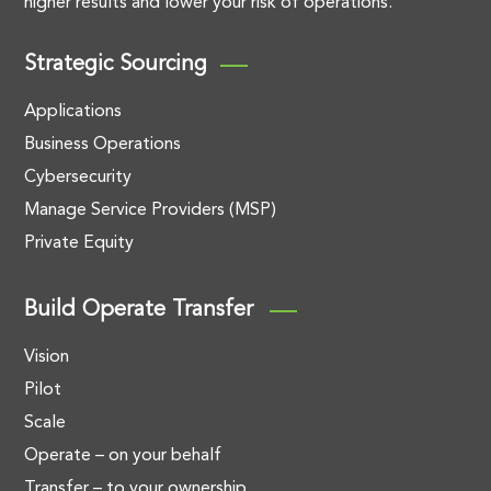
higher results and lower your risk of operations.
Strategic Sourcing
Applications
Business Operations
Cybersecurity
Manage Service Providers (MSP)
Private Equity
Build Operate Transfer
Vision
Pilot
Scale
Operate – on your behalf
Transfer – to your ownership