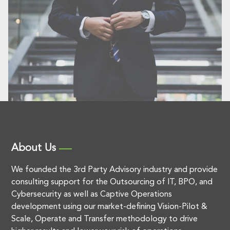
About Us
We founded the 3rd Party Advisory industry and provide
consulting support for the Outsourcing of IT, BPO, and
Cybersecurity as well as Captive Operations
development using our market-defining Vision-Pilot &
Scale, Operate and Transfer methodology to drive