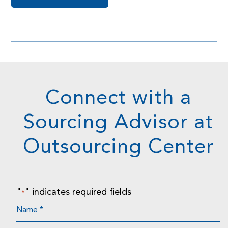
Connect with a
Sourcing Advisor at
Outsourcing Center
"
" indicates required fields
*