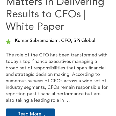
Matters in Delivering
Results to CFOs |
White Paper
Kumar Subramaniam, CFO, SPi Global
The role of the CFO has been transformed with
today’s top finance executives managing a
broad set of responsibilities that span financial
and strategic decision making. According to
numerous surveys of CFOs across a wide set of
industry segments, CFOs remain responsible for
reporting past financial performance but are
also taking a leading role in …
Read More