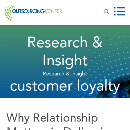
Research &
Insight
Research & Insight
customer loyalty
Why Relationship