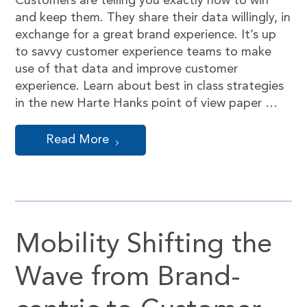
Customers are telling you exactly how to win
and keep them. They share their data willingly, in
exchange for a great brand experience. It’s up
to savvy customer experience teams to make
use of that data and improve customer
experience. Learn about best in class strategies
in the new Harte Hanks point of view paper …
Read More
Mobility Shifting the
Wave from Brand-