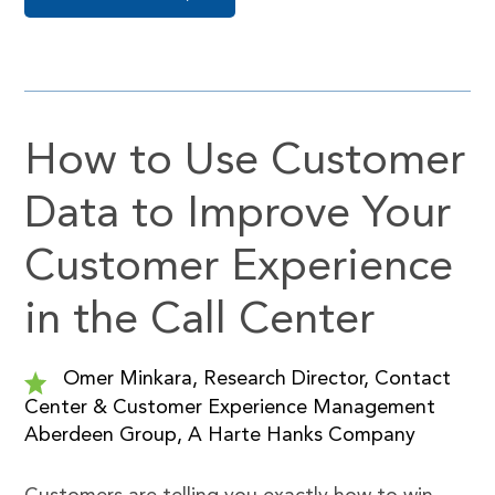
How to Use Customer
Data to Improve Your
Customer Experience
in the Call Center
Omer Minkara, Research Director, Contact
Center & Customer Experience Management
Aberdeen Group, A Harte Hanks Company