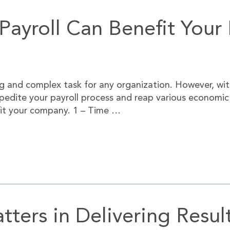
ayroll Can Benefit Your 
 and complex task for any organization. However, wit
edite your payroll process and reap various economic b
efit your company. 1 – Time …
ters in Delivering Resul