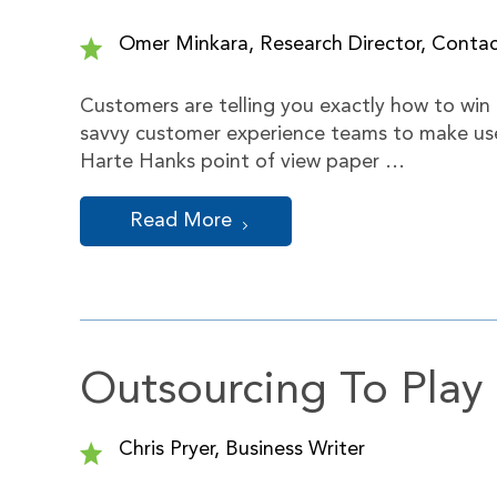
Omer Minkara, Research Director, Cont
Customers are telling you exactly how to win 
savvy customer experience teams to make use 
Harte Hanks point of view paper …
Read More
Outsourcing To Play
Chris Pryer, Business Writer