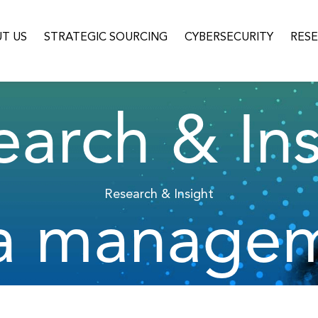
T US
STRATEGIC SOURCING
CYBERSECURITY
RES
earch & Ins
Research & Insight
a manage