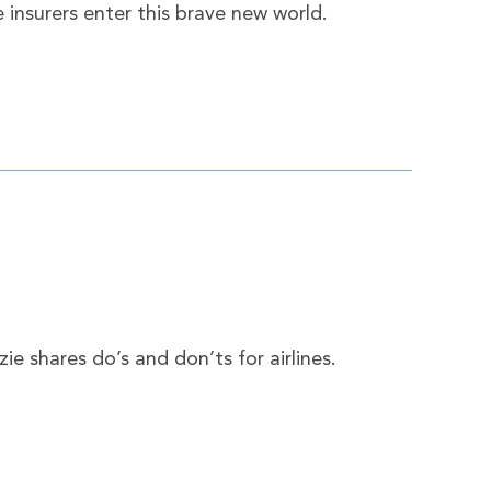
 insurers enter this brave new world.
e shares do’s and don’ts for airlines.