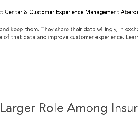
act Center & Customer Experience Management Aber
and keep them. They share their data willingly, in exch
of that data and improve customer experience. Learn 
 Larger Role Among Ins