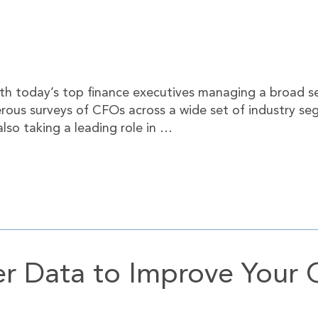
 today’s top finance executives managing a broad set 
rous surveys of CFOs across a wide set of industry se
lso taking a leading role in …
r Data to Improve Your 