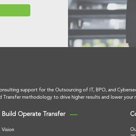
onsulting support for the Outsourcing of IT, BPO, and Cyberse
d Transfer methodology to drive higher results and lower your r
Build Operate Transfer
C
Ou
Vision