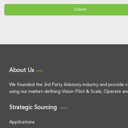
About Us
We founded the 3rd Party Advisory industry and provide c
using our market-defining Vision-Pilot & Scale, Operate an
Strategic Sourcing
Applications