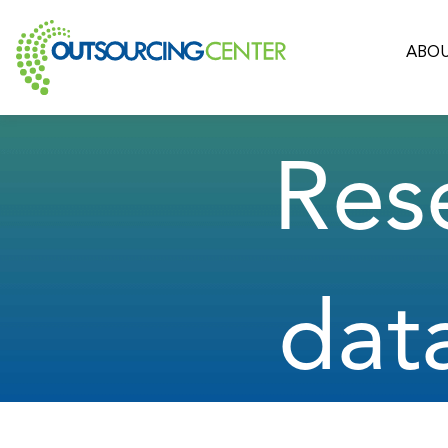
ABOU
Res
dat