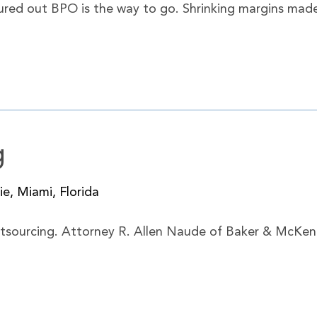
igured out BPO is the way to go. Shrinking margins made
g
e, Miami, Florida
outsourcing. Attorney R. Allen Naude of Baker & McKenzi