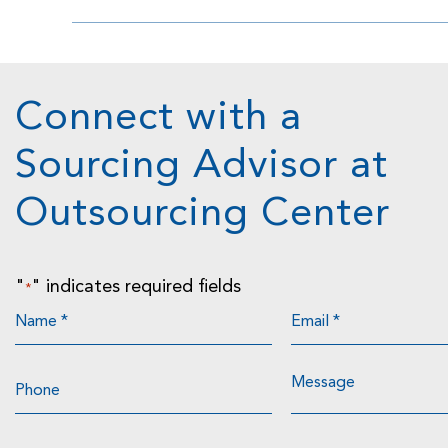
Connect with a
Sourcing Advisor at
Outsourcing Center
"
" indicates required fields
*