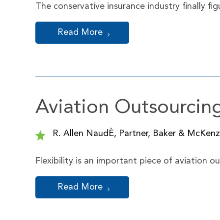
The conservative insurance industry finally f
Read More
Aviation Outsourcin
R. Allen NaudÈ, Partner, Baker & McKenzi
Flexibility is an important piece of aviation 
Read More