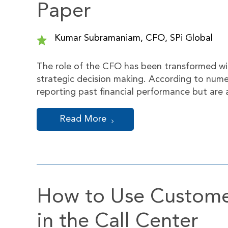
Paper
Kumar Subramaniam, CFO, SPi Global
The role of the CFO has been transformed with
strategic decision making. According to nume
reporting past financial performance but are a
Read More
How to Use Custome
in the Call Center