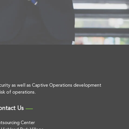
curity as well as Captive Operations development
isk of operations.
ontact Us
tsourcing Center