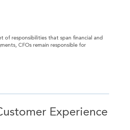
of responsibilities that span financial and
gments, CFOs remain responsible for
Customer Experience