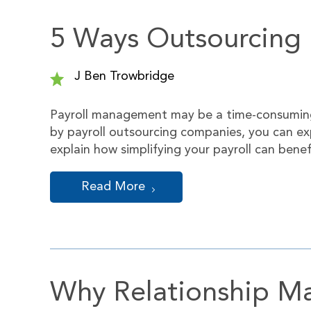
5 Ways Outsourcing P
J Ben Trowbridge
Payroll management may be a time-consuming
by payroll outsourcing companies, you can exp
explain how simplifying your payroll can ben
Read More
Why Relationship Mat