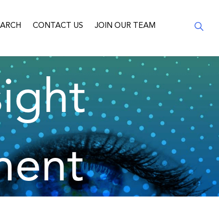
EARCH
CONTACT US
JOIN OUR TEAM
ight
ment