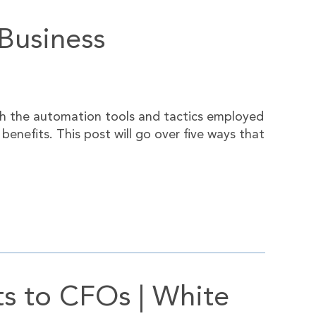
Business
h the automation tools and tactics employed
enefits. This post will go over five ways that
ts to CFOs | White