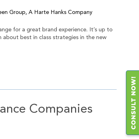
deen Group, A Harte Hanks Company
ange for a great brand experience. It’s up to
about best in class strategies in the new
urance Companies