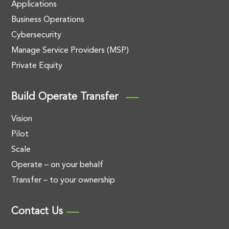
Applications
Business Operations
Cybersecurity
Manage Service Providers (MSP)
Private Equity
Build Operate Transfer
Vision
Pilot
Scale
Operate – on your behalf
Transfer – to your ownership
Contact Us