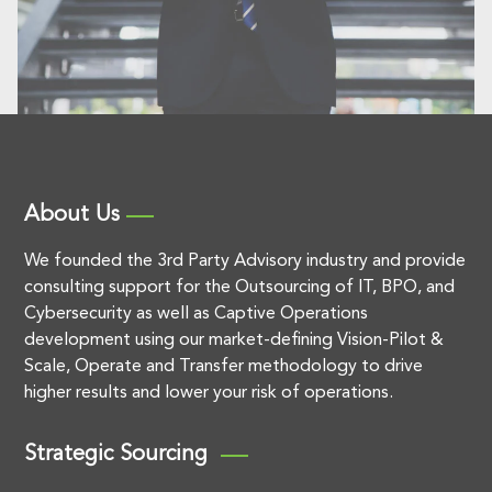
About Us
We founded the 3rd Party Advisory industry and provide
consulting support for the Outsourcing of IT, BPO, and
Cybersecurity as well as Captive Operations
development using our market-defining Vision-Pilot &
Scale, Operate and Transfer methodology to drive
higher results and lower your risk of operations.
Strategic Sourcing