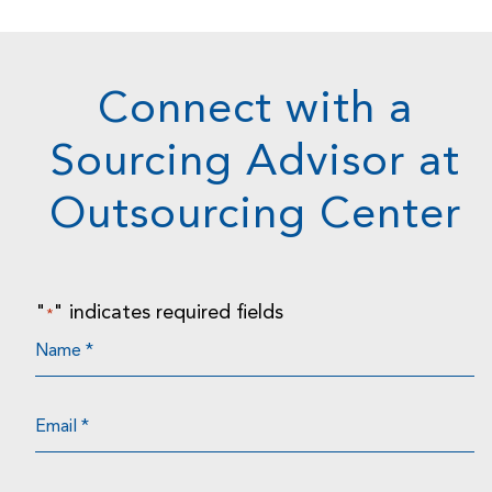
Connect with a
Sourcing Advisor at
Outsourcing Center
"
" indicates required fields
*