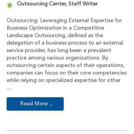
Outsourcing Center, Staff Writer
Outsourcing: Leveraging External Expertise for
Business Optimization in a Competitive
Landscape Outsourcing, defined as the
delegation of a business process to an external
service provider, has long been a prevalent
practice among various organizations. By
outsourcing certain aspects of their operations,
companies can focus on their core competencies
while relying on specialized expertise for other
…
Read More