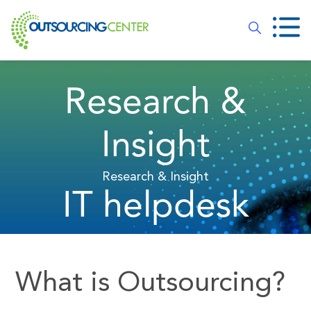
Research &
Insight
Research & Insight
IT helpdesk
What is Outsourcing?