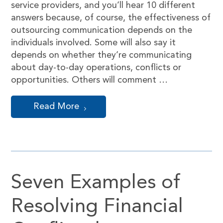
service providers, and you’ll hear 10 different
answers because, of course, the effectiveness of
outsourcing communication depends on the
individuals involved. Some will also say it
depends on whether they’re communicating
about day-to-day operations, conflicts or
opportunities. Others will comment …
Read More
Seven Examples of
Resolving Financial