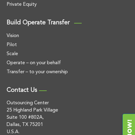
Private Equity
Build Operate Transfer
Vision
Pilot
Scale
Operate – on your behalf
Transfer – to your ownership
Contact Us
Outsourcing Center
25 Highland Park Village
Suite 100 #802A,
Dallas, TX 75201
U.S.A.