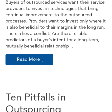
Buyers of outsourced services want their service
providers to invest in technologies that bring
continual improvement to the outsourced
processes. Providers want to invest only where it
is also beneficial to their margins in the long run.
Therein lies a conflict. Are there reliable
predictors of a buyer’s intent for a long-term,
mutually beneficial relationship …
Read More
Ten Pitfalls in
Outsourcing