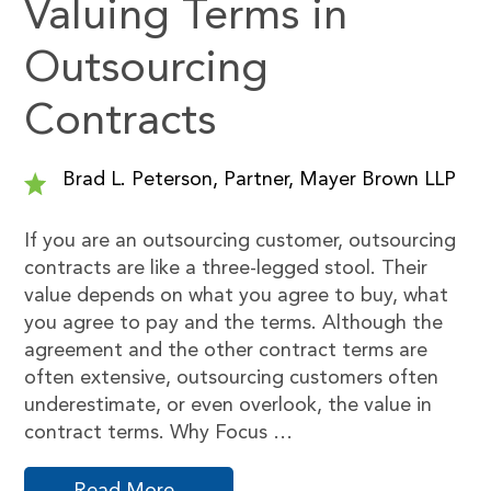
Valuing Terms in
Outsourcing
Contracts
Brad L. Peterson, Partner, Mayer Brown LLP
If you are an outsourcing customer, outsourcing
contracts are like a three-legged stool. Their
value depends on what you agree to buy, what
you agree to pay and the terms. Although the
agreement and the other contract terms are
often extensive, outsourcing customers often
underestimate, or even overlook, the value in
contract terms. Why Focus …