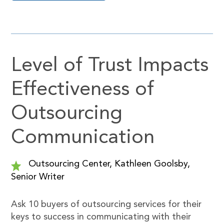
Level of Trust Impacts
Effectiveness of
Outsourcing
Communication
Outsourcing Center, Kathleen Goolsby,
Senior Writer
Ask 10 buyers of outsourcing services for their
keys to success in communicating with their