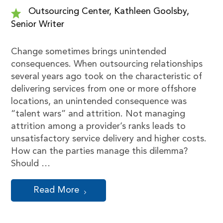
Outsourcing Center, Kathleen Goolsby,
Senior Writer
Change sometimes brings unintended
consequences. When outsourcing relationships
several years ago took on the characteristic of
delivering services from one or more offshore
locations, an unintended consequence was
“talent wars” and attrition. Not managing
attrition among a provider’s ranks leads to
unsatisfactory service delivery and higher costs.
How can the parties manage this dilemma?
Should …
Read More