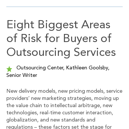
Eight Biggest Areas
of Risk for Buyers of
Outsourcing Services
Outsourcing Center, Kathleen Goolsby,
Senior Writer
New delivery models, new pricing models, service
providers’ new marketing strategies, moving up
the value chain to intellectual arbitrage, new
technologies, real-time customer interaction,
globalization, and new standards and
regulations – these factors set the stage for