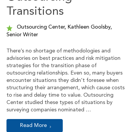
Transitions
Outsourcing Center, Kathleen Goolsby,
Senior Writer
There’s no shortage of methodologies and
advisories on best practices and risk mitigation
strategies for the transition phase of
outsourcing relationships. Even so, many buyers
encounter situations they didn’t foresee when
structuring their arrangement, which cause costs
to rise and delay time to value. Outsourcing
Center studied these types of situations by
surveying companies nominated …
Read More