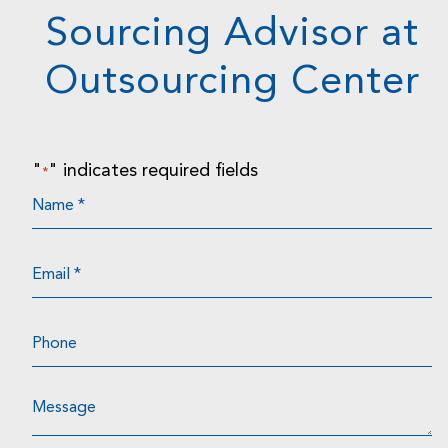
Sourcing Advisor at
Outsourcing Center
"
" indicates required fields
*