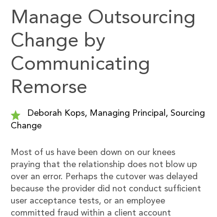
Manage Outsourcing
Change by
Communicating
Remorse
Deborah Kops, Managing Principal, Sourcing
Change
Most of us have been down on our knees
praying that the relationship does not blow up
over an error. Perhaps the cutover was delayed
because the provider did not conduct sufficient
user acceptance tests, or an employee
committed fraud within a client account