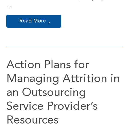
…
Read More
Action Plans for
Managing Attrition in
an Outsourcing
Service Provider’s
Resources