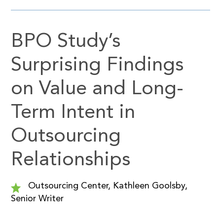
BPO Study’s
Surprising Findings
on Value and Long-
Term Intent in
Outsourcing
Relationships
Outsourcing Center, Kathleen Goolsby,
Senior Writer