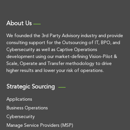
About Us
We founded the 3rd Party Advisory industry and provide
consulting support for the Outsourcing of IT, BPO, and
Cybersecurity as well as Captive Operations
development using our market-defining Vision-Pilot &
Scale, Operate and Transfer methodology to drive
higher results and lower your risk of operations.
Strategic Sourcing
Applications
Business Operations
Cybersecurity
Manage Service Providers (MSP)