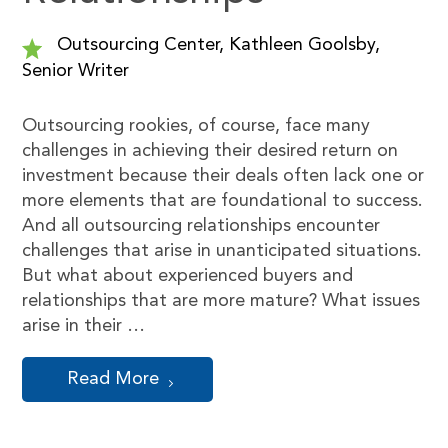
Outsourcing Center, Kathleen Goolsby,
Senior Writer
Outsourcing rookies, of course, face many
challenges in achieving their desired return on
investment because their deals often lack one or
more elements that are foundational to success.
And all outsourcing relationships encounter
challenges that arise in unanticipated situations.
But what about experienced buyers and
relationships that are more mature? What issues
arise in their …
Read More