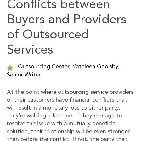
Conflicts between
Buyers and Providers
of Outsourced
Services
Outsourcing Center, Kathleen Goolsby,
Senior Writer
At the point where outsourcing service providers
or their customers have financial conflicts that
will result in a monetary loss to either party,
they’re walking a fine line. If they manage to
resolve the issue with a mutually beneficial
solution, their relationship will be even stronger
than before the conflict. If not, the party that