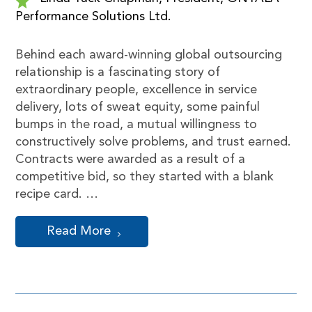
Performance Solutions Ltd.
Behind each award-winning global outsourcing
relationship is a fascinating story of
extraordinary people, excellence in service
delivery, lots of sweat equity, some painful
bumps in the road, a mutual willingness to
constructively solve problems, and trust earned.
Contracts were awarded as a result of a
competitive bid, so they started with a blank
recipe card. …
Read More