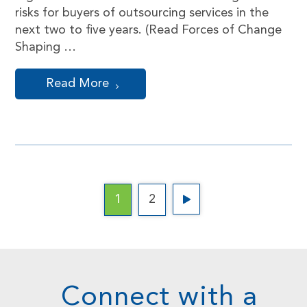
risks for buyers of outsourcing services in the
next two to five years. (Read Forces of Change
Shaping …
Read More
1
2
Connect with a