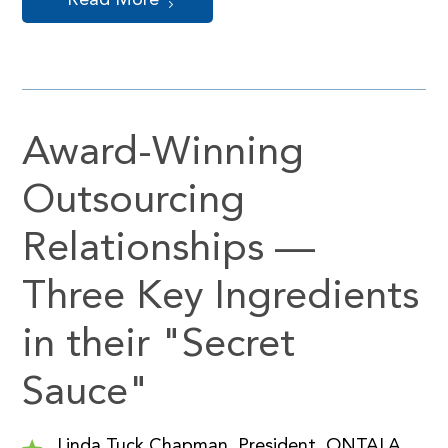
Read More
Award-Winning
Outsourcing
Relationships —
Three Key Ingredients
in their "Secret
Sauce"
Linda Tuck Chapman, President, ONTALA