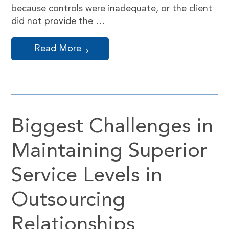
because controls were inadequate, or the client
did not provide the …
Read More
Biggest Challenges in
Maintaining Superior
Service Levels in
Outsourcing
Relationships