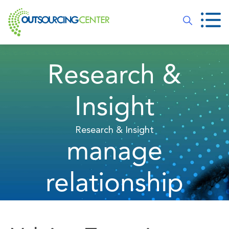
Research &
Insight
Research & Insight
manage
relationship