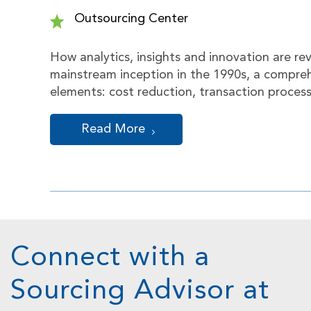
Outsourcing Center
How analytics, insights and innovation are re
mainstream inception in the 1990s, a compreh
elements: cost reduction, transaction proces
Read More
Connect with a
Sourcing Advisor at