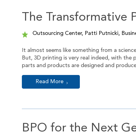
The Transformative 
Outsourcing Center, Patti Putnicki, Busin
It almost seems like something from a science f
But, 3D printing is very real indeed, with th
parts and products are designed and produc
Read More
BPO for the Next Ge