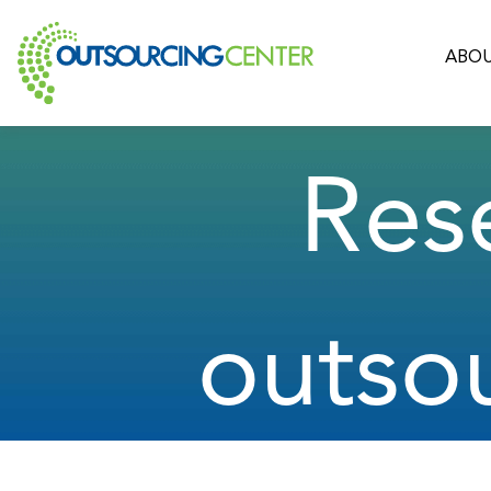
ABOU
Res
outso