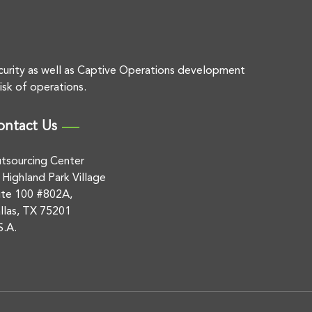
curity as well as Captive Operations development
isk of operations.
ontact Us
tsourcing Center
 Highland Park Village
ite 100 #802A,
llas, TX 75201
S.A.