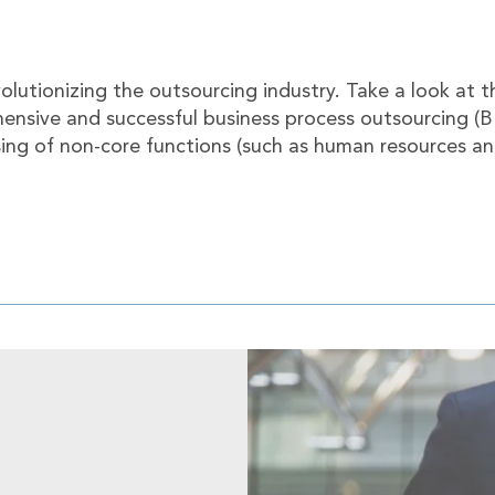
volutionizing the outsourcing industry. Take a look at 
ensive and successful business process outsourcing (
sing of non-core functions (such as human resources a