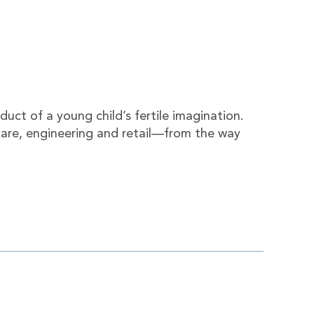
duct of a young child’s fertile imagination.
 care, engineering and retail—from the way