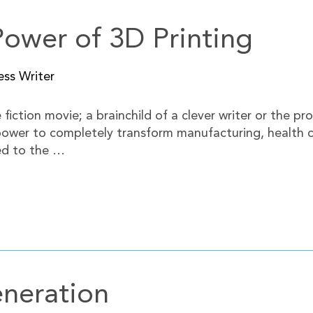
Power of 3D Printing
ess Writer
iction movie; a brainchild of a clever writer or the pro
e power to completely transform manufacturing, health
ed to the …
neration