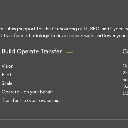
onsulting support for the Outsourcing of IT, BPO, and Cyberse
d Transfer methodology to drive higher results and lower your r
Build Operate Transfer
C
Ou
Vision
25
Pilot
Su
Scale
Da
Operate – on your behalf
U.
Transfer – to your ownership