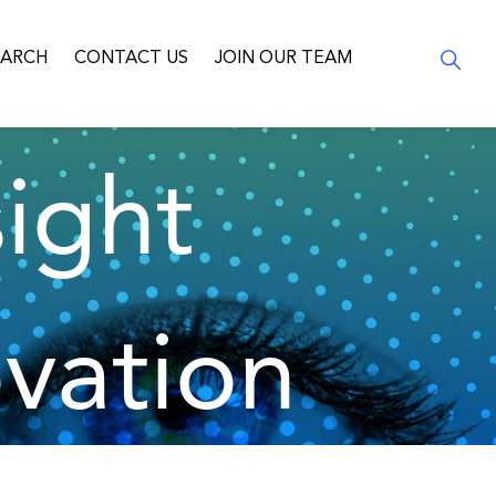
EARCH
CONTACT US
JOIN OUR TEAM
ight
vation