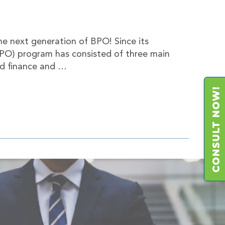
the next generation of BPO! Since its
BPO) program has consisted of three main
nd finance and …