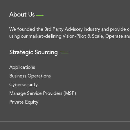
About Us
We founded the 3rd Party Advisory industry and provide c
using our market-defining Vision-Pilot & Scale, Operate an
Strategic Sourcing
Applications
Business Operations
Cybersecurity
Manage Service Providers (MSP)
Private Equity