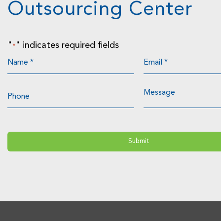
Outsourcing Center
"
" indicates required fields
*