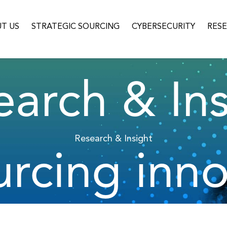
T US
STRATEGIC SOURCING
CYBERSECURITY
RES
earch & Ins
Research & Insight
urcing inno