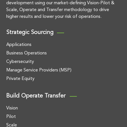
development using our market-defining Vision-Pilot &
Scale, Operate and Transfer methodology to drive
higher results and lower your risk of operations.
Strategic Sourcing
Applications
Business Operations
Cybersecurity
Manage Service Providers (MSP)
Private Equity
Build Operate Transfer
Vision
Pilot
Scale