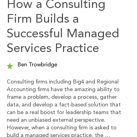
How a Consulting
Firm Builds a
Successful Managed
Services Practice
Ben Trowbridge
Consulting firms including Big4 and Regional
Accounting firms have the amazing ability to
frame a problem, develop a process, gather
data, and develop a fact-based solution that
can be a real boost for leadership teams that
need an unbiased external perspective.
However, when a consulting firm is asked to
build a managed services practice, the …