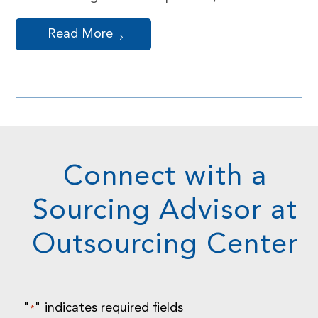
Read More
Connect with a
Sourcing Advisor at
Outsourcing Center
"
" indicates required fields
*