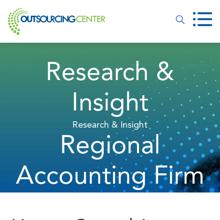
Research &
Insight
Research & Insight
Regional
Accounting Firm