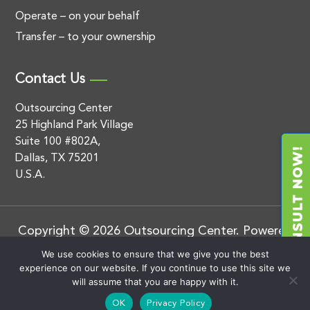
Operate – on your behalf
Transfer – to your ownership
Contact Us
Outsourcing Center
25 Highland Park Village
Suite 100 #802A,
Dallas, TX 75201
U.S.A.
Copyright © 2026 Outsourcing Center. Powered
by
.
BluEnt
Privacy Policy
We use cookies to ensure that we give you the best
experience on our website. If you continue to use this site we
will assume that you are happy with it.
OK
Privacy Policy