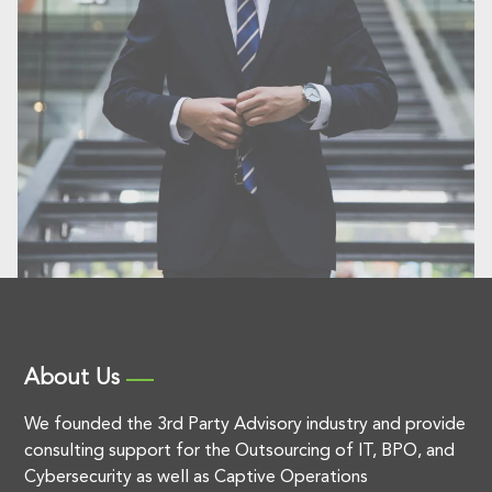
About Us
We founded the 3rd Party Advisory industry and provide
consulting support for the Outsourcing of IT, BPO, and
Cybersecurity as well as Captive Operations