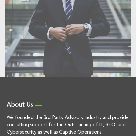
About Us
We founded the 3rd Party Advisory industry and provide
consulting support for the Outsourcing of IT, BPO, and
Cybersecurity as well as Captive Operations