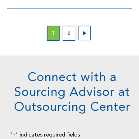
1
2
Connect with a
Sourcing Advisor at
Outsourcing Center
"
" indicates required fields
*