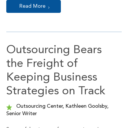
Read More
Outsourcing Bears
the Freight of
Keeping Business
Strategies on Track
Outsourcing Center, Kathleen Goolsby,
Senior Writer