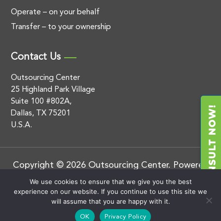
Operate – on your behalf
Transfer – to your ownership
Contact Us
Outsourcing Center
25 Highland Park Village
Suite 100 #802A,
Dallas, TX 75201
U.S.A.
Copyright © 2026 Outsourcing Center. Powered
by
.
BluEnt
Privacy Policy
We use cookies to ensure that we give you the best
experience on our website. If you continue to use this site we
will assume that you are happy with it.
OK
Privacy Policy