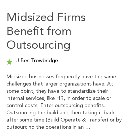
Midsized Firms
Benefit from
Outsourcing
J Ben Trowbridge
Midsized businesses frequently have the same
challenges that larger organizations have. At
some point, they have to standardize their
internal services, like HR, in order to scale or
control costs. Enter outsourcing benefits.
Outsourcing the build and then taking it back
after some time (Build Operate & Transfer) or by
outsourcing the operations in an …