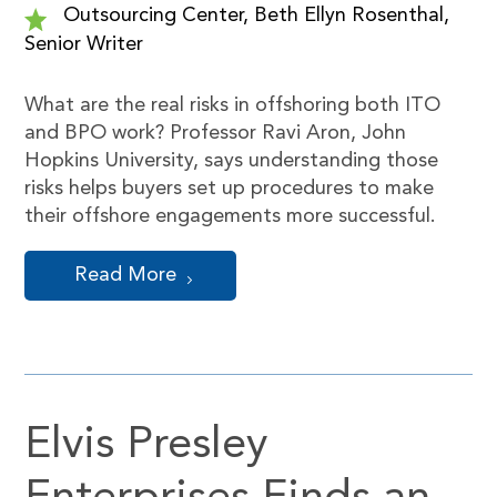
Outsourcing Center, Beth Ellyn Rosenthal,
Senior Writer
What are the real risks in offshoring both ITO
and BPO work? Professor Ravi Aron, John
Hopkins University, says understanding those
risks helps buyers set up procedures to make
their offshore engagements more successful.
Read More
Elvis Presley