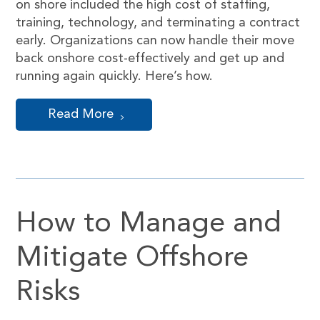
on shore included the high cost of staffing,
training, technology, and terminating a contract
early. Organizations can now handle their move
back onshore cost-effectively and get up and
running again quickly. Here’s how.
Read More
How to Manage and
Mitigate Offshore
Risks