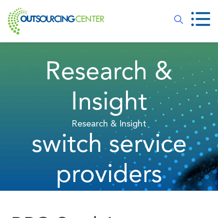
Research &
Insight
Research & Insight
switch service
providers