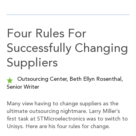
Four Rules For
Successfully Changing
Suppliers
Outsourcing Center, Beth Ellyn Rosenthal,
Senior Writer
Many view having to change suppliers as the
ultimate outsourcing nightmare. Larry Miller’s
first task at STMicroelectronics was to switch to
Unisys. Here are his four rules for change.