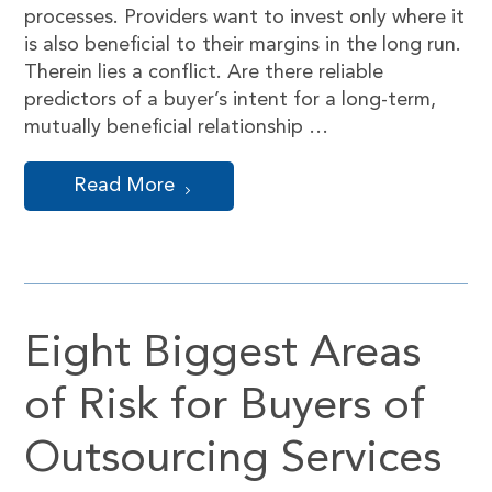
processes. Providers want to invest only where it
is also beneficial to their margins in the long run.
Therein lies a conflict. Are there reliable
predictors of a buyer’s intent for a long-term,
mutually beneficial relationship …
Read More
Eight Biggest Areas
of Risk for Buyers of
Outsourcing Services