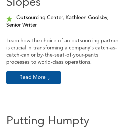
Slopes
Outsourcing Center, Kathleen Goolsby,
Senior Writer
Learn how the choice of an outsourcing partner
is crucial in transforming a company’s catch-as-
catch-can or by-the-seat-of-your-pants
processes to world-class operations.
Read More
Putting Humpty