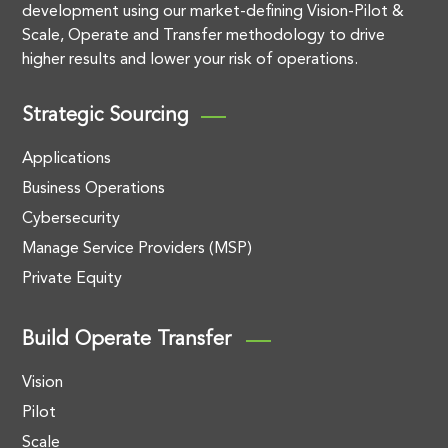
development using our market-defining Vision-Pilot &
Scale, Operate and Transfer methodology to drive
higher results and lower your risk of operations.
Strategic Sourcing
Applications
Business Operations
Cybersecurity
Manage Service Providers (MSP)
Private Equity
Build Operate Transfer
Vision
Pilot
Scale