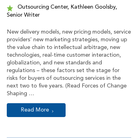
Outsourcing Center, Kathleen Goolsby,
Senior Writer
New delivery models, new pricing models, service
providers’ new marketing strategies, moving up
the value chain to intellectual arbitrage, new
technologies, real-time customer interaction,
globalization, and new standards and
regulations – these factors set the stage for
risks for buyers of outsourcing services in the
next two to five years. (Read Forces of Change
Shaping …
Read More