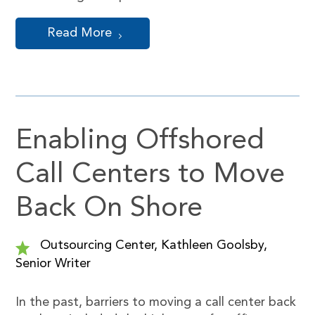
Read More
Enabling Offshored
Call Centers to Move
Back On Shore
Outsourcing Center, Kathleen Goolsby,
Senior Writer
In the past, barriers to moving a call center back