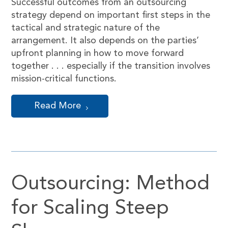
Successful outcomes from an outsourcing
strategy depend on important first steps in the
tactical and strategic nature of the
arrangement. It also depends on the parties’
upfront planning in how to move forward
together . . . especially if the transition involves
mission-critical functions.
Read More
Outsourcing: Method
for Scaling Steep