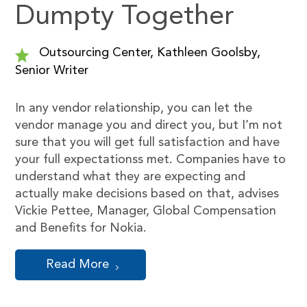
Dumpty Together
Outsourcing Center, Kathleen Goolsby,
Senior Writer
In any vendor relationship, you can let the
vendor manage you and direct you, but I’m not
sure that you will get full satisfaction and have
your full expectationss met. Companies have to
understand what they are expecting and
actually make decisions based on that, advises
Vickie Pettee, Manager, Global Compensation
and Benefits for Nokia.
Read More