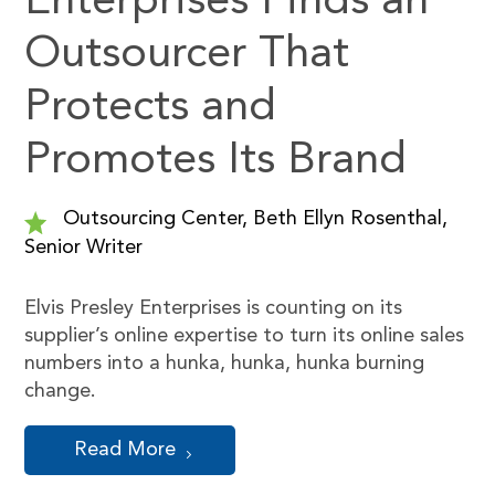
Enterprises Finds an
Outsourcer That
Protects and
Promotes Its Brand
Outsourcing Center, Beth Ellyn Rosenthal,
Senior Writer
Elvis Presley Enterprises is counting on its
supplier’s online expertise to turn its online sales
numbers into a hunka, hunka, hunka burning
change.
Read More