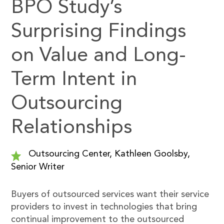
BPO Study’s
Surprising Findings
on Value and Long-
Term Intent in
Outsourcing
Relationships
Outsourcing Center, Kathleen Goolsby,
Senior Writer
Buyers of outsourced services want their service
providers to invest in technologies that bring
continual improvement to the outsourced