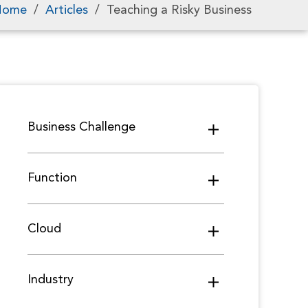
Home
/
Articles
/
Teaching a Risky Business
Business Challenge
Function
Cloud
Industry