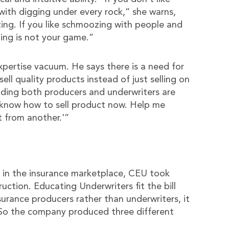
with digging under every rock,” she warns,
ting. If you like schmoozing with people and
ting is not your game.”
expertise vacuum. He says there is a need for
ll quality products instead of just selling on
inding both producers and underwriters are
 know how to sell product now. Help me
t from another.'”
g in the insurance marketplace, CEU took
uction. Educating Underwriters fit the bill
urance producers rather than underwriters, it
. So the company produced three different