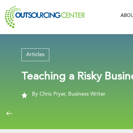
ABOU
Articles
Teaching a Risky Busin
By Chris Pryer, Business Writer