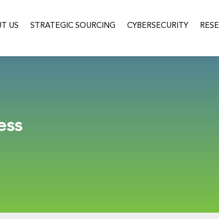
T US
STRATEGIC SOURCING
CYBERSECURITY
RES
ess