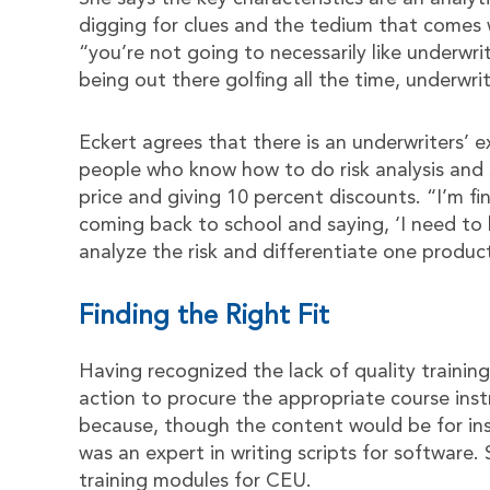
digging for clues and the tedium that comes 
“you’re not going to necessarily like underwri
being out there golfing all the time, underwri
Eckert agrees that there is an underwriters’ 
people who know how to do risk analysis and se
price and giving 10 percent discounts. “I’m f
coming back to school and saying, ‘I need to
analyze the risk and differentiate one produc
Finding the Right Fit
Having recognized the lack of quality trainin
action to procure the appropriate course instr
because, though the content would be for ins
was an expert in writing scripts for software
training modules for CEU.