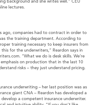
ting background and she writes well.” CEU
ine lectures.
s ago, companies had to contract in order to
 was the training department. According to
roper training necessary to keep insurers from
 this for the underwriters,” Reardon says in
ters.com. “What we do is desk skills. We’re
n emphasis on production that in the last 10
erstand risks – they just understand pricing.
urance underwriting – her last position was as
nsurance giant CNA – Reardon has developed a
to develop a competent insurance underwriter.
al and intuitive ability. “If you don’t like