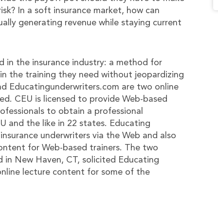
isk? In a soft insurance market, how can
ally generating revenue while staying current
d in the insurance industry: a method for
in the training they need without jeopardizing
nd Educatingunderwriters.com are two online
eed. CEU is licensed to provide Web-based
ofessionals to obtain a professional
and the like in 22 states. Educating
r insurance underwriters via the Web and also
content for Web-based trainers. The two
in New Haven, CT, solicited Educating
online lecture content for some of the