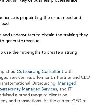
 most unlikely of business processes like
perience is pinpointing the exact need and
 need.
 and underwriters to obtain the training they
y to generate revenue.
 to use their strengths to create a strong
mplished
Outsourcing Consultant
with
aged services. As a former EY Partner and CEO
n Transformational Outsourcing,
Managed
bersecurity Managed Services
, and IT
advised a broad range of clients on
tegy and transactions. As the current CEO of