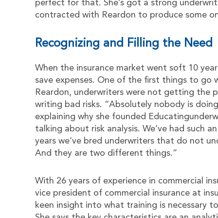
perfect for that. She’s got a strong underwri
contracted with Reardon to produce some onl
Recognizing and Filling the Need
When the insurance market went soft 10 year
save expenses. One of the first things to go
Reardon, underwriters were not getting the p
writing bad risks. “Absolutely nobody is doing
explaining why she founded Educatingunderwri
talking about risk analysis. We’ve had such a
years we’ve bred underwriters that do not und
And they are two different things.”
With 26 years of experience in commercial ins
vice president of commercial insurance at i
keen insight into what training is necessary 
She says the key characteristics are an analytic