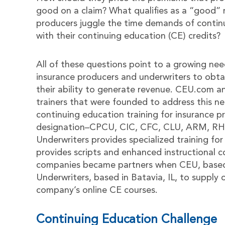
good on a claim? What qualifies as a “good” r
producers juggle the time demands of continu
with their continuing education (CE) credits?
All of these questions point to a growing nee
insurance producers and underwriters to obta
their ability to generate revenue. CEU.com a
trainers that were founded to address this n
continuing education training for insurance pr
designation–CPCU, CIC, CFC, CLU, ARM, RHU 
Underwriters provides specialized training fo
provides scripts and enhanced instructional 
companies became partners when CEU, based 
Underwriters, based in Batavia, IL, to supply 
company’s online CE courses.
Continuing Education Challenge