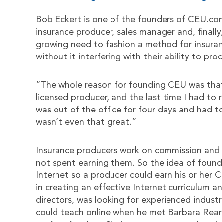
Bob Eckert is one of the founders of CEU.com
insurance producer, sales manager and, finally
growing need to fashion a method for insuran
without it interfering with their ability to pro
“The whole reason for founding CEU was that 
licensed producer, and the last time I had to
was out of the office for four days and had t
wasn’t even that great.”
Insurance producers work on commission and t
not spent earning them. So the idea of found
Internet so a producer could earn his or her C
in creating an effective Internet curriculum 
directors, was looking for experienced indus
could teach online when he met Barbara Rear