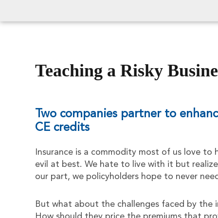
Teaching a Risky Busine
Two companies partner to enhance
CE credits
Insurance is a commodity most of us love to h
evil at best. We hate to live with it but realize
our part, we policyholders hope to never nee
But what about the challenges faced by the i
How should they price the premiums that pro