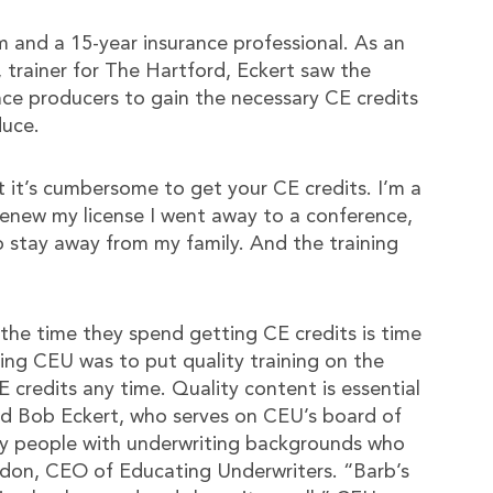
 and a 15-year insurance professional. As an
, trainer for The Hartford, Eckert saw the
ce producers to gain the necessary CE credits
duce.
it’s cumbersome to get your CE credits. I’m a
 renew my license I went away to a conference,
o stay away from my family. And the training
he time they spend getting CE credits is time
ing CEU was to put quality training on the
E credits any time. Quality content is essential
and Bob Eckert, who serves on CEU’s board of
try people with underwriting backgrounds who
don, CEO of Educating Underwriters. “Barb’s