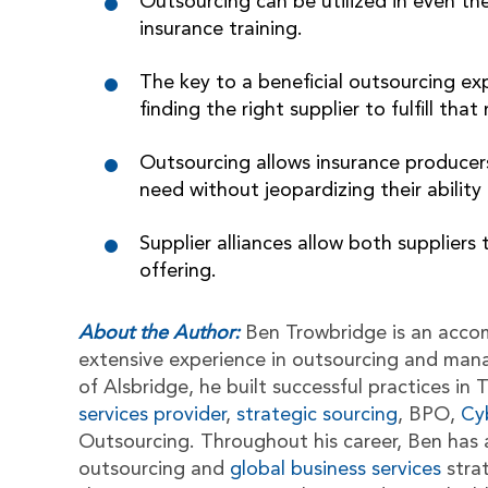
Outsourcing can be utilized in even the
insurance training.
The key to a beneficial outsourcing ex
finding the right supplier to fulfill that
Outsourcing allows insurance producers
need without jeopardizing their abilit
Supplier alliances allow both suppliers
offering.
About the Author:
Ben Trowbridge is an acco
extensive experience in outsourcing and man
of Alsbridge, he built successful practices i
services provider
,
strategic sourcing
, BPO,
Cy
Outsourcing. Throughout his career, Ben has 
outsourcing and
global business services
stra