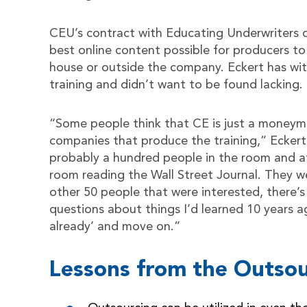
CEU’s contract with Educating Underwriters 
best online content possible for producers to 
house or outside the company. Eckert has wi
training and didn’t want to be found lacking.
“Some people think that CE is just a moneym
companies that produce the training,” Eckert 
probably a hundred people in the room and at
room reading the Wall Street Journal. They w
other 50 people that were interested, there’
questions about things I’d learned 10 years ago
already’ and move on.”
Lessons from the Outsou