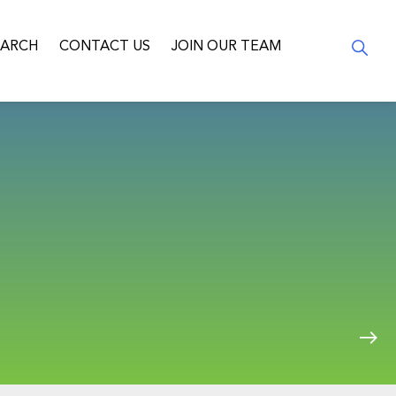
EARCH
CONTACT US
JOIN OUR TEAM