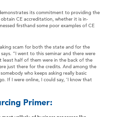
demonstrates its commitment to providing the
obtain CE accreditation, whether it is in-
tnessed firsthand some poor examples of CE
aking scam for both the state and for the
says. “I went to this seminar and there were
 least half of them were in the back of the
ere just there for the credits. And among the
s somebody who keeps asking really basic
. If I were online, I could say, ‘I know that
rcing Primer: