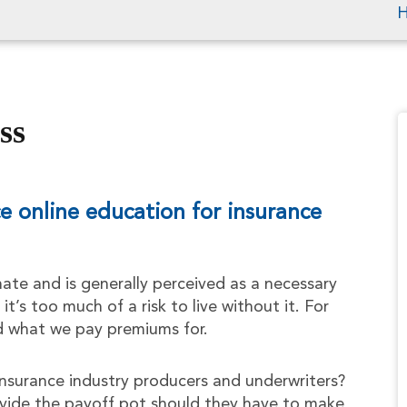
ss
 online education for insurance
ate and is generally perceived as a necessary
 it’s too much of a risk to live without it. For
d what we pay premiums for.
nsurance industry producers and underwriters?
vide the payoff pot should they have to make