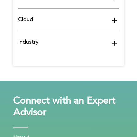
Cloud
Industry
Connect with an Expert
Advisor