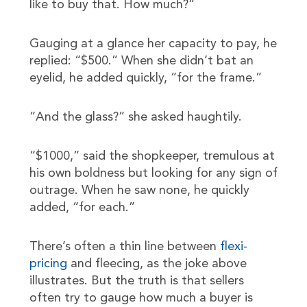
like to buy that. How much?”
Gauging at a glance her capacity to pay, he
replied: “$500.” When she didn’t bat an
eyelid, he added quickly, “for the frame.”
“And the glass?” she asked haughtily.
“$1000,” said the shopkeeper, tremulous at
his own boldness but looking for any sign of
outrage. When he saw none, he quickly
added, “for each.”
There’s often a thin line between
flexi-
pricing
and fleecing, as the joke above
illustrates. But the truth is that sellers
often try to gauge how much a buyer is