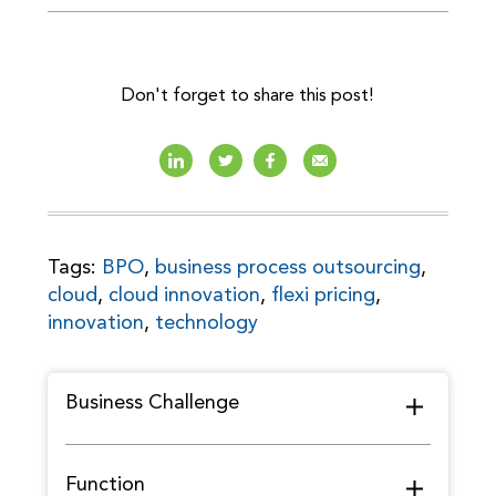
Don't forget to share this post!
Tags:
BPO
,
business process outsourcing
,
cloud
,
cloud innovation
,
flexi pricing
,
innovation
,
technology
Business Challenge
Function