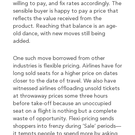
willing to pay, and fix rates accordingly. The
sensible buyer is happy to pay a price that
reflects the value received from the
product. Reaching that balance is an age-
old dance, with new moves still being
added.
One such move borrowed from other
industries is flexible pricing. Airlines have for
long sold seats for a higher price on dates
closer to the date of travel. We also have
witnessed airlines offloading unsold tickets
at throwaway prices some three hours
before take-off because an unoccupied
seat on a flight is nothing but a complete
waste of opportunity. Flexi-pricing sends
shoppers into frenzy during ‘Sale’ periods—
it tempts people to spend more by asking