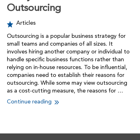
Outsourcing
Articles
Outsourcing is a popular business strategy for
small teams and companies of all sizes. It
involves hiring another company or individual to
handle specific business functions rather than
relying on in-house resources. To be influential,
companies need to establish their reasons for
outsourcing. While some may view outsourcing
as a cost-cutting measure, the reasons for …
Continue reading