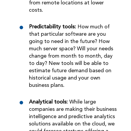
from remote locations at lower
costs.
Predictability tools:
How much of
that particular software are you
going to need in the future? How
much server space? Will your needs
change from month to month, day
to day? New tools will be able to
estimate future demand based on
historical usage and your own
business plans.
Analytical tools:
While large
companies are making their business
intelligence and predictive analytics
solutions available on the cloud, we