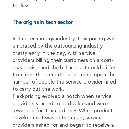
for less.
The origins in tech sector
In the technology industry, flexi-pricing was
embraced by the outsourcing industry
pretty early in the day, with service
providers billing their customers on a cost-
plus basis—and the bill amount could differ
from month to month, depending upon the
number of people the service provider hired
to carry out the work.
Flexi-pricing evolved a notch when service
providers started to add value and were
rewarded for it accordingly. When product
development was outsourced, service
providers asked for and began to receive a