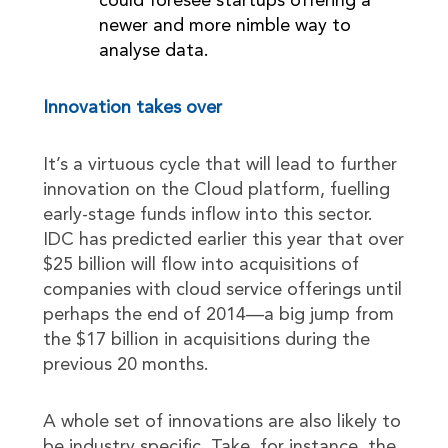
could foresee startups offering a
newer and more nimble way to
analyse data.
Innovation takes over
It’s a virtuous cycle that will lead to further
innovation on the Cloud platform, fuelling
early-stage funds inflow into this sector.
IDC has predicted earlier this year that over
$25 billion will flow into acquisitions of
companies with cloud service offerings until
perhaps the end of 2014—a big jump from
the $17 billion in acquisitions during the
previous 20 months.
A whole set of innovations are also likely to
be industry specific. Take, for instance, the