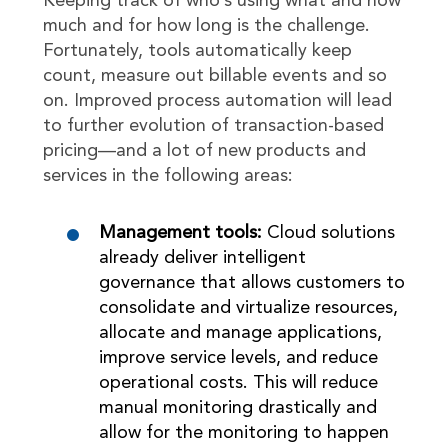
Keeping track of who’s using what and how
much and for how long is the challenge.
Fortunately, tools automatically keep
count, measure out billable events and so
on. Improved process automation will lead
to further evolution of transaction-based
pricing—and a lot of new products and
services in the following areas:
Management tools:
Cloud solutions
already deliver intelligent
governance that allows customers to
consolidate and virtualize resources,
allocate and manage applications,
improve service levels, and reduce
operational costs. This will reduce
manual monitoring drastically and
allow for the monitoring to happen