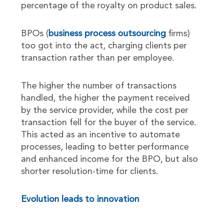
percentage of the royalty on product sales.
BPOs (
business process outsourcing
firms)
too got into the act, charging clients per
transaction rather than per employee.
The higher the number of transactions
handled, the higher the payment received
by the service provider, while the cost per
transaction fell for the buyer of the service.
This acted as an incentive to automate
processes, leading to better performance
and enhanced income for the BPO, but also
shorter resolution-time for clients.
Evolution leads to innovation