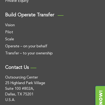
Private Equity
Build Operate Transfer
Vision
Pilot
Scale
Operate – on your behalf
Transfer – to your ownership
Contact Us
Outsourcing Center
25 Highland Park Village
Suite 100 #802A,
Dallas, TX 75201
U.S.A.