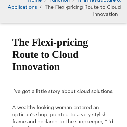
Home
/
Function
/
IT Infrastructure &
Applications
/
The Flexi-pricing Route to Cloud
Innovation
The Flexi-pricing
Route to Cloud
Innovation
I’ve got a little story about cloud solutions.
A wealthy looking woman entered an
optician’s shop, pointed to a very stylish
frame and declared to the shopkeeper, “I’d