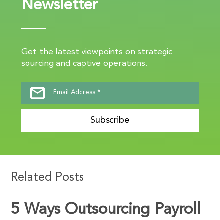
Newsletter
Get the latest viewpoints on strategic
sourcing and captive operations.
Subscribe
Related Posts
5 Ways Outsourcing Payroll