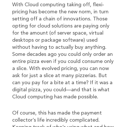
With Cloud computing taking off, flexi-
pricing has become the new norm, in turn
setting off a chain of innovations. Those
opting for cloud solutions are paying only
for the amount (of server space, virtual
desktops or package software) used
without having to actually buy anything.
Some decades ago you could only order an
entire pizza even if you could consume only
a slice. With evolved pricing, you can now
ask for just a slice at many pizzerias. But
can you pay for a bite at a time? If it was a
digital pizza, you could—and that is what
Cloud computing has made possible.
Of course, this has made the payment
collector’s life incredibly complicated.