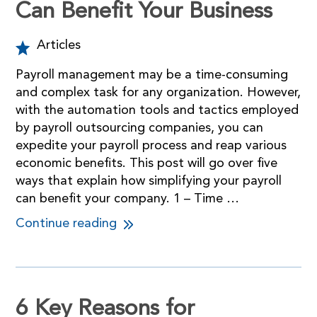
Can Benefit Your Business
Articles
Payroll management may be a time-consuming
and complex task for any organization. However,
with the automation tools and tactics employed
by payroll outsourcing companies, you can
expedite your payroll process and reap various
economic benefits. This post will go over five
ways that explain how simplifying your payroll
can benefit your company. 1 – Time …
Continue reading
6 Key Reasons for