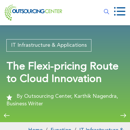
IT Infrastructure & Applications
The Flexi-pricing Route
to Cloud Innovation
By Outsourcing Center, Karthik Nagendra,
Business Writer