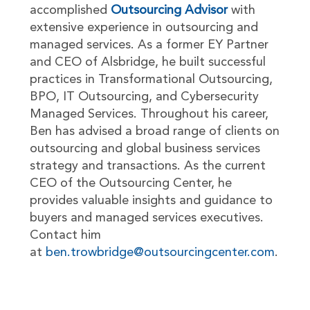
accomplished
Outsourcing Advisor
with
extensive experience in outsourcing and
managed services. As a former EY Partner
and CEO of Alsbridge, he built successful
practices in Transformational Outsourcing,
BPO, IT Outsourcing, and Cybersecurity
Managed Services. Throughout his career,
Ben has advised a broad range of clients on
outsourcing and global business services
strategy and transactions. As the current
CEO of the Outsourcing Center, he
provides valuable insights and guidance to
buyers and managed services executives.
Contact him
at
ben.trowbridge@outsourcingcenter.com
.