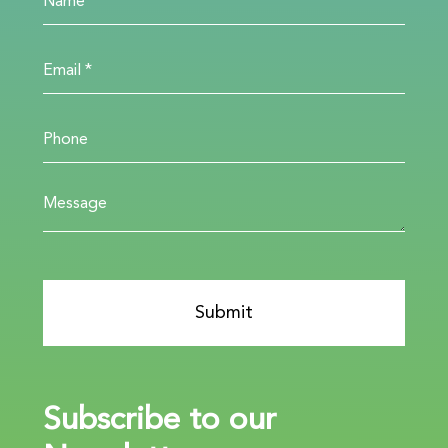
Subscribe to our