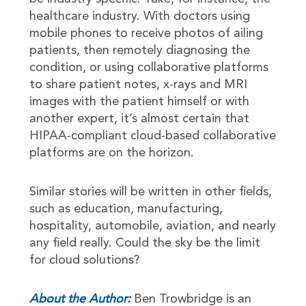
healthcare industry. With doctors using
mobile phones to receive photos of ailing
patients, then remotely diagnosing the
condition, or using collaborative platforms
to share patient notes, x-rays and MRI
images with the patient himself or with
another expert, it’s almost certain that
HIPAA-compliant cloud-based collaborative
platforms are on the horizon.
Similar stories will be written in other fields,
such as education, manufacturing,
hospitality, automobile, aviation, and nearly
any field really. Could the sky be the limit
for cloud solutions?
About the Author:
Ben Trowbridge is an