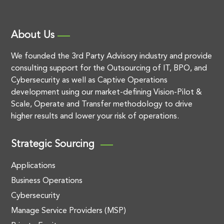
About Us
We founded the 3rd Party Advisory industry and provide
consulting support for the Outsourcing of IT, BPO, and
Cybersecurity as well as Captive Operations
development using our market-defining Vision-Pilot &
Scale, Operate and Transfer methodology to drive
higher results and lower your risk of operations.
Strategic Sourcing
Applications
Business Operations
Cybersecurity
Manage Service Providers (MSP)