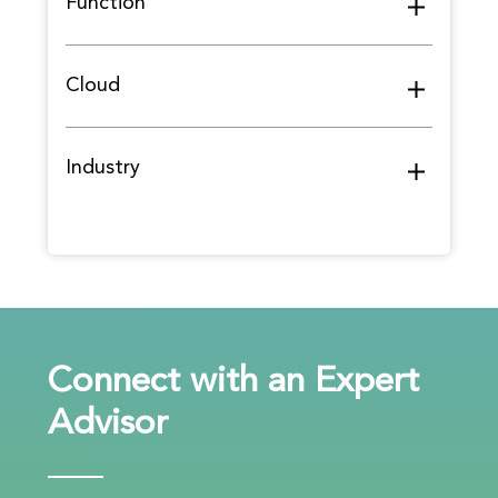
Function
Cloud
Industry
Connect with an Expert
Advisor