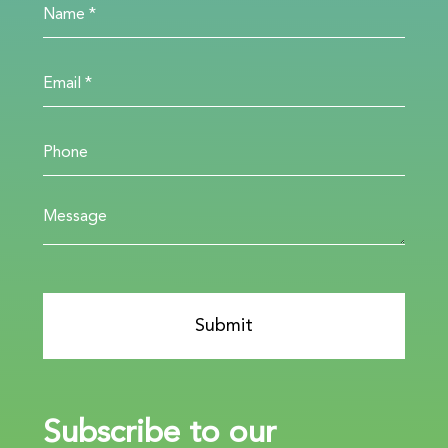
Subscribe to our