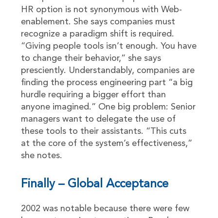
HR option is not synonymous with Web-
enablement. She says companies must
recognize a paradigm shift is required.
“Giving people tools isn’t enough. You have
to change their behavior,” she says
presciently. Understandably, companies are
finding the process engineering part “a big
hurdle requiring a bigger effort than
anyone imagined.” One big problem: Senior
managers want to delegate the use of
these tools to their assistants. “This cuts
at the core of the system’s effectiveness,”
she notes.
Finally – Global Acceptance
2002 was notable because there were few