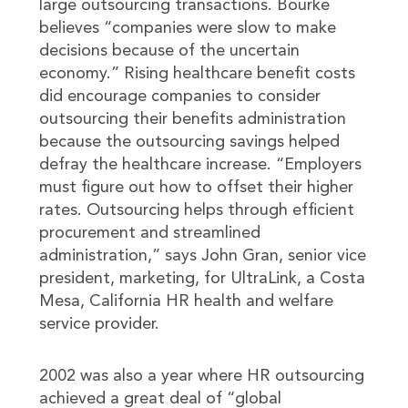
large outsourcing transactions. Bourke
believes “companies were slow to make
decisions because of the uncertain
economy.” Rising healthcare benefit costs
did encourage companies to consider
outsourcing their benefits administration
because the outsourcing savings helped
defray the healthcare increase. “Employers
must figure out how to offset their higher
rates. Outsourcing helps through efficient
procurement and streamlined
administration,” says John Gran, senior vice
president, marketing, for UltraLink, a Costa
Mesa, California HR health and welfare
service provider.
2002 was also a year where HR outsourcing
achieved a great deal of “global