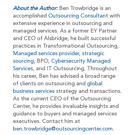
About the Author:
Ben Trowbridge is an
accomplished
Outsourcing Consultant
with
extensive experience in outsourcing and
managed services. As a former EY Partner
and CEO of Alsbridge, he built successful
practices in Transformational Outsourcing,
Managed services provider
,
strategic
sourcing
, BPO,
Cybersecurity Managed
Services
, and IT Outsourcing. Throughout
his career, Ben has advised a broad range
of clients on outsourcing and
global
business services
strategy and transactions.
As the current CEO of the Outsourcing
Center, he provides invaluable insights and
guidance to buyers and managed services
executives. Contact him at
ben.trowbridge@outsourcingcenter.com
.