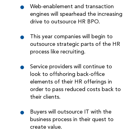
Web-enablement and transaction
engines will spearhead the increasing
drive to outsource HR BPO.
This year companies will begin to
outsource strategic parts of the HR
process like recruiting.
Service providers will continue to
look to offshoring back-office
elements of their HR offerings in
order to pass reduced costs back to
their clients.
Buyers will outsource IT with the
business process in their quest to
create value.