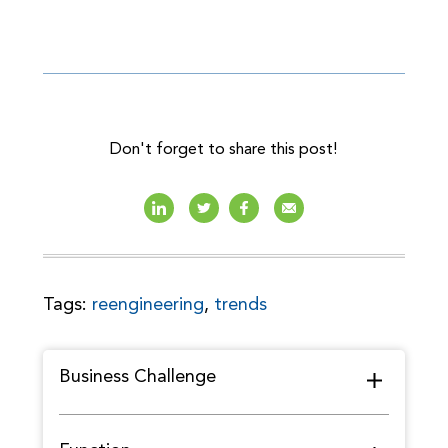
Don't forget to share this post!
Tags:
reengineering
,
trends
Business Challenge