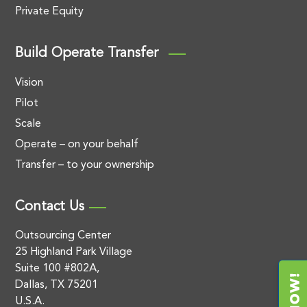
Private Equity
Build Operate Transfer
Vision
Pilot
Scale
Operate – on your behalf
Transfer – to your ownership
Contact Us
Outsourcing Center
25 Highland Park Village
Suite 100 #802A,
Dallas, TX 75201
U.S.A.