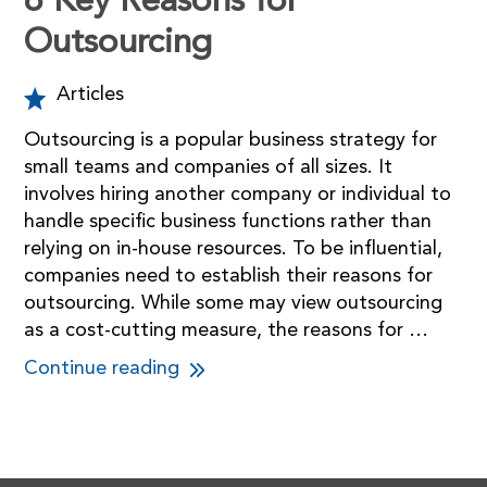
6 Key Reasons for
Outsourcing
Articles
Outsourcing is a popular business strategy for
small teams and companies of all sizes. It
involves hiring another company or individual to
handle specific business functions rather than
relying on in-house resources. To be influential,
companies need to establish their reasons for
outsourcing. While some may view outsourcing
as a cost-cutting measure, the reasons for …
Continue reading