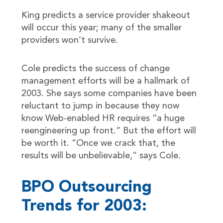
King predicts a service provider shakeout
will occur this year; many of the smaller
providers won’t survive.
Cole predicts the success of change
management efforts will be a hallmark of
2003. She says some companies have been
reluctant to jump in because they now
know Web-enabled HR requires “a huge
reengineering up front.” But the effort will
be worth it. “Once we crack that, the
results will be unbelievable,” says Cole.
BPO Outsourcing
Trends for 2003: