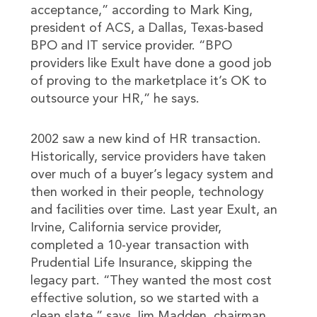
acceptance,” according to Mark King,
president of ACS, a Dallas, Texas-based
BPO and IT service provider. “BPO
providers like Exult have done a good job
of proving to the marketplace it’s OK to
outsource your HR,” he says.
2002 saw a new kind of HR transaction.
Historically, service providers have taken
over much of a buyer’s legacy system and
then worked in their people, technology
and facilities over time. Last year Exult, an
Irvine, California service provider,
completed a 10-year transaction with
Prudential Life Insurance, skipping the
legacy part. “They wanted the most cost
effective solution, so we started with a
clean slate,” says Jim Madden, chairman