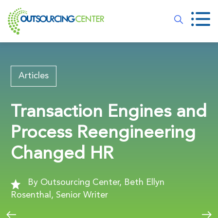
Articles
Transaction Engines and
Process Reengineering
Changed HR
By Outsourcing Center, Beth Ellyn
Rosenthal, Senior Writer