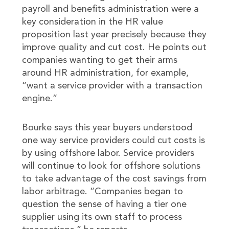
payroll and benefits administration were a
key consideration in the HR value
proposition last year precisely because they
improve quality and cut cost. He points out
companies wanting to get their arms
around HR administration, for example,
“want a service provider with a transaction
engine.”
Bourke says this year buyers understood
one way service providers could cut costs is
by using offshore labor. Service providers
will continue to look for offshore solutions
to take advantage of the cost savings from
labor arbitrage. “Companies began to
question the sense of having a tier one
supplier using its own staff to process