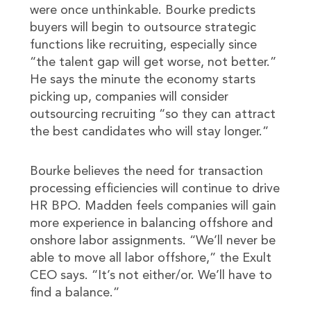
were once unthinkable. Bourke predicts
buyers will begin to outsource strategic
functions like recruiting, especially since
“the talent gap will get worse, not better.”
He says the minute the economy starts
picking up, companies will consider
outsourcing recruiting “so they can attract
the best candidates who will stay longer.”
Bourke believes the need for transaction
processing efficiencies will continue to drive
HR BPO. Madden feels companies will gain
more experience in balancing offshore and
onshore labor assignments. “We’ll never be
able to move all labor offshore,” the Exult
CEO says. “It’s not either/or. We’ll have to
find a balance.”