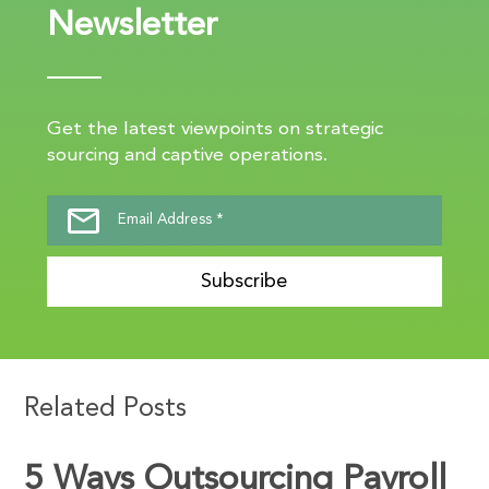
Newsletter
Get the latest viewpoints on strategic
sourcing and captive operations.
Subscribe
Related Posts
5 Ways Outsourcing Payroll