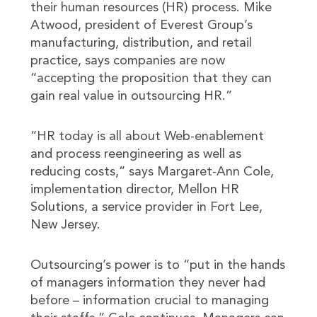
their human resources (HR) process. Mike
Atwood, president of Everest Group’s
manufacturing, distribution, and retail
practice, says companies are now
“accepting the proposition that they can
gain real value in outsourcing HR.”
“HR today is all about Web-enablement
and process reengineering as well as
reducing costs,” says Margaret-Ann Cole,
implementation director, Mellon HR
Solutions, a service provider in Fort Lee,
New Jersey.
Outsourcing’s power is to “put in the hands
of managers information they never had
before – information crucial to managing