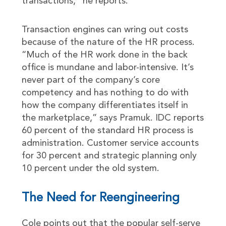
transactions,” he reports.
Transaction engines can wring out costs
because of the nature of the HR process.
“Much of the HR work done in the back
office is mundane and labor-intensive. It’s
never part of the company’s core
competency and has nothing to do with
how the company differentiates itself in
the marketplace,” says Pramuk. IDC reports
60 percent of the standard HR process is
administration. Customer service accounts
for 30 percent and strategic planning only
10 percent under the old system.
The Need for Reengineering
Cole points out that the popular self-serve