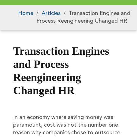
Home
/
Articles
/
Transaction Engines and
Process Reengineering Changed HR
Transaction Engines
and Process
Reengineering
Changed HR
In an economy where saving money was
paramount, cost was not the number one
reason why companies chose to outsource