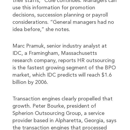
their staffs,” Cole continues. Managers can
use this information for promotion
decisions, succession planning or payroll
considerations. “General managers had no
idea before,” she notes.
Marc Pramuk, senior industry analyst at
IDC, a Framingham, Massachusetts
research company, reports HR outsourcing
is the fastest growing segment of the BPO
market, which IDC predicts will reach $1.6
billion by 2006.
Transaction engines clearly propelled that
growth. Peter Bourke, president of
Spherion Outsourcing Group, a service
provider based in Alpharetta, Georgia, says
the transaction engines that processed