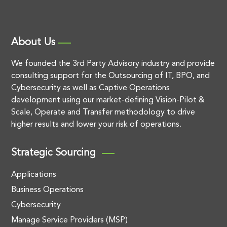
About Us
We founded the 3rd Party Advisory industry and provide
consulting support for the Outsourcing of IT, BPO, and
Cybersecurity as well as Captive Operations
development using our market-defining Vision-Pilot &
Scale, Operate and Transfer methodology to drive
higher results and lower your risk of operations.
Strategic Sourcing
Applications
Business Operations
Cybersecurity
Manage Service Providers (MSP)