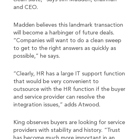
and CEO.
Madden believes this landmark transaction
will become a harbinger of future deals.
“Companies will want to do a clean sweep
to get to the right answers as quickly as
possible,” he says.
“Clearly, HR has a large IT support function
that would be very convenient to
outsource with the HR function if the buyer
and service provider can resolve the
integration issues,” adds Atwood.
King observes buyers are looking for service
providers with stability and history. “Trust
has become much more important in an