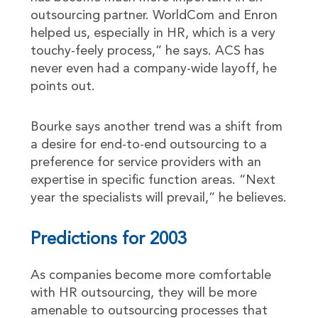
outsourcing partner. WorldCom and Enron
helped us, especially in HR, which is a very
touchy-feely process,” he says. ACS has
never even had a company-wide layoff, he
points out.
Bourke says another trend was a shift from
a desire for end-to-end outsourcing to a
preference for service providers with an
expertise in specific function areas. “Next
year the specialists will prevail,” he believes.
Predictions for 2003
As companies become more comfortable
with HR outsourcing, they will be more
amenable to outsourcing processes that