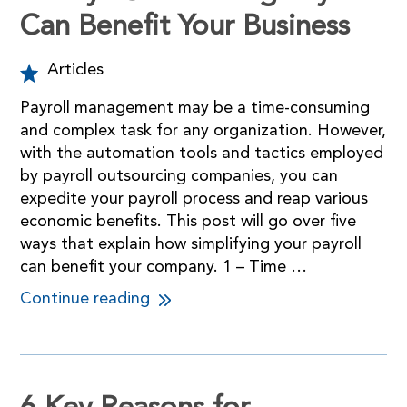
Can Benefit Your Business
Articles
Payroll management may be a time-consuming
and complex task for any organization. However,
with the automation tools and tactics employed
by payroll outsourcing companies, you can
expedite your payroll process and reap various
economic benefits. This post will go over five
ways that explain how simplifying your payroll
can benefit your company. 1 – Time …
Continue reading