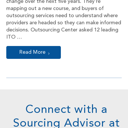
change over the next five years. They’re
mapping out a new course, and buyers of
outsourcing services need to understand where
providers are headed so they can make informed
decisions. Outsourcing Center asked 12 leading
ITO …
Read More
Connect with a
Sourcing Advisor at