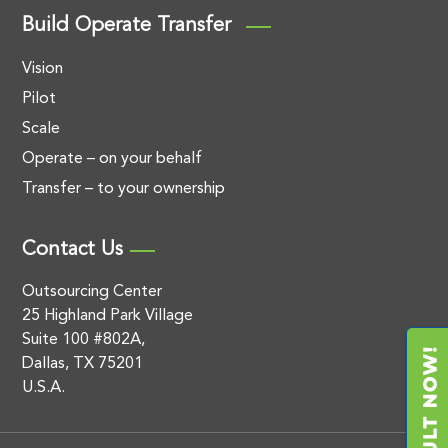
Build Operate Transfer
Vision
Pilot
Scale
Operate – on your behalf
Transfer – to your ownership
Contact Us
Outsourcing Center
25 Highland Park Village
Suite 100 #802A,
Dallas, TX 75201
U.S.A.