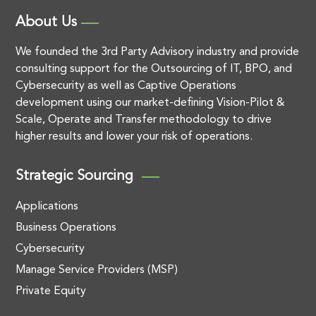
About Us
We founded the 3rd Party Advisory industry and provide
consulting support for the Outsourcing of IT, BPO, and
Cybersecurity as well as Captive Operations
development using our market-defining Vision-Pilot &
Scale, Operate and Transfer methodology to drive
higher results and lower your risk of operations.
Strategic Sourcing
Applications
Business Operations
Cybersecurity
Manage Service Providers (MSP)
Private Equity