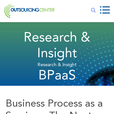
Research &
Insight
Research & Insight
BPaaS
Business Process as a