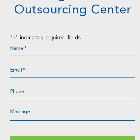
Outsourcing Center
"
" indicates required fields
*