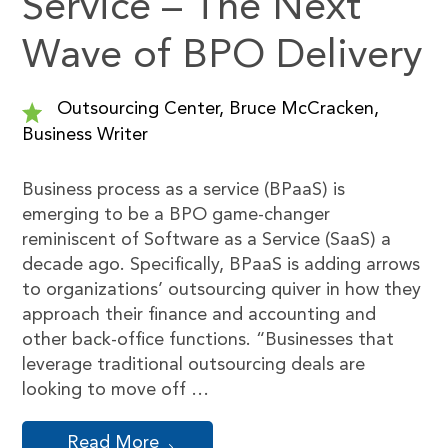
Service – The Next
Wave of BPO Delivery
Outsourcing Center, Bruce McCracken,
Business Writer
Business process as a service (BPaaS) is
emerging to be a BPO game-changer
reminiscent of Software as a Service (SaaS) a
decade ago. Specifically, BPaaS is adding arrows
to organizations’ outsourcing quiver in how they
approach their finance and accounting and
other back-office functions. “Businesses that
leverage traditional outsourcing deals are
looking to move off …
Read More