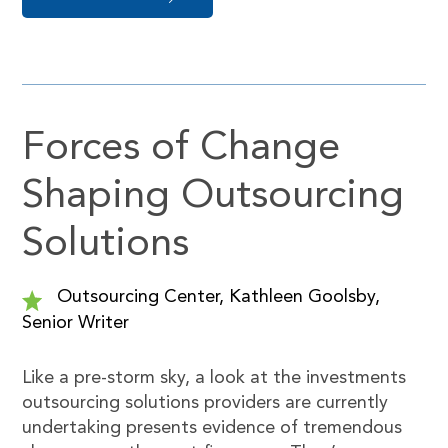
Forces of Change
Shaping Outsourcing
Solutions
Outsourcing Center, Kathleen Goolsby,
Senior Writer
Like a pre-storm sky, a look at the investments
outsourcing solutions providers are currently
undertaking presents evidence of tremendous