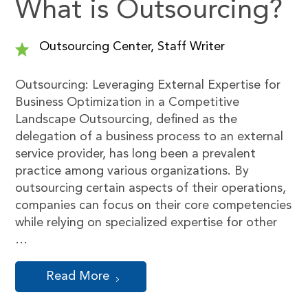
What is Outsourcing?
Outsourcing Center, Staff Writer
Outsourcing: Leveraging External Expertise for
Business Optimization in a Competitive
Landscape Outsourcing, defined as the
delegation of a business process to an external
service provider, has long been a prevalent
practice among various organizations. By
outsourcing certain aspects of their operations,
companies can focus on their core competencies
while relying on specialized expertise for other
…
Read More