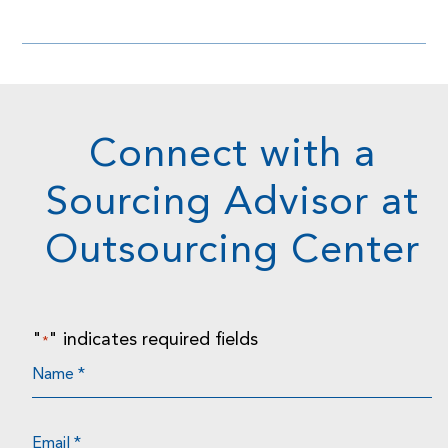
Connect with a
Sourcing Advisor at
Outsourcing Center
"
" indicates required fields
*