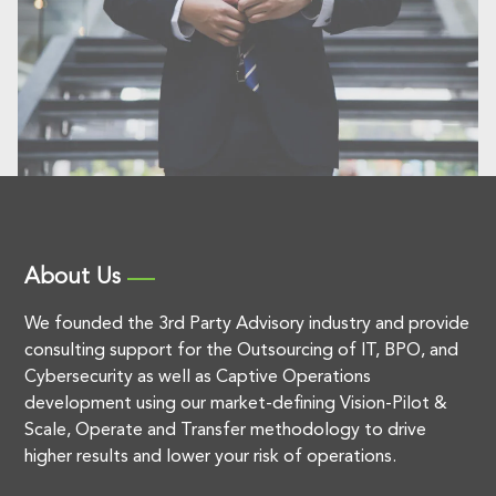
About Us
We founded the 3rd Party Advisory industry and provide
consulting support for the Outsourcing of IT, BPO, and
Cybersecurity as well as Captive Operations
development using our market-defining Vision-Pilot &
Scale, Operate and Transfer methodology to drive
higher results and lower your risk of operations.