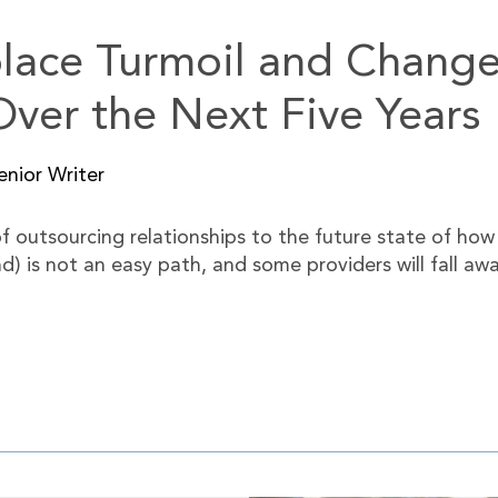
place Turmoil and Chang
ver the Next Five Years
nior Writer
 outsourcing relationships to the future state of how r
is not an easy path, and some providers will fall away