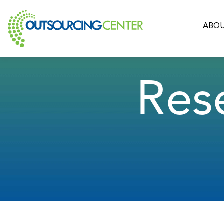
ABOU
Res