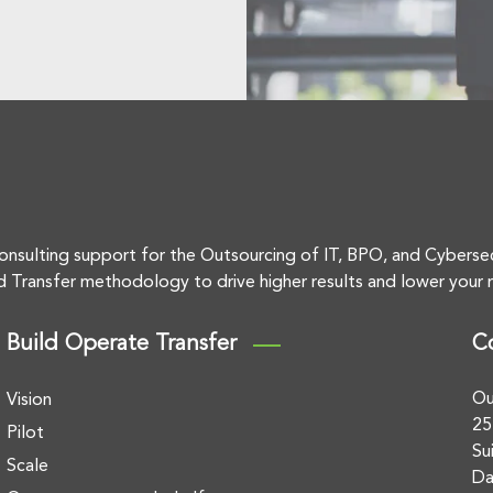
onsulting support for the Outsourcing of IT, BPO, and Cyberse
d Transfer methodology to drive higher results and lower your r
Build Operate Transfer
C
Ou
Vision
25
Pilot
Su
Scale
Da