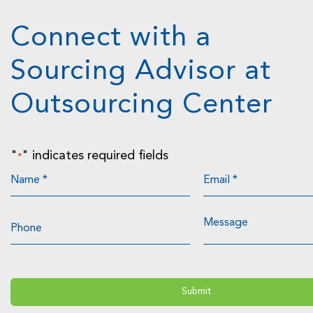
Connect with a
Sourcing Advisor at
Outsourcing Center
"
" indicates required fields
*