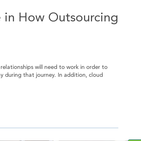
e in How Outsourcing
elationships will need to work in order to
 during that journey. In addition, cloud