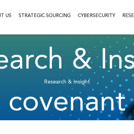
T US
STRATEGIC SOURCING
CYBERSECURITY
RES
earch & Ins
Research & Insight
covenant