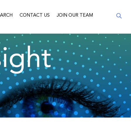
EARCH
CONTACT US
JOIN OUR TEAM
ight