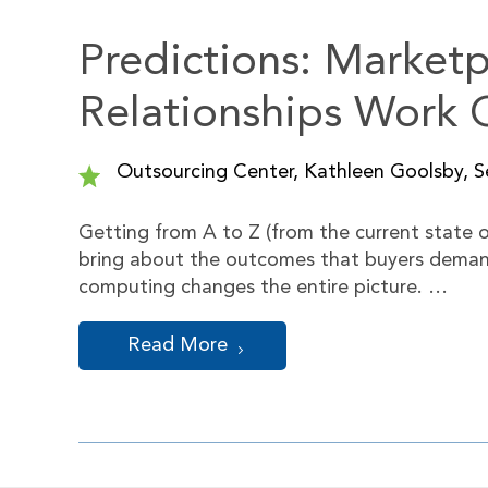
Predictions: Market
Relationships Work O
Outsourcing Center, Kathleen Goolsby, Se
Getting from A to Z (from the current state of
bring about the outcomes that buyers demand) 
computing changes the entire picture. …
Read More