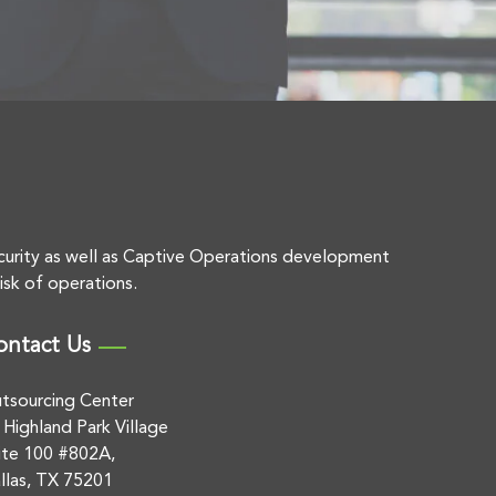
curity as well as Captive Operations development
isk of operations.
ontact Us
tsourcing Center
 Highland Park Village
ite 100 #802A,
llas, TX 75201