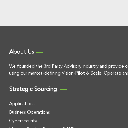
About Us
We founded the 3rd Party Advisory industry and provide c
using our market-defining Vision-Pilot & Scale, Operate an
Strategic Sourcing
Applications
Business Operations
Cybersecurity