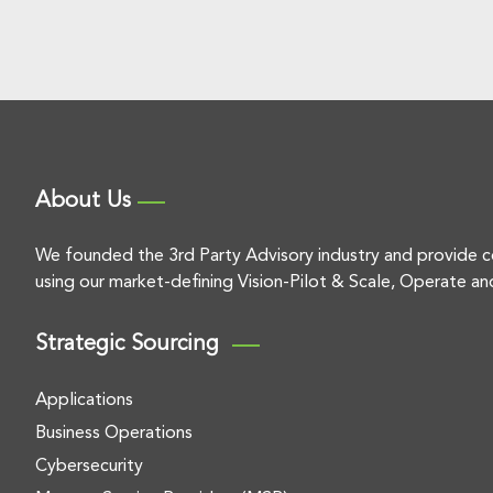
About Us
We founded the 3rd Party Advisory industry and provide c
using our market-defining Vision-Pilot & Scale, Operate an
Strategic Sourcing
Applications
Business Operations
Cybersecurity