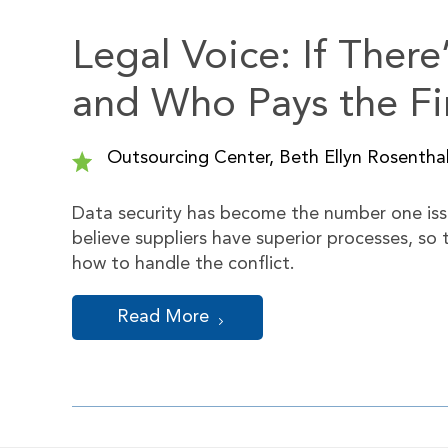
Legal Voice: If Ther
and Who Pays the Fi
Outsourcing Center, Beth Ellyn Rosenthal
Data security has become the number one issu
believe suppliers have superior processes, so
how to handle the conflict.
Read More