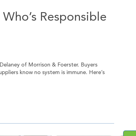
h, Who’s Responsible
Delaney of Morrison & Foerster. Buyers
suppliers know no system is immune. Here’s