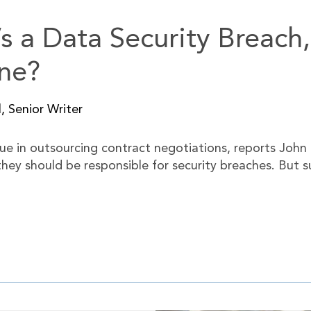
e’s a Data Security Breac
ne?
, Senior Writer
e in outsourcing contract negotiations, reports John 
 they should be responsible for security breaches. But 