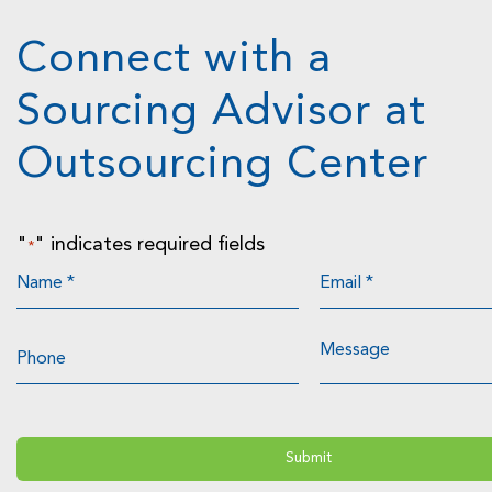
Connect with a
Sourcing Advisor at
Outsourcing Center
"
" indicates required fields
*