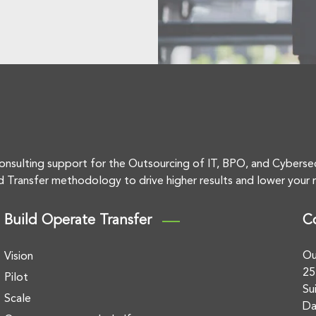
onsulting support for the Outsourcing of IT, BPO, and Cyberse
d Transfer methodology to drive higher results and lower your r
Build Operate Transfer
C
Ou
Vision
25
Pilot
Su
Scale
Da