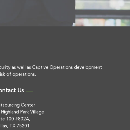
curity as well as Captive Operations development
isk of operations.
ontact Us
tsourcing Center
 Highland Park Village
ite 100 #802A,
llas, TX 75201