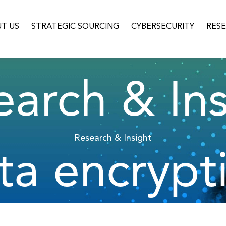
T US
STRATEGIC SOURCING
CYBERSECURITY
RES
earch & Ins
Research & Insight
ta encrypt