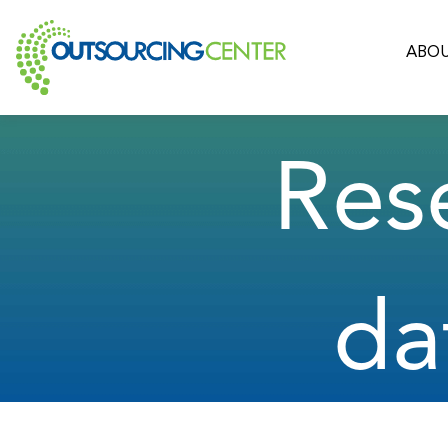
ABOU
Res
da