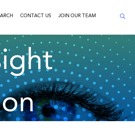
EARCH
CONTACT US
JOIN OUR TEAM
ight
ion