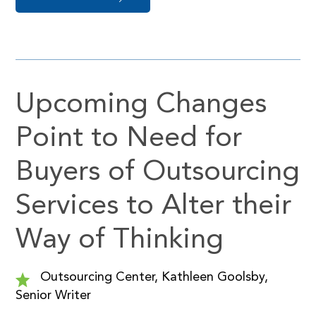
Upcoming Changes
Point to Need for
Buyers of Outsourcing
Services to Alter their
Way of Thinking
Outsourcing Center, Kathleen Goolsby,
Senior Writer