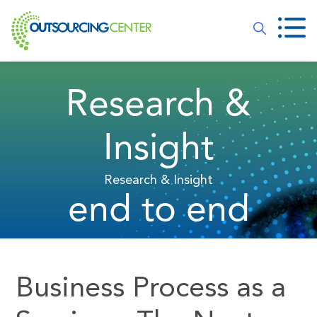
Research &
Insight
Research & Insight
end to end
Business Process as a