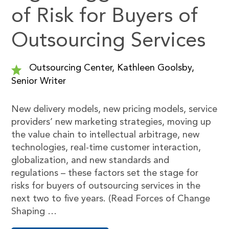
of Risk for Buyers of
Outsourcing Services
Outsourcing Center, Kathleen Goolsby,
Senior Writer
New delivery models, new pricing models, service
providers’ new marketing strategies, moving up
the value chain to intellectual arbitrage, new
technologies, real-time customer interaction,
globalization, and new standards and
regulations – these factors set the stage for
risks for buyers of outsourcing services in the
next two to five years. (Read Forces of Change
Shaping …