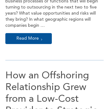
business processes or functions that will begin
turning to outsourcing in the next two to five
years? What value opportunities and risks will
they bring? In what geographic regions will
companies begin …
Read More
How an Offshoring
Relationship Grew
from a Low-Cost