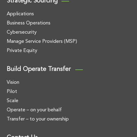
Strategic Sourcing
Applications
Business Operations
Cybersecurity
Manage Service Providers (MSP)
Private Equity
Build Operate Transfer
Vision
Pilot
Scale
Operate – on your behalf
Transfer – to your ownership