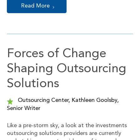
Read More
Forces of Change
Shaping Outsourcing
Solutions
Outsourcing Center, Kathleen Goolsby,
Senior Writer
Like a pre-storm sky, a look at the investments
outsourcing solutions providers are currently