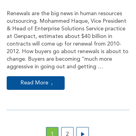
Renewals are the big news in human resources
outsourcing. Mohammed Haque, Vice President
& Head of Enterprise Solutions Service practice
at Genpact, estimates about $40 billion in
contracts will come up for renewal from 2010-
2012. How buyers go about renewals is about to
change. Buyers are becoming “much more
aggressive in going out and getting …
Read More
1
2