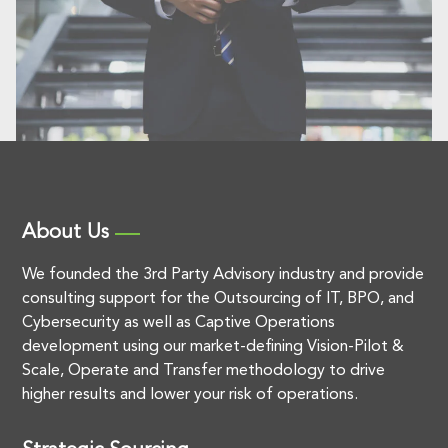
About Us
We founded the 3rd Party Advisory industry and provide
consulting support for the Outsourcing of IT, BPO, and
Cybersecurity as well as Captive Operations
development using our market-defining Vision-Pilot &
Scale, Operate and Transfer methodology to drive
higher results and lower your risk of operations.