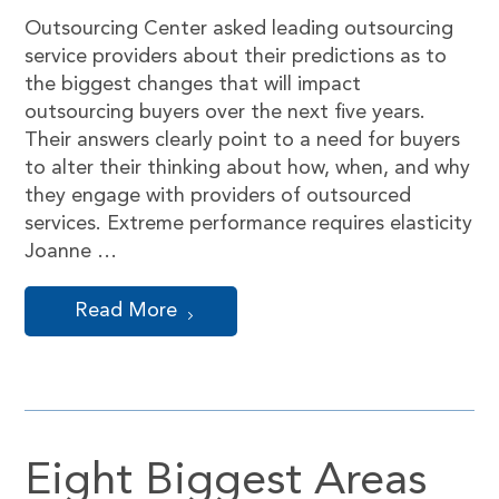
Outsourcing Center asked leading outsourcing
service providers about their predictions as to
the biggest changes that will impact
outsourcing buyers over the next five years.
Their answers clearly point to a need for buyers
to alter their thinking about how, when, and why
they engage with providers of outsourced
services. Extreme performance requires elasticity
Joanne …
Read More
Eight Biggest Areas