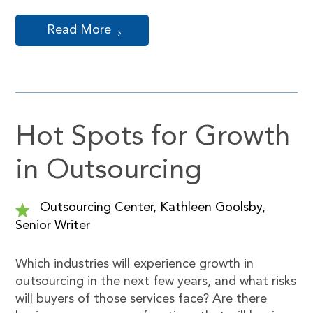
Read More
Hot Spots for Growth
in Outsourcing
Outsourcing Center, Kathleen Goolsby,
Senior Writer
Which industries will experience growth in
outsourcing in the next few years, and what risks
will buyers of those services face? Are there