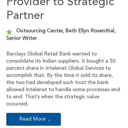
Provider to Strategic
Partner
Outsourcing Center, Beth Ellyn Rosenthal,
Senior Writer
Barclays Global Retail Bank wanted to
consolidate its Indian suppliers. It bought a 50
percent share in Intelenet Global Services to
accomplish that. By the time it sold its share,
the two had developed such trust the bank
allowed Intelenet to handle some processes end
to end. That’s when the strategic value
occurred.
Read More