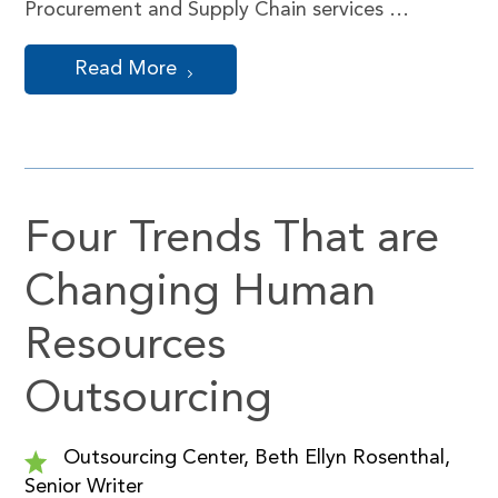
Procurement and Supply Chain services …
Read More
Four Trends That are
Changing Human
Resources
Outsourcing
Outsourcing Center, Beth Ellyn Rosenthal,
Senior Writer