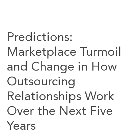
Predictions:
Marketplace Turmoil
and Change in How
Outsourcing
Relationships Work
Over the Next Five
Years