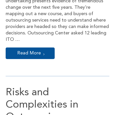
undertaking presents evidence of tremendous
change over the next five years. They’re
mapping out a new course, and buyers of
outsourcing services need to understand where
providers are headed so they can make informed
decisions. Outsourcing Center asked 12 leading
ITO …
Read More
Risks and
Complexities in