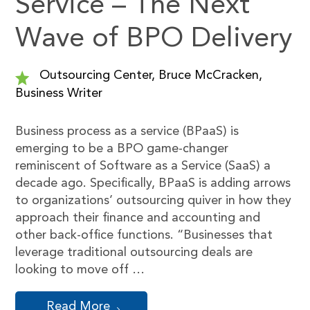
Service – The Next
Wave of BPO Delivery
Outsourcing Center, Bruce McCracken,
Business Writer
Business process as a service (BPaaS) is
emerging to be a BPO game-changer
reminiscent of Software as a Service (SaaS) a
decade ago. Specifically, BPaaS is adding arrows
to organizations’ outsourcing quiver in how they
approach their finance and accounting and
other back-office functions. “Businesses that
leverage traditional outsourcing deals are
looking to move off …
Read More