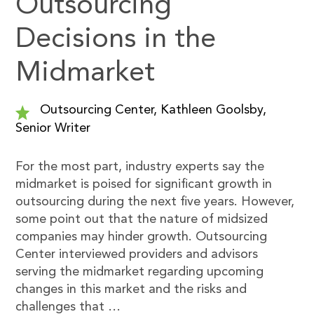
Outsourcing
Decisions in the
Midmarket
Outsourcing Center, Kathleen Goolsby,
Senior Writer
For the most part, industry experts say the
midmarket is poised for significant growth in
outsourcing during the next five years. However,
some point out that the nature of midsized
companies may hinder growth. Outsourcing
Center interviewed providers and advisors
serving the midmarket regarding upcoming
changes in this market and the risks and
challenges that …