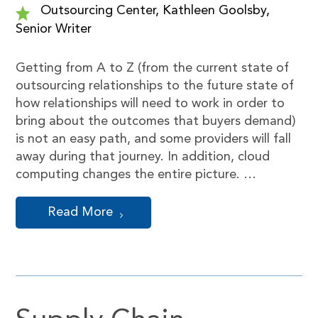
Outsourcing Center, Kathleen Goolsby,
Senior Writer
Getting from A to Z (from the current state of
outsourcing relationships to the future state of
how relationships will need to work in order to
bring about the outcomes that buyers demand)
is not an easy path, and some providers will fall
away during that journey. In addition, cloud
computing changes the entire picture. …
Read More