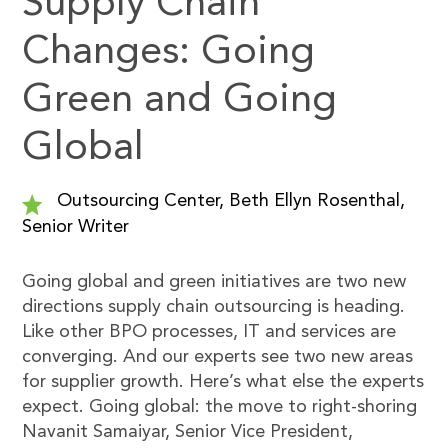
Supply Chain
Changes: Going
Green and Going
Global
Outsourcing Center, Beth Ellyn Rosenthal,
Senior Writer
Going global and green initiatives are two new
directions supply chain outsourcing is heading.
Like other BPO processes, IT and services are
converging. And our experts see two new areas
for supplier growth. Here’s what else the experts
expect. Going global: the move to right-shoring
Navanit Samaiyar, Senior Vice President,