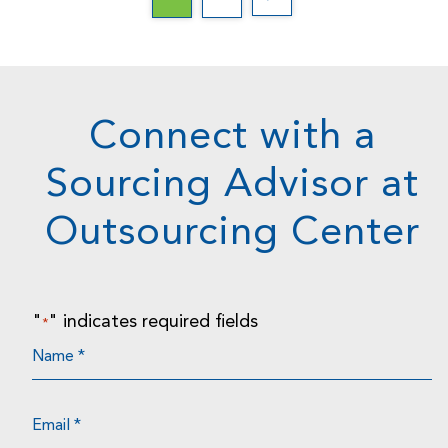
Connect with a
Sourcing Advisor at
Outsourcing Center
"
" indicates required fields
*