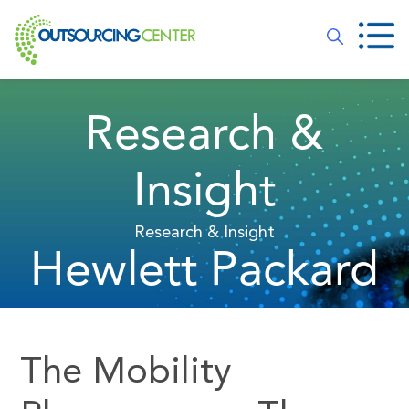
Research &
Insight
Research & Insight
Hewlett Packard
The Mobility