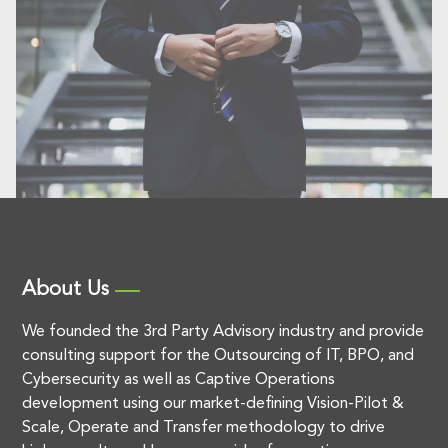
About Us
We founded the 3rd Party Advisory industry and provide
consulting support for the Outsourcing of IT, BPO, and
Cybersecurity as well as Captive Operations
development using our market-defining Vision-Pilot &
Scale, Operate and Transfer methodology to drive