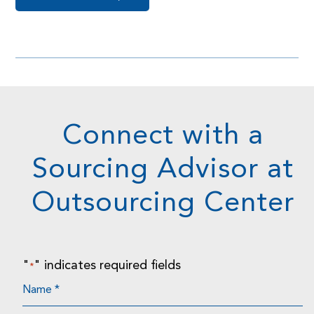
Connect with a
Sourcing Advisor at
Outsourcing Center
"
" indicates required fields
*