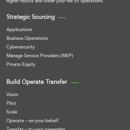
higher results and lower your risk of operations.
Strategic Sourcing
Applications
Business Operations
Cybersecurity
Manage Service Providers (MSP)
Private Equity
Build Operate Transfer
Vision
Pilot
Scale
Operate – on your behalf
Transfer – to your ownership