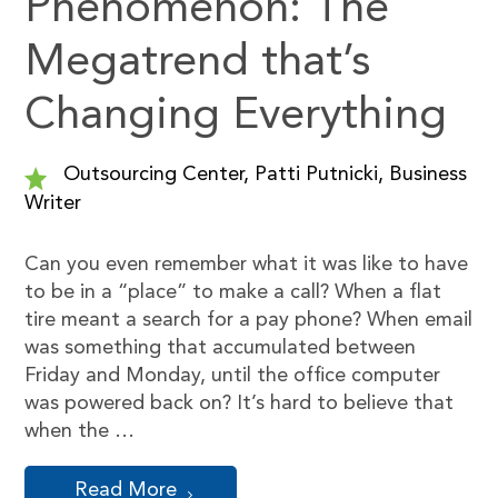
Phenomenon: The
Megatrend that’s
Changing Everything
Outsourcing Center, Patti Putnicki, Business
Writer
Can you even remember what it was like to have
to be in a “place” to make a call? When a flat
tire meant a search for a pay phone? When email
was something that accumulated between
Friday and Monday, until the office computer
was powered back on? It’s hard to believe that
when the …
Read More