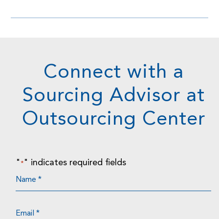
Connect with a
Sourcing Advisor at
Outsourcing Center
"
" indicates required fields
*