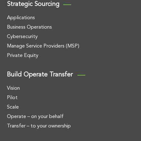
Strategic Sourcing
Applications
Business Operations
Cybersecurity
Manage Service Providers (MSP)
Private Equity
Build Operate Transfer
Vision
Pilot
Scale
Operate – on your behalf
Transfer – to your ownership