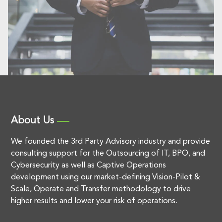
About Us
We founded the 3rd Party Advisory industry and provide
consulting support for the Outsourcing of IT, BPO, and
Cybersecurity as well as Captive Operations
development using our market-defining Vision-Pilot &
Scale, Operate and Transfer methodology to drive
higher results and lower your risk of operations.