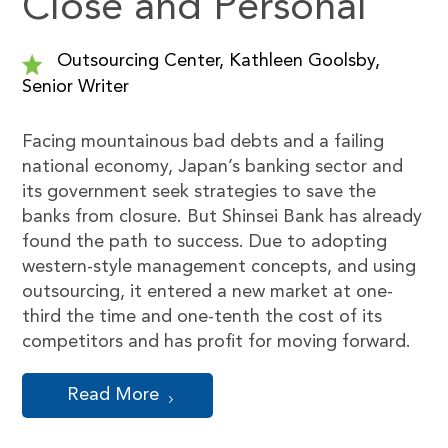
Close and Personal
Outsourcing Center, Kathleen Goolsby,
Senior Writer
Facing mountainous bad debts and a failing
national economy, Japan’s banking sector and
its government seek strategies to save the
banks from closure. But Shinsei Bank has already
found the path to success. Due to adopting
western-style management concepts, and using
outsourcing, it entered a new market at one-
third the time and one-tenth the cost of its
competitors and has profit for moving forward.
Read More