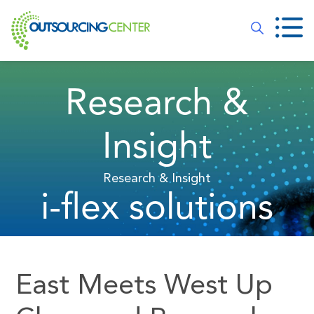
Research &
Insight
Research & Insight
i-flex solutions
East Meets West Up