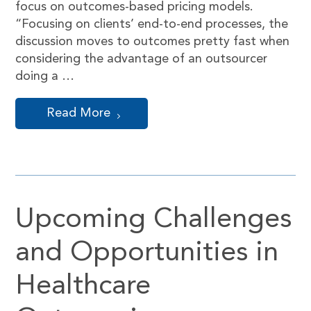
focus on outcomes-based pricing models.
“Focusing on clients’ end-to-end processes, the
discussion moves to outcomes pretty fast when
considering the advantage of an outsourcer
doing a …
Read More
Upcoming Challenges
and Opportunities in
Healthcare