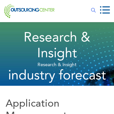
Research &
Insight
Research & Insight
industry forecast
Application