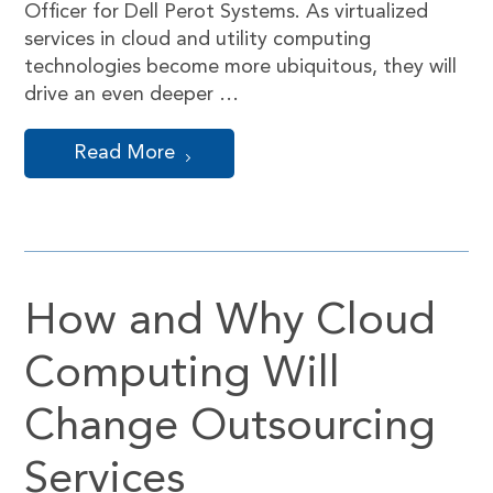
Officer for Dell Perot Systems. As virtualized
services in cloud and utility computing
technologies become more ubiquitous, they will
drive an even deeper …
Read More
How and Why Cloud
Computing Will
Change Outsourcing
Services