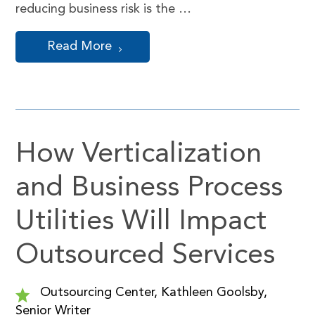
reducing business risk is the …
Read More
How Verticalization
and Business Process
Utilities Will Impact
Outsourced Services
Outsourcing Center, Kathleen Goolsby,
Senior Writer