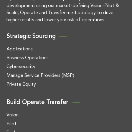
development using our market-defining Vision-Pilot &
Scale, Operate and Transfer methodology to drive
higher results and lower your risk of operations.
Strategic Sourcing
Applications
Business Operations
Cybersecurity
Manage Service Providers (MSP)
Private Equity
Build Operate Transfer
Vision
Pilot