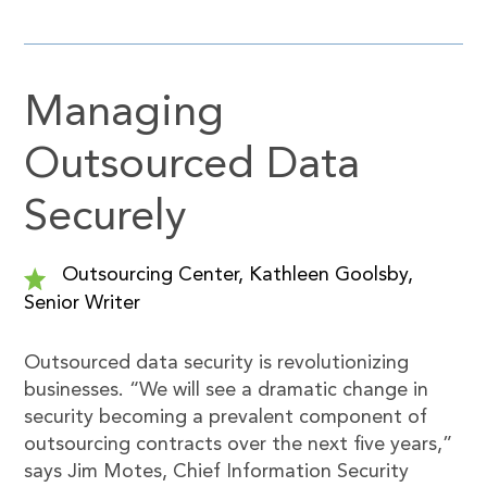
Managing
Outsourced Data
Securely
Outsourcing Center, Kathleen Goolsby,
Senior Writer
Outsourced data security is revolutionizing
businesses. “We will see a dramatic change in
security becoming a prevalent component of
outsourcing contracts over the next five years,”
says Jim Motes, Chief Information Security