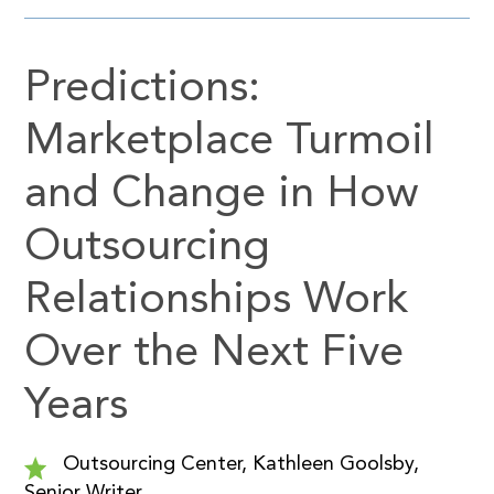
Predictions:
Marketplace Turmoil
and Change in How
Outsourcing
Relationships Work
Over the Next Five
Years
Outsourcing Center, Kathleen Goolsby,
Senior Writer