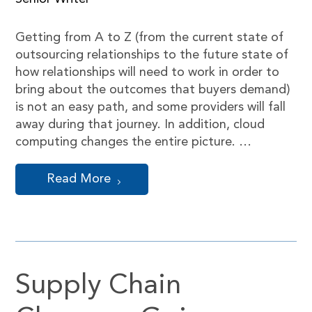
Getting from A to Z (from the current state of
outsourcing relationships to the future state of
how relationships will need to work in order to
bring about the outcomes that buyers demand)
is not an easy path, and some providers will fall
away during that journey. In addition, cloud
computing changes the entire picture. …
Read More
Supply Chain