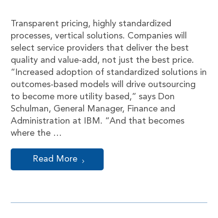
Transparent pricing, highly standardized
processes, vertical solutions. Companies will
select service providers that deliver the best
quality and value-add, not just the best price.
“Increased adoption of standardized solutions in
outcomes-based models will drive outsourcing
to become more utility based,” says Don
Schulman, General Manager, Finance and
Administration at IBM. “And that becomes
where the …
Read More