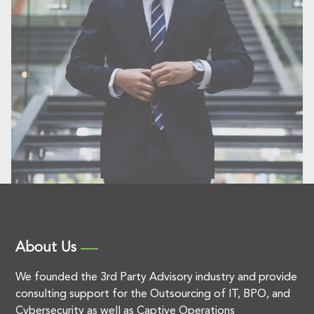
About Us
We founded the 3rd Party Advisory industry and provide
consulting support for the Outsourcing of IT, BPO, and
Cybersecurity as well as Captive Operations