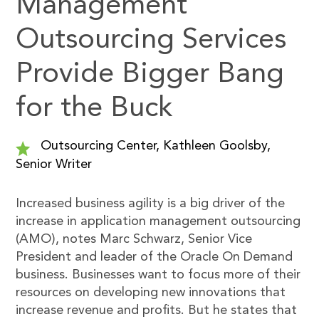
Management
Outsourcing Services
Provide Bigger Bang
for the Buck
Outsourcing Center, Kathleen Goolsby,
Senior Writer
Increased business agility is a big driver of the
increase in application management outsourcing
(AMO), notes Marc Schwarz, Senior Vice
President and leader of the Oracle On Demand
business. Businesses want to focus more of their
resources on developing new innovations that
increase revenue and profits. But he states that