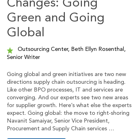
Changes: Going
Green and Going
Global
Outsourcing Center, Beth Ellyn Rosenthal,
Senior Writer
Going global and green initiatives are two new
directions supply chain outsourcing is heading.
Like other BPO processes, IT and services are
converging. And our experts see two new areas
for supplier growth. Here’s what else the experts
expect. Going global: the move to right-shoring
Navanit Samaiyar, Senior Vice President,
Procurement and Supply Chain services …