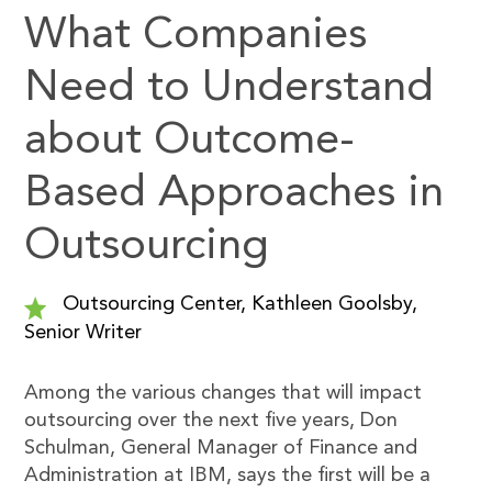
What Companies
Need to Understand
about Outcome-
Based Approaches in
Outsourcing
Outsourcing Center, Kathleen Goolsby,
Senior Writer
Among the various changes that will impact
outsourcing over the next five years, Don
Schulman, General Manager of Finance and
Administration at IBM, says the first will be a