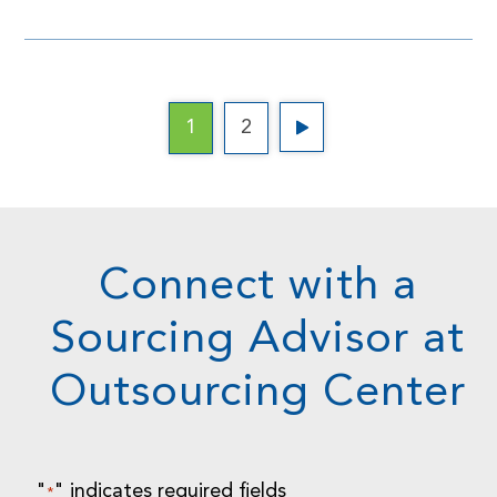
1
2
Connect with a
Sourcing Advisor at
Outsourcing Center
"
" indicates required fields
*