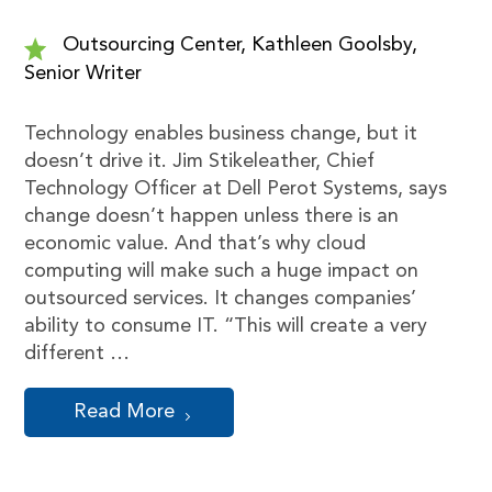
Outsourcing Center, Kathleen Goolsby,
Senior Writer
Technology enables business change, but it
doesn’t drive it. Jim Stikeleather, Chief
Technology Officer at Dell Perot Systems, says
change doesn’t happen unless there is an
economic value. And that’s why cloud
computing will make such a huge impact on
outsourced services. It changes companies’
ability to consume IT. “This will create a very
different …
Read More