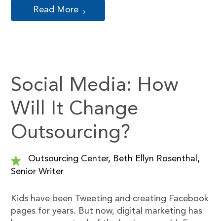
Read More
Social Media: How
Will It Change
Outsourcing?
Outsourcing Center, Beth Ellyn Rosenthal,
Senior Writer
Kids have been Tweeting and creating Facebook
pages for years. But now, digital marketing has