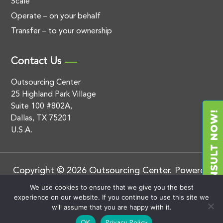
Scale
Operate – on your behalf
Transfer – to your ownership
Contact Us
Outsourcing Center
25 Highland Park Village
Suite 100 #802A,
Dallas, TX 75201
U.S.A.
Copyright © 2026 Outsourcing Center. Powered
by
.
BluEnt
Privacy Policy
We use cookies to ensure that we give you the best
experience on our website. If you continue to use this site we
will assume that you are happy with it.
OK
Privacy Policy