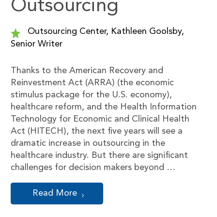
Outsourcing
Outsourcing Center, Kathleen Goolsby,
Senior Writer
Thanks to the American Recovery and
Reinvestment Act (ARRA) (the economic
stimulus package for the U.S. economy),
healthcare reform, and the Health Information
Technology for Economic and Clinical Health
Act (HITECH), the next five years will see a
dramatic increase in outsourcing in the
healthcare industry. But there are significant
challenges for decision makers beyond …
Read More