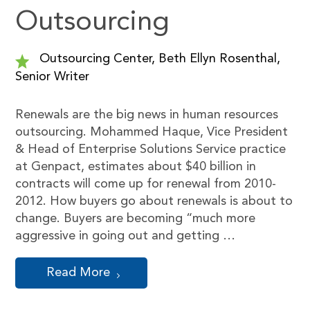
Outsourcing
Outsourcing Center, Beth Ellyn Rosenthal,
Senior Writer
Renewals are the big news in human resources
outsourcing. Mohammed Haque, Vice President
& Head of Enterprise Solutions Service practice
at Genpact, estimates about $40 billion in
contracts will come up for renewal from 2010-
2012. How buyers go about renewals is about to
change. Buyers are becoming “much more
aggressive in going out and getting …
Read More