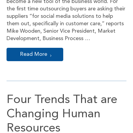
become a new tool of the business world. For
the first time outsourcing buyers are asking their
suppliers “for social media solutions to help
them out, specifically in customer care,” reports
Mike Wooden, Senior Vice President, Market
Development, Business Process …
Read More
Four Trends That are
Changing Human
Resources