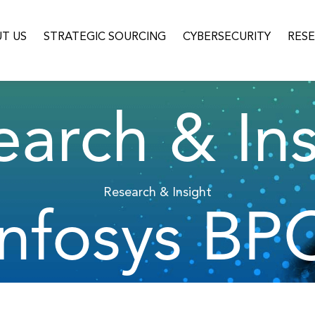
T US
STRATEGIC SOURCING
CYBERSECURITY
RES
earch & Ins
Research & Insight
Infosys BP