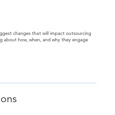
iggest changes that will impact outsourcing
nking about how, when, and why they engage
ions