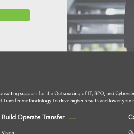
onsulting support for the Outsourcing of IT, BPO, and Cyberse
d Transfer methodology to drive higher results and lower your r
Build Operate Transfer
C
Ou
Vision