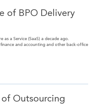
ve of BPO Delivery
e as a Service (SaaS) a decade ago.
r finance and accounting and other back-office
 of Outsourcing