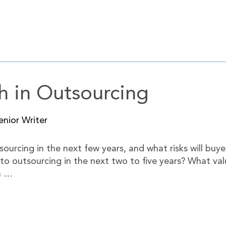
h in Outsourcing
nior Writer
sourcing in the next few years, and what risks will buye
 to outsourcing in the next two to five years? What valu
n …