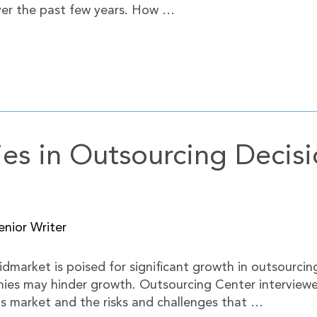
ver the past few years. How …
es in Outsourcing Decisi
nior Writer
idmarket is poised for significant growth in outsourcin
ies may hinder growth. Outsourcing Center interviewe
s market and the risks and challenges that …