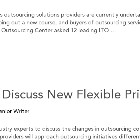
ts outsourcing solutions providers are currently under
ping out a new course, and buyers of outsourcing serv
. Outsourcing Center asked 12 leading ITO …
 Discuss New Flexible Pr
nior Writer
stry experts to discuss the changes in outsourcing co
 providers will approach outsourcing initiatives differe