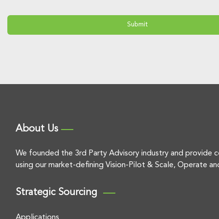
About Us
We founded the 3rd Party Advisory industry and provide c
using our market-defining Vision-Pilot & Scale, Operate an
Strategic Sourcing
Applications