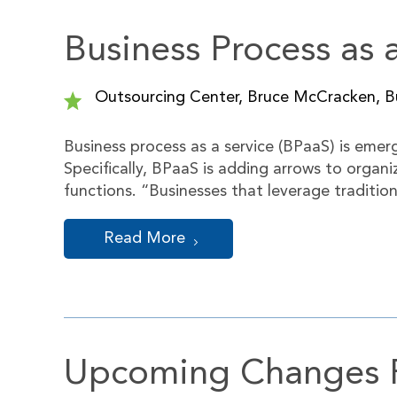
Business Process as 
Outsourcing Center, Bruce McCracken, Bu
Business process as a service (BPaaS) is eme
Specifically, BPaaS is adding arrows to organ
functions. “Businesses that leverage traditio
Read More
Upcoming Changes Po