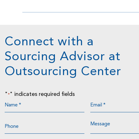
Connect with a
Sourcing Advisor at
Outsourcing Center
"
" indicates required fields
*