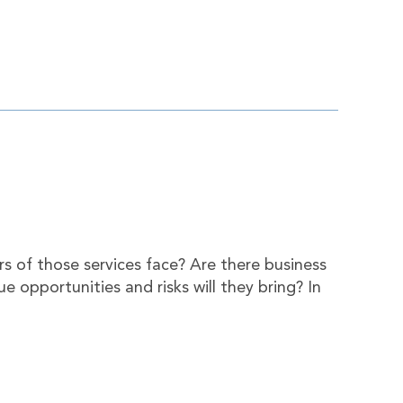
rs of those services face? Are there business
e opportunities and risks will they bring? In