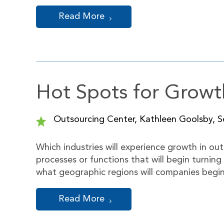
Read More
Hot Spots for Growt
Outsourcing Center, Kathleen Goolsby, Se
Which industries will experience growth in out
processes or functions that will begin turning
what geographic regions will companies begi
Read More