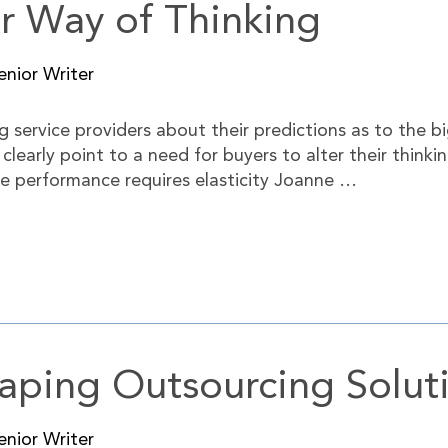
ir Way of Thinking
nior Writer
 service providers about their predictions as to the b
s clearly point to a need for buyers to alter their thi
me performance requires elasticity Joanne …
aping Outsourcing Solut
nior Writer