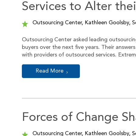
Services to Alter the
Outsourcing Center, Kathleen Goolsby, Se
Outsourcing Center asked leading outsourcing
buyers over the next five years. Their answer
with providers of outsourced services. Extre
Read More
Forces of Change Sh
Outsourcing Center, Kathleen Goolsby, Se