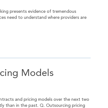
taking presents evidence of tremendous
ices need to understand where providers are
icing Models
ntracts and pricing models over the next two
ntly than in the past. Q. Outsourcing pricing