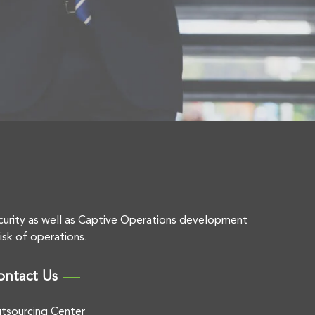
curity as well as Captive Operations development
isk of operations.
ontact Us
tsourcing Center