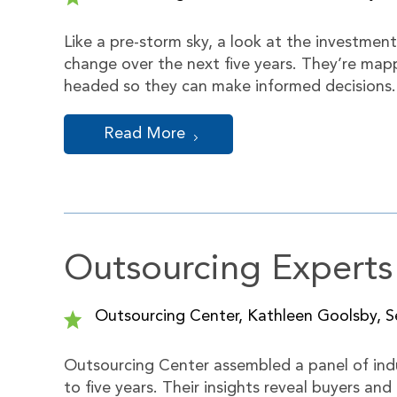
Like a pre-storm sky, a look at the investmen
change over the next five years. They’re map
headed so they can make informed decisions
Read More
Outsourcing Experts
Outsourcing Center, Kathleen Goolsby, Se
Outsourcing Center assembled a panel of indu
to five years. Their insights reveal buyers and