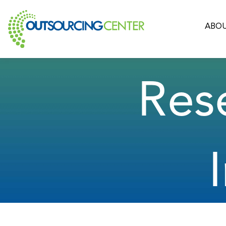
ABOU
Res