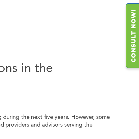
ons in the
g during the next five years. However, some
d providers and advisors serving the