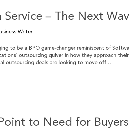
a Service – The Next Wa
siness Writer
rging to be a BPO game-changer reminiscent of Softwar
izations’ outsourcing quiver in how they approach thei
nal outsourcing deals are looking to move off …
int to Need for Buyers