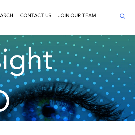
EARCH
CONTACT US
JOIN OUR TEAM
ight
O