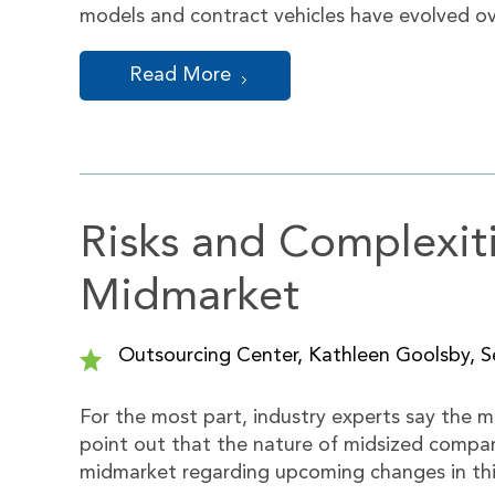
models and contract vehicles have evolved o
Read More
Risks and Complexiti
Midmarket
Outsourcing Center, Kathleen Goolsby, Se
For the most part, industry experts say the m
point out that the nature of midsized compan
midmarket regarding upcoming changes in thi