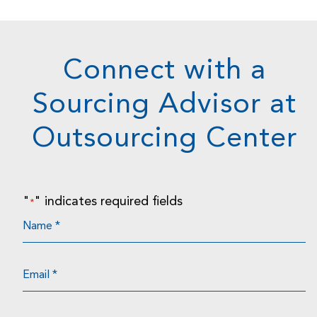
Connect with a
Sourcing Advisor at
Outsourcing Center
"
" indicates required fields
*