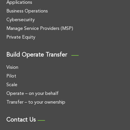
Applications
Business Operations
Cybersecurity
Manage Service Providers (MSP)
Private Equity
Build Operate Transfer
Vision
Pilot
Scale
Operate – on your behalf
Transfer – to your ownership
Contact Us