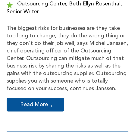
Outsourcing Center, Beth Ellyn Rosenthal,
Senior Writer
The biggest risks for businesses are they take
too long to change, they do the wrong thing or
they don’t do their job well, says Michel Janssen,
chief operating officer of the Outsourcing
Center. Outsourcing can mitigate much of that
business risk by sharing the risks as well as the
gains with the outsourcing supplier. Outsourcing
supplies you with someone who is totally
focused on your success, continues Janssen.
Read More