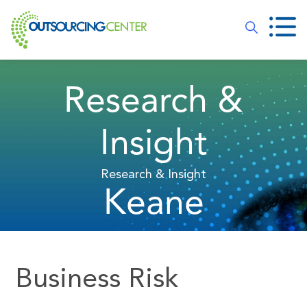
Research &
Insight
Research & Insight
Keane
Business Risk