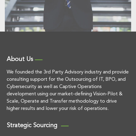
About Us
We founded the 3rd Party Advisory industry and provide
consulting support for the Outsourcing of IT, BPO, and
Cybersecurity as well as Captive Operations
development using our market-defining Vision-Pilot &
Scale, Operate and Transfer methodology to drive
higher results and lower your risk of operations.
Strategic Sourcing