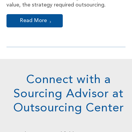
value, the strategy required outsourcing.
Read More
Connect with a
Sourcing Advisor at
Outsourcing Center