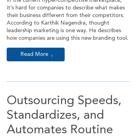
In the current hyper-competitive marketplace,
it’s hard for companies to describe what makes
their business different from their competitors.
According to Karthik Nagendra, thought
leadership marketing is one way. He describes
how companies are using this new branding tool.
Read More
Outsourcing Speeds,
Standardizes, and
Automates Routine