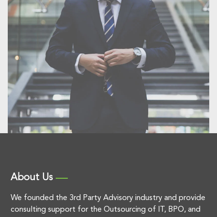
About Us
We founded the 3rd Party Advisory industry and provide
consulting support for the Outsourcing of IT, BPO, and