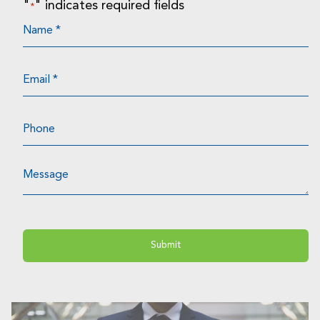
"
" indicates required fields
*