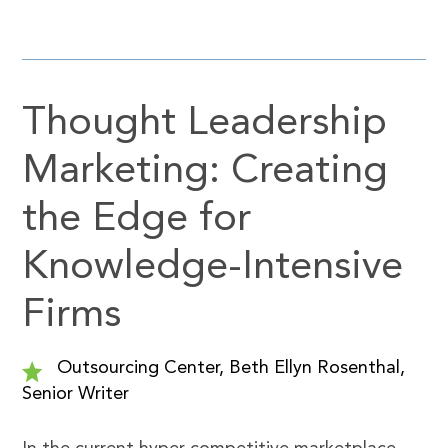
Thought Leadership
Marketing: Creating
the Edge for
Knowledge-Intensive
Firms
Outsourcing Center, Beth Ellyn Rosenthal,
Senior Writer