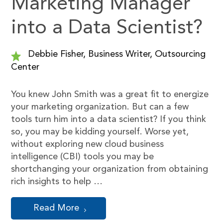
Marketing Manager
into a Data Scientist?
Debbie Fisher, Business Writer, Outsourcing
Center
You knew John Smith was a great fit to energize
your marketing organization. But can a few
tools turn him into a data scientist? If you think
so, you may be kidding yourself. Worse yet,
without exploring new cloud business
intelligence (CBI) tools you may be
shortchanging your organization from obtaining
rich insights to help …
Read More