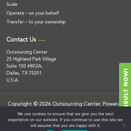
Scale
Operate – on your behalf
Transfer – to your ownership
Contact Us
Outsourcing Center
25 Highland Park Village
Suite 100 #802A,
Dallas, TX 75201
U.S.A.
Copyright © 2026 Outsourcing Center. Powered
by
.
BluEnt
Privacy Policy
We use cookies to ensure that we give you the best
experience on our website. If you continue to use this site we
will assume that you are happy with it.