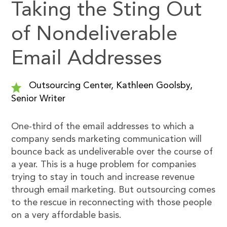
Taking the Sting Out
of Nondeliverable
Email Addresses
Outsourcing Center, Kathleen Goolsby,
Senior Writer
One-third of the email addresses to which a
company sends marketing communication will
bounce back as undeliverable over the course of
a year. This is a huge problem for companies
trying to stay in touch and increase revenue
through email marketing. But outsourcing comes
to the rescue in reconnecting with those people
on a very affordable basis.