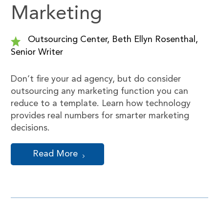
Marketing
Outsourcing Center, Beth Ellyn Rosenthal,
Senior Writer
Don’t fire your ad agency, but do consider
outsourcing any marketing function you can
reduce to a template. Learn how technology
provides real numbers for smarter marketing
decisions.
Read More