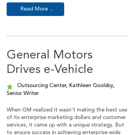
Read More
General Motors
Drives e-Vehicle
Outsourcing Center, Kathleen Goolsby,
Senior Writer
When GM realized it wasn’t making the best use
of its enterprise marketing dollars and customer
services, it came up with a unique strategy. But
to ensure success in achieving enterprise-wide