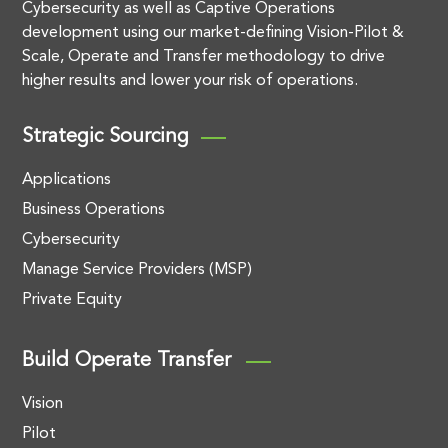
Cybersecurity as well as Captive Operations
development using our market-defining Vision-Pilot &
Scale, Operate and Transfer methodology to drive
higher results and lower your risk of operations.
Strategic Sourcing
Applications
Business Operations
Cybersecurity
Manage Service Providers (MSP)
Private Equity
Build Operate Transfer
Vision
Pilot