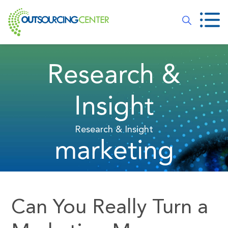
Research &
Insight
Research & Insight
marketing
Can You Really Turn a