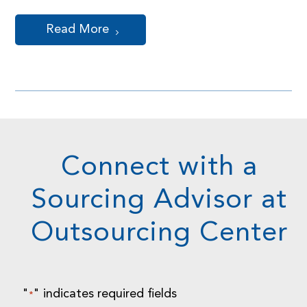
Read More
Connect with a
Sourcing Advisor at
Outsourcing Center
"
" indicates required fields
*