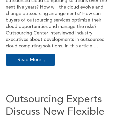
outsourced cloud computing solutions over the
next five years? How will the cloud evolve and
change outsourcing arrangements? How can
buyers of outsourcing services optimize their
cloud opportunities and manage the risks?
Outsourcing Center interviewed industry
executives about developments in outsourced
cloud computing solutions. In this article …
Read More
Outsourcing Experts
Discuss New Flexible