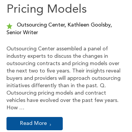
Pricing Models
Outsourcing Center, Kathleen Goolsby,
Senior Writer
Outsourcing Center assembled a panel of
industry experts to discuss the changes in
outsourcing contracts and pricing models over
the next two to five years. Their insights reveal
buyers and providers will approach outsourcing
initiatives differently than in the past. Q.
Outsourcing pricing models and contract
vehicles have evolved over the past few years.
How …
Read More