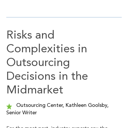
Risks and
Complexities in
Outsourcing
Decisions in the
Midmarket
Outsourcing Center, Kathleen Goolsby,
Senior Writer