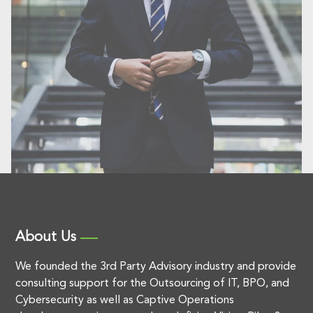
About Us
We founded the 3rd Party Advisory industry and provide
consulting support for the Outsourcing of IT, BPO, and
Cybersecurity as well as Captive Operations