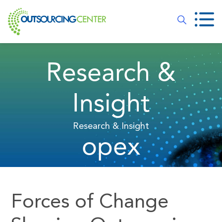
Research &
Insight
Research & Insight
opex
Forces of Change