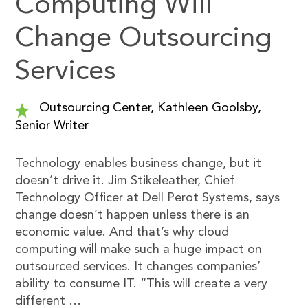
Computing Will
Change Outsourcing
Services
Outsourcing Center, Kathleen Goolsby,
Senior Writer
Technology enables business change, but it
doesn’t drive it. Jim Stikeleather, Chief
Technology Officer at Dell Perot Systems, says
change doesn’t happen unless there is an
economic value. And that’s why cloud
computing will make such a huge impact on
outsourced services. It changes companies’
ability to consume IT. “This will create a very
different …