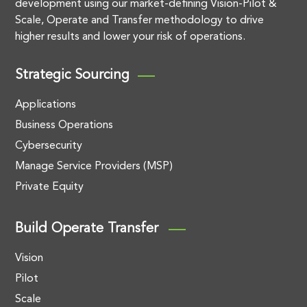
development using our market-defining Vision-Pilot &
Scale, Operate and Transfer methodology to drive
higher results and lower your risk of operations.
Strategic Sourcing
Applications
Business Operations
Cybersecurity
Manage Service Providers (MSP)
Private Equity
Build Operate Transfer
Vision
Pilot
Scale