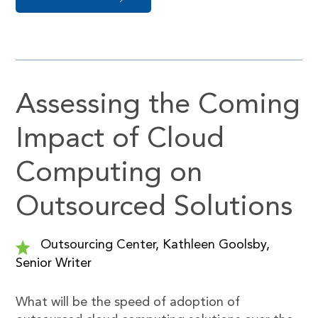
Assessing the Coming
Impact of Cloud
Computing on
Outsourced Solutions
Outsourcing Center, Kathleen Goolsby,
Senior Writer
What will be the speed of adoption of