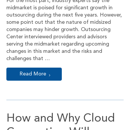
For the most part, industry experts say the
midmarket is poised for significant growth in
outsourcing during the next five years. However,
some point out that the nature of midsized
companies may hinder growth. Outsourcing
Center interviewed providers and advisors
serving the midmarket regarding upcoming
changes in this market and the risks and
challenges that …
Read More
How and Why Cloud