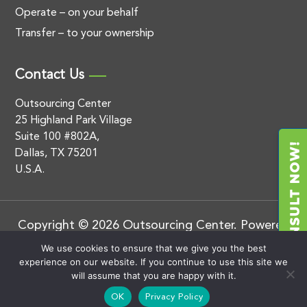
Operate – on your behalf
Transfer – to your ownership
Contact Us
Outsourcing Center
25 Highland Park Village
Suite 100 #802A,
Dallas, TX 75201
U.S.A.
Copyright © 2026 Outsourcing Center. Powered
by
.
BluEnt
Privacy Policy
We use cookies to ensure that we give you the best
experience on our website. If you continue to use this site we
will assume that you are happy with it.
OK
Privacy Policy