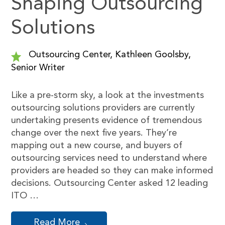
Shaping Outsourcing
Solutions
Outsourcing Center, Kathleen Goolsby,
Senior Writer
Like a pre-storm sky, a look at the investments
outsourcing solutions providers are currently
undertaking presents evidence of tremendous
change over the next five years. They’re
mapping out a new course, and buyers of
outsourcing services need to understand where
providers are headed so they can make informed
decisions. Outsourcing Center asked 12 leading
ITO …
Read More