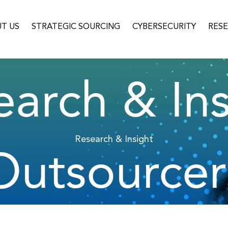
T US
STRATEGIC SOURCING
CYBERSECURITY
RES
earch & Ins
Research & Insight
Outsourcer