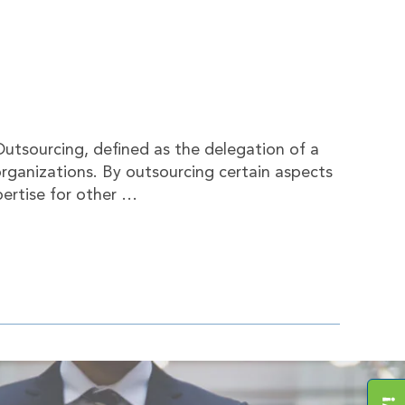
utsourcing, defined as the delegation of a
organizations. By outsourcing certain aspects
pertise for other …