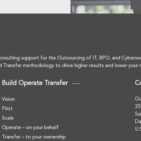
onsulting support for the Outsourcing of IT, BPO, and Cyberse
d Transfer methodology to drive higher results and lower your r
Build Operate Transfer
C
Ou
Vision
25
Pilot
Su
Scale
Da
Operate – on your behalf
U.
Transfer – to your ownership