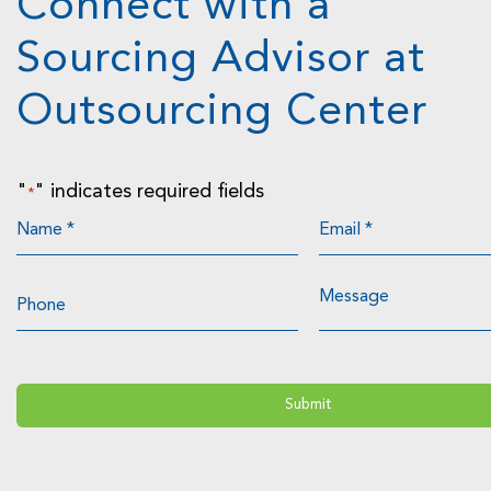
Connect with a
Sourcing Advisor at
Outsourcing Center
"
" indicates required fields
*