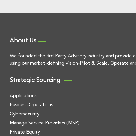
About Us
We founded the 3rd Party Advisory industry and provide c
using our market-defining Vision-Pilot & Scale, Operate an
Strategic Sourcing
Applications
Business Operations
Cybersecurity
Manage Service Providers (MSP)
Private Equity