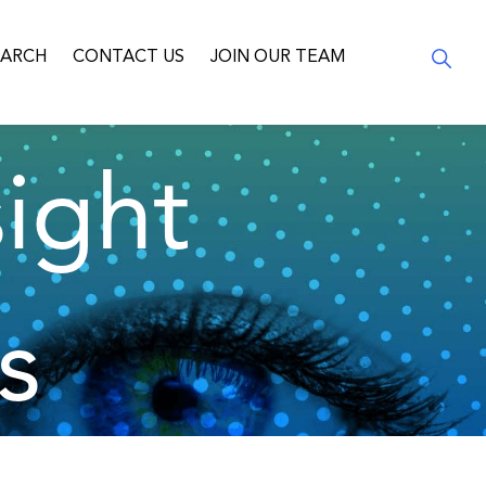
EARCH
CONTACT US
JOIN OUR TEAM
ight
s