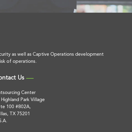
curity as well as Captive Operations development
isk of operations.
ontact Us
tsourcing Center
 Highland Park Village
ite 100 #802A,
llas, TX 75201
S.A.