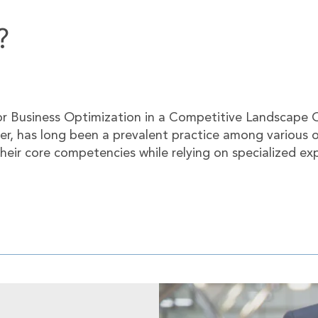
?
or Business Optimization in a Competitive Landscape O
der, has long been a prevalent practice among various 
heir core competencies while relying on specialized ex