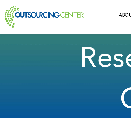
ABOU
Res