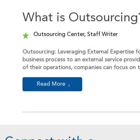
What is Outsourcing
Outsourcing Center, Staff Writer
Outsourcing: Leveraging External Expertise f
business process to an external service provi
of their operations, companies can focus on t
Read More