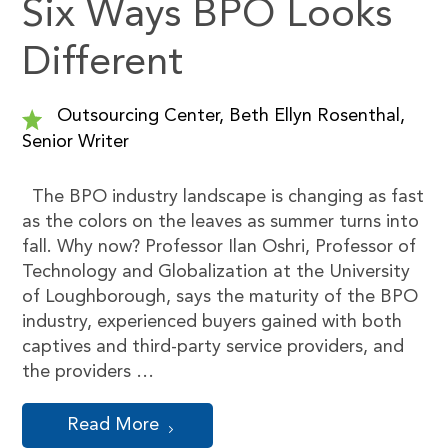
Six Ways BPO Looks
Different
Outsourcing Center, Beth Ellyn Rosenthal,
Senior Writer
The BPO industry landscape is changing as fast
as the colors on the leaves as summer turns into
fall. Why now? Professor Ilan Oshri, Professor of
Technology and Globalization at the University
of Loughborough, says the maturity of the BPO
industry, experienced buyers gained with both
captives and third-party service providers, and
the providers …
Read More