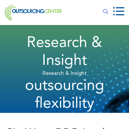
Research &
Insight
Research & Insight
outsourcing
flexibility