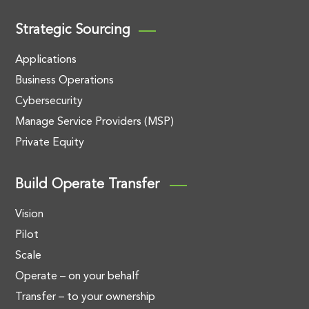
Strategic Sourcing
Applications
Business Operations
Cybersecurity
Manage Service Providers (MSP)
Private Equity
Build Operate Transfer
Vision
Pilot
Scale
Operate – on your behalf
Transfer – to your ownership