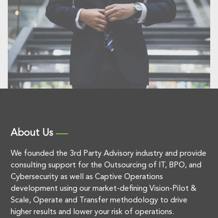
About Us
We founded the 3rd Party Advisory industry and provide
consulting support for the Outsourcing of IT, BPO, and
Cybersecurity as well as Captive Operations
development using our market-defining Vision-Pilot &
Scale, Operate and Transfer methodology to drive
higher results and lower your risk of operations.