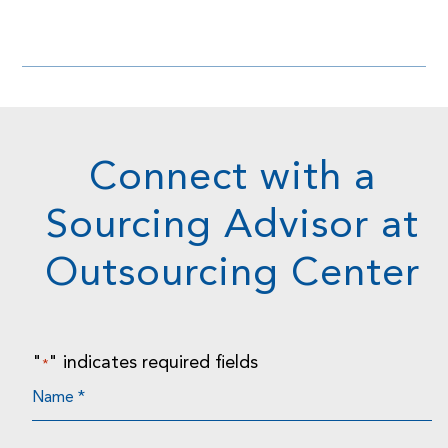
Connect with a
Sourcing Advisor at
Outsourcing Center
"
" indicates required fields
*