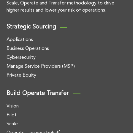
Scale, Operate and Transfer methodology to drive
higher results and lower your risk of operations.
Strategic Sourcing
Applications
Business Operations
Cybersecurity
Manage Service Providers (MSP)
Private Equity
Build Operate Transfer
Vision
Pilot
Scale