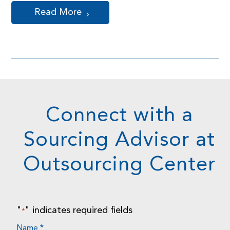
Read More
Connect with a
Sourcing Advisor at
Outsourcing Center
"
" indicates required fields
*