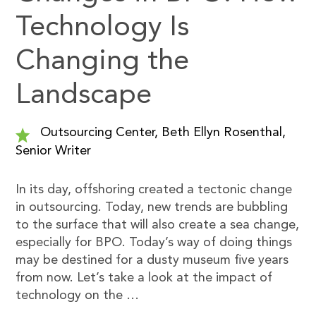
Technology Is
Changing the
Landscape
Outsourcing Center, Beth Ellyn Rosenthal,
Senior Writer
In its day, offshoring created a tectonic change
in outsourcing. Today, new trends are bubbling
to the surface that will also create a sea change,
especially for BPO. Today’s way of doing things
may be destined for a dusty museum five years
from now. Let’s take a look at the impact of
technology on the …