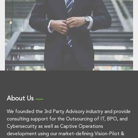
About Us
We founded the 3rd Party Advisory industry and provide
consulting support for the Outsourcing of IT, BPO, and
Cybersecurity as well as Captive Operations
development using our market-defining Vision-Pilot &