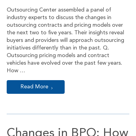
Outsourcing Center assembled a panel of
industry experts to discuss the changes in
outsourcing contracts and pricing models over
the next two to five years. Their insights reveal
buyers and providers will approach outsourcing
initiatives differently than in the past. Q.
Outsourcing pricing models and contract
vehicles have evolved over the past few years.
How …
Read More
Changes in BPO: How