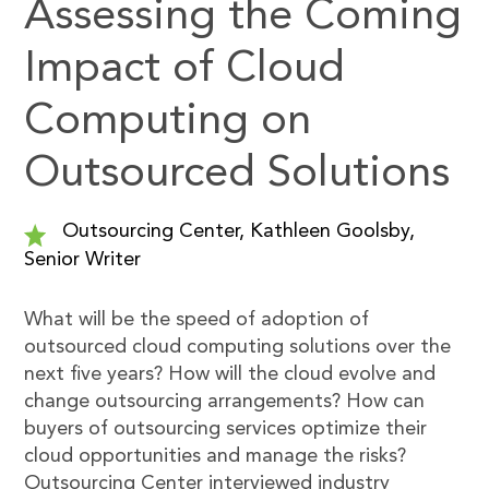
Assessing the Coming
Impact of Cloud
Computing on
Outsourced Solutions
Outsourcing Center, Kathleen Goolsby,
Senior Writer
What will be the speed of adoption of
outsourced cloud computing solutions over the
next five years? How will the cloud evolve and
change outsourcing arrangements? How can
buyers of outsourcing services optimize their
cloud opportunities and manage the risks?
Outsourcing Center interviewed industry