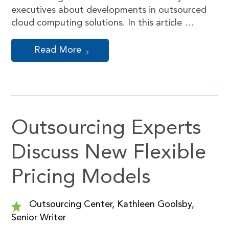
executives about developments in outsourced
cloud computing solutions. In this article …
Read More
Outsourcing Experts
Discuss New Flexible
Pricing Models
Outsourcing Center, Kathleen Goolsby,
Senior Writer