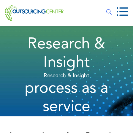
Research &
Insight
Research & Insight
process as a
service