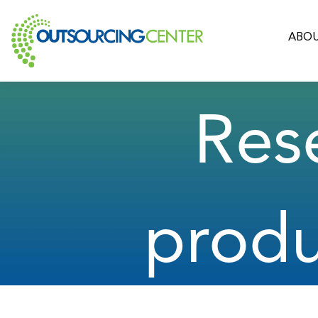
ABOU
Res
prod