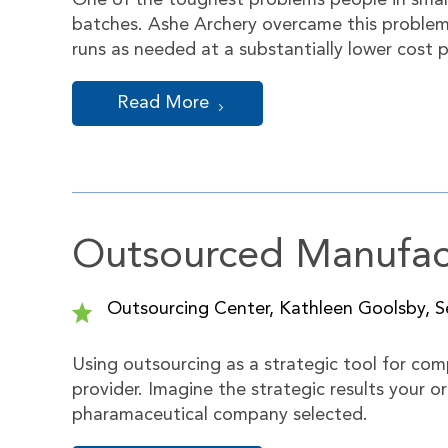
One of the toughest problems people in small 
batches. Ashe Archery overcame this problem
runs as needed at a substantially lower cost
Read More
Outsourced Manufact
Outsourcing Center, Kathleen Goolsby, Se
Using outsourcing as a strategic tool for com
provider. Imagine the strategic results your o
pharamaceutical company selected.