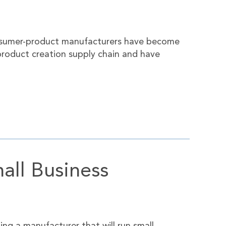
consumer-product manufacturers have become
product creation supply chain and have
all Business