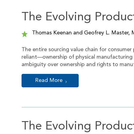
The Evolving Product
Thomas Keenan and Geofrey L. Master, 
The entire sourcing value chain for consumer
reliant—ownership of physical manufacturing
ambiguity over ownership and rights to manuf
Read More
The Evolving Product