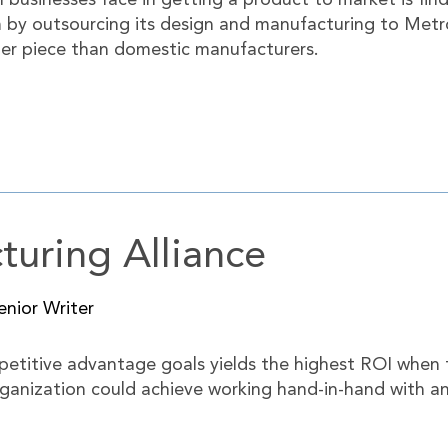
businesses face in getting a product to market is find
 by outsourcing its design and manufacturing to Metro
 per piece than domestic manufacturers.
uring Alliance
nior Writer
petitive advantage goals yields the highest ROI when th
rganization could achieve working hand-in-hand with an