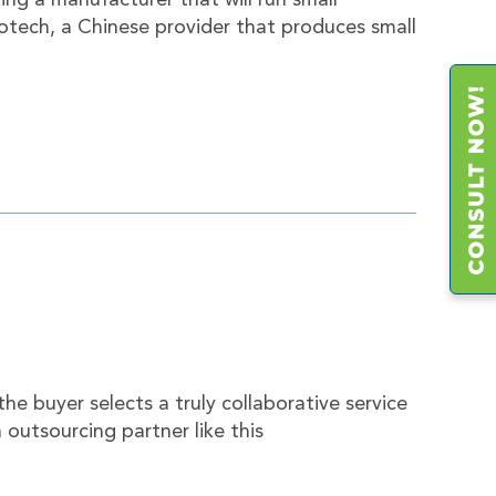
ing a manufacturer that will run small
tech, a Chinese provider that produces small
e buyer selects a truly collaborative service
 outsourcing partner like this