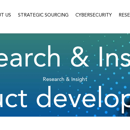
T US
STRATEGIC SOURCING
CYBERSECURITY
RES
earch & Ins
Research & Insight
uct develo