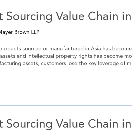
 Sourcing Value Chain in
Mayer Brown LLP
 products sourced or manufactured in Asia has become
 assets and intellectual property rights has become m
acturing assets, customers lose the key leverage of m
 Sourcing Value Chain i