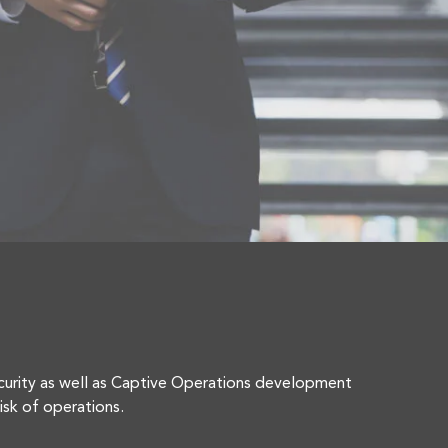
curity as well as Captive Operations development
isk of operations.