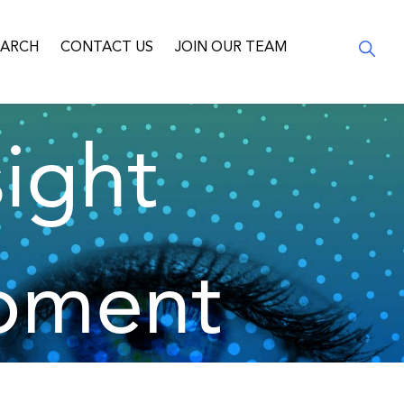
EARCH
CONTACT US
JOIN OUR TEAM
ight
pment