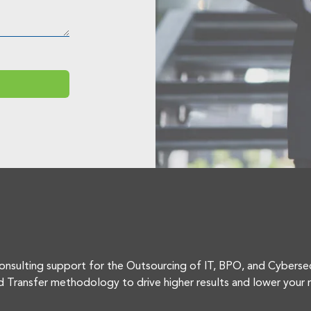
onsulting support for the Outsourcing of IT, BPO, and Cyberse
d Transfer methodology to drive higher results and lower your r