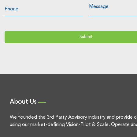
About Us
We founded the 3rd Party Advisory industry and provide c
using our market-defining Vision-Pilot & Scale, Operate an