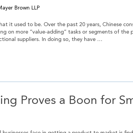
Mayer Brown LLP
what it used to be. Over the past 20 years, Chinese 
king on more “value-adding” tasks or segments of the 
ional suppliers. In doing so, they have …
ing Proves a Boon for Sm