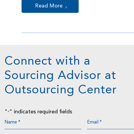
Read More
Connect with a
Sourcing Advisor at
Outsourcing Center
"
" indicates required fields
*