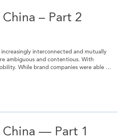
 China – Part 2
 increasingly interconnected and mutually
ore ambiguous and contentious. With
obility. While brand companies were able …
n China — Part 1