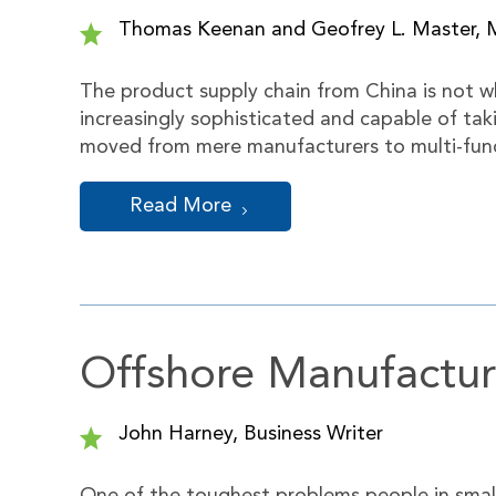
Thomas Keenan and Geofrey L. Master, 
The product supply chain from China is not 
increasingly sophisticated and capable of ta
moved from mere manufacturers to multi-funct
Read More
Offshore Manufactur
John Harney, Business Writer