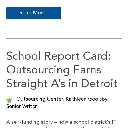
Read More
School Report Card:
Outsourcing Earns
Straight A’s in Detroit
Outsourcing Center, Kathleen Goolsby,
Senior Writer
A self-funding story – how a school district’s IT