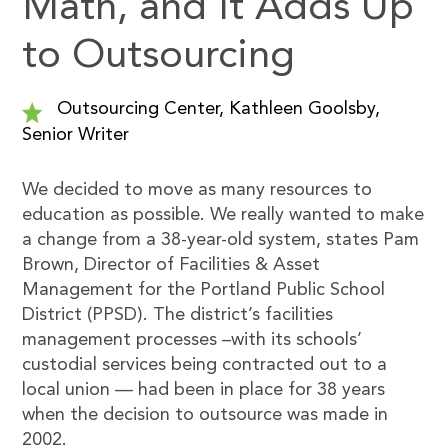
Math, and It Adds Up
to Outsourcing
Outsourcing Center, Kathleen Goolsby,
Senior Writer
We decided to move as many resources to
education as possible. We really wanted to make
a change from a 38-year-old system, states Pam
Brown, Director of Facilities & Asset
Management for the Portland Public School
District (PPSD). The district’s facilities
management processes –with its schools’
custodial services being contracted out to a
local union — had been in place for 38 years
when the decision to outsource was made in
2002.