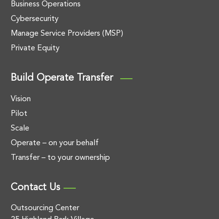
Business Operations
Cybersecurity
Manage Service Providers (MSP)
Private Equity
Build Operate Transfer
Vision
Pilot
Scale
Operate – on your behalf
Transfer – to your ownership
Contact Us
Outsourcing Center