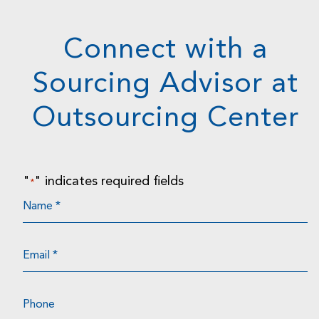
Connect with a
Sourcing Advisor at
Outsourcing Center
"
" indicates required fields
*