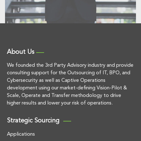
About Us
We founded the 3rd Party Advisory industry and provide
consulting support for the Outsourcing of IT, BPO, and
Cybersecurity as well as Captive Operations
development using our market-defining Vision-Pilot &
Scale, Operate and Transfer methodology to drive
higher results and lower your risk of operations.
Strategic Sourcing
Applications