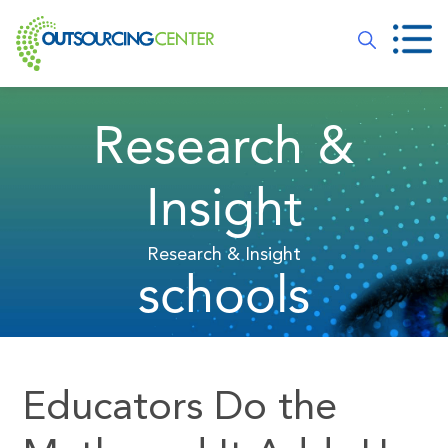
Research &
Insight
Research & Insight
schools
Educators Do the