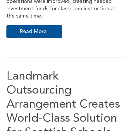
operations were improved, creating needed
investment funds for classroom instruction at
the same time.
Read More
Landmark
Outsourcing
Arrangement Creates
World-Class Solution