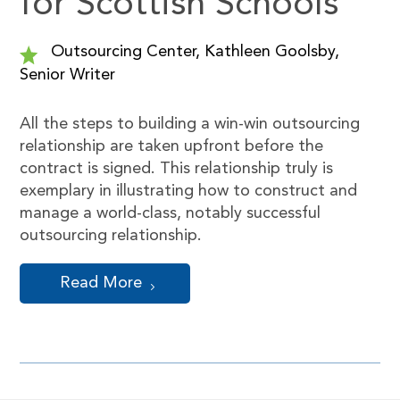
for Scottish Schools
Outsourcing Center, Kathleen Goolsby,
Senior Writer
All the steps to building a win-win outsourcing
relationship are taken upfront before the
contract is signed. This relationship truly is
exemplary in illustrating how to construct and
manage a world-class, notably successful
outsourcing relationship.
Read More