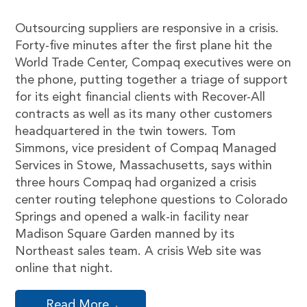
Outsourcing suppliers are responsive in a crisis.
Forty-five minutes after the first plane hit the
World Trade Center, Compaq executives were on
the phone, putting together a triage of support
for its eight financial clients with Recover-All
contracts as well as its many other customers
headquartered in the twin towers. Tom
Simmons, vice president of Compaq Managed
Services in Stowe, Massachusetts, says within
three hours Compaq had organized a crisis
center routing telephone questions to Colorado
Springs and opened a walk-in facility near
Madison Square Garden manned by its
Northeast sales team. A crisis Web site was
online that night.
Read More