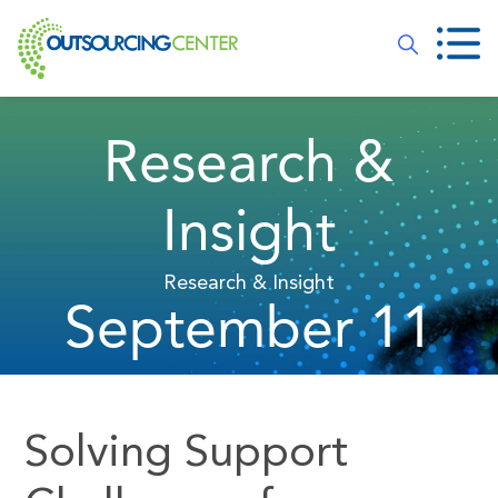
Research &
Insight
Research & Insight
September 11
Solving Support