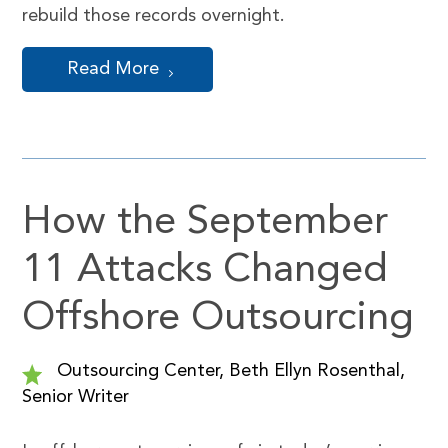
rebuild those records overnight.
Read More
How the September
11 Attacks Changed
Offshore Outsourcing
Outsourcing Center, Beth Ellyn Rosenthal,
Senior Writer