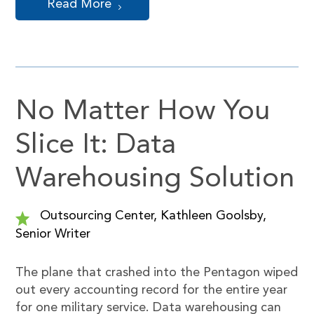
Read More
No Matter How You
Slice It: Data
Warehousing Solution
Outsourcing Center, Kathleen Goolsby,
Senior Writer
The plane that crashed into the Pentagon wiped
out every accounting record for the entire year
for one military service. Data warehousing can