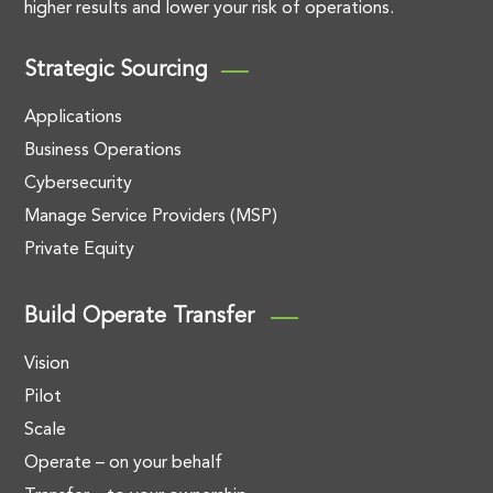
higher results and lower your risk of operations.
Strategic Sourcing
Applications
Business Operations
Cybersecurity
Manage Service Providers (MSP)
Private Equity
Build Operate Transfer
Vision
Pilot
Scale
Operate – on your behalf