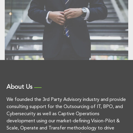
About Us
We founded the 3rd Party Advisory industry and provide
consulting support for the Outsourcing of IT, BPO, and
Cybersecurity as well as Captive Operations
development using our market-defining Vision-Pilot &
Scale, Operate and Transfer methodology to drive