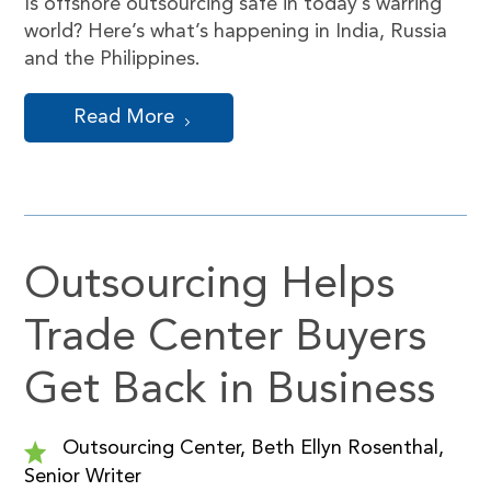
Is offshore outsourcing safe in today’s warring
world? Here’s what’s happening in India, Russia
and the Philippines.
Read More
Outsourcing Helps
Trade Center Buyers
Get Back in Business
Outsourcing Center, Beth Ellyn Rosenthal,
Senior Writer