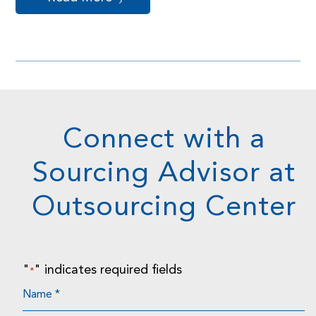
Connect with a
Sourcing Advisor at
Outsourcing Center
"
" indicates required fields
*