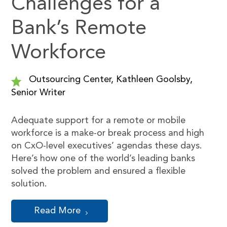
Challenges for a
Bank’s Remote
Workforce
Outsourcing Center, Kathleen Goolsby,
Senior Writer
Adequate support for a remote or mobile
workforce is a make-or break process and high
on CxO-level executives’ agendas these days.
Here’s how one of the world’s leading banks
solved the problem and ensured a flexible
solution.
Read More