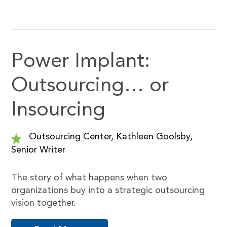
Power Implant:
Outsourcing… or
Insourcing
Outsourcing Center, Kathleen Goolsby,
Senior Writer
The story of what happens when two
organizations buy into a strategic outsourcing
vision together.