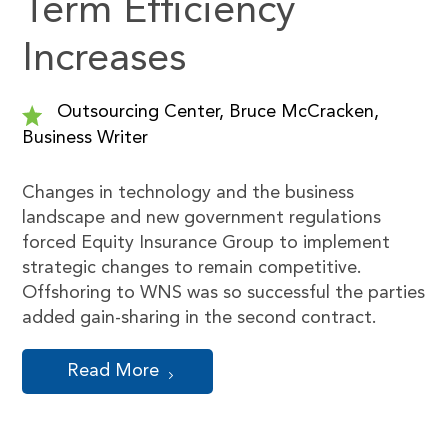
Term Efficiency
Increases
Outsourcing Center, Bruce McCracken,
Business Writer
Changes in technology and the business
landscape and new government regulations
forced Equity Insurance Group to implement
strategic changes to remain competitive.
Offshoring to WNS was so successful the parties
added gain-sharing in the second contract.
Read More