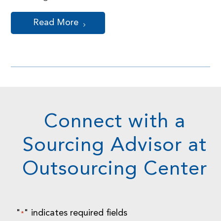
Read More
Connect with a
Sourcing Advisor at
Outsourcing Center
"
" indicates required fields
*