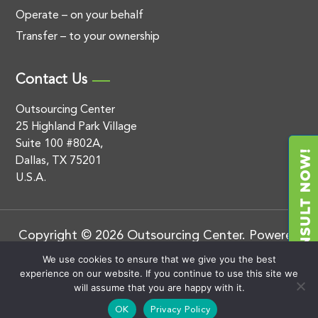
Operate – on your behalf
Transfer – to your ownership
Contact Us
Outsourcing Center
25 Highland Park Village
Suite 100 #802A,
Dallas, TX 75201
U.S.A.
Copyright © 2026 Outsourcing Center. Powered
by
.
BluEnt
Privacy Policy
We use cookies to ensure that we give you the best
experience on our website. If you continue to use this site we
will assume that you are happy with it.
OK
Privacy Policy