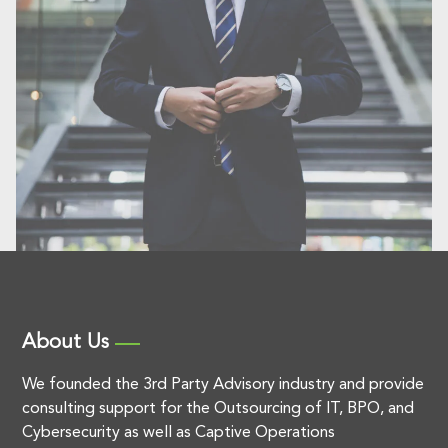
About Us
We founded the 3rd Party Advisory industry and provide
consulting support for the Outsourcing of IT, BPO, and
Cybersecurity as well as Captive Operations