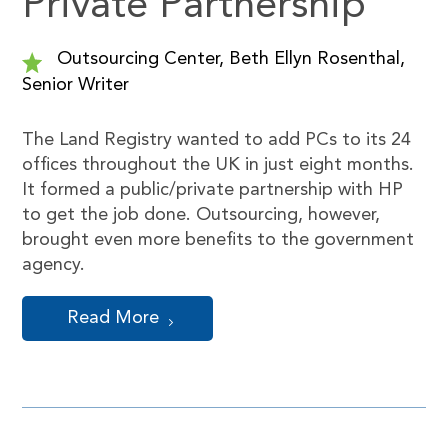
Private Partnership
Outsourcing Center, Beth Ellyn Rosenthal,
Senior Writer
The Land Registry wanted to add PCs to its 24
offices throughout the UK in just eight months.
It formed a public/private partnership with HP
to get the job done. Outsourcing, however,
brought even more benefits to the government
agency.
Read More