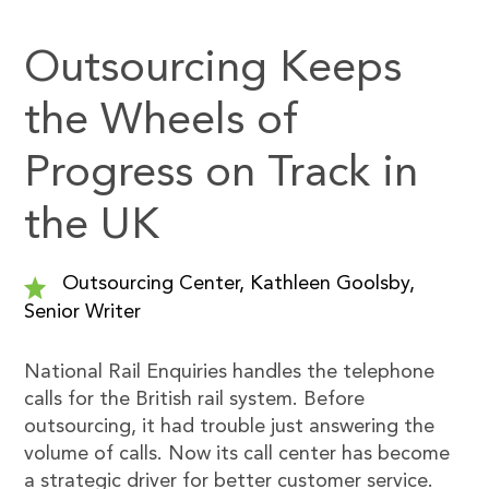
Outsourcing Keeps
the Wheels of
Progress on Track in
the UK
Outsourcing Center, Kathleen Goolsby,
Senior Writer
National Rail Enquiries handles the telephone
calls for the British rail system. Before
outsourcing, it had trouble just answering the
volume of calls. Now its call center has become
a strategic driver for better customer service.