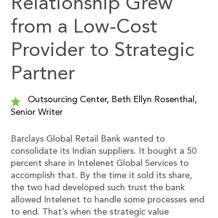
Relationship Grew
from a Low-Cost
Provider to Strategic
Partner
Outsourcing Center, Beth Ellyn Rosenthal,
Senior Writer
Barclays Global Retail Bank wanted to
consolidate its Indian suppliers. It bought a 50
percent share in Intelenet Global Services to
accomplish that. By the time it sold its share,
the two had developed such trust the bank
allowed Intelenet to handle some processes end
to end. That’s when the strategic value