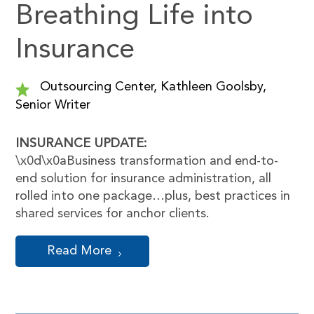
Breathing Life into
Insurance
Outsourcing Center, Kathleen Goolsby,
Senior Writer
INSURANCE UPDATE:
\x0d\x0aBusiness transformation and end-to-
end solution for insurance administration, all
rolled into one package…plus, best practices in
shared services for anchor clients.
Read More