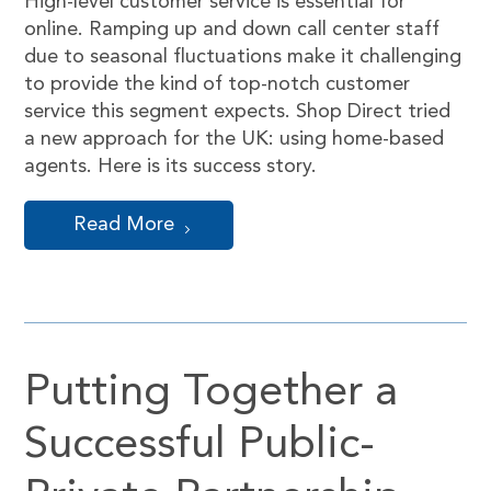
High-level customer service is essential for
online. Ramping up and down call center staff
due to seasonal fluctuations make it challenging
to provide the kind of top-notch customer
service this segment expects. Shop Direct tried
a new approach for the UK: using home-based
agents. Here is its success story.
Read More
Putting Together a
Successful Public-