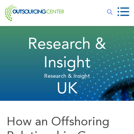
Research &
Insight
Research & Insight
UK
How an Offshoring