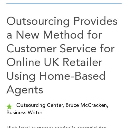
Outsourcing Provides
a New Method for
Customer Service for
Online UK Retailer
Using Home-Based
Agents
Outsourcing Center, Bruce McCracken,
Business Writer