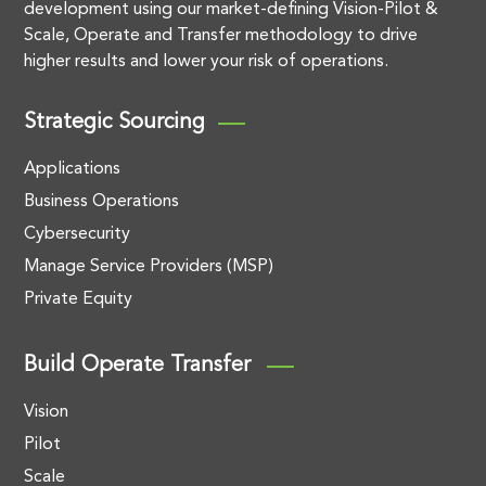
development using our market-defining Vision-Pilot &
Scale, Operate and Transfer methodology to drive
higher results and lower your risk of operations.
Strategic Sourcing
Applications
Business Operations
Cybersecurity
Manage Service Providers (MSP)
Private Equity
Build Operate Transfer
Vision
Pilot
Scale