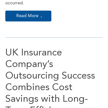
occurred.
Read More
UK Insurance
Company’s
Outsourcing Success
Combines Cost
Savings with Long-