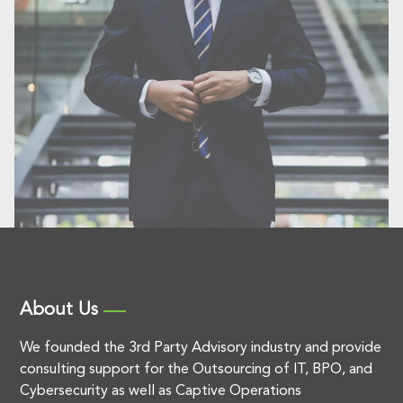
About Us
We founded the 3rd Party Advisory industry and provide
consulting support for the Outsourcing of IT, BPO, and
Cybersecurity as well as Captive Operations