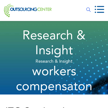
Research &
Insight
Research & Insight
workers
compensaton