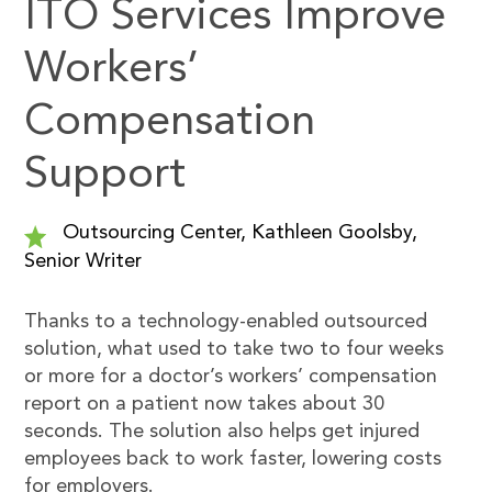
ITO Services Improve
Workers’
Compensation
Support
Outsourcing Center, Kathleen Goolsby,
Senior Writer
Thanks to a technology-enabled outsourced
solution, what used to take two to four weeks
or more for a doctor’s workers’ compensation
report on a patient now takes about 30
seconds. The solution also helps get injured
employees back to work faster, lowering costs
for employers.