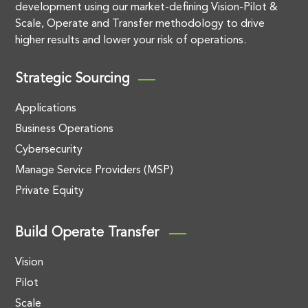
development using our market-defining Vision-Pilot &
Scale, Operate and Transfer methodology to drive
higher results and lower your risk of operations.
Strategic Sourcing
Applications
Business Operations
Cybersecurity
Manage Service Providers (MSP)
Private Equity
Build Operate Transfer
Vision
Pilot
Scale