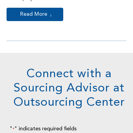
Read More
Connect with a
Sourcing Advisor at
Outsourcing Center
"
" indicates required fields
*