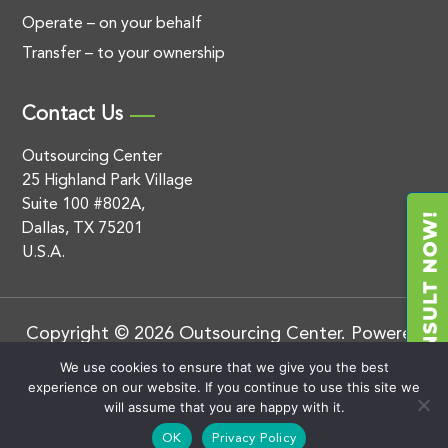
Operate – on your behalf
Transfer – to your ownership
Contact Us
Outsourcing Center
25 Highland Park Village
Suite 100 #802A,
Dallas, TX 75201
U.S.A.
Copyright © 2026 Outsourcing Center. Powered
by
.
BluEnt
Privacy Policy
We use cookies to ensure that we give you the best
experience on our website. If you continue to use this site we
will assume that you are happy with it.
OK
Privacy Policy