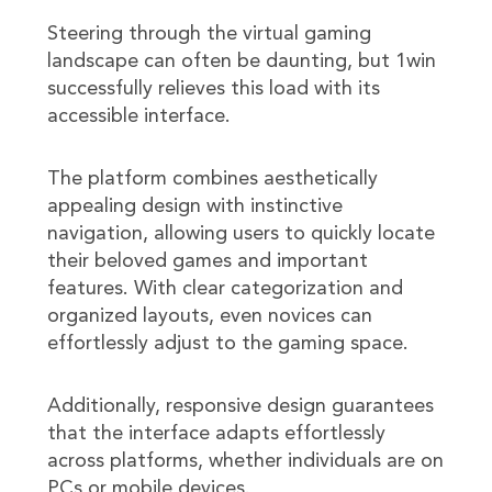
Steering through the virtual gaming
landscape can often be daunting, but 1win
successfully relieves this load with its
accessible interface.
The platform combines aesthetically
appealing design with instinctive
navigation, allowing users to quickly locate
their beloved games and important
features. With clear categorization and
organized layouts, even novices can
effortlessly adjust to the gaming space.
Additionally, responsive design guarantees
that the interface adapts effortlessly
across platforms, whether individuals are on
PCs or mobile devices.