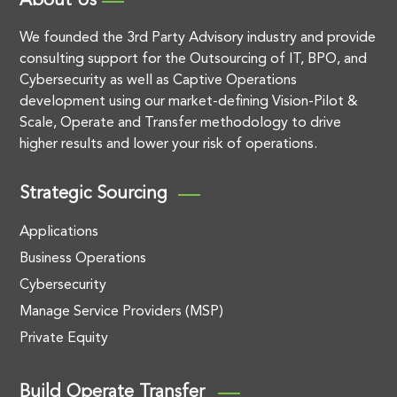
About Us
We founded the 3rd Party Advisory industry and provide
consulting support for the Outsourcing of IT, BPO, and
Cybersecurity as well as Captive Operations
development using our market-defining Vision-Pilot &
Scale, Operate and Transfer methodology to drive
higher results and lower your risk of operations.
Strategic Sourcing
Applications
Business Operations
Cybersecurity
Manage Service Providers (MSP)
Private Equity
Build Operate Transfer