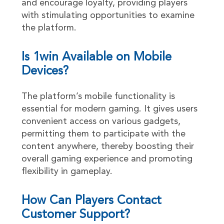
and encourage loyalty, providing players
with stimulating opportunities to examine
the platform.
Is 1win Available on Mobile
Devices?
The platform’s mobile functionality is
essential for modern gaming. It gives users
convenient access on various gadgets,
permitting them to participate with the
content anywhere, thereby boosting their
overall gaming experience and promoting
flexibility in gameplay.
How Can Players Contact
Customer Support?