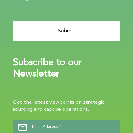
Subscribe to our
Newsletter
Get the latest viewpoints on strategic
sourcing and captive operations.