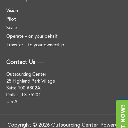
Vision
Pilot
Scale
Operate – on your behalf
Transfer – to your ownership
Contact Us
Outsourcing Center
25 Highland Park Village
Suite 100 #802A,
Dallas, TX 75201
U.S.A.
Copyright © 2026 Outsourcing Center. Powered