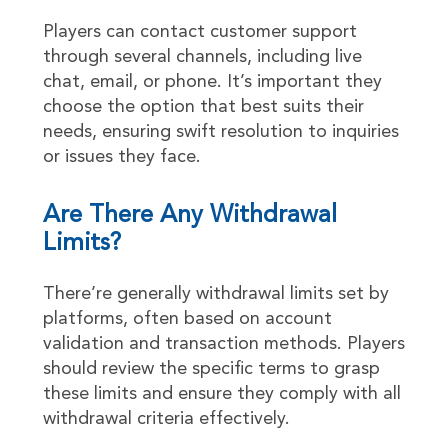
Players can contact customer support
through several channels, including live
chat, email, or phone. It’s important they
choose the option that best suits their
needs, ensuring swift resolution to inquiries
or issues they face.
Are There Any Withdrawal
Limits?
There’re generally withdrawal limits set by
platforms, often based on account
validation and transaction methods. Players
should review the specific terms to grasp
these limits and ensure they comply with all
withdrawal criteria effectively.