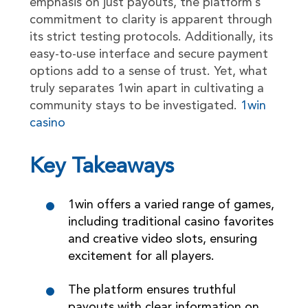
emphasis on just payouts, the platform’s
commitment to clarity is apparent through
its strict testing protocols. Additionally, its
easy-to-use interface and secure payment
options add to a sense of trust. Yet, what
truly separates 1win apart in cultivating a
community stays to be investigated.
1win
casino
Key Takeaways
1win offers a varied range of games,
including traditional casino favorites
and creative video slots, ensuring
excitement for all players.
The platform ensures truthful
payouts with clear information on