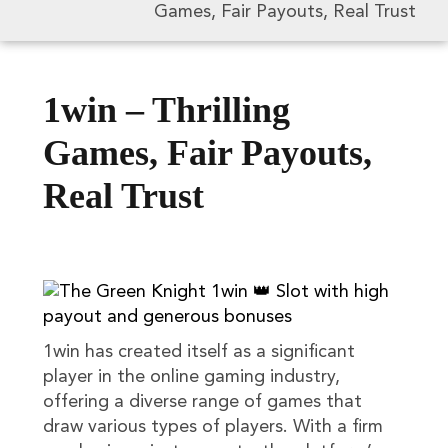
Games, Fair Payouts, Real Trust
1win – Thrilling
Games, Fair Payouts,
Real Trust
1win has created itself as a significant
player in the online gaming industry,
offering a diverse range of games that
draw various types of players. With a firm