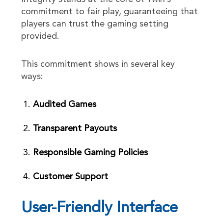
commitment to fair play, guaranteeing that
players can trust the gaming setting
provided.
This commitment shows in several key
ways:
Audited Games
Transparent Payouts
Responsible Gaming Policies
Customer Support
User-Friendly Interface