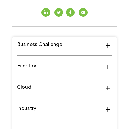
Business Challenge
Function
Cloud
Industry