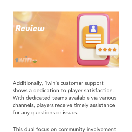
Additionally, 1win’s customer support
shows a dedication to player satisfaction.
With dedicated teams available via various
channels, players receive timely assistance
for any questions or issues.
This dual focus on community involvement