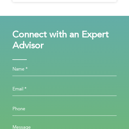
Connect with an Expert
Advisor