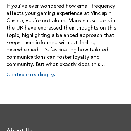
If you’ve ever wondered how email frequency
affects your gaming experience at Vincispin
Casino, you’re not alone. Many subscribers in
the UK have expressed their thoughts on this
topic, highlighting a balanced approach that
keeps them informed without feeling
overwhelmed. It’s fascinating how tailored
communications can foster loyalty and
community. But what exactly does this …
Continue reading