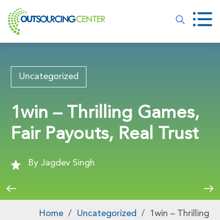
Uncategorized
1win – Thrilling Games,
Fair Payouts, Real Trust
By Jagdev Singh
Home
/
Uncategorized
/
1win – Thrilling