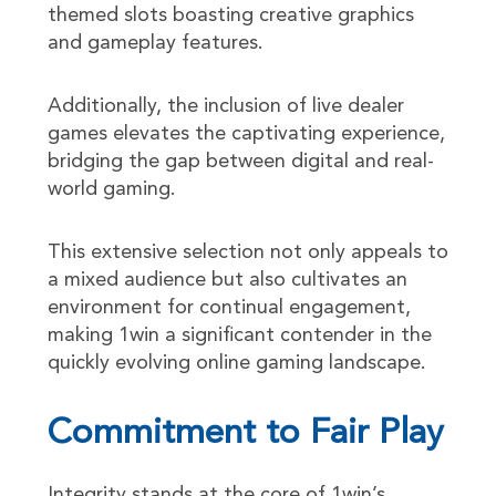
themed slots boasting creative graphics
and gameplay features.
Additionally, the inclusion of live dealer
games elevates the captivating experience,
bridging the gap between digital and real-
world gaming.
This extensive selection not only appeals to
a mixed audience but also cultivates an
environment for continual engagement,
making 1win a significant contender in the
quickly evolving online gaming landscape.
Commitment to Fair Play
Integrity stands at the core of 1win’s