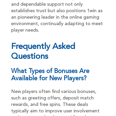
and dependable support not only
establishes trust but also positions 1win as
an pioneering leader in the online gaming
environment, continually adapting to meet
player needs.
Frequently Asked
Questions
What Types of Bonuses Are
Available for New Players?
New players often find various bonuses,
such as greeting offers, deposit match
rewards, and free spins. These deals
typically aim to improve user involvement