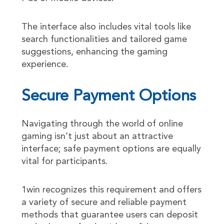
The interface also includes vital tools like
search functionalities and tailored game
suggestions, enhancing the gaming
experience.
Secure Payment Options
Navigating through the world of online
gaming isn’t just about an attractive
interface; safe payment options are equally
vital for participants.
1win recognizes this requirement and offers
a variety of secure and reliable payment
methods that guarantee users can deposit