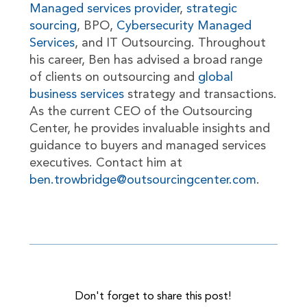
Managed services provider
,
strategic
sourcing
, BPO,
Cybersecurity Managed
Services
, and IT Outsourcing. Throughout
his career, Ben has advised a broad range
of clients on outsourcing and
global
business services
strategy and transactions.
As the current CEO of the Outsourcing
Center, he provides invaluable insights and
guidance to buyers and managed services
executives. Contact him at
ben.trowbridge@outsourcingcenter.com
.
Don't forget to share this post!