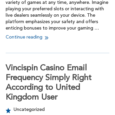
variety of games at any time, anywhere. Imagine
playing your preferred slots or interacting with
live dealers seamlessly on your device. The
platform emphasizes your safety and offers
enticing bonuses to improve your gaming …
Continue reading
Vincispin Casino Email
Frequency Simply Right
According to United
Kingdom User
Uncategorized