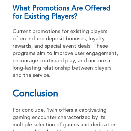
What Promotions Are Offered
for Existing Players?
Current promotions for existing players
often include deposit bonuses, loyalty
rewards, and special event deals. These
programs aim to improve user engagement,
encourage continued play, and nurture a
long-lasting relationship between players
and the service.
Conclusion
For conclude, 1win offers a captivating
gaming encounter characterized by its
multiple selection of games and dedication