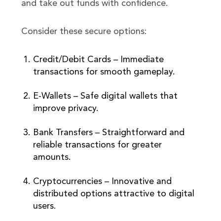
and take out funds with confidence.
Consider these secure options:
Credit/Debit Cards – Immediate
transactions for smooth gameplay.
E-Wallets – Safe digital wallets that
improve privacy.
Bank Transfers – Straightforward and
reliable transactions for greater
amounts.
Cryptocurrencies – Innovative and
distributed options attractive to digital
users.