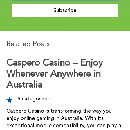
Subscribe
Related Posts
Caspero Casino – Enjoy
Whenever Anywhere in
Australia
Uncategorized
Caspero Casino is transforming the way you
enjoy online gaming in Australia. With its
exceptional mobile compatibility, you can play a