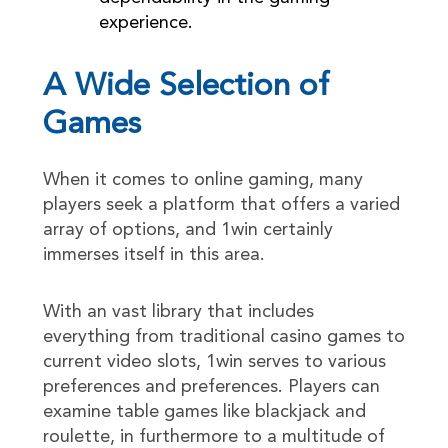
experience.
A Wide Selection of
Games
When it comes to online gaming, many
players seek a platform that offers a varied
array of options, and 1win certainly
immerses itself in this area.
With an vast library that includes
everything from traditional casino games to
current video slots, 1win serves to various
preferences and preferences. Players can
examine table games like blackjack and
roulette, in furthermore to a multitude of