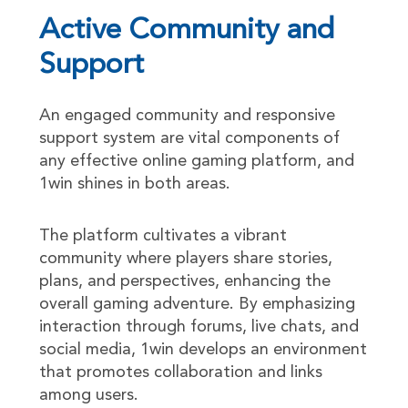
Active Community and
Support
An engaged community and responsive
support system are vital components of
any effective online gaming platform, and
1win shines in both areas.
The platform cultivates a vibrant
community where players share stories,
plans, and perspectives, enhancing the
overall gaming adventure. By emphasizing
interaction through forums, live chats, and
social media, 1win develops an environment
that promotes collaboration and links
among users.