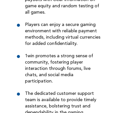
game equity and random testing of
all games.
Players can enjoy a secure gaming
environment with reliable payment
methods, including virtual currencies
for added confidentiality.
1win promotes a strong sense of
community, fostering player
interaction through forums, live
chats, and social media
participation.
The dedicated customer support
team is available to provide timely
assistance, bolstering trust and
dependability in the gaming