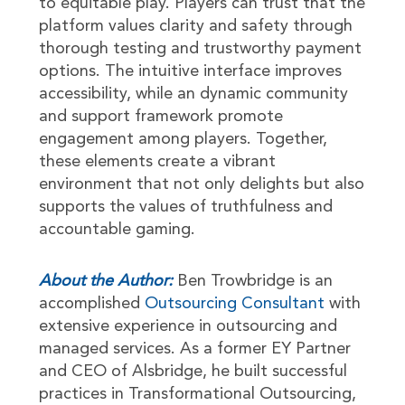
to equitable play. Players can trust that the
platform values clarity and safety through
thorough testing and trustworthy payment
options. The intuitive interface improves
accessibility, while an dynamic community
and support framework promote
engagement among players. Together,
these elements create a vibrant
environment that not only delights but also
supports the values of truthfulness and
accountable gaming.
About the Author:
Ben Trowbridge is an
accomplished
Outsourcing Consultant
with
extensive experience in outsourcing and
managed services. As a former EY Partner
and CEO of Alsbridge, he built successful
practices in Transformational Outsourcing,