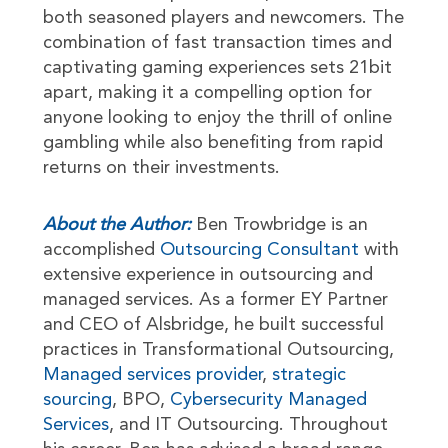
both seasoned players and newcomers. The
combination of fast transaction times and
captivating gaming experiences sets 21bit
apart, making it a compelling option for
anyone looking to enjoy the thrill of online
gambling while also benefiting from rapid
returns on their investments.
About the Author:
Ben Trowbridge is an
accomplished
Outsourcing Consultant
with
extensive experience in outsourcing and
managed services. As a former EY Partner
and CEO of Alsbridge, he built successful
practices in Transformational Outsourcing,
Managed services provider
,
strategic
sourcing
, BPO,
Cybersecurity Managed
Services
, and IT Outsourcing. Throughout