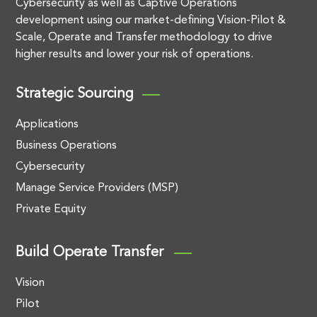
Cybersecurity as well as Captive Operations
development using our market-defining Vision-Pilot &
Scale, Operate and Transfer methodology to drive
higher results and lower your risk of operations.
Strategic Sourcing
Applications
Business Operations
Cybersecurity
Manage Service Providers (MSP)
Private Equity
Build Operate Transfer
Vision
Pilot