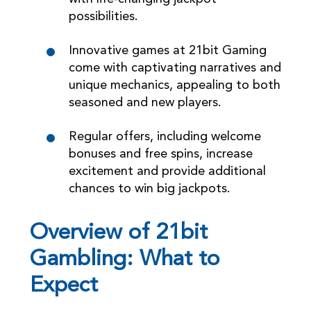
possibilities.
Innovative games at 21bit Gaming
come with captivating narratives and
unique mechanics, appealing to both
seasoned and new players.
Regular offers, including welcome
bonuses and free spins, increase
excitement and provide additional
chances to win big jackpots.
Overview of 21bit
Gambling: What to
Expect