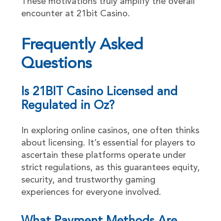
These motivations truly amplify the overall
encounter at 21bit Casino.
Frequently Asked
Questions
Is 21BIT Casino Licensed and
Regulated in Oz?
In exploring online casinos, one often thinks
about licensing. It’s essential for players to
ascertain these platforms operate under
strict regulations, as this guarantees equity,
security, and trustworthy gaming
experiences for everyone involved.