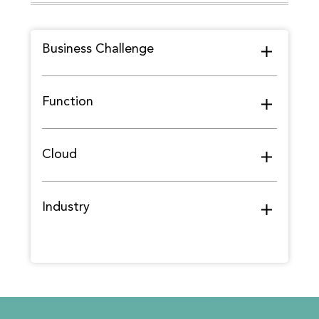
Business Challenge
Function
Cloud
Industry