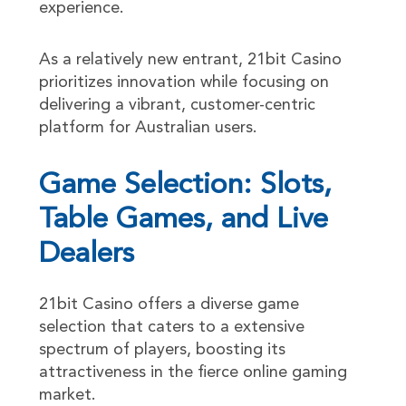
experience.
As a relatively new entrant, 21bit Casino
prioritizes innovation while focusing on
delivering a vibrant, customer-centric
platform for Australian users.
Game Selection: Slots,
Table Games, and Live
Dealers
21bit Casino offers a diverse game
selection that caters to a extensive
spectrum of players, boosting its
attractiveness in the fierce online gaming
market.