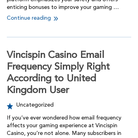
enticing bonuses to improve your gaming …
Continue reading
Vincispin Casino Email
Frequency Simply Right
According to United
Kingdom User
Uncategorized
If you’ve ever wondered how email frequency
affects your gaming experience at Vincispin
Casino, you’re not alone. Many subscribers in