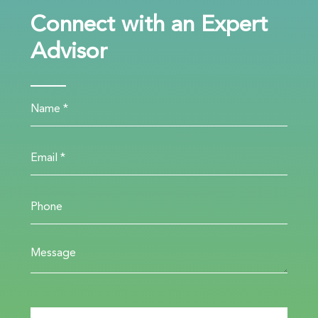
Connect with an Expert
Advisor