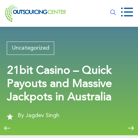
Uncategorized
21bit Casino – Quick
Payouts and Massive
Jackpots in Australia
By Jagdev Singh