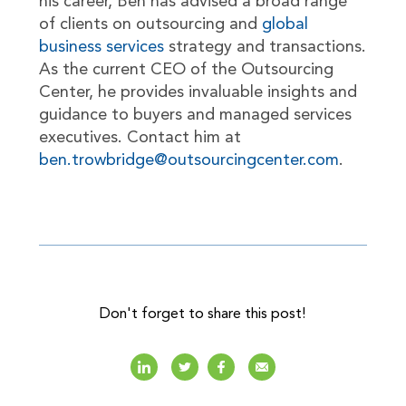
his career, Ben has advised a broad range
of clients on outsourcing and
global
business services
strategy and transactions.
As the current CEO of the Outsourcing
Center, he provides invaluable insights and
guidance to buyers and managed services
executives. Contact him at
ben.trowbridge@outsourcingcenter.com
.
Don't forget to share this post!