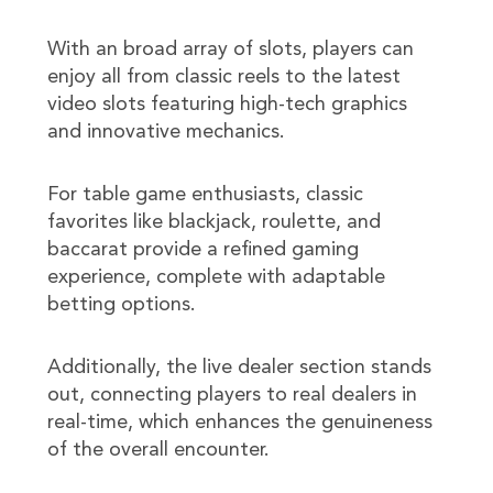
With an broad array of slots, players can
enjoy all from classic reels to the latest
video slots featuring high-tech graphics
and innovative mechanics.
For table game enthusiasts, classic
favorites like blackjack, roulette, and
baccarat provide a refined gaming
experience, complete with adaptable
betting options.
Additionally, the live dealer section stands
out, connecting players to real dealers in
real-time, which enhances the genuineness
of the overall encounter.