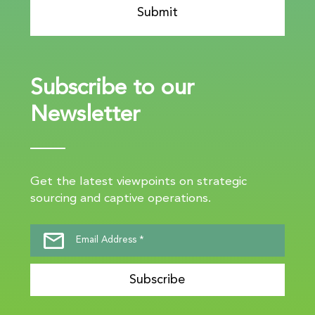
Subscribe to our
Newsletter
Get the latest viewpoints on strategic
sourcing and captive operations.
Subscribe