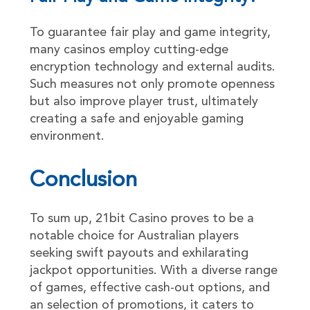
To guarantee fair play and game integrity,
many casinos employ cutting-edge
encryption technology and external audits.
Such measures not only promote openness
but also improve player trust, ultimately
creating a safe and enjoyable gaming
environment.
Conclusion
To sum up, 21bit Casino proves to be a
notable choice for Australian players
seeking swift payouts and exhilarating
jackpot opportunities. With a diverse range
of games, effective cash-out options, and
an selection of promotions, it caters to