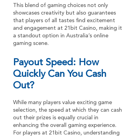
This blend of gaming choices not only
showcases creativity but also guarantees
that players of all tastes find excitement
and engagement at 21bit Casino, making it
a standout option in Australia’s online
gaming scene.
Payout Speed: How
Quickly Can You Cash
Out?
While many players value exciting game
selection, the speed at which they can cash
out their prizes is equally crucial in
enhancing the overall gaming experience.
For players at 21bit Casino, understanding