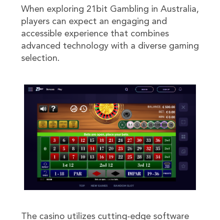
When exploring 21bit Gambling in Australia,
players can expect an engaging and
accessible experience that combines
advanced technology with a diverse gaming
selection.
The casino utilizes cutting-edge software