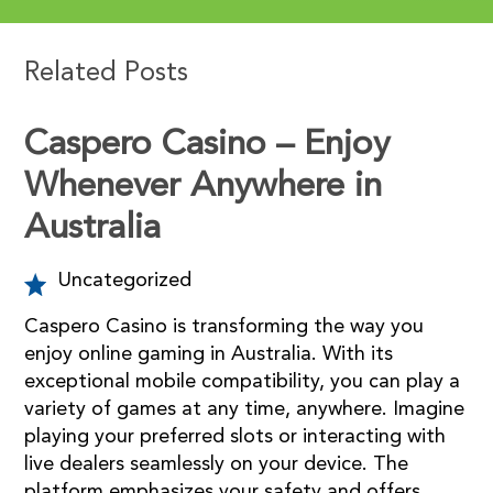
Related Posts
Caspero Casino – Enjoy
Whenever Anywhere in
Australia
Uncategorized
Caspero Casino is transforming the way you
enjoy online gaming in Australia. With its
exceptional mobile compatibility, you can play a
variety of games at any time, anywhere. Imagine
playing your preferred slots or interacting with
live dealers seamlessly on your device. The
platform emphasizes your safety and offers