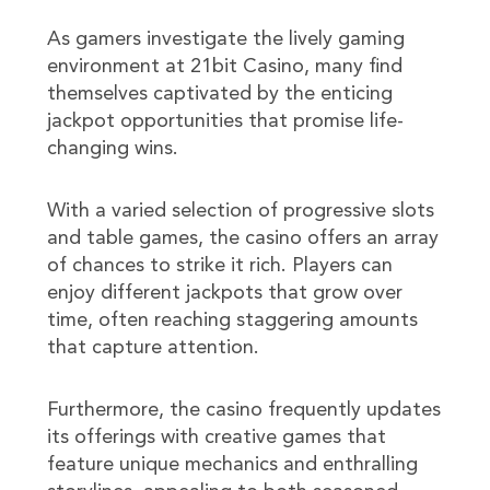
As gamers investigate the lively gaming
environment at 21bit Casino, many find
themselves captivated by the enticing
jackpot opportunities that promise life-
changing wins.
With a varied selection of progressive slots
and table games, the casino offers an array
of chances to strike it rich. Players can
enjoy different jackpots that grow over
time, often reaching staggering amounts
that capture attention.
Furthermore, the casino frequently updates
its offerings with creative games that
feature unique mechanics and enthralling