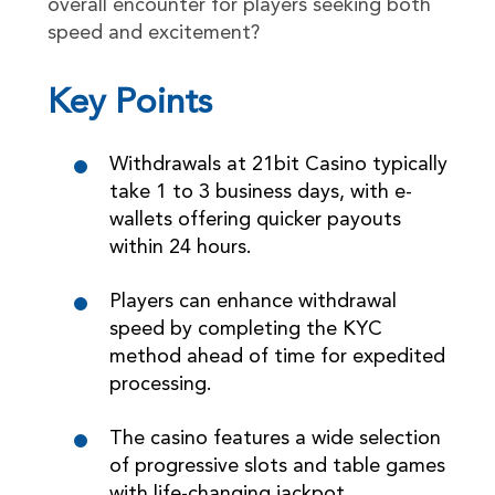
overall encounter for players seeking both
speed and excitement?
Key Points
Withdrawals at 21bit Casino typically
take 1 to 3 business days, with e-
wallets offering quicker payouts
within 24 hours.
Players can enhance withdrawal
speed by completing the KYC
method ahead of time for expedited
processing.
The casino features a wide selection
of progressive slots and table games
with life-changing jackpot