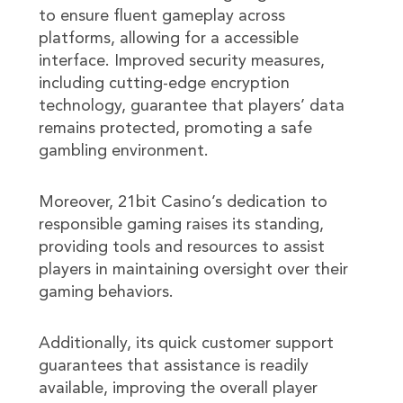
to ensure fluent gameplay across
platforms, allowing for a accessible
interface. Improved security measures,
including cutting-edge encryption
technology, guarantee that players’ data
remains protected, promoting a safe
gambling environment.
Moreover, 21bit Casino’s dedication to
responsible gaming raises its standing,
providing tools and resources to assist
players in maintaining oversight over their
gaming behaviors.
Additionally, its quick customer support
guarantees that assistance is readily
available, improving the overall player