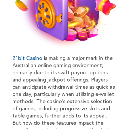
21bit Casino
is making a major mark in the
Australian online gaming environment,
primarily due to its swift payout options
and appealing jackpot offerings. Players
can anticipate withdrawal times as quick as
one day, particularly when utilizing e-wallet
methods. The casino’s extensive selection
of games, including progressive slots and
table games, further adds to its appeal.
But how do these features impact the