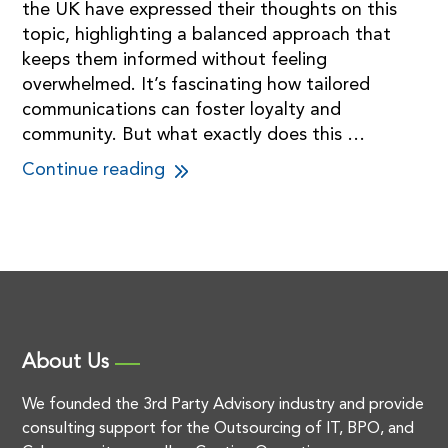
the UK have expressed their thoughts on this
topic, highlighting a balanced approach that
keeps them informed without feeling
overwhelmed. It’s fascinating how tailored
communications can foster loyalty and
community. But what exactly does this …
Continue reading
About Us
We founded the 3rd Party Advisory industry and provide
consulting support for the Outsourcing of IT, BPO, and