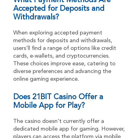
What Payment Methods Are
Accepted for Deposits and
Withdrawals?
When exploring accepted payment
methods for deposits and withdrawals,
users’ll find a range of options like credit
cards, e-wallets, and cryptocurrencies.
These choices improve ease, catering to
diverse preferences and advancing the
online gaming experience.
Does 21BIT Casino Offer a
Mobile App for Play?
The casino doesn’t currently offer a
dedicated mobile app for gaming. However,
players can access the platform via mobile