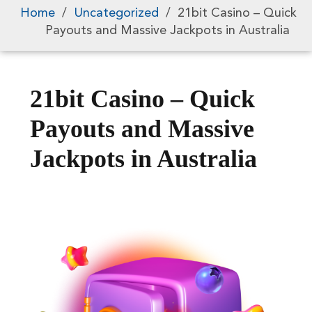
Home
/
Uncategorized
/
21bit Casino – Quick
Payouts and Massive Jackpots in Australia
21bit Casino – Quick
Payouts and Massive
Jackpots in Australia