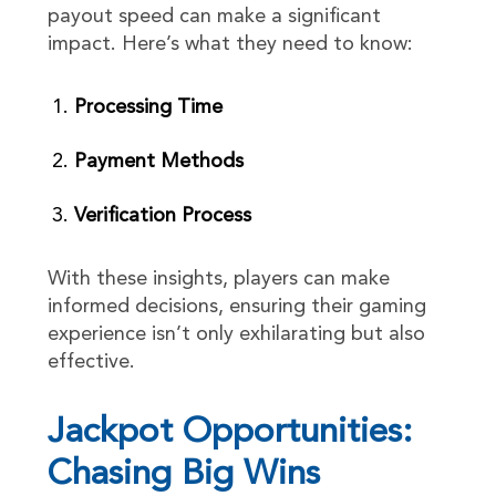
payout speed can make a significant
impact. Here’s what they need to know:
Processing Time
Payment Methods
Verification Process
With these insights, players can make
informed decisions, ensuring their gaming
experience isn’t only exhilarating but also
effective.
Jackpot Opportunities:
Chasing Big Wins