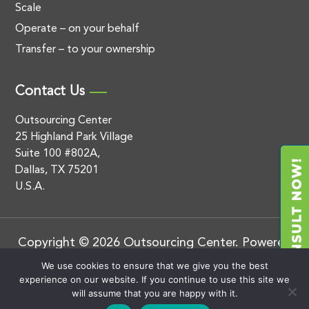
Scale
Operate – on your behalf
Transfer – to your ownership
Contact Us
Outsourcing Center
25 Highland Park Village
Suite 100 #802A,
Dallas, TX 75201
U.S.A.
Copyright © 2026 Outsourcing Center. Powered
by
.
BluEnt
Privacy Policy
We use cookies to ensure that we give you the best
experience on our website. If you continue to use this site we
will assume that you are happy with it.