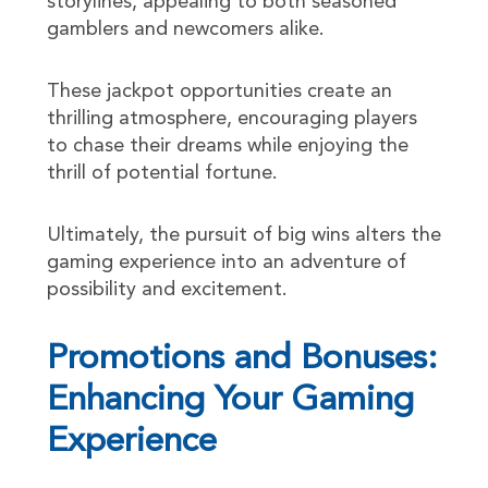
storylines, appealing to both seasoned
gamblers and newcomers alike.
These jackpot opportunities create an
thrilling atmosphere, encouraging players
to chase their dreams while enjoying the
thrill of potential fortune.
Ultimately, the pursuit of big wins alters the
gaming experience into an adventure of
possibility and excitement.
Promotions and Bonuses:
Enhancing Your Gaming
Experience