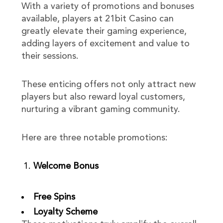
With a variety of promotions and bonuses
available, players at 21bit Casino can
greatly elevate their gaming experience,
adding layers of excitement and value to
their sessions.
These enticing offers not only attract new
players but also reward loyal customers,
nurturing a vibrant gaming community.
Here are three notable promotions:
Welcome Bonus
Free Spins
Loyalty Scheme