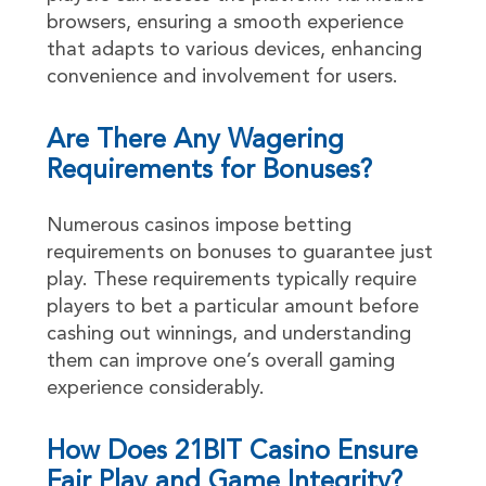
browsers, ensuring a smooth experience
that adapts to various devices, enhancing
convenience and involvement for users.
Are There Any Wagering
Requirements for Bonuses?
Numerous casinos impose betting
requirements on bonuses to guarantee just
play. These requirements typically require
players to bet a particular amount before
cashing out winnings, and understanding
them can improve one’s overall gaming
experience considerably.
How Does 21BIT Casino Ensure
Fair Play and Game Integrity?