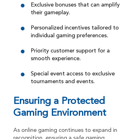
Exclusive bonuses that can amplify
their gameplay.
Personalized incentives tailored to
individual gaming preferences.
Priority customer support for a
smooth experience.
Special event access to exclusive
tournaments and events.
Ensuring a Protected
Gaming Environment
As online gaming continues to expand in
recognition, ensuring a safe gaming