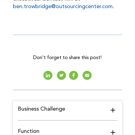
ben.trowbridge@outsourcingcenter.com
.
Don't forget to share this post!
Business Challenge
Function