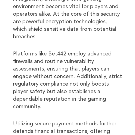
environment becomes vital for players and
operators alike. At the core of this security
are powerful encryption technologies,
which shield sensitive data from potential
breaches.
Platforms like Bet442 employ advanced
firewalls and routine vulnerability
assessments, ensuring that players can
engage without concern. Additionally, strict
regulatory compliance not only boosts
player safety but also establishes a
dependable reputation in the gaming
community.
Utilizing secure payment methods further
defends financial transactions, offering