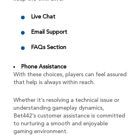
Live Chat
Email Support
FAQs Section
Phone Assistance
With these choices, players can feel assured
that help is always within reach.
Whether it’s resolving a technical issue or
understanding gameplay dynamics,
Bet442’s customer assistance is committed
to nurturing a smooth and enjoyable
gaming environment.