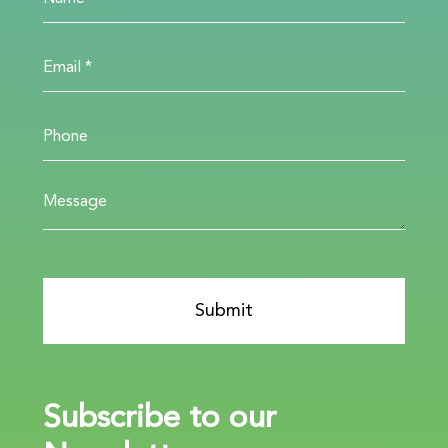
Subscribe to our