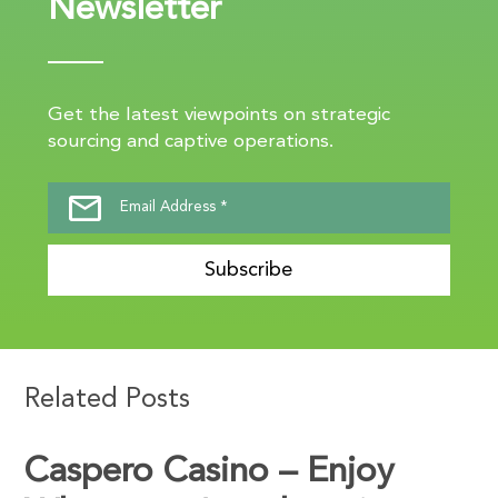
Newsletter
Get the latest viewpoints on strategic
sourcing and captive operations.
Subscribe
Related Posts
Caspero Casino – Enjoy