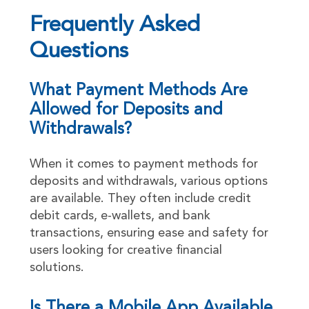
Frequently Asked
Questions
What Payment Methods Are
Allowed for Deposits and
Withdrawals?
When it comes to payment methods for
deposits and withdrawals, various options
are available. They often include credit
debit cards, e-wallets, and bank
transactions, ensuring ease and safety for
users looking for creative financial
solutions.
Is There a Mobile App Available