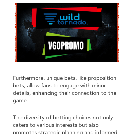
Furthermore, unique bets, like proposition
bets, allow fans to engage with minor
details, enhancing their connection to the
game.
The diversity of betting choices not only
caters to various interests but also
promotes strategic planning and informed