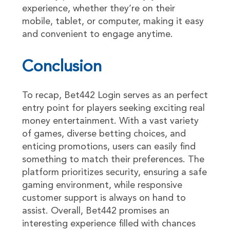
experience, whether they’re on their
mobile, tablet, or computer, making it easy
and convenient to engage anytime.
Conclusion
To recap, Bet442 Login serves as an perfect
entry point for players seeking exciting real
money entertainment. With a vast variety
of games, diverse betting choices, and
enticing promotions, users can easily find
something to match their preferences. The
platform prioritizes security, ensuring a safe
gaming environment, while responsive
customer support is always on hand to
assist. Overall, Bet442 promises an
interesting experience filled with chances