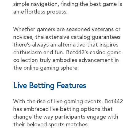
simple navigation, finding the best game is
an effortless process.
Whether gamers are seasoned veterans or
novices, the extensive catalog guarantees
there’s always an alternative that inspires
enthusiasm and fun. Bet442’s casino game
collection truly embodies advancement in
the online gaming sphere.
Live Betting Features
With the rise of live gaming events, Bet442
has embraced live betting options that
change the way participants engage with
their beloved sports matches.