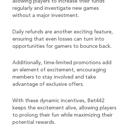
allowing players to increase their funds
regularly and investigate new games
without a major investment.
Daily refunds are another exciting feature,
ensuring that even losses can turn into
opportunities for gamers to bounce back.
Additionally, time-limited promotions add
an element of excitement, encouraging
members to stay involved and take
advantage of exclusive offers.
With these dynamic incentives, Bet442
keeps the excitement alive, allowing players
to prolong their fun while maximizing their
potential rewards.