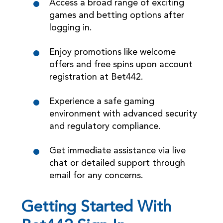
Access a broad range of exciting
games and betting options after
logging in.
Enjoy promotions like welcome
offers and free spins upon account
registration at Bet442.
Experience a safe gaming
environment with advanced security
and regulatory compliance.
Get immediate assistance via live
chat or detailed support through
email for any concerns.
Getting Started With