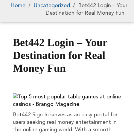
Home
/
Uncategorized
/
Bet442 Login – Your
Destination for Real Money Fun
Bet442 Login – Your
Destination for Real
Money Fun
Bet442 Sign In serves as an easy portal for
users seeking real money entertainment in
the online gaming world. With a smooth