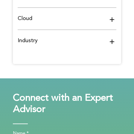
Cloud
Industry
Connect with an Expert
Advisor