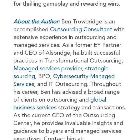
for thrilling gameplay and rewarding wins.
About the Author:
Ben Trowbridge is an
accomplished
Outsourcing Consultant
with
extensive experience in outsourcing and
managed services. As a former EY Partner
and CEO of Alsbridge, he built successful
practices in Transformational Outsourcing,
Managed services provider
,
strategic
sourcing
, BPO,
Cybersecurity Managed
Services
, and IT Outsourcing. Throughout
his career, Ben has advised a broad range
of clients on outsourcing and
global
business services
strategy and transactions.
As the current CEO of the Outsourcing
Center, he provides invaluable insights and
guidance to buyers and managed services
executives. Contact him at