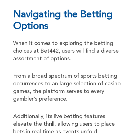
Navigating the Betting
Options
When it comes to exploring the betting
choices at Bet442, users will find a diverse
assortment of options.
From a broad spectrum of sports betting
occurrences to an large selection of casino
games, the platform serves to every
gambler’s preference.
Additionally, its live betting features
elevate the thrill, allowing users to place
bets in real time as events unfold.