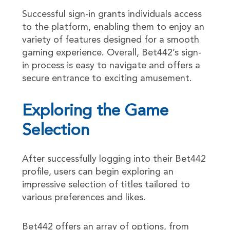
Successful sign-in grants individuals access
to the platform, enabling them to enjoy an
variety of features designed for a smooth
gaming experience. Overall, Bet442’s sign-
in process is easy to navigate and offers a
secure entrance to exciting amusement.
Exploring the Game
Selection
After successfully logging into their Bet442
profile, users can begin exploring an
impressive selection of titles tailored to
various preferences and likes.
Bet442 offers an array of options, from