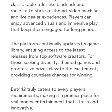
classic table titles like blackjack and
roulette to state-of-the-art video machines
and live dealer experiences. Players can
enjoy advanced visuals and immersive play
that keep them engaged for long periods.
The platform continually updates its game
library, ensuring access to the latest
releases from top software creators. For
those seeking diversity, themed games and
progressive prizes elevate the excitement,
providing countless chances for winning.
Bet442 truly caters to every player’s
requirements, making it a premier place for
real money entertainment that’s fresh and
innovative.