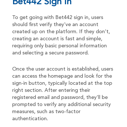
Bet442 Sign In
To get going with Bet442 sign in, users
should first verify they’ve an account
created up on the platform. If they don’t,
creating an account is fast and simple,
requiring only basic personal information
and selecting a secure password.
Once the user account is established, users
can access the homepage and look for the
sign-in button, typically located at the top
right section. After entering their
registered email and password, they’ll be
prompted to verify any additional security
measures, such as two-factor
authentication.