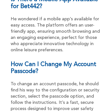
for Bet442?
He wondered if a mobile app’s available for
easy access. The platform offers an user-
friendly app, ensuring smooth browsing and
an engaging experience, perfect for those
who appreciate innovative technology in
online leisure preferences.
How Can I Change My Account
Passcode?
To change an account passcode, he should
find his way to the configuration or security
section, select the passcode option, and
follow the instructions. It’s a fast, secure
process designed to improve user safety