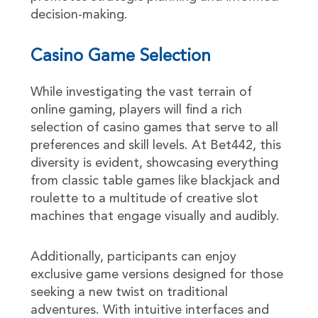
decision-making.
Casino Game Selection
While investigating the vast terrain of
online gaming, players will find a rich
selection of casino games that serve to all
preferences and skill levels. At Bet442, this
diversity is evident, showcasing everything
from classic table games like blackjack and
roulette to a multitude of creative slot
machines that engage visually and audibly.
Additionally, participants can enjoy
exclusive game versions designed for those
seeking a new twist on traditional
adventures. With intuitive interfaces and