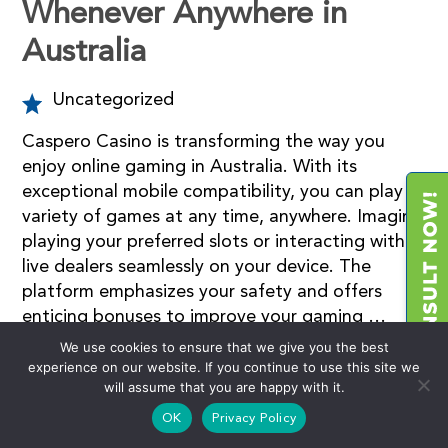
Whenever Anywhere in
Australia
Uncategorized
Caspero Casino is transforming the way you
enjoy online gaming in Australia. With its
exceptional mobile compatibility, you can play a
variety of games at any time, anywhere. Imagine
playing your preferred slots or interacting with
live dealers seamlessly on your device. The
platform emphasizes your safety and offers
enticing bonuses to improve your gaming …
We use cookies to ensure that we give you the best
Continue reading
experience on our website. If you continue to use this site we
will assume that you are happy with it.
OK
Privacy Policy