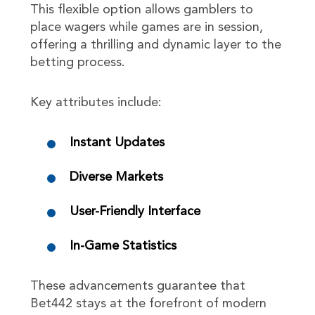
This flexible option allows gamblers to
place wagers while games are in session,
offering a thrilling and dynamic layer to the
betting process.
Key attributes include:
Instant Updates
Diverse Markets
User-Friendly Interface
In-Game Statistics
These advancements guarantee that
Bet442 stays at the forefront of modern