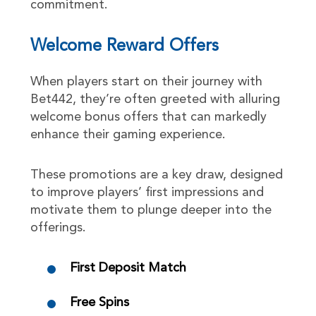
commitment.
Welcome Reward Offers
When players start on their journey with
Bet442, they’re often greeted with alluring
welcome bonus offers that can markedly
enhance their gaming experience.
These promotions are a key draw, designed
to improve players’ first impressions and
motivate them to plunge deeper into the
offerings.
First Deposit Match
Free Spins