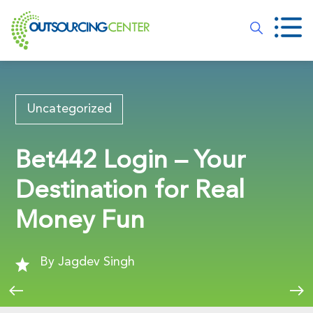
Uncategorized
Bet442 Login – Your
Destination for Real
Money Fun
By Jagdev Singh