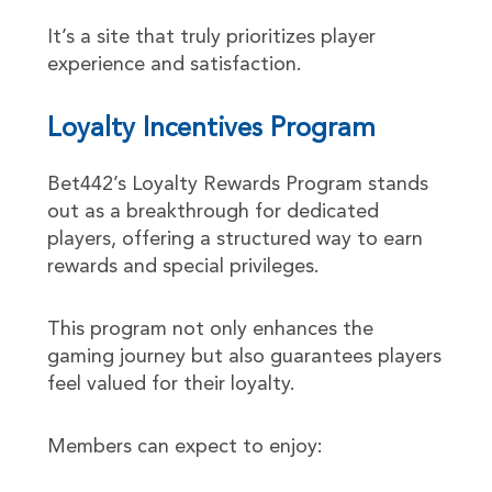
It’s a site that truly prioritizes player
experience and satisfaction.
Loyalty Incentives Program
Bet442’s Loyalty Rewards Program stands
out as a breakthrough for dedicated
players, offering a structured way to earn
rewards and special privileges.
This program not only enhances the
gaming journey but also guarantees players
feel valued for their loyalty.
Members can expect to enjoy: