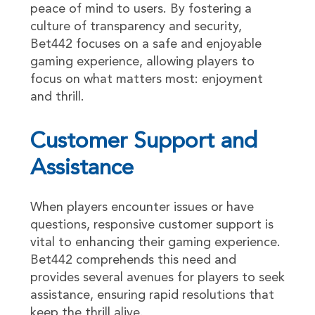
peace of mind to users. By fostering a
culture of transparency and security,
Bet442 focuses on a safe and enjoyable
gaming experience, allowing players to
focus on what matters most: enjoyment
and thrill.
Customer Support and
Assistance
When players encounter issues or have
questions, responsive customer support is
vital to enhancing their gaming experience.
Bet442 comprehends this need and
provides several avenues for players to seek
assistance, ensuring rapid resolutions that
keep the thrill alive.