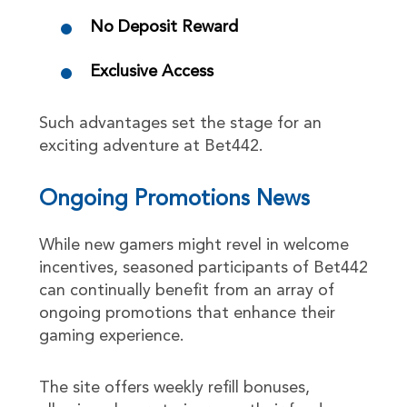
No Deposit Reward
Exclusive Access
Such advantages set the stage for an
exciting adventure at Bet442.
Ongoing Promotions News
While new gamers might revel in welcome
incentives, seasoned participants of Bet442
can continually benefit from an array of
ongoing promotions that enhance their
gaming experience.
The site offers weekly refill bonuses,