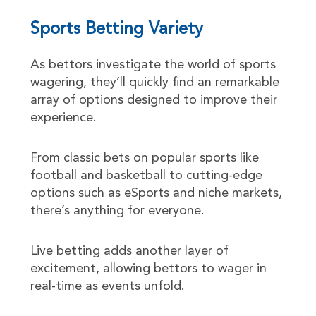
Sports Betting Variety
As bettors investigate the world of sports
wagering, they’ll quickly find an remarkable
array of options designed to improve their
experience.
From classic bets on popular sports like
football and basketball to cutting-edge
options such as eSports and niche markets,
there’s anything for everyone.
Live betting adds another layer of
excitement, allowing bettors to wager in
real-time as events unfold.