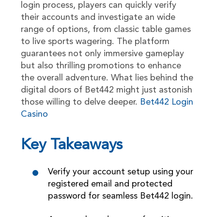
login process, players can quickly verify
their accounts and investigate an wide
range of options, from classic table games
to live sports wagering. The platform
guarantees not only immersive gameplay
but also thrilling promotions to enhance
the overall adventure. What lies behind the
digital doors of Bet442 might just astonish
those willing to delve deeper.
Bet442 Login
Casino
Key Takeaways
Verify your account setup using your
registered email and protected
password for seamless Bet442 login.