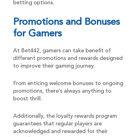
betting options.
Promotions and Bonuses
for Gamers
At Bet442, gamers can take benefit of
different promotions and rewards designed
to improve their gaming journey.
From enticing welcome bonuses to ongoing
promotions, there’s always anything to
boost thrill.
Additionally, the loyalty rewards program
guarantees that regular players are
acknowledged and rewarded for their