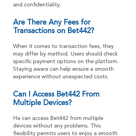
and confidentiality.
Are There Any Fees for
Transactions on Bet442?
When it comes to transaction fees, they
may differ by method. Users should check
specific payment options on the platform.
Staying aware can help ensure a smooth
experience without unexpected costs.
Can I Access Bet442 From
Multiple Devices?
He can access Bet442 from multiple
devices without any problems. This
flexibility permits users to enjoy a smooth