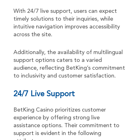
With 24/7 live support, users can expect
timely solutions to their inquiries, while
intuitive navigation improves accessibility
across the site.
Additionally, the availability of multilingual
support options caters to a varied
audience, reflecting BetKing’s commitment
to inclusivity and customer satisfaction.
24/7 Live Support
BetKing Casino prioritizes customer
experience by offering strong live
assistance options. Their commitment to
support is evident in the following