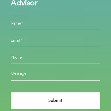
Advisor