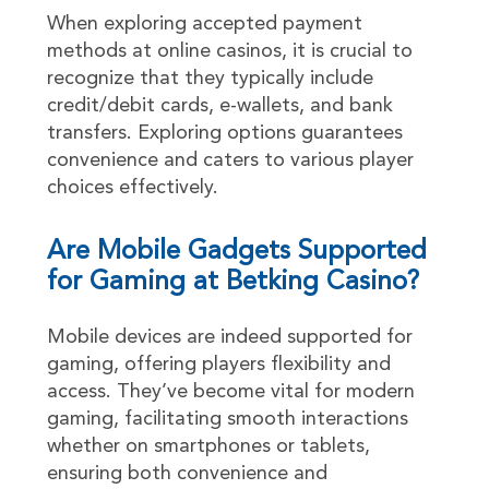
When exploring accepted payment
methods at online casinos, it is crucial to
recognize that they typically include
credit/debit cards, e-wallets, and bank
transfers. Exploring options guarantees
convenience and caters to various player
choices effectively.
Are Mobile Gadgets Supported
for Gaming at Betking Casino?
Mobile devices are indeed supported for
gaming, offering players flexibility and
access. They’ve become vital for modern
gaming, facilitating smooth interactions
whether on smartphones or tablets,
ensuring both convenience and