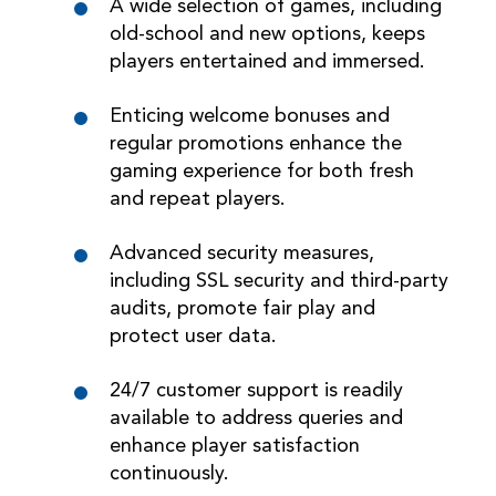
A wide selection of games, including
old-school and new options, keeps
players entertained and immersed.
Enticing welcome bonuses and
regular promotions enhance the
gaming experience for both fresh
and repeat players.
Advanced security measures,
including SSL security and third-party
audits, promote fair play and
protect user data.
24/7 customer support is readily
available to address queries and
enhance player satisfaction
continuously.