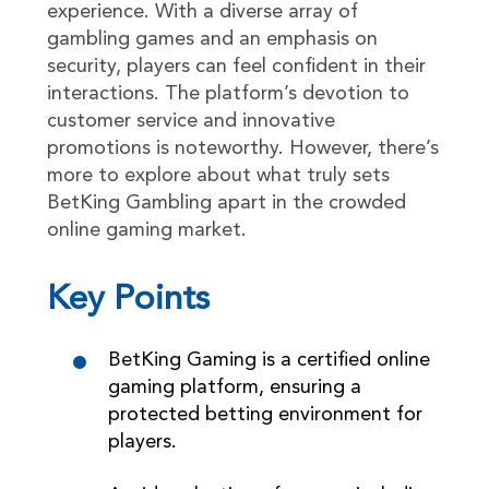
experience. With a diverse array of
gambling games and an emphasis on
security, players can feel confident in their
interactions. The platform’s devotion to
customer service and innovative
promotions is noteworthy. However, there’s
more to explore about what truly sets
BetKing Gambling apart in the crowded
online gaming market.
Key Points
BetKing Gaming is a certified online
gaming platform, ensuring a
protected betting environment for
players.