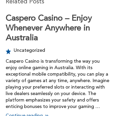
Related Posts
Caspero Casino – Enjoy
Whenever Anywhere in
Australia
Uncategorized
Caspero Casino is transforming the way you
enjoy online gaming in Australia. With its
exceptional mobile compatibility, you can play a
variety of games at any time, anywhere. Imagine
playing your preferred slots or interacting with
live dealers seamlessly on your device. The
platform emphasizes your safety and offers
enticing bonuses to improve your gaming …
Continue reading