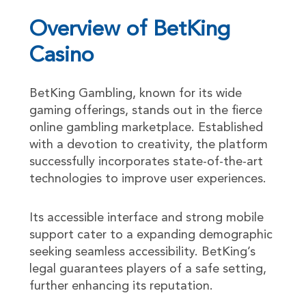
Overview of BetKing
Casino
BetKing Gambling, known for its wide
gaming offerings, stands out in the fierce
online gambling marketplace. Established
with a devotion to creativity, the platform
successfully incorporates state-of-the-art
technologies to improve user experiences.
Its accessible interface and strong mobile
support cater to a expanding demographic
seeking seamless accessibility. BetKing’s
legal guarantees players of a safe setting,
further enhancing its reputation.