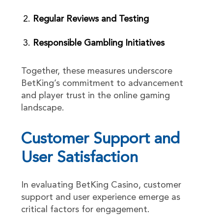
Regular Reviews and Testing
Responsible Gambling Initiatives
Together, these measures underscore
BetKing’s commitment to advancement
and player trust in the online gaming
landscape.
Customer Support and
User Satisfaction
In evaluating BetKing Casino, customer
support and user experience emerge as
critical factors for engagement.