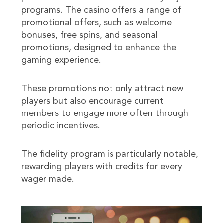
programs. The casino offers a range of
promotional offers, such as welcome
bonuses, free spins, and seasonal
promotions, designed to enhance the
gaming experience.
These promotions not only attract new
players but also encourage current
members to engage more often through
periodic incentives.
The fidelity program is particularly notable,
rewarding players with credits for every
wager made.