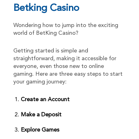
Betking Casino
Wondering how to jump into the exciting
world of BetKing Casino?
Getting started is simple and
straightforward, making it accessible for
everyone, even those new to online
gaming. Here are three easy steps to start
your gaming journey:
Create an Account
Make a Deposit
Explore Games