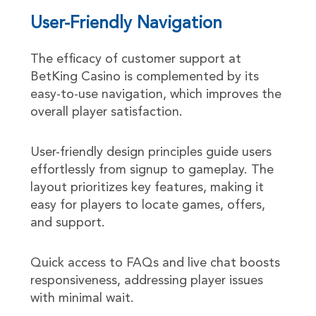
User-Friendly Navigation
The efficacy of customer support at
BetKing Casino is complemented by its
easy-to-use navigation, which improves the
overall player satisfaction.
User-friendly design principles guide users
effortlessly from signup to gameplay. The
layout prioritizes key features, making it
easy for players to locate games, offers,
and support.
Quick access to FAQs and live chat boosts
responsiveness, addressing player issues
with minimal wait.