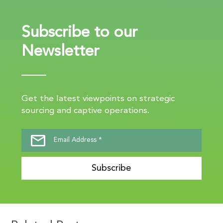
Subscribe to our
Newsletter
Get the latest viewpoints on strategic
sourcing and captive operations.
Subscribe