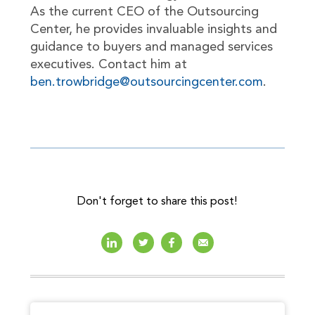
As the current CEO of the Outsourcing
Center, he provides invaluable insights and
guidance to buyers and managed services
executives. Contact him at
ben.trowbridge@outsourcingcenter.com
.
Don't forget to share this post!