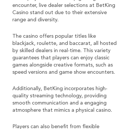
encounter, live dealer selections at BetKing
Casino stand out due to their extensive
range and diversity.
The casino offers popular titles like
blackjack, roulette, and baccarat, all hosted
by skilled dealers in real-time. This variety
guarantees that players can enjoy classic
games alongside creative formats, such as
speed versions and game show encounters.
Additionally, BetKing incorporates high-
quality streaming technology, providing
smooth communication and a engaging
atmosphere that mimics a physical casino.
Players can also benefit from flexible