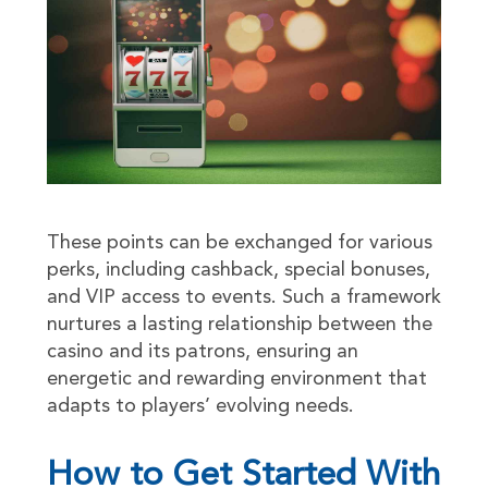
These points can be exchanged for various
perks, including cashback, special bonuses,
and VIP access to events. Such a framework
nurtures a lasting relationship between the
casino and its patrons, ensuring an
energetic and rewarding environment that
adapts to players’ evolving needs.
How to Get Started With