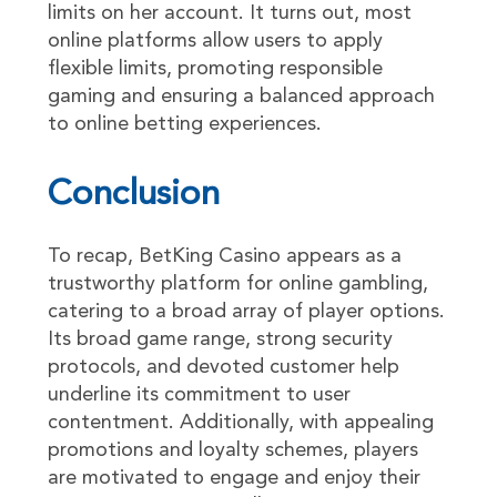
limits on her account. It turns out, most
online platforms allow users to apply
flexible limits, promoting responsible
gaming and ensuring a balanced approach
to online betting experiences.
Conclusion
To recap, BetKing Casino appears as a
trustworthy platform for online gambling,
catering to a broad array of player options.
Its broad game range, strong security
protocols, and devoted customer help
underline its commitment to user
contentment. Additionally, with appealing
promotions and loyalty schemes, players
are motivated to engage and enjoy their