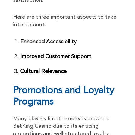
satisfaction.
Here are three important aspects to take
into account:
Enhanced Accessibility
Improved Customer Support
Cultural Relevance
Promotions and Loyalty
Programs
Many players find themselves drawn to
BetKing Casino due to its enticing
promotions and well-structured loyalty