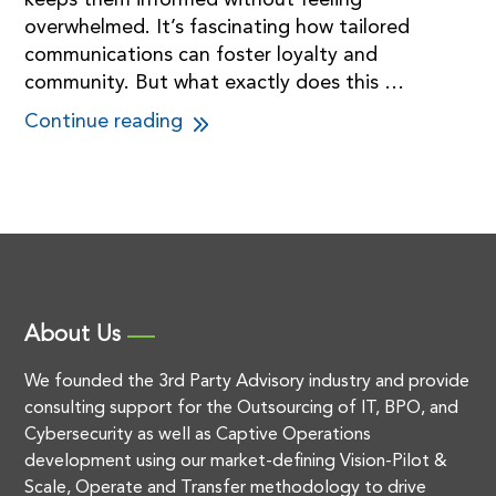
keeps them informed without feeling
overwhelmed. It’s fascinating how tailored
communications can foster loyalty and
community. But what exactly does this …
Continue reading
About Us
We founded the 3rd Party Advisory industry and provide
consulting support for the Outsourcing of IT, BPO, and
Cybersecurity as well as Captive Operations
development using our market-defining Vision-Pilot &
Scale, Operate and Transfer methodology to drive