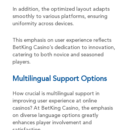
In addition, the optimized layout adapts
smoothly to various platforms, ensuring
uniformity across devices.
This emphasis on user experience reflects
BetKing Casino’s dedication to innovation,
catering to both novice and seasoned
players.
Multilingual Support Options
How crucial is multilingual support in
improving user experience at online
casinos? At BetKing Casino, the emphasis
on diverse language options greatly
enhances player involvement and