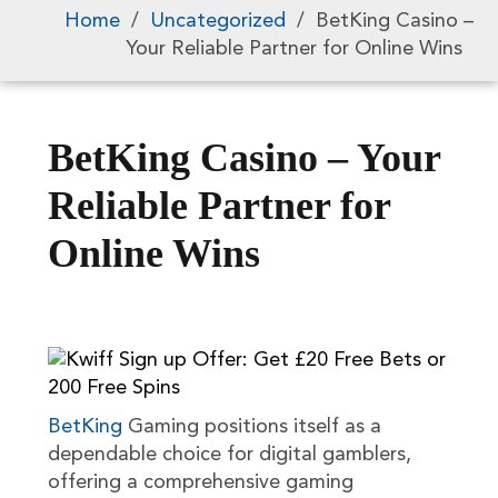
Home
/
Uncategorized
/
BetKing Casino –
Your Reliable Partner for Online Wins
BetKing Casino – Your
Reliable Partner for
Online Wins
BetKing
Gaming positions itself as a
dependable choice for digital gamblers,
offering a comprehensive gaming