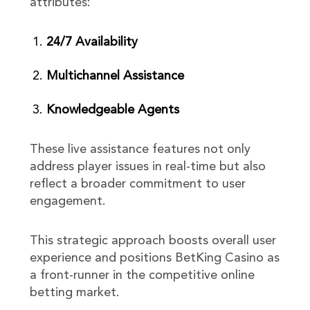
attributes:
24/7 Availability
Multichannel Assistance
Knowledgeable Agents
These live assistance features not only
address player issues in real-time but also
reflect a broader commitment to user
engagement.
This strategic approach boosts overall user
experience and positions BetKing Casino as
a front-runner in the competitive online
betting market.