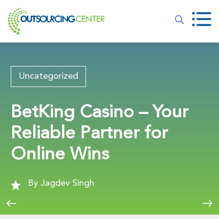
Uncategorized
BetKing Casino – Your
Reliable Partner for
Online Wins
By Jagdev Singh