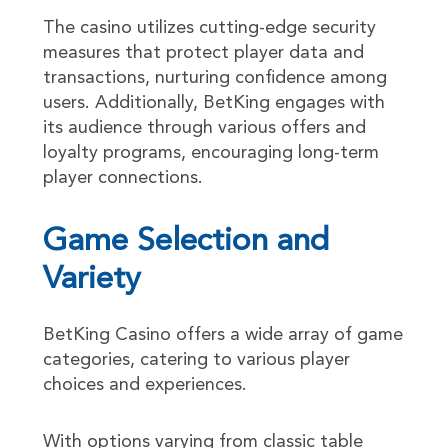
The casino utilizes cutting-edge security
measures that protect player data and
transactions, nurturing confidence among
users. Additionally, BetKing engages with
its audience through various offers and
loyalty programs, encouraging long-term
player connections.
Game Selection and
Variety
BetKing Casino offers a wide array of game
categories, catering to various player
choices and experiences.
With options varying from classic table