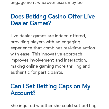
engagement wherever users may be.
Does Betking Casino Offer Live
Dealer Games?
Live dealer games are indeed offered,
providing players with an engaging
experience that combines real-time action
with ease. This innovative approach
improves involvement and interaction,
making online gaming more thrilling and
authentic for participants.
Can I Set Betting Caps on My
Account?
She inquired whether she could set betting