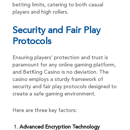
betting limits, catering to both casual
players and high rollers.
Security and Fair Play
Protocols
Ensuring players’ protection and trust is
paramount for any online gaming platform,
and BetKing Casino is no deviation. The
casino employs a sturdy framework of
security and fair play protocols designed to
create a safe gaming environment.
Here are three key factors:
Advanced Encryption Technology