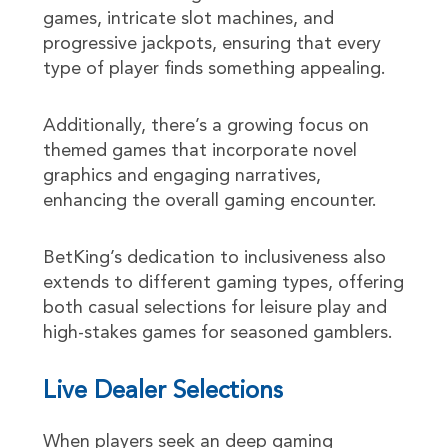
games, intricate slot machines, and
progressive jackpots, ensuring that every
type of player finds something appealing.
Additionally, there’s a growing focus on
themed games that incorporate novel
graphics and engaging narratives,
enhancing the overall gaming encounter.
BetKing’s dedication to inclusiveness also
extends to different gaming types, offering
both casual selections for leisure play and
high-stakes games for seasoned gamblers.
Live Dealer Selections
When players seek an deep gaming