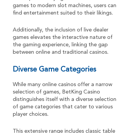
games to modern slot machines, users can
find entertainment suited to their likings.
Additionally, the inclusion of live dealer
games elevates the interactive nature of
the gaming experience, linking the gap
between online and traditional casinos.
Diverse Game Categories
While many online casinos offer a narrow
selection of games, BetKing Casino
distinguishes itself with a diverse selection
of game categories that cater to various
player choices.
This extensive range includes classic table