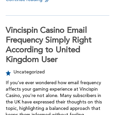
Vincispin Casino Email
Frequency Simply Right
According to United
Kingdom User
Uncategorized
If you’ve ever wondered how email frequency
affects your gaming experience at Vincispin
Casino, you’re not alone. Many subscribers in
the UK have expressed their thoughts on this
topic, highlighting a balanced approach that