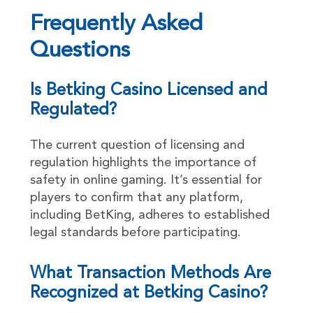
Frequently Asked
Questions
Is Betking Casino Licensed and
Regulated?
The current question of licensing and
regulation highlights the importance of
safety in online gaming. It’s essential for
players to confirm that any platform,
including BetKing, adheres to established
legal standards before participating.
What Transaction Methods Are
Recognized at Betking Casino?