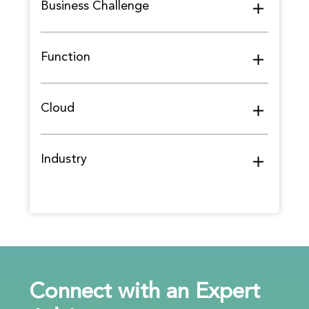
Business Challenge
Function
Cloud
Industry
Connect with an Expert