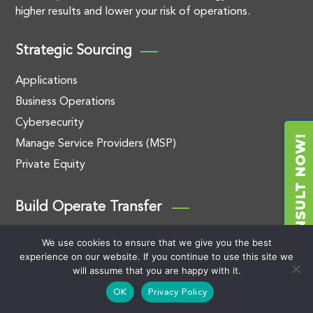
higher results and lower your risk of operations.
Strategic Sourcing
Applications
Business Operations
Cybersecurity
Manage Service Providers (MSP)
Private Equity
Build Operate Transfer
Vision
We use cookies to ensure that we give you the best
experience on our website. If you continue to use this site we
Pilot
will assume that you are happy with it.
Scale
OK
Privacy Policy
Operate – on your behalf