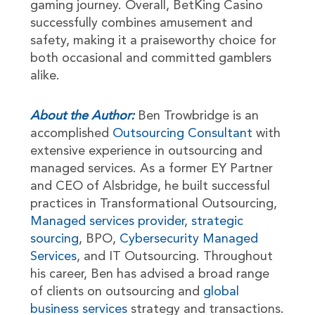
gaming journey. Overall, BetKing Casino
successfully combines amusement and
safety, making it a praiseworthy choice for
both occasional and committed gamblers
alike.
About the Author:
Ben Trowbridge is an
accomplished
Outsourcing Consultant
with
extensive experience in outsourcing and
managed services. As a former EY Partner
and CEO of Alsbridge, he built successful
practices in Transformational Outsourcing,
Managed services provider
,
strategic
sourcing
, BPO,
Cybersecurity Managed
Services
, and IT Outsourcing. Throughout
his career, Ben has advised a broad range
of clients on outsourcing and
global
business services
strategy and transactions.