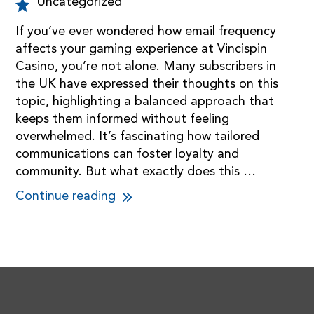
Uncategorized
If you’ve ever wondered how email frequency
affects your gaming experience at Vincispin
Casino, you’re not alone. Many subscribers in
the UK have expressed their thoughts on this
topic, highlighting a balanced approach that
keeps them informed without feeling
overwhelmed. It’s fascinating how tailored
communications can foster loyalty and
community. But what exactly does this …
Continue reading