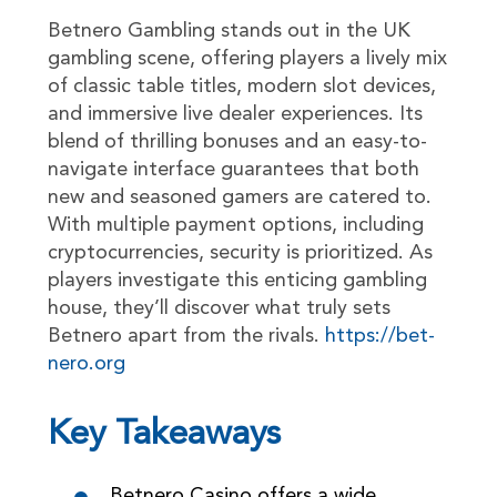
Betnero Gambling stands out in the UK
gambling scene, offering players a lively mix
of classic table titles, modern slot devices,
and immersive live dealer experiences. Its
blend of thrilling bonuses and an easy-to-
navigate interface guarantees that both
new and seasoned gamers are catered to.
With multiple payment options, including
cryptocurrencies, security is prioritized. As
players investigate this enticing gambling
house, they’ll discover what truly sets
Betnero apart from the rivals.
https://bet-
nero.org
Key Takeaways
Betnero Casino offers a wide