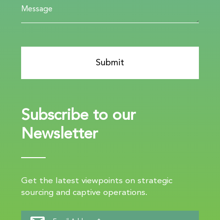
Subscribe to our
Newsletter
Get the latest viewpoints on strategic
sourcing and captive operations.