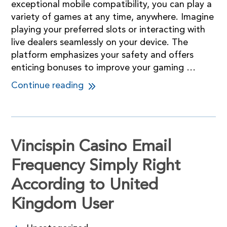
exceptional mobile compatibility, you can play a
variety of games at any time, anywhere. Imagine
playing your preferred slots or interacting with
live dealers seamlessly on your device. The
platform emphasizes your safety and offers
enticing bonuses to improve your gaming …
Continue reading
Vincispin Casino Email
Frequency Simply Right
According to United
Kingdom User