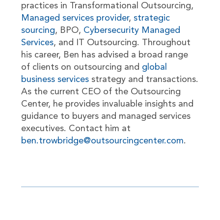
practices in Transformational Outsourcing,
Managed services provider
,
strategic
sourcing
, BPO,
Cybersecurity Managed
Services
, and IT Outsourcing. Throughout
his career, Ben has advised a broad range
of clients on outsourcing and
global
business services
strategy and transactions.
As the current CEO of the Outsourcing
Center, he provides invaluable insights and
guidance to buyers and managed services
executives. Contact him at
ben.trowbridge@outsourcingcenter.com
.