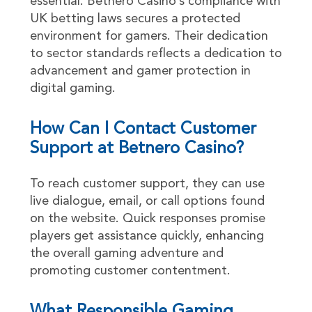
essential. Betnero Casino’s compliance with
UK betting laws secures a protected
environment for gamers. Their dedication
to sector standards reflects a dedication to
advancement and gamer protection in
digital gaming.
How Can I Contact Customer
Support at Betnero Casino?
To reach customer support, they can use
live dialogue, email, or call options found
on the website. Quick responses promise
players get assistance quickly, enhancing
the overall gaming adventure and
promoting customer contentment.