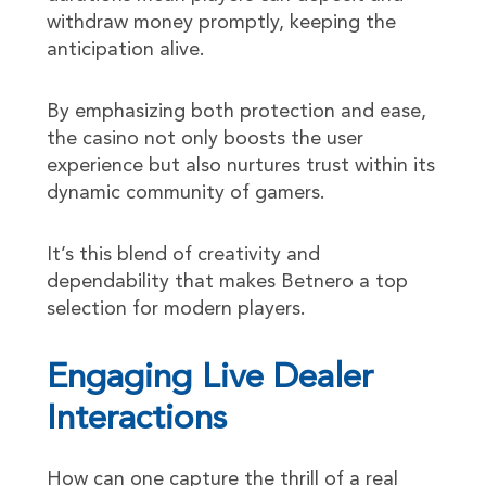
withdraw money promptly, keeping the
anticipation alive.
By emphasizing both protection and ease,
the casino not only boosts the user
experience but also nurtures trust within its
dynamic community of gamers.
It’s this blend of creativity and
dependability that makes Betnero a top
selection for modern players.
Engaging Live Dealer
Interactions
How can one capture the thrill of a real