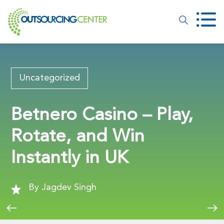
Uncategorized
Betnero Casino – Play,
Rotate, and Win
Instantly in UK
By Jagdev Singh