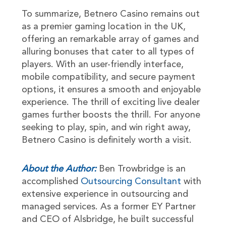
To summarize, Betnero Casino remains out
as a premier gaming location in the UK,
offering an remarkable array of games and
alluring bonuses that cater to all types of
players. With an user-friendly interface,
mobile compatibility, and secure payment
options, it ensures a smooth and enjoyable
experience. The thrill of exciting live dealer
games further boosts the thrill. For anyone
seeking to play, spin, and win right away,
Betnero Casino is definitely worth a visit.
About the Author:
Ben Trowbridge is an
accomplished
Outsourcing Consultant
with
extensive experience in outsourcing and
managed services. As a former EY Partner
and CEO of Alsbridge, he built successful