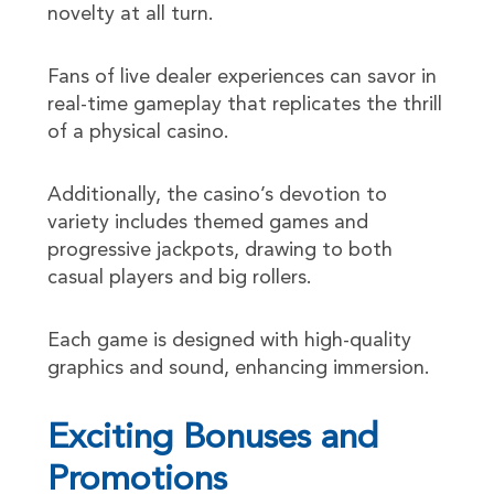
novelty at all turn.
Fans of live dealer experiences can savor in
real-time gameplay that replicates the thrill
of a physical casino.
Additionally, the casino’s devotion to
variety includes themed games and
progressive jackpots, drawing to both
casual players and big rollers.
Each game is designed with high-quality
graphics and sound, enhancing immersion.
Exciting Bonuses and
Promotions