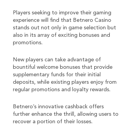
Players seeking to improve their gaming
experience will find that Betnero Casino
stands out not only in game selection but
also in its array of exciting bonuses and
promotions.
New players can take advantage of
bountiful welcome bonuses that provide
supplementary funds for their initial
deposits, while existing players enjoy from
regular promotions and loyalty rewards.
Betnero’s innovative cashback offers
further enhance the thrill, allowing users to
recover a portion of their losses.