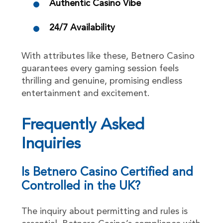
Authentic Casino Vibe
24/7 Availability
With attributes like these, Betnero Casino
guarantees every gaming session feels
thrilling and genuine, promising endless
entertainment and excitement.
Frequently Asked
Inquiries
Is Betnero Casino Certified and
Controlled in the UK?
The inquiry about permitting and rules is