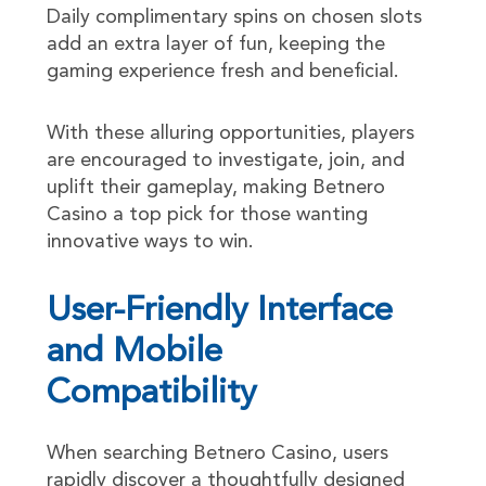
Daily complimentary spins on chosen slots
add an extra layer of fun, keeping the
gaming experience fresh and beneficial.
With these alluring opportunities, players
are encouraged to investigate, join, and
uplift their gameplay, making Betnero
Casino a top pick for those wanting
innovative ways to win.
User-Friendly Interface
and Mobile
Compatibility
When searching Betnero Casino, users
rapidly discover a thoughtfully designed