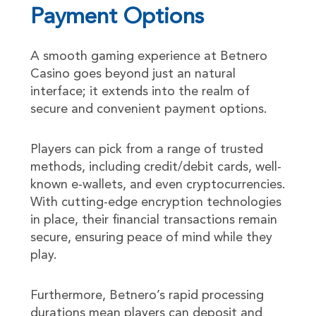
Payment Options
A smooth gaming experience at Betnero
Casino goes beyond just an natural
interface; it extends into the realm of
secure and convenient payment options.
Players can pick from a range of trusted
methods, including credit/debit cards, well-
known e-wallets, and even cryptocurrencies.
With cutting-edge encryption technologies
in place, their financial transactions remain
secure, ensuring peace of mind while they
play.
Furthermore, Betnero’s rapid processing
durations mean players can deposit and