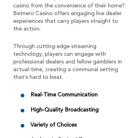
casino from the convenience of their home?
Betnero Casino offers engaging live dealer
experiences that carry players straight to
the action.
Through cutting-edge streaming
technology, players can engage with
professional dealers and fellow gamblers in
actual-time, creating a communal setting
that’s hard to beat.
Real-Time Communication
High-Quality Broadcasting
Variety of Choices