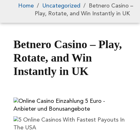
Home
/
Uncategorized
/
Betnero Casino –
Play, Rotate, and Win Instantly in UK
Betnero Casino – Play,
Rotate, and Win
Instantly in UK