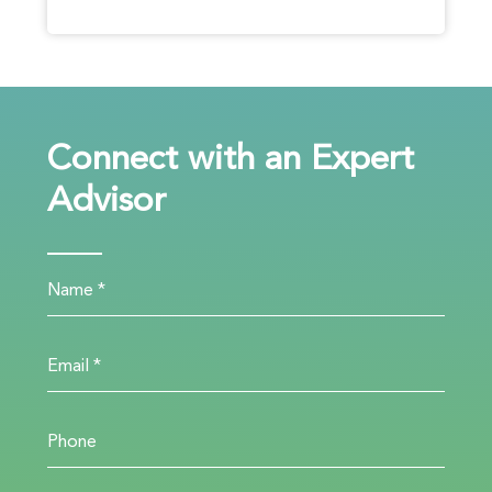
Connect with an Expert
Advisor