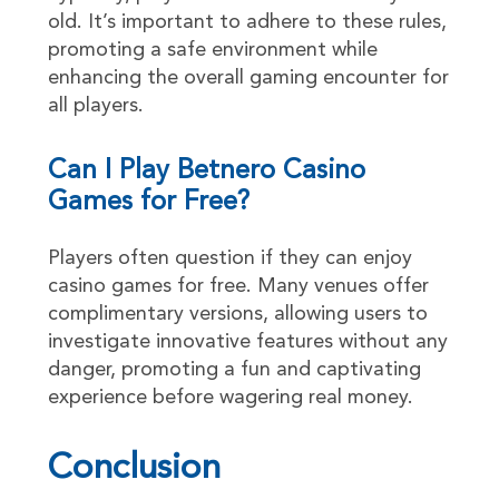
old. It’s important to adhere to these rules,
promoting a safe environment while
enhancing the overall gaming encounter for
all players.
Can I Play Betnero Casino
Games for Free?
Players often question if they can enjoy
casino games for free. Many venues offer
complimentary versions, allowing users to
investigate innovative features without any
danger, promoting a fun and captivating
experience before wagering real money.
Conclusion