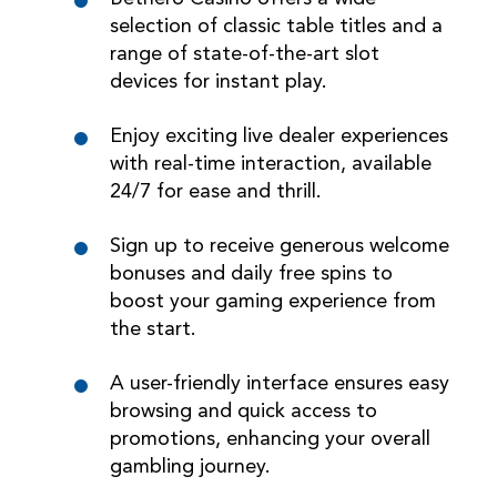
selection of classic table titles and a
range of state-of-the-art slot
devices for instant play.
Enjoy exciting live dealer experiences
with real-time interaction, available
24/7 for ease and thrill.
Sign up to receive generous welcome
bonuses and daily free spins to
boost your gaming experience from
the start.
A user-friendly interface ensures easy
browsing and quick access to
promotions, enhancing your overall
gambling journey.