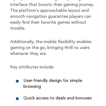
interface that boosts their gaming journey.
The platform’s approachable layout and
smooth navigation guarantee players can
easily find their favorite games without
trouble.
Additionally, the mobile flexibility enables
gaming on the go, bringing thrill to users
whenever they are.
Key attributes include:
User-friendly design for simple
browsing
Quick access to deals and bonuses