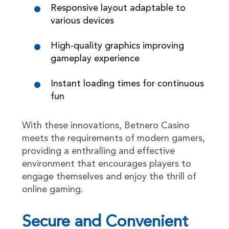
Responsive layout adaptable to
various devices
High-quality graphics improving
gameplay experience
Instant loading times for continuous
fun
With these innovations, Betnero Casino
meets the requirements of modern gamers,
providing a enthralling and effective
environment that encourages players to
engage themselves and enjoy the thrill of
online gaming.
Secure and Convenient