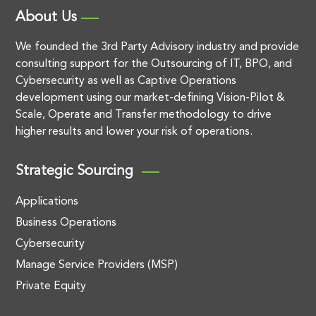
About Us
We founded the 3rd Party Advisory industry and provide
consulting support for the Outsourcing of IT, BPO, and
Cybersecurity as well as Captive Operations
development using our market-defining Vision-Pilot &
Scale, Operate and Transfer methodology to drive
higher results and lower your risk of operations.
Strategic Sourcing
Applications
Business Operations
Cybersecurity
Manage Service Providers (MSP)
Private Equity