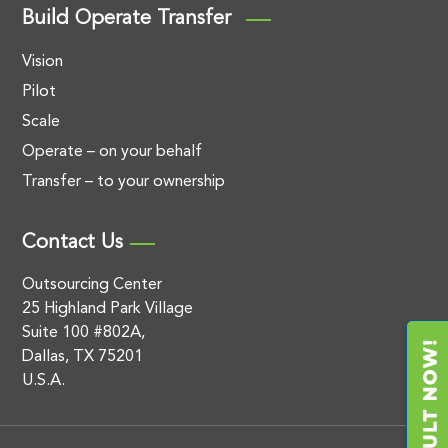
Build Operate Transfer
Vision
Pilot
Scale
Operate – on your behalf
Transfer – to your ownership
Contact Us
Outsourcing Center
25 Highland Park Village
Suite 100 #802A,
Dallas, TX 75201
U.S.A.