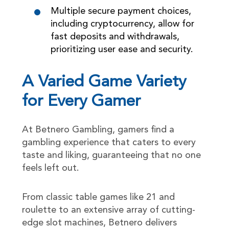
Multiple secure payment choices,
including cryptocurrency, allow for
fast deposits and withdrawals,
prioritizing user ease and security.
A Varied Game Variety
for Every Gamer
At Betnero Gambling, gamers find a
gambling experience that caters to every
taste and liking, guaranteeing that no one
feels left out.
From classic table games like 21 and
roulette to an extensive array of cutting-
edge slot machines, Betnero delivers