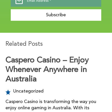
Subscribe
Related Posts
Caspero Casino – Enjoy
Whenever Anywhere in
Australia
Uncategorized
Caspero Casino is transforming the way you
enjoy online gaming in Australia. With its