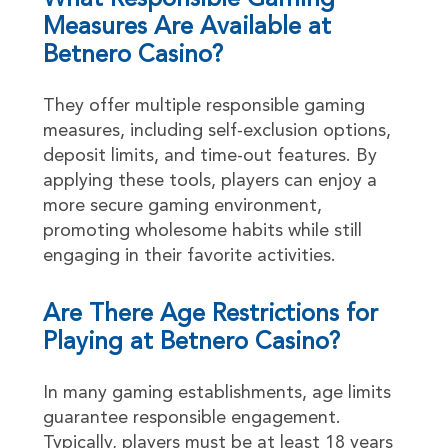
What Responsible Gaming
Measures Are Available at
Betnero Casino?
They offer multiple responsible gaming
measures, including self-exclusion options,
deposit limits, and time-out features. By
applying these tools, players can enjoy a
more secure gaming environment,
promoting wholesome habits while still
engaging in their favorite activities.
Are There Age Restrictions for
Playing at Betnero Casino?
In many gaming establishments, age limits
guarantee responsible engagement.
Typically, players must be at least 18 years