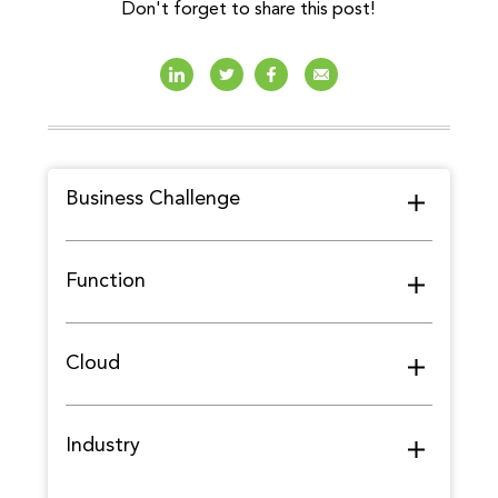
Don't forget to share this post!
Business Challenge
Function
Cloud
Industry