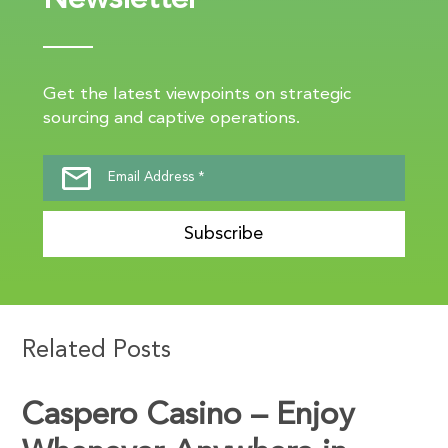
Get the latest viewpoints on strategic
sourcing and captive operations.
Subscribe
Related Posts
Caspero Casino – Enjoy