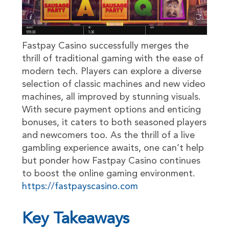
Fastpay Casino successfully merges the
thrill of traditional gaming with the ease of
modern tech. Players can explore a diverse
selection of classic machines and new video
machines, all improved by stunning visuals.
With secure payment options and enticing
bonuses, it caters to both seasoned players
and newcomers too. As the thrill of a live
gambling experience awaits, one can’t help
but ponder how Fastpay Casino continues
to boost the online gaming environment.
https://fastpayscasino.com
Key Takeaways