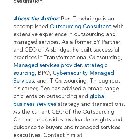
destination.
About the Author:
Ben Trowbridge is an
accomplished
Outsourcing Consultant
with
extensive experience in outsourcing and
managed services. As a former EY Partner
and CEO of Alsbridge, he built successful
practices in Transformational Outsourcing,
Managed services provider
,
strategic
sourcing
, BPO,
Cybersecurity Managed
Services
, and IT Outsourcing. Throughout
his career, Ben has advised a broad range
of clients on outsourcing and
global
business services
strategy and transactions.
As the current CEO of the Outsourcing
Center, he provides invaluable insights and
guidance to buyers and managed services
executives. Contact him at