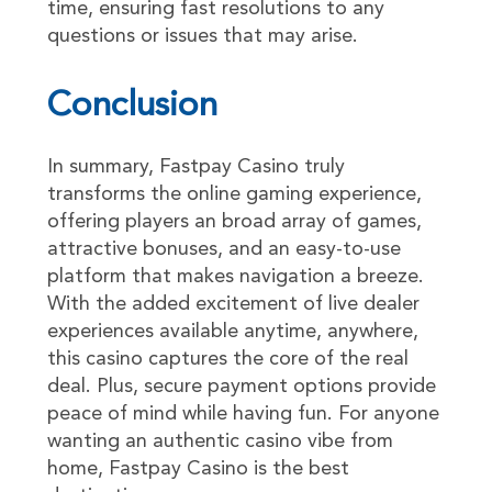
time, ensuring fast resolutions to any
questions or issues that may arise.
Conclusion
In summary, Fastpay Casino truly
transforms the online gaming experience,
offering players an broad array of games,
attractive bonuses, and an easy-to-use
platform that makes navigation a breeze.
With the added excitement of live dealer
experiences available anytime, anywhere,
this casino captures the core of the real
deal. Plus, secure payment options provide
peace of mind while having fun. For anyone
wanting an authentic casino vibe from
home, Fastpay Casino is the best