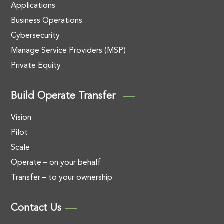
Applications
Business Operations
Cybersecurity
Manage Service Providers (MSP)
Private Equity
Build Operate Transfer
Vision
Pilot
Scale
Operate – on your behalf
Transfer – to your ownership
Contact Us