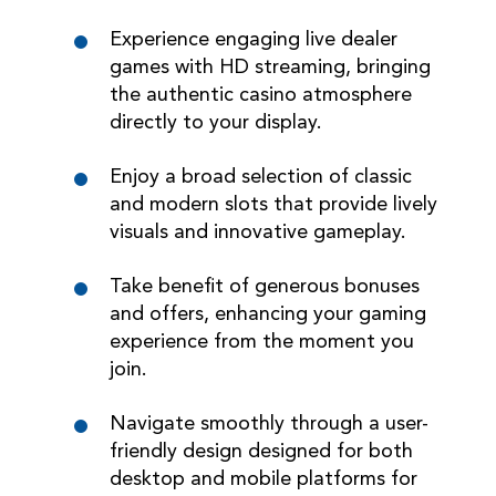
Experience engaging live dealer
games with HD streaming, bringing
the authentic casino atmosphere
directly to your display.
Enjoy a broad selection of classic
and modern slots that provide lively
visuals and innovative gameplay.
Take benefit of generous bonuses
and offers, enhancing your gaming
experience from the moment you
join.
Navigate smoothly through a user-
friendly design designed for both
desktop and mobile platforms for