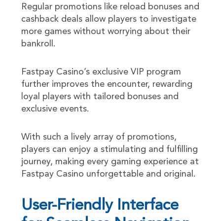
Regular promotions like reload bonuses and
cashback deals allow players to investigate
more games without worrying about their
bankroll.
Fastpay Casino’s exclusive VIP program
further improves the encounter, rewarding
loyal players with tailored bonuses and
exclusive events.
With such a lively array of promotions,
players can enjoy a stimulating and fulfilling
journey, making every gaming experience at
Fastpay Casino unforgettable and original.
User-Friendly Interface