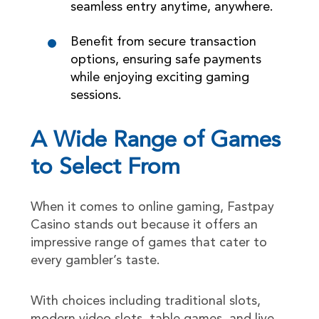
seamless entry anytime, anywhere.
Benefit from secure transaction
options, ensuring safe payments
while enjoying exciting gaming
sessions.
A Wide Range of Games
to Select From
When it comes to online gaming, Fastpay
Casino stands out because it offers an
impressive range of games that cater to
every gambler’s taste.
With choices including traditional slots,
modern video slots, table games, and live