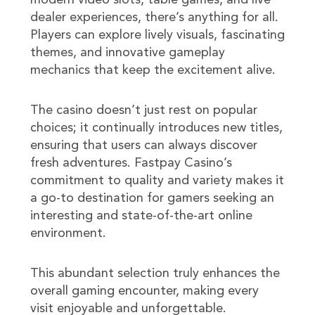
dealer experiences, there’s anything for all.
Players can explore lively visuals, fascinating
themes, and innovative gameplay
mechanics that keep the excitement alive.
The casino doesn’t just rest on popular
choices; it continually introduces new titles,
ensuring that users can always discover
fresh adventures. Fastpay Casino’s
commitment to quality and variety makes it
a go-to destination for gamers seeking an
interesting and state-of-the-art online
environment.
This abundant selection truly enhances the
overall gaming encounter, making every
visit enjoyable and unforgettable.