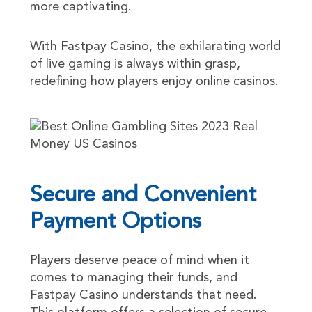
more captivating.
With Fastpay Casino, the exhilarating world
of live gaming is always within grasp,
redefining how players enjoy online casinos.
Secure and Convenient
Payment Options
Players deserve peace of mind when it
comes to managing their funds, and
Fastpay Casino understands that need.