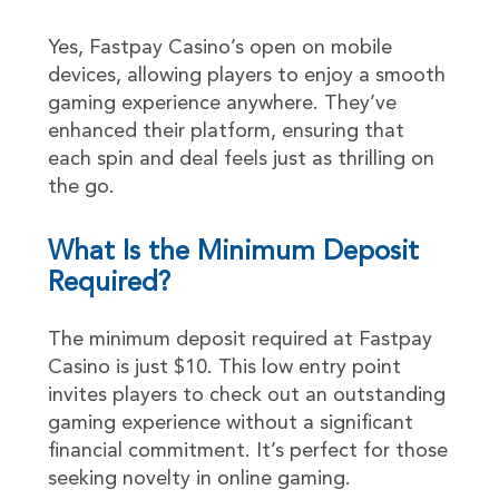
Yes, Fastpay Casino’s open on mobile
devices, allowing players to enjoy a smooth
gaming experience anywhere. They’ve
enhanced their platform, ensuring that
each spin and deal feels just as thrilling on
the go.
What Is the Minimum Deposit
Required?
The minimum deposit required at Fastpay
Casino is just $10. This low entry point
invites players to check out an outstanding
gaming experience without a significant
financial commitment. It’s perfect for those
seeking novelty in online gaming.