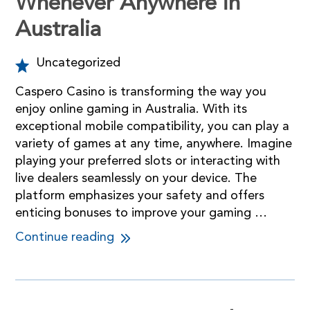
Whenever Anywhere in
Australia
Uncategorized
Caspero Casino is transforming the way you
enjoy online gaming in Australia. With its
exceptional mobile compatibility, you can play a
variety of games at any time, anywhere. Imagine
playing your preferred slots or interacting with
live dealers seamlessly on your device. The
platform emphasizes your safety and offers
enticing bonuses to improve your gaming …
Continue reading