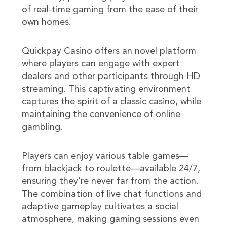
of real-time gaming from the ease of their
own homes.
Quickpay Casino offers an novel platform
where players can engage with expert
dealers and other participants through HD
streaming. This captivating environment
captures the spirit of a classic casino, while
maintaining the convenience of online
gambling.
Players can enjoy various table games—
from blackjack to roulette—available 24/7,
ensuring they’re never far from the action.
The combination of live chat functions and
adaptive gameplay cultivates a social
atmosphere, making gaming sessions even