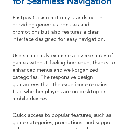
for Seamless Navigation
Fastpay Casino not only stands out in
providing generous bonuses and
promotions but also features a clear
interface designed for easy navigation.
Users can easily examine a diverse array of
games without feeling burdened, thanks to
enhanced menus and well-organized
categories. The responsive design
guarantees that the experience remains
fluid whether players are on desktop or
mobile devices.
Quick access to popular features, such as
game categories, promotions, and support,