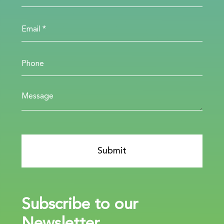
Subscribe to our
Newsletter