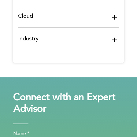
Cloud
Industry
Connect with an Expert
Advisor