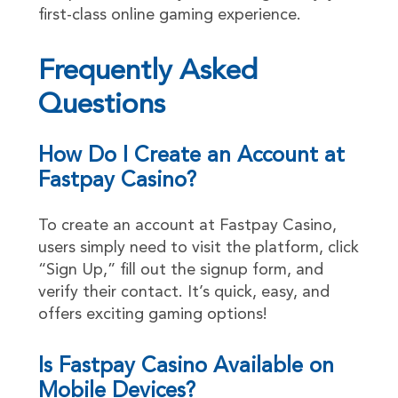
first-class online gaming experience.
Frequently Asked
Questions
How Do I Create an Account at
Fastpay Casino?
To create an account at Fastpay Casino,
users simply need to visit the platform, click
“Sign Up,” fill out the signup form, and
verify their contact. It’s quick, easy, and
offers exciting gaming options!
Is Fastpay Casino Available on
Mobile Devices?