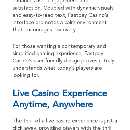
enhances user engagement and
satisfaction. Coupled with dynamic visuals
and easy-to-read text, Fastpay Casino’s
interface promotes a calm environment
that encourages discovery.
For those wanting a contemporary and
simplified gaming experience, Fastpay
Casino’s user-friendly design proves it truly
understands what today’s players are
looking for.
Live Casino Experience
Anytime, Anywhere
The thrill of a live casino experience is just a
click away, providing players with the thrill