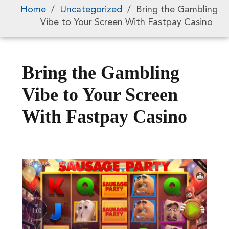
Home
/
Uncategorized
/
Bring the Gambling
Vibe to Your Screen With Fastpay Casino
Bring the Gambling
Vibe to Your Screen
With Fastpay Casino