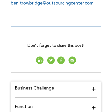
ben.trowbridge@outsourcingcenter.com
.
Don't forget to share this post!
Business Challenge
Function