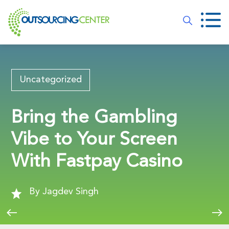
Uncategorized
Bring the Gambling
Vibe to Your Screen
With Fastpay Casino
By Jagdev Singh