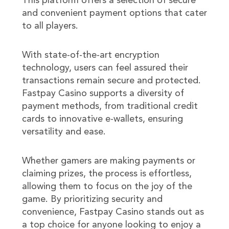
This platform offers a selection of secure
and convenient payment options that cater
to all players.
With state-of-the-art encryption
technology, users can feel assured their
transactions remain secure and protected.
Fastpay Casino supports a diversity of
payment methods, from traditional credit
cards to innovative e-wallets, ensuring
versatility and ease.
Whether gamers are making payments or
claiming prizes, the process is effortless,
allowing them to focus on the joy of the
game. By prioritizing security and
convenience, Fastpay Casino stands out as
a top choice for anyone looking to enjoy a