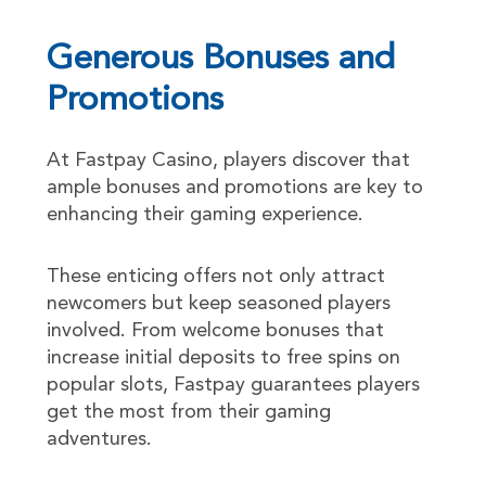
Generous Bonuses and
Promotions
At Fastpay Casino, players discover that
ample bonuses and promotions are key to
enhancing their gaming experience.
These enticing offers not only attract
newcomers but keep seasoned players
involved. From welcome bonuses that
increase initial deposits to free spins on
popular slots, Fastpay guarantees players
get the most from their gaming
adventures.