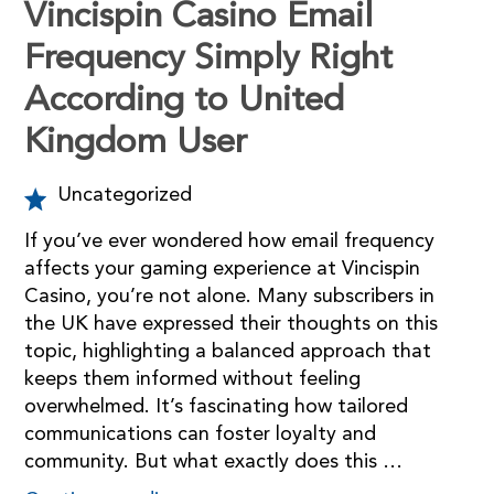
Vincispin Casino Email
Frequency Simply Right
According to United
Kingdom User
Uncategorized
If you’ve ever wondered how email frequency
affects your gaming experience at Vincispin
Casino, you’re not alone. Many subscribers in
the UK have expressed their thoughts on this
topic, highlighting a balanced approach that
keeps them informed without feeling
overwhelmed. It’s fascinating how tailored
communications can foster loyalty and
community. But what exactly does this …