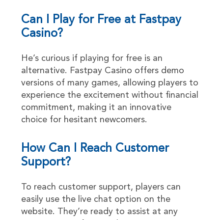
Can I Play for Free at Fastpay
Casino?
He’s curious if playing for free is an
alternative. Fastpay Casino offers demo
versions of many games, allowing players to
experience the excitement without financial
commitment, making it an innovative
choice for hesitant newcomers.
How Can I Reach Customer
Support?
To reach customer support, players can
easily use the live chat option on the
website. They’re ready to assist at any