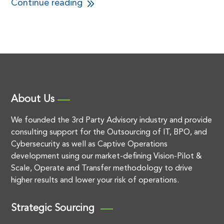
Continue reading
About Us
We founded the 3rd Party Advisory industry and provide
consulting support for the Outsourcing of IT, BPO, and
Cybersecurity as well as Captive Operations
development using our market-defining Vision-Pilot &
Scale, Operate and Transfer methodology to drive
higher results and lower your risk of operations.
Strategic Sourcing